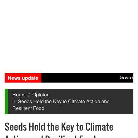
News update
Green transiti
New Disasters 
Home
Opinion
Seeds Hold the Key to Climate Action and
Resilient Food
Seeds Hold the Key to Climate