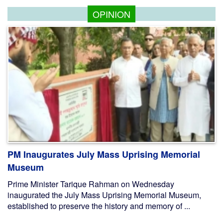
OPINION
PM Inaugurates July Mass Uprising Memorial
Museum
Prime Minister Tarique Rahman on Wednesday
inaugurated the July Mass Uprising Memorial Museum,
established to preserve the history and memory of ...