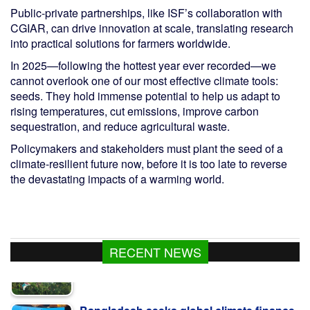
Public-private partnerships, like ISF’s collaboration with
CGIAR, can drive innovation at scale, translating research
into practical solutions for farmers worldwide.
In 2025—following the hottest year ever recorded—we
cannot overlook one of our most effective climate tools:
seeds. They hold immense potential to help us adapt to
rising temperatures, cut emissions, improve carbon
sequestration, and reduce agricultural waste.
Policymakers and stakeholders must plant the seed of a
climate-resilient future now, before it is too late to reverse
the devastating impacts of a warming world.
RECENT NEWS
Bangladesh seeks global climate finance
with ready projects