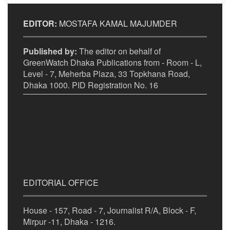
EDITOR:
MOSTAFA KAMAL MAJUMDER
Published by:
The editor on behalf of
GreenWatch Dhaka Publications from - Room - L,
Level - 7, Meherba Plaza, 33 Topkhana Road,
Dhaka 1000. PID Registration No. 16
EDITORIAL OFFICE
House - 157, Road - 7, Journalist R/A, Block - F,
Mirpur -11, Dhaka - 1216.