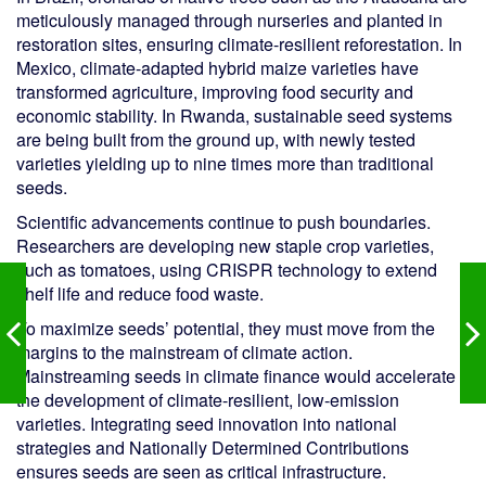
meticulously managed through nurseries and planted in
restoration sites, ensuring climate-resilient reforestation. In
Mexico, climate-adapted hybrid maize varieties have
transformed agriculture, improving food security and
economic stability. In Rwanda, sustainable seed systems
are being built from the ground up, with newly tested
varieties yielding up to nine times more than traditional
seeds.
Scientific advancements continue to push boundaries.
Researchers are developing new staple crop varieties,
such as tomatoes, using CRISPR technology to extend
shelf life and reduce food waste.
To maximize seeds’ potential, they must move from the
margins to the mainstream of climate action.
Mainstreaming seeds in climate finance would accelerate
the development of climate-resilient, low-emission
varieties. Integrating seed innovation into national
strategies and Nationally Determined Contributions
ensures seeds are seen as critical infrastructure.