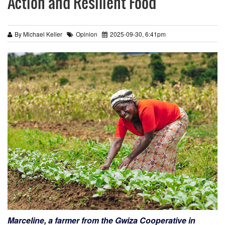
Action and Resilient Food
By Michael Keller
Opinion
2025-09-30, 6:41pm
Marceline, a farmer from the Gwiza Cooperative in