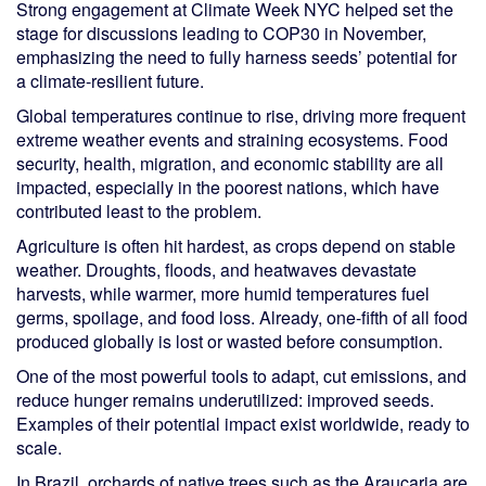
Strong engagement at Climate Week NYC helped set the
stage for discussions leading to COP30 in November,
emphasizing the need to fully harness seeds’ potential for
a climate-resilient future.
Global temperatures continue to rise, driving more frequent
extreme weather events and straining ecosystems. Food
security, health, migration, and economic stability are all
impacted, especially in the poorest nations, which have
contributed least to the problem.
Agriculture is often hit hardest, as crops depend on stable
weather. Droughts, floods, and heatwaves devastate
harvests, while warmer, more humid temperatures fuel
germs, spoilage, and food loss. Already, one-fifth of all food
produced globally is lost or wasted before consumption.
One of the most powerful tools to adapt, cut emissions, and
reduce hunger remains underutilized: improved seeds.
Examples of their potential impact exist worldwide, ready to
scale.
In Brazil, orchards of native trees such as the Araucaria are