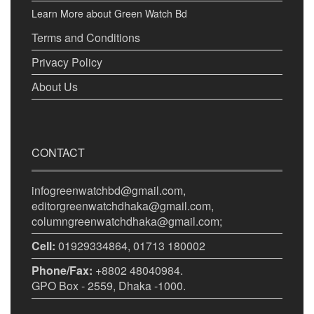
Learn More about Green Watch Bd
Terms and Conditions
Privacy Policy
About Us
CONTACT
infogreenwatchbd@gmail.com,
editorgreenwatchdhaka@gmail.com,
columngreenwatchdhaka@gmail.com;
Cell:
01929334864, 01713 180002
Phone/Fax:
+8802 48040984.
GPO Box - 2559, Dhaka -1000.