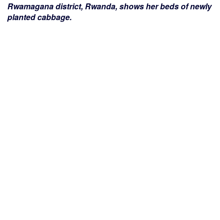
Rwamagana district, Rwanda, shows her beds of newly
planted cabbage.