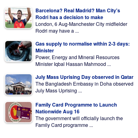
Barcelona? Real Madrid? Man City's
Rodri has a decision to make
London, 6 Aug-Manchester City midfielder
Rodri may have a ...
Gas supply to normalise within 2-3 days:
Minister
Power, Energy and Mineral Resources
Minister Iqbal Hassan Mahmood ...
July Mass Uprising Day observed in Qatar
The Bangladesh Embassy in Doha observed
July Mass Uprising ...
Family Card Programme to Launch
Nationwide Aug 16
The government will officially launch the
Family Card programme ...