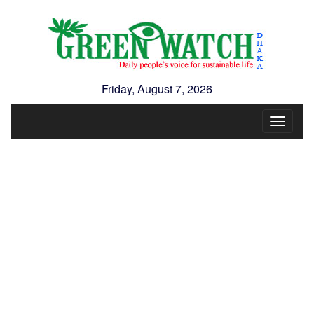
Friday, August 7, 2026
Toggle
navigat