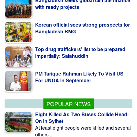
Korean official sees strong prospects for
Bangladesh RMG
Top drug traffickers' list to be prepared
impartially: Salahuddin
PM Tarique Rahman Likely To Visit US
For UNGA In September
Security Forces on High Alert to Maintain
CHT Stability
POPULAR NEWS
Eight Killed As Two Buses Collide Head-
On In Sylhet
At least eight people were killed and several
others ...