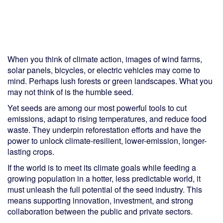
When you think of climate action, images of wind farms,
solar panels, bicycles, or electric vehicles may come to
mind. Perhaps lush forests or green landscapes. What you
may not think of is the humble seed.
Yet seeds are among our most powerful tools to cut
emissions, adapt to rising temperatures, and reduce food
waste. They underpin reforestation efforts and have the
power to unlock climate-resilient, lower-emission, longer-
lasting crops.
If the world is to meet its climate goals while feeding a
growing population in a hotter, less predictable world, it
must unleash the full potential of the seed industry. This
means supporting innovation, investment, and strong
collaboration between the public and private sectors.