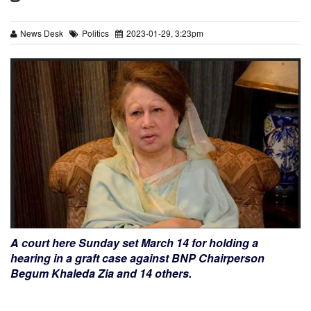
News Desk
Politics
2023-01-29, 3:23pm
A court here Sunday set March 14 for holding a
hearing in a graft case against BNP Chairperson
Begum Khaleda Zia and 14 others.