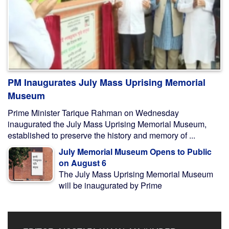
PM Inaugurates July Mass Uprising Memorial
Museum
Prime Minister Tarique Rahman on Wednesday
inaugurated the July Mass Uprising Memorial Museum,
established to preserve the history and memory of ...
July Memorial Museum Opens to Public
on August 6
The July Mass Uprising Memorial Museum
will be inaugurated by Prime