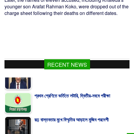
younger son Arafat Rahman Koko, were dropped out of the
charge sheet following their deaths on different dates.
RECENT NEWS
প্রথম শ্রেণিতে ভর্তিতে লটারি, দ্বিতীয়-নবমে পরীক্ষা
রূঢ় বাস্তবতার মুখে বিস্মৃতির আড়ালে মুজিব পরদেশী
গ্যাস সরবরাহ ২-৩ দিনের মধ্যে স্বাভাবিক হবে : জ্বালানিমন্ত্রী