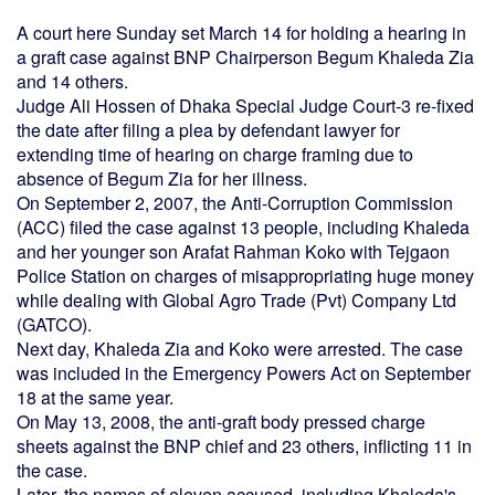
A court here Sunday set March 14 for holding a hearing in
a graft case against BNP Chairperson Begum Khaleda Zia
and 14 others.
Judge Ali Hossen of Dhaka Special Judge Court-3 re-fixed
the date after filing a plea by defendant lawyer for
extending time of hearing on charge framing due to
absence of Begum Zia for her illness.
On September 2, 2007, the Anti-Corruption Commission
(ACC) filed the case against 13 people, including Khaleda
and her younger son Arafat Rahman Koko with Tejgaon
Police Station on charges of misappropriating huge money
while dealing with Global Agro Trade (Pvt) Company Ltd
(GATCO).
Next day, Khaleda Zia and Koko were arrested. The case
was included in the Emergency Powers Act on September
18 at the same year.
On May 13, 2008, the anti-graft body pressed charge
sheets against the BNP chief and 23 others, inflicting 11 in
the case.
Later, the names of eleven accused, including Khaleda's