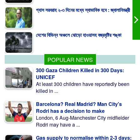
দেশের বিভিন্ন অঞ্চলে ঝোড়ো হাওয়াসহ বজ্রবৃষ্টির শঙ্কা
পাকিস্তান হাইকমিশনারের বাসায় আগুন, স্ত্রীসহ আইসিইউতে
POPULAR NEWS
300 Gaza Children Killed in 300 Days:
UNICEF
At least 300 children have reportedly been
killed in ...
Barcelona? Real Madrid? Man City's
Rodri has a decision to make
London, 6 Aug-Manchester City midfielder
Rodri may have a ...
Gas supply to normalise within 2-3 days: