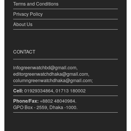
Terms and Conditions
Privacy Policy
About Us
CONTACT
infogreenwatchbd@gmail.com,
editorgreenwatchdhaka@gmail.com,
columngreenwatchdhaka@gmail.com;
Cell:
01929334864, 01713 180002
Phone/Fax:
+8802 48040984.
GPO Box - 2559, Dhaka -1000.