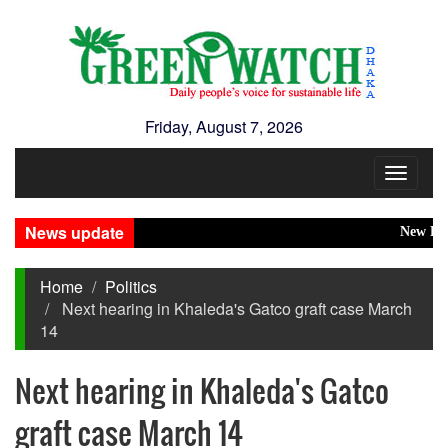
Friday, August 7, 2026
Toggle
navigat
News update
New Disaste
Home
Politics
Next hearing in Khaleda's Gatco graft case March
14
Next hearing in Khaleda's Gatco
graft case March 14