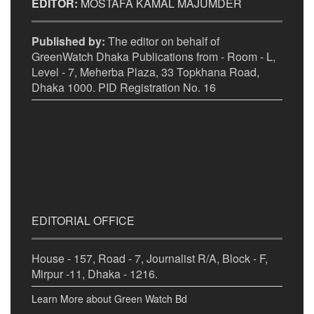
EDITOR:
MOSTAFA KAMAL MAJUMDER
Published by:
The editor on behalf of
GreenWatch Dhaka Publications from - Room - L,
Level - 7, Meherba Plaza, 33 Topkhana Road,
Dhaka 1000. PID Registration No. 16
EDITORIAL OFFICE
House - 157, Road - 7, Journalist R/A, Block - F,
Mirpur -11, Dhaka - 1216.
Learn More about Green Watch Bd