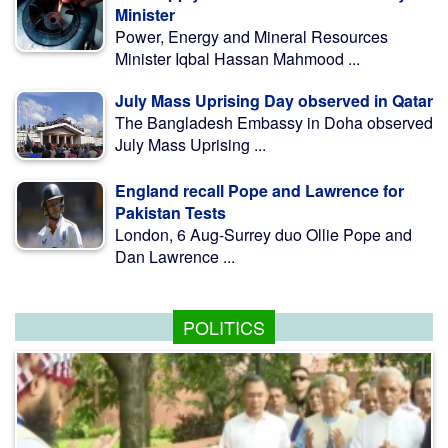
Minister
Power, Energy and Mineral Resources
Minister Iqbal Hassan Mahmood ...
July Mass Uprising Day observed in Qatar
The Bangladesh Embassy in Doha observed
July Mass Uprising ...
England recall Pope and Lawrence for
Pakistan Tests
London, 6 Aug-Surrey duo Ollie Pope and
Dan Lawrence ...
POLITICS