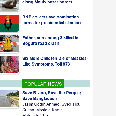
BNP collects two nomination
forms for presidential election
Father, son among 3 killed in
Bogura road crash
Six More Children Die of Measles-
Like Symptoms, Toll 873
POPULAR NEWS
Save Rivers, Save the People;
Save Bangladesh
Jasim Uddin Ahmed, Syed Tipu
Sultan, Mostafa Kamal
MajumderThe ...