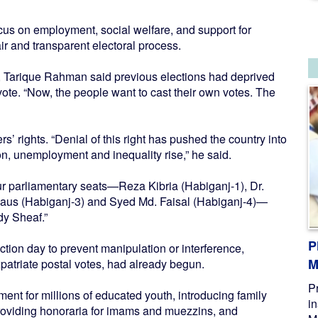
us on employment, social welfare, and support for
ir and transparent electoral process.
, Tarique Rahman said previous elections had deprived
o vote. “Now, the people want to cast their own votes. The
’ rights. “Denial of this right has pushed the country into
on, unemployment and inequality rise,” he said.
r parliamentary seats—Reza Kibria (Habiganj-1), Dr.
aus (Habiganj-3) and Syed Md. Faisal (Habiganj-4)—
dy Sheaf.”
P
ection day to prevent manipulation or interference,
M
patriate postal votes, had already begun.
P
nt for millions of educated youth, introducing family
i
providing honoraria for imams and muezzins, and