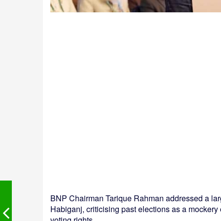
BNP Chairman Tarique Rahman addressed a large 
Habiganj, criticising past elections as a mockery
voting rights.