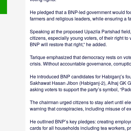
He pledged that a BNP-led government would foc
farmers and religious leaders, while ensuring a fa
Speaking at the proposed Upazila Parishad field
citizens, especially young voters, of their right t
BNP will restore that right,” he added.
Tarique emphasized that democracy rests on voters
crisis. Without accountable governance, corrupti
He introduced BNP candidates for Habiganj’s fou
Sakhawat Hasan Jibon (Habiganj-2), Alhaj GK G
asking voters to support the party’s symbol, “Pad
The chairman urged citizens to stay alert until el
warning that conspiracies, including misuse of ex
He outlined BNP’s key pledges: creating employme
cards for all households including tea workers, 