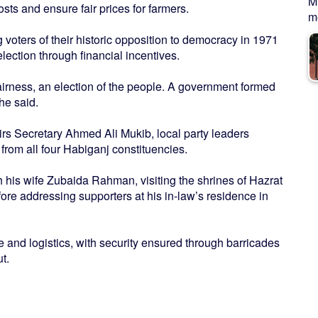
M
sts and ensure fair prices for farmers.
me
 voters of their historic opposition to democracy in 1971
lection through financial incentives.
fairness, an election of the people. A government formed
he said.
irs Secretary Ahmed Ali Mukib, local party leaders
rom all four Habiganj constituencies.
th his wife Zubaida Rahman, visiting the shrines of Hazrat
re addressing supporters at his in-law’s residence in
 and logistics, with security ensured through barricades
t.