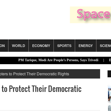
ION
WORLD
ECONOMY
SPORTS
ENERGY
SCIEN
PM Tarique, Modi Are People’s Persons, Says Trivedi |
Dhaka ra
ers to Protect Their Democratic Rights
to Protect Their Democratic