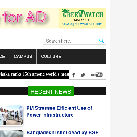
CE
CAMPUS
CULTURE
nks 15th among world's most polluted cities |
Food prices edged up 
RECENT NEWS
PM Stresses Efficient Use of
Power Infrastructure
Bangladeshi shot dead by BSF
along Moulvibazar border