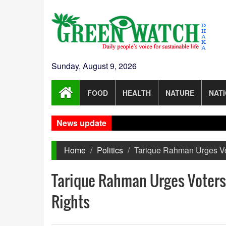
Sunday, August 9, 2026
FOOD
HEALTH
NATURE
NAT
News update
Home
Politics
Tarique Rahman Urges Vot
Tarique Rahman Urges Voters 
Rights