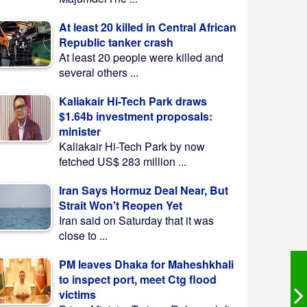
At least 20 killed in Central African
Republic tanker crash
At least 20 people were killed and
several others ...
Kaliakair Hi-Tech Park draws
$1.64b investment proposals:
minister
Kaliakair Hi-Tech Park by now
fetched US$ 283 million ...
Iran Says Hormuz Deal Near, But
Strait Won't Reopen Yet
Iran said on Saturday that it was
close to ...
PM leaves Dhaka for Maheshkhali
to inspect port, meet Ctg flood
victims