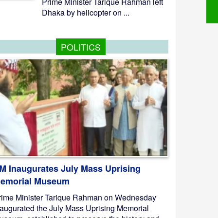
Prime Minister Tarique Rahman left
Dhaka by helicopter on ...
POLITICS
M Inaugurates July Mass Uprising
emorial Museum
rime Minister Tarique Rahman on Wednesday
naugurated the July Mass Uprising Memorial