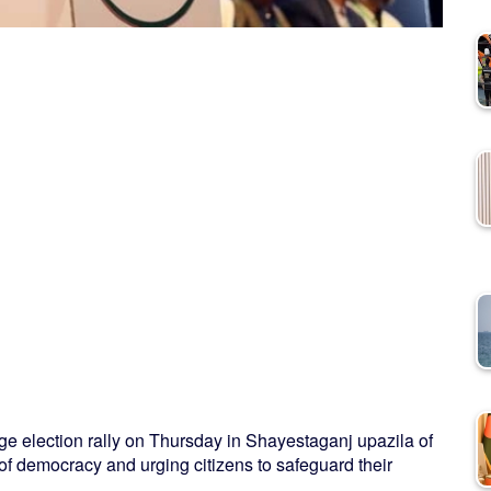
election rally on Thursday in Shayestaganj upazila of
 of democracy and urging citizens to safeguard their