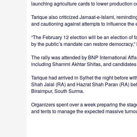
launching agriculture cards to lower production co
Tarique also criticized Jamaat-e-Islami, reminding
and cautioning against attempts to influence the e
“The February 12 election will be an election of 
by the public’s mandate can restore democracy,” 
The rally was attended by BNP International Affa
including Shammi Akhtar Shifas, and candidates f
Tarique had arrived in Sylhet the night before wi
Shah Jalal (RA) and Hazrat Shah Paran (RA) befo
Biraimpur, South Surma.
Organizers spent over a week preparing the stage
and tents to manage the expected massive turnou