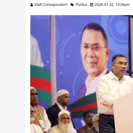
Staff Correspondent:
Politics
2026-01-22, 10:26pm