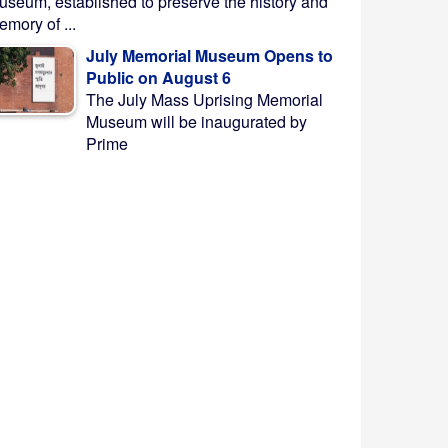
useum, established to preserve the history and
mory of ...
July Memorial Museum Opens to
Public on August 6
The July Mass Uprising Memorial
Museum will be inaugurated by
Prime