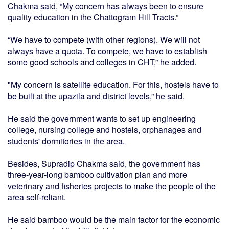
Chakma said, “My concern has always been to ensure
quality education in the Chattogram Hill Tracts.”
“We have to compete (with other regions). We will not
always have a quota. To compete, we have to establish
some good schools and colleges in CHT,” he added.
"My concern is satellite education. For this, hostels have to
be built at the upazila and district levels,” he said.
He said the government wants to set up engineering
college, nursing college and hostels, orphanages and
students' dormitories in the area.
Besides, Supradip Chakma said, the government has
three-year-long bamboo cultivation plan and more
veterinary and fisheries projects to make the people of the
area self-reliant.
He said bamboo would be the main factor for the economic