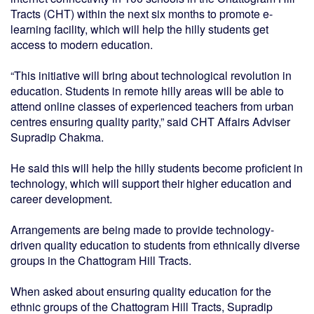
Tracts (CHT) within the next six months to promote e-
learning facility, which will help the hilly students get
access to modern education.
“This initiative will bring about technological revolution in
education. Students in remote hilly areas will be able to
attend online classes of experienced teachers from urban
centres ensuring quality parity,” said CHT Affairs Adviser
Supradip Chakma.
He said this will help the hilly students become proficient in
technology, which will support their higher education and
career development.
Arrangements are being made to provide technology-
driven quality education to students from ethnically diverse
groups in the Chattogram Hill Tracts.
When asked about ensuring quality education for the
ethnic groups of the Chattogram Hill Tracts, Supradip