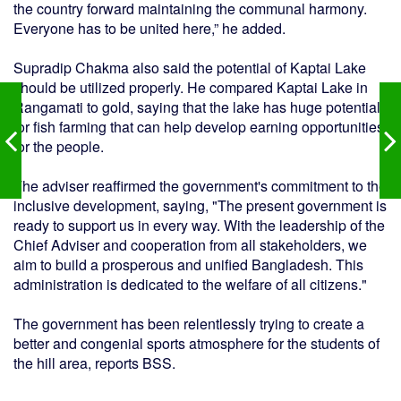
the country forward maintaining the communal harmony.
Everyone has to be united here,” he added.
Supradip Chakma also said the potential of Kaptai Lake
should be utilized properly. He compared Kaptai Lake in
Rangamati to gold, saying that the lake has huge potential
for fish farming that can help develop earning opportunities
for the people.
The adviser reaffirmed the government's commitment to the
inclusive development, saying, "The present government is
ready to support us in every way. With the leadership of the
Chief Adviser and cooperation from all stakeholders, we
aim to build a prosperous and unified Bangladesh. This
administration is dedicated to the welfare of all citizens."
The government has been relentlessly trying to create a
better and congenial sports atmosphere for the students of
the hill area, reports BSS.