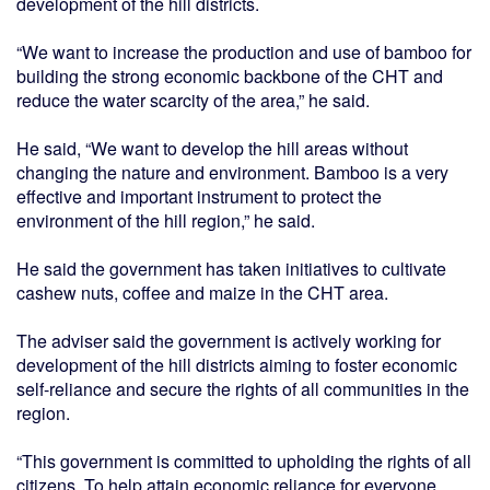
development of the hill districts.
“We want to increase the production and use of bamboo for
building the strong economic backbone of the CHT and
reduce the water scarcity of the area,” he said.
He said, “We want to develop the hill areas without
changing the nature and environment. Bamboo is a very
effective and important instrument to protect the
environment of the hill region,” he said.
He said the government has taken initiatives to cultivate
cashew nuts, coffee and maize in the CHT area.
The adviser said the government is actively working for
development of the hill districts aiming to foster economic
self-reliance and secure the rights of all communities in the
region.
“This government is committed to upholding the rights of all
citizens. To help attain economic reliance for everyone,