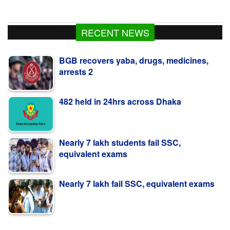
RECENT NEWS
BGB recovers yaba, drugs, medicines,
arrests 2
482 held in 24hrs across Dhaka
Nearly 7 lakh students fail SSC,
equivalent exams
Nearly 7 lakh fail SSC, equivalent exams
87,309 Religious Institutions to Get State Allowances