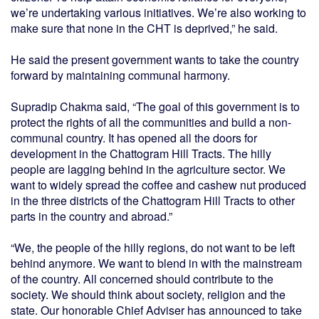
we’re undertaking various initiatives. We’re also working to
make sure that none in the CHT is deprived,” he said.
He said the present government wants to take the country
forward by maintaining communal harmony.
Supradip Chakma said, “The goal of this government is to
protect the rights of all the communities and build a non-
communal country. It has opened all the doors for
development in the Chattogram Hill Tracts. The hilly
people are lagging behind in the agriculture sector. We
want to widely spread the coffee and cashew nut produced
in the three districts of the Chattogram Hill Tracts to other
parts in the country and abroad.”
“We, the people of the hilly regions, do not want to be left
behind anymore. We want to blend in with the mainstream
of the country. All concerned should contribute to the
society. We should think about society, religion and the
state. Our honorable Chief Adviser has announced to take