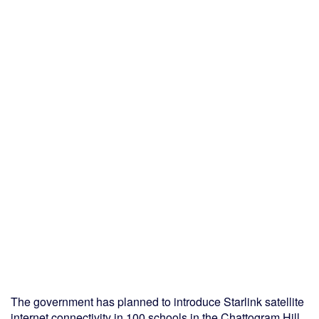
The government has planned to introduce Starlink satellite
internet connectivity in 100 schools in the Chattogram Hill