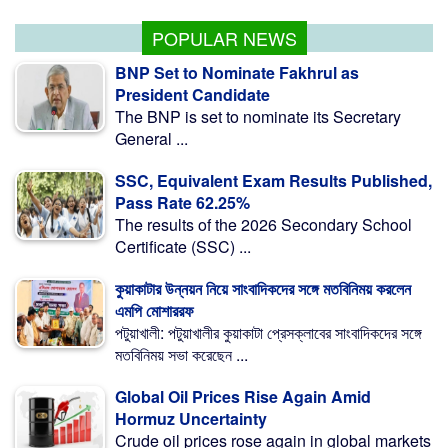
POPULAR NEWS
BNP Set to Nominate Fakhrul as
President Candidate
The BNP is set to nominate its Secretary
General ...
SSC, Equivalent Exam Results Published,
Pass Rate 62.25%
The results of the 2026 Secondary School
Certificate (SSC) ...
কুয়াকাটার উন্নয়ন নিয়ে সাংবাদিকদের সঙ্গে মতবিনিময় করলেন
এমপি মোশাররফ
পটুয়াখালী: পটুয়াখালীর কুয়াকাটা প্রেসক্লাবের সাংবাদিকদের সঙ্গে
মতবিনিময় সভা করেছেন ...
Global Oil Prices Rise Again Amid
Hormuz Uncertainty
Crude oil prices rose again in global markets