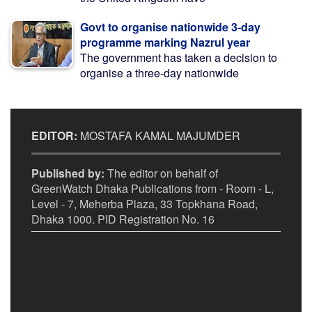
Govt to organise nationwide 3-day
programme marking Nazrul year
The government has taken a decision to
organise a three-day nationwide
EDITOR:
MOSTAFA KAMAL MAJUMDER
Published by:
The editor on behalf of
GreenWatch Dhaka Publications from - Room - L,
Level - 7, Meherba Plaza, 33 Topkhana Road,
Dhaka 1000. PID Registration No. 16