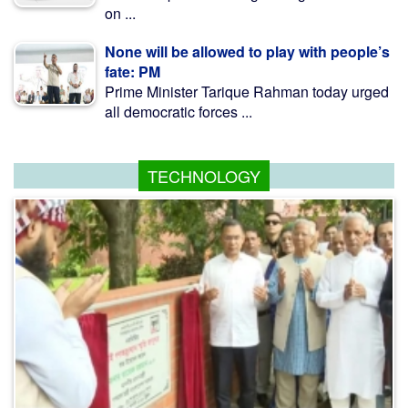
on ...
None will be allowed to play with people’s
fate: PM
Prime Minister Tarique Rahman today urged
all democratic forces ...
TECHNOLOGY