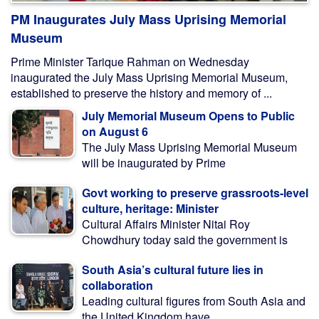
PM Inaugurates July Mass Uprising Memorial
Museum
Prime Minister Tarique Rahman on Wednesday
inaugurated the July Mass Uprising Memorial Museum,
established to preserve the history and memory of ...
July Memorial Museum Opens to Public
on August 6
The July Mass Uprising Memorial Museum
will be inaugurated by Prime
Govt working to preserve grassroots-level
culture, heritage: Minister
Cultural Affairs Minister Nitai Roy
Chowdhury today said the government is
South Asia’s cultural future lies in
collaboration
Leading cultural figures from South Asia and
the United Kingdom have