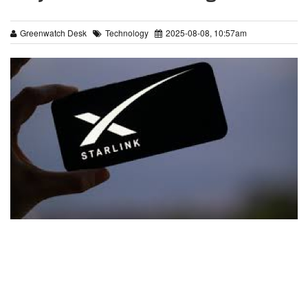
Greenwatch Desk
Technology
2025-08-08, 10:57am