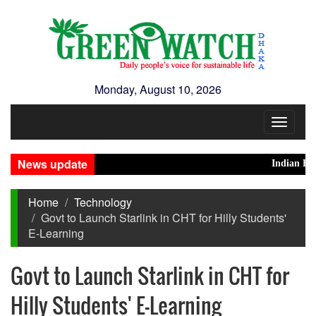
Monday, August 10, 2026
Toggle
navigat
News update
Indian High Co
Home
Technology
Govt to Launch Starlink in CHT for Hilly Students'
E-Learning
Govt to Launch Starlink in CHT for
Hilly Students' E-Learning