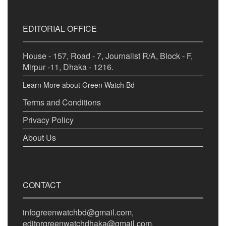
EDITORIAL OFFICE
House - 157, Road - 7, Journalist R/A, Block - F,
Mirpur -11, Dhaka - 1216.
Learn More about Green Watch Bd
Terms and Conditions
Privacy Policy
About Us
CONTACT
infogreenwatchbd@gmail.com,
editorgreenwatchdhaka@gmail.com,