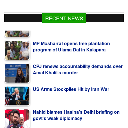
RECENT NEWS
MP Mosharraf opens tree plantation
program of Ulama Dal in Kalapara
CPJ renews accountability demands over
Amal Khalil’s murder
US Arms Stockpiles Hit by Iran War
Nahid blames Hasina's Delhi briefing on
govt's weak diplomacy
কলাপাড়ায় ওলামা দলের বৃক্ষরোপণ কর্মসূচি উদ্বোধন করলেন