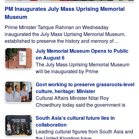
PM Inaugurates July Mass Uprising Memorial
Museum
Prime Minister Tarique Rahman on Wednesday
inaugurated the July Mass Uprising Memorial Museum,
established to preserve the history and memory of ...
July Memorial Museum Opens to Public
on August 6
The July Mass Uprising Memorial Museum
will be inaugurated by Prime
Govt working to preserve grassroots-level
culture, heritage: Minister
Cultural Affairs Minister Nitai Roy
Chowdhury today said the government is
South Asia’s cultural future lies in
collaboration
Leading cultural figures from South Asia and
the United Kingdom have