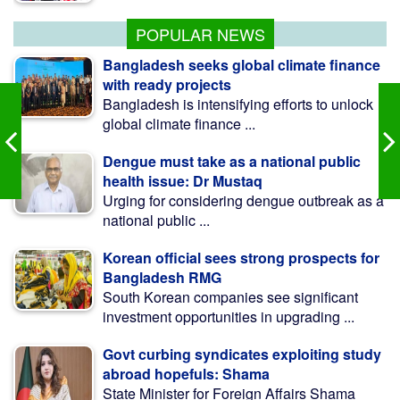
এমপি মোশাররফ
POPULAR NEWS
Bangladesh seeks global climate finance
with ready projects
Bangladesh is intensifying efforts to unlock
global climate finance ...
Dengue must take as a national public
health issue: Dr Mustaq
Urging for considering dengue outbreak as a
national public ...
Korean official sees strong prospects for
Bangladesh RMG
South Korean companies see significant
investment opportunities in upgrading ...
Govt curbing syndicates exploiting study
abroad hopefuls: Shama
State Minister for Foreign Affairs Shama