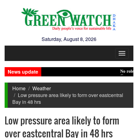
Saturday, August 8, 2026
Toggle
navigat
News update
No role to pl
Green transit
Home
Weather
Low pressure area likely to form over eastcentral
Bay in 48 hrs
Low pressure area likely to form
over eastcentral Bay in 48 hrs