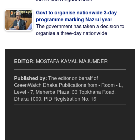
Govt to organise nationwide 3-day
programme marking Nazrul year
The government has taken a decision to
organise a three-day nationwide
EDITOR:
MOSTAFA KAMAL MAJUMDER
Published by:
The editor on behalf of
GreenWatch Dhaka Publications from - Room - L,
Level - 7, Meherba Plaza, 33 Topkhana Road,
Dhaka 1000. PID Registration No. 16