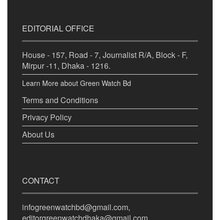
EDITORIAL OFFICE
House - 157, Road - 7, Journalist R/A, Block - F,
Mirpur -11, Dhaka - 1216.
Learn More about Green Watch Bd
Terms and Conditions
Privacy Policy
About Us
CONTACT
infogreenwatchbd@gmail.com,
editorgreenwatchdhaka@gmail.com,