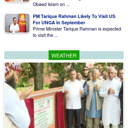
Obaed Islam on ...
PM Tarique Rahman Likely To Visit US
For UNGA In September
Prime Minister Tarique Rahman is expected
to visit the ...
WEATHER