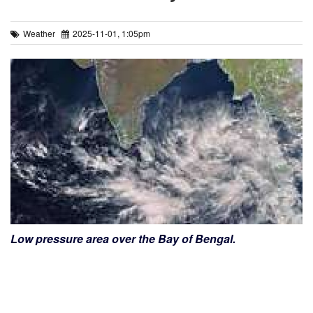
Weather
2025-11-01, 1:05pm
Low pressure area over the Bay of Bengal.