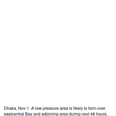
Dhaka, Nov 1 -A low pressure area is likely to form over
eastcentral Bay and adjoining area during next 48 hours,