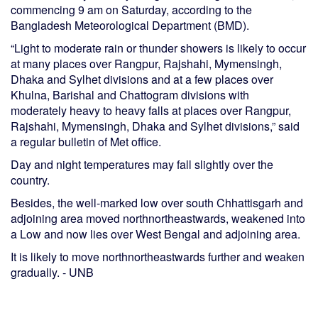
commencing 9 am on Saturday, according to the
Bangladesh Meteorological Department (BMD).
“Light to moderate rain or thunder showers is likely to occur
at many places over Rangpur, Rajshahi, Mymensingh,
Dhaka and Sylhet divisions and at a few places over
Khulna, Barishal and Chattogram divisions with
moderately heavy to heavy falls at places over Rangpur,
Rajshahi, Mymensingh, Dhaka and Sylhet divisions,” said
a regular bulletin of Met office.
Day and night temperatures may fall slightly over the
country.
Besides, the well-marked low over south Chhattisgarh and
adjoining area moved northnortheastwards, weakened into
a Low and now lies over West Bengal and adjoining area.
It is likely to move northnortheastwards further and weaken
gradually. - UNB