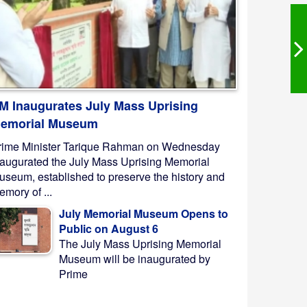
M Inaugurates July Mass Uprising
emorial Museum
rime Minister Tarique Rahman on Wednesday
naugurated the July Mass Uprising Memorial
useum, established to preserve the history and
mory of ...
July Memorial Museum Opens to
Public on August 6
The July Mass Uprising Memorial
Museum will be inaugurated by
Prime