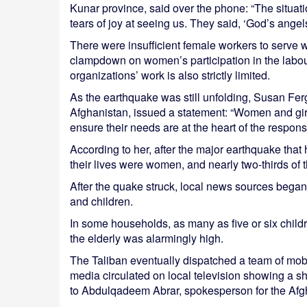
Kunar province, said over the phone: “The situati
tears of joy at seeing us. They said, ‘God’s ange
There were insufficient female workers to serve
clampdown on women’s participation in the labour
organizations’ work is also strictly limited.
As the earthquake was still unfolding, Susan F
Afghanistan, issued a statement: “Women and girls
ensure their needs are at the heart of the respon
According to her, after the major earthquake that h
their lives were women, and nearly two-thirds of
After the quake struck, local news sources began 
and children.
In some households, as many as five or six child
the elderly was alarmingly high.
The Taliban eventually dispatched a team of mobi
media circulated on local television showing a sh
to Abdulqadeem Abrar, spokesperson for the Afg