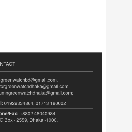
NTACT
fogreenwatchbd@gmail.com,
itorgreenwatchdhaka@gmail.com,
lumngreenwatchdhaka@gmail.com;
l:
01929334864, 01713 180002
one/Fax:
+8802 48040984.
 Box - 2559, Dhaka -1000.