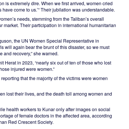
on is extremely dire. When we first arrived, women cried
ls have come to us.’” Their jubilation was understandable.
 women’s needs, stemming from the Taliban’s overall
 market. Their participation in international humanitarian
erguson, the UN Women Special Representative in
 will again bear the brunt of this disaster, so we must
se and recovery,” she warned.
it Herat in 2023, “nearly six out of ten of those who lost
 those injured were women.”
reporting that the majority of the victims were women
ren lost their lives, and the death toll among women and
le health workers to Kunar only after images on social
ortage of female doctors in the affected area, according
han Red Crescent Society.