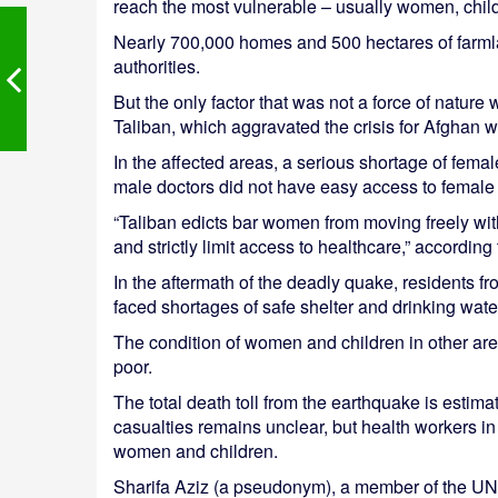
reach the most vulnerable – usually women, chil
Nearly 700,000 homes and 500 hectares of farm
authorities.
But the only factor that was not a force of nature 
Taliban, which aggravated the crisis for Afghan
In the affected areas, a serious shortage of fem
male doctors did not have easy access to female 
“Taliban edicts bar women from moving freely wi
and strictly limit access to healthcare,” accordin
In the aftermath of the deadly quake, residents 
faced shortages of safe shelter and drinking water
The condition of women and children in other a
poor.
The total death toll from the earthquake is estim
casualties remains unclear, but health workers i
women and children.
Sharifa Aziz (a pseudonym), a member of the UNI