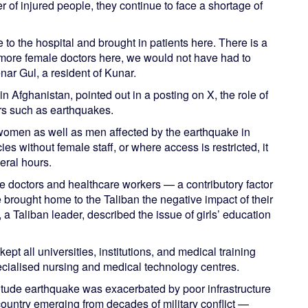
r of injured people, they continue to face a shortage of
 to the hospital and brought in patients here. There is a
e more female doctors here, we would not have had to
nar Gul, a resident of Kunar.
Afghanistan, pointed out in a posting on X, the role of
ers such as earthquakes.
 women as well as men affected by the earthquake in
s without female staff, or where access is restricted, it
eral hours.
e doctors and healthcare workers — a contributory factor
brought home to the Taliban the negative impact of their
 a Taliban leader, described the issue of girls’ education
ept all universities, institutions, and medical training
ecialised nursing and medical technology centres.
itude earthquake was exacerbated by poor infrastructure
country emerging from decades of military conflict —