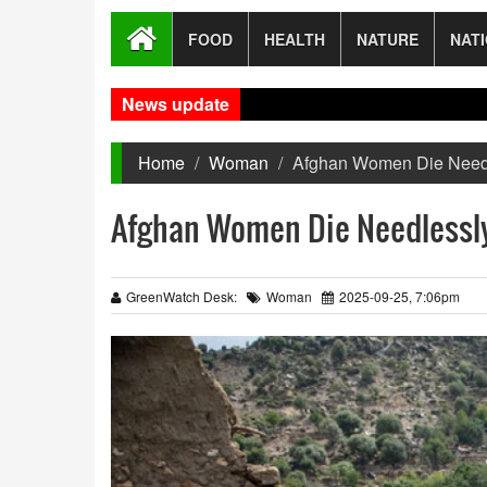
FOOD
HEALTH
NATURE
NAT
News update
I
Home
Woman
Afghan Women Die Needle
Afghan Women Die Needlessly 
GreenWatch Desk:
Woman
2025-09-25, 7:06pm