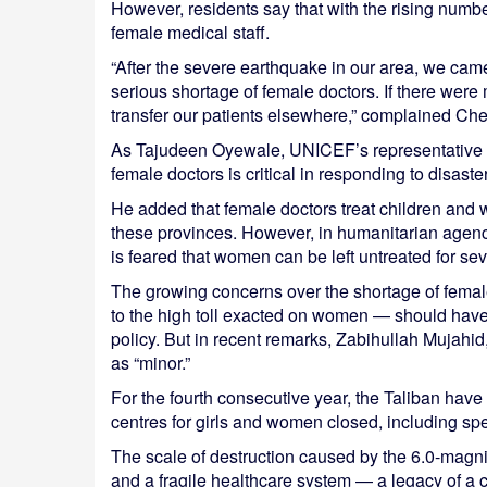
However, residents say that with the rising numbe
female medical staff.
“After the severe earthquake in our area, we came
serious shortage of female doctors. If there wer
transfer our patients elsewhere,” complained Che
As Tajudeen Oyewale, UNICEF’s representative in 
female doctors is critical in responding to disast
He added that female doctors treat children and
these provinces. However, in humanitarian agencie
is feared that women can be left untreated for sev
The growing concerns over the shortage of femal
to the high toll exacted on women — should have 
policy. But in recent remarks, Zabihullah Mujahid,
as “minor.”
For the fourth consecutive year, the Taliban have k
centres for girls and women closed, including sp
The scale of destruction caused by the 6.0-magn
and a fragile healthcare system — a legacy of a 