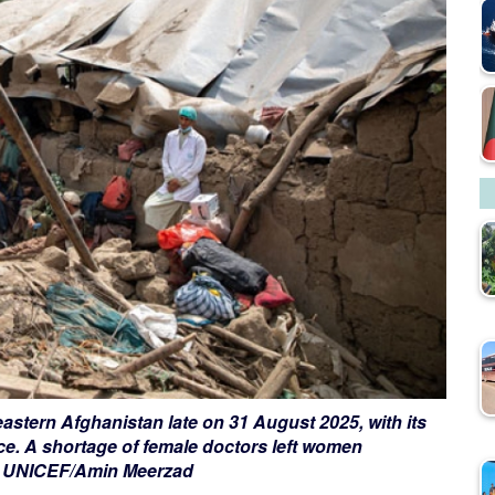
astern Afghanistan late on 31 August 2025, with its
ce. A shortage of female doctors left women
it: UNICEF/Amin Meerzad