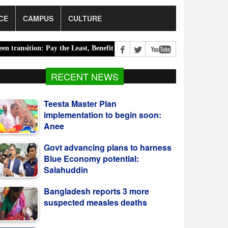
CE
CAMPUS
CULTURE
ion: Pay the Least, Benefit the Most |
Road accidents claim 14 lives
RECENT NEWS
Govt advancing plans to harness
Blue Economy potential:
Salahuddin
Bangladesh reports 3 more
suspected measles deaths
CCGP Approves LNG Cargo
Purchase From Saudi Aramco