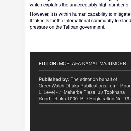
which explains the unacceptably high number of 
However, it is within human capability to mitigat
it takes is for the international community to sta
pressure on the Taliban government.
EDITOR:
MOSTAFA KAMAL MAJUMDER
Published by:
The editor on behalf of
GreenWatch Dhaka Publications from - Room
L, Level - 7, Meherba Plaza, 33 Topkhana
Road, Dhaka 1000. PID Registration No. 16