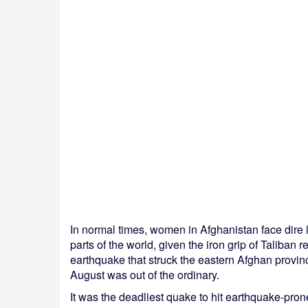
In normal times, women in Afghanistan face dire li
parts of the world, given the iron grip of Taliba
earthquake that struck the eastern Afghan provi
August was out of the ordinary.
It was the deadliest quake to hit earthquake-pron