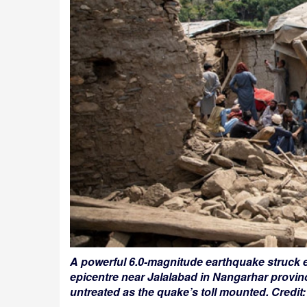
A powerful 6.0-magnitude earthquake struck e
epicentre near Jalalabad in Nangarhar provin
untreated as the quake’s toll mounted. Cred