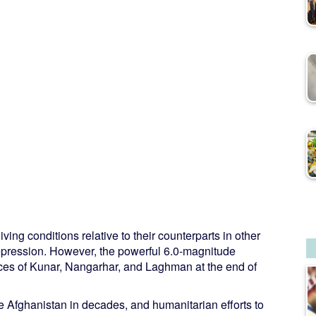
ving conditions relative to their counterparts in other
n repression. However, the powerful 6.0-magnitude
nces of Kunar, Nangarhar, and Laghman at the end of
e Afghanistan in decades, and humanitarian efforts to