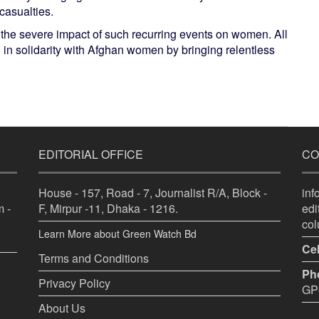
casualties.
e the severe impact of such recurring events on women. All
nd in solidarity with Afghan women by bringing relentless
EDITORIAL OFFICE
CO
House - 157, Road - 7, Journalist R/A, Block -
in
 -
F, Mirpur -11, Dhaka - 1216.
ed
co
Learn More about Green Watch Bd
Cel
Terms and Conditions
Ph
Privacy Policy
GPO
About Us