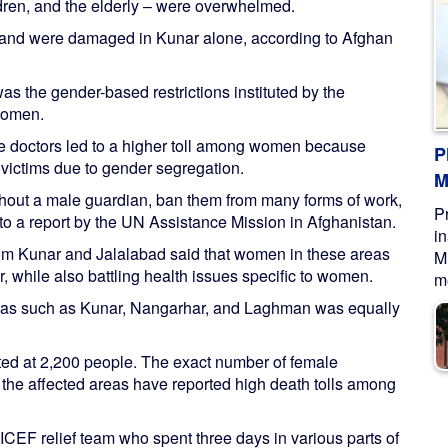
dren, and the elderly – were overwhelmed.
land were damaged in Kunar alone, according to Afghan
was the gender-based restrictions instituted by the
 women.
ale doctors led to a higher toll among women because
P
victims due to gender segregation.
M
thout a male guardian, ban them from many forms of work,
P
g to a report by the UN Assistance Mission in Afghanistan.
i
from Kunar and Jalalabad said that women in these areas
M
, while also battling health issues specific to women.
me
reas such as Kunar, Nangarhar, and Laghman was equally
ated at 2,200 people. The exact number of female
n the affected areas have reported high death tolls among
CEF relief team who spent three days in various parts of