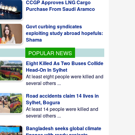
Govt curbing syndicates
exploiting study abroad hopefuls:
Shama
Teesta Master Plan
implementation to begin soon:
Anee
POPULAR NEWS
Eight Killed As Two Buses Collide
Head-On In Sylhet
At least eight people were killed and
several others ...
Road accidents claim 14 lives in
Sylhet, Bogura
At least 14 people were killed and
several others ...
Bangladesh seeks global climate
finance with ready projects