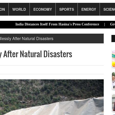
ION
WORLD
ECONOMY
SPORTS
ENERGY
SCIEN
ndia Distances Itself From Hasina's Press Conference |
Green transit
ssly After Natural Disasters
After Natural Disasters