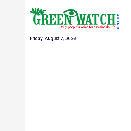
Friday, August 7, 2026