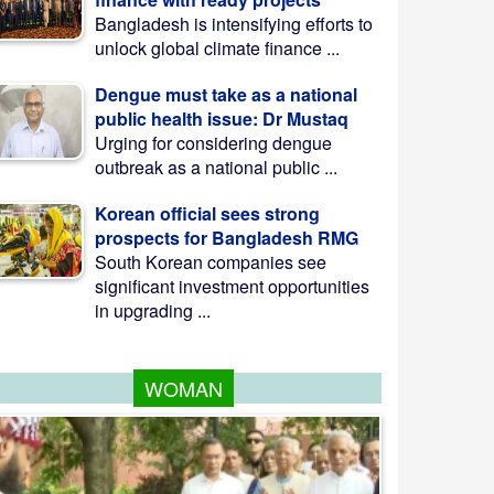
Bangladesh is intensifying efforts to
unlock global climate finance ...
Dengue must take as a national
public health issue: Dr Mustaq
Urging for considering dengue
outbreak as a national public ...
Korean official sees strong
prospects for Bangladesh RMG
South Korean companies see
significant investment opportunities
in upgrading ...
WOMAN