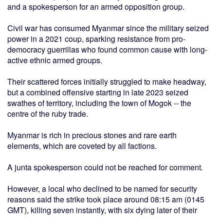
and a spokesperson for an armed opposition group.
Civil war has consumed Myanmar since the military seized
power in a 2021 coup, sparking resistance from pro-
democracy guerrillas who found common cause with long-
active ethnic armed groups.
Their scattered forces initially struggled to make headway,
but a combined offensive starting in late 2023 seized
swathes of territory, including the town of Mogok -- the
centre of the ruby trade.
Myanmar is rich in precious stones and rare earth
elements, which are coveted by all factions.
A junta spokesperson could not be reached for comment.
However, a local who declined to be named for security
reasons said the strike took place around 08:15 am (0145
GMT), killing seven instantly, with six dying later of their