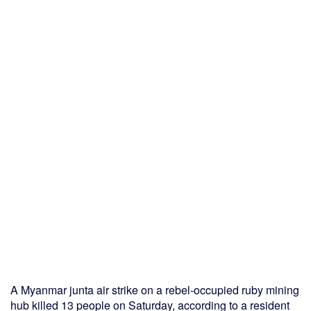
A Myanmar junta air strike on a rebel-occupied ruby mining
hub killed 13 people on Saturday, according to a resident