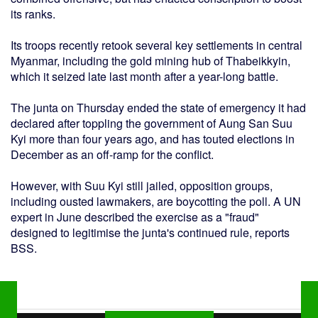
its ranks.
Its troops recently retook several key settlements in central
Myanmar, including the gold mining hub of Thabeikkyin,
which it seized late last month after a year-long battle.
The junta on Thursday ended the state of emergency it had
declared after toppling the government of Aung San Suu
Kyi more than four years ago, and has touted elections in
December as an off-ramp for the conflict.
However, with Suu Kyi still jailed, opposition groups,
including ousted lawmakers, are boycotting the poll. A UN
expert in June described the exercise as a "fraud"
designed to legitimise the junta's continued rule, reports
BSS.