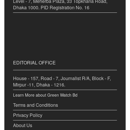
Level - 7, Meherba Plaza, 33 Topkhana Road,
Dhaka 1000. PID Registration No. 16
EDITORIAL OFFICE
House - 157, Road - 7, Journalist R/A, Block - F,
Mirpur -11, Dhaka - 1216.
Learn More about Green Watch Bd
Terms and Conditions
Privacy Policy
About Us