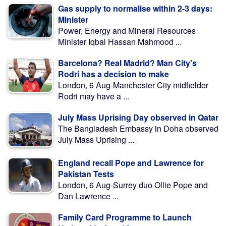
Gas supply to normalise within 2-3 days:
Minister
Power, Energy and Mineral Resources
Minister Iqbal Hassan Mahmood ...
Barcelona? Real Madrid? Man City's
Rodri has a decision to make
London, 6 Aug-Manchester City midfielder
Rodri may have a ...
July Mass Uprising Day observed in Qatar
The Bangladesh Embassy in Doha observed
July Mass Uprising ...
England recall Pope and Lawrence for
Pakistan Tests
London, 6 Aug-Surrey duo Ollie Pope and
Dan Lawrence ...
Family Card Programme to Launch