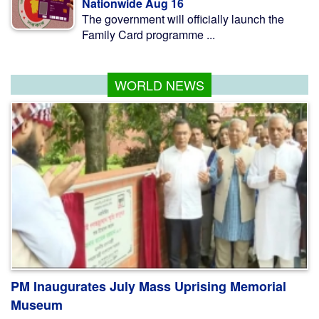
Nationwide Aug 16
The government will officially launch the
Family Card programme ...
WORLD NEWS
PM Inaugurates July Mass Uprising Memorial
Museum