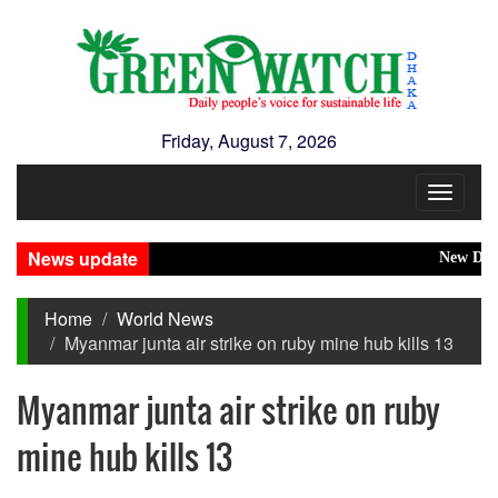
Friday, August 7, 2026
Toggle
navigat
News update
New Disaster
Home
World News
Myanmar junta air strike on ruby mine hub kills 13
Myanmar junta air strike on ruby
mine hub kills 13