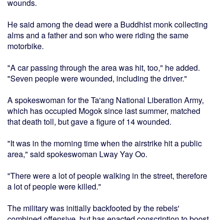
wounds.
He said among the dead were a Buddhist monk collecting
alms and a father and son who were riding the same
motorbike.
"A car passing through the area was hit, too," he added.
"Seven people were wounded, including the driver."
A spokeswoman for the Ta'ang National Liberation Army,
which has occupied Mogok since last summer, matched
that death toll, but gave a figure of 14 wounded.
"It was in the morning time when the airstrike hit a public
area," said spokeswoman Lway Yay Oo.
"There were a lot of people walking in the street, therefore
a lot of people were killed."
The military was initially backfooted by the rebels'
combined offensive, but has enacted conscription to boost