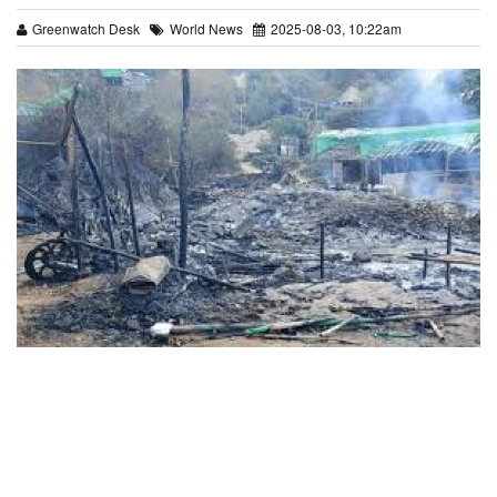
Greenwatch Desk
World News
2025-08-03, 10:22am