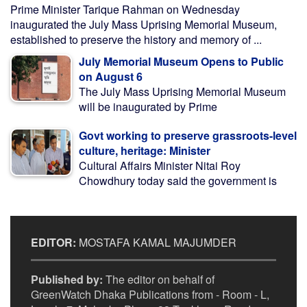
Prime Minister Tarique Rahman on Wednesday
inaugurated the July Mass Uprising Memorial Museum,
established to preserve the history and memory of ...
July Memorial Museum Opens to Public
on August 6
The July Mass Uprising Memorial Museum
will be inaugurated by Prime
Govt working to preserve grassroots-level
culture, heritage: Minister
Cultural Affairs Minister Nitai Roy
Chowdhury today said the government is
EDITOR:
MOSTAFA KAMAL MAJUMDER
Published by:
The editor on behalf of
GreenWatch Dhaka Publications from - Room - L,