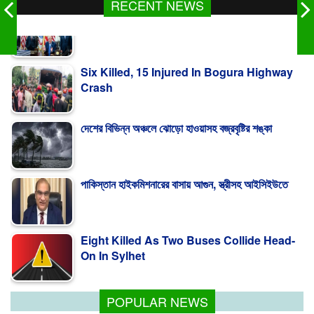
RECENT NEWS
Six Killed, 15 Injured In Bogura Highway
Crash
দেশের বিভিন্ন অঞ্চলে ঝোড়ো হাওয়াসহ বজ্রবৃষ্টির শঙ্কা
পাকিস্তান হাইকমিশনারের বাসায় আগুন, স্ত্রীসহ আইসিইউতে
Eight Killed As Two Buses Collide Head-
On In Sylhet
Trump Signs Order Targeting ‘Birth
Tourism’
POPULAR NEWS