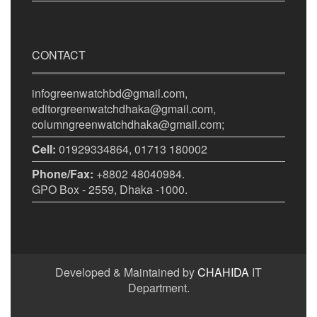
CONTACT
infogreenwatchbd@gmail.com,
editorgreenwatchdhaka@gmail.com,
columngreenwatchdhaka@gmail.com;
Cell:
01929334864, 01713 180002
Phone/Fax:
+8802 48040984.
GPO Box - 2559, Dhaka -1000.
Developed & Maintained by
CHAHIDA
IT
Department.