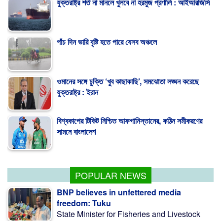
পাঁচ দিন ভারি বৃষ্টি হতে পারে যেসব অঞ্চলে
ওমানের সঙ্গে চুক্তি ‘খুব কাছাকাছি’, সমঝোতা লঙ্ঘন করেছে
যুক্তরাষ্ট্র : ইরান
বিশ্বকাপের টিকিট নিশ্চিত আফগানিস্তানের, কঠিন সমীকরণের
সামনে বাংলাদেশ
এইচএসসির ব্যবহারিক পরীক্ষা ও নম্বর পাঠানোর সময় বাড়ল
POPULAR NEWS
BNP believes in unfettered media
freedom: Tuku
State Minister for Fisheries and Livestock