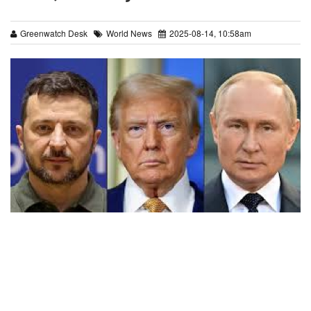
Greenwatch Desk
World News
2025-08-14, 10:58am