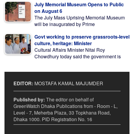
July Memorial Museum Opens to Public
on August 6
The July Mass Uprising Memorial Museum
will be inaugurated by Prime
Govt working to preserve grassroots-level
culture, heritage: Minister
Cultural Affairs Minister Nitai Roy
Chowdhury today said the government is
EDITOR:
MOSTAFA KAMAL MAJUMDER
Published by:
The editor on behalf of
GreenWatch Dhaka Publications from - Room - L,
Level - 7, Meherba Plaza, 33 Topkhana Road,
Dhaka 1000. PID Registration No. 16