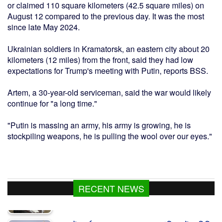
or claimed 110 square kilometers (42.5 square miles) on
August 12 compared to the previous day. It was the most
since late May 2024.
Ukrainian soldiers in Kramatorsk, an eastern city about 20
kilometers (12 miles) from the front, said they had low
expectations for Trump's meeting with Putin, reports BSS.
Artem, a 30-year-old serviceman, said the war would likely
continue for "a long time."
"Putin is massing an army, his army is growing, he is
stockpiling weapons, he is pulling the wool over our eyes."
RECENT NEWS
যুক্তরাষ্ট্র শর্ত না মানলে খুলবে না হরমুজ প্রণালি : আইআরজিসি