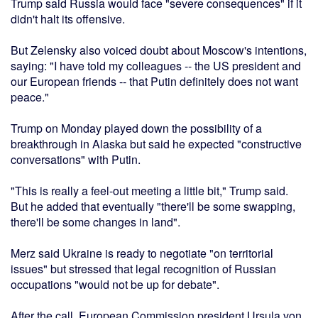
Trump said Russia would face "severe consequences" if it
didn't halt its offensive.
But Zelensky also voiced doubt about Moscow's intentions,
saying: "I have told my colleagues -- the US president and
our European friends -- that Putin definitely does not want
peace."
Trump on Monday played down the possibility of a
breakthrough in Alaska but said he expected "constructive
conversations" with Putin.
"This is really a feel-out meeting a little bit," Trump said.
But he added that eventually "there'll be some swapping,
there'll be some changes in land".
Merz said Ukraine is ready to negotiate "on territorial
issues" but stressed that legal recognition of Russian
occupations "would not be up for debate".
After the call, European Commission president Ursula von