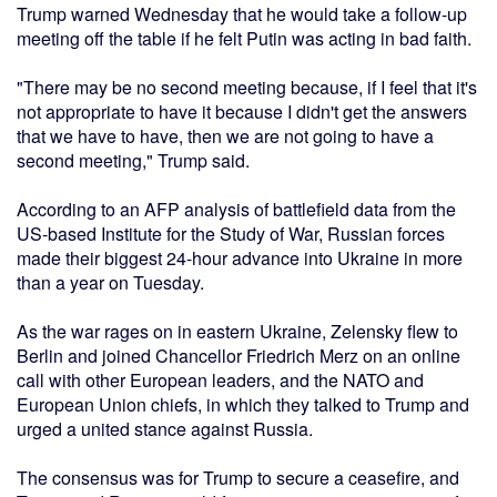
Trump warned Wednesday that he would take a follow-up
meeting off the table if he felt Putin was acting in bad faith.
"There may be no second meeting because, if I feel that it's
not appropriate to have it because I didn't get the answers
that we have to have, then we are not going to have a
second meeting," Trump said.
According to an AFP analysis of battlefield data from the
US-based Institute for the Study of War, Russian forces
made their biggest 24-hour advance into Ukraine in more
than a year on Tuesday.
As the war rages on in eastern Ukraine, Zelensky flew to
Berlin and joined Chancellor Friedrich Merz on an online
call with other European leaders, and the NATO and
European Union chiefs, in which they talked to Trump and
urged a united stance against Russia.
The consensus was for Trump to secure a ceasefire, and