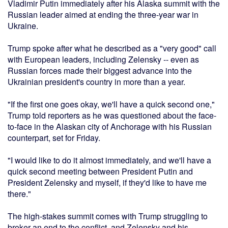
Vladimir Putin immediately after his Alaska summit with the
Russian leader aimed at ending the three-year war in
Ukraine.
Trump spoke after what he described as a "very good" call
with European leaders, including Zelensky -- even as
Russian forces made their biggest advance into the
Ukrainian president's country in more than a year.
"If the first one goes okay, we'll have a quick second one,"
Trump told reporters as he was questioned about the face-
to-face in the Alaskan city of Anchorage with his Russian
counterpart, set for Friday.
"I would like to do it almost immediately, and we'll have a
quick second meeting between President Putin and
President Zelensky and myself, if they'd like to have me
there."
The high-stakes summit comes with Trump struggling to
broker an end to the conflict, and Zelensky and his