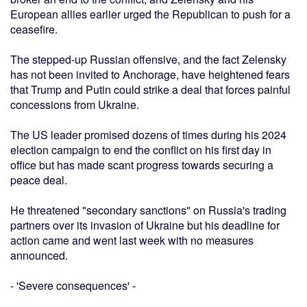
European allies earlier urged the Republican to push for a
ceasefire.
The stepped-up Russian offensive, and the fact Zelensky
has not been invited to Anchorage, have heightened fears
that Trump and Putin could strike a deal that forces painful
concessions from Ukraine.
The US leader promised dozens of times during his 2024
election campaign to end the conflict on his first day in
office but has made scant progress towards securing a
peace deal.
He threatened "secondary sanctions" on Russia's trading
partners over its invasion of Ukraine but his deadline for
action came and went last week with no measures
announced.
- 'Severe consequences' -