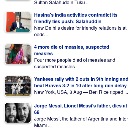
Sultan Salahuddin Tuku ...
Hasina’s India activities contradict its
friendly ties push: Salahuddin
New Delhi’s desire for friendly relations is at
odds ...
4 more die of measles, suspected
measles
Four more people died of measles and
suspected measles ...
Yankees rally with 2 outs in 9th inning and
beat Braves 3-2 in 10 after long rain delay
New York, USA, 8 Aug — Ben Rice ripped ...
Jorge Messi, Lionel Messi’s father, dies at
68
Jorge Messi, the father of Argentina and Inter
Miami ...