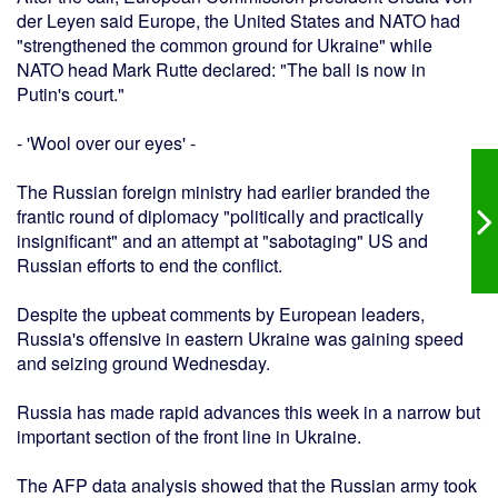
der Leyen said Europe, the United States and NATO had
"strengthened the common ground for Ukraine" while
NATO head Mark Rutte declared: "The ball is now in
Putin's court."
- 'Wool over our eyes' -
The Russian foreign ministry had earlier branded the
frantic round of diplomacy "politically and practically
insignificant" and an attempt at "sabotaging" US and
Russian efforts to end the conflict.
Despite the upbeat comments by European leaders,
Russia's offensive in eastern Ukraine was gaining speed
and seizing ground Wednesday.
Russia has made rapid advances this week in a narrow but
important section of the front line in Ukraine.
The AFP data analysis showed that the Russian army took