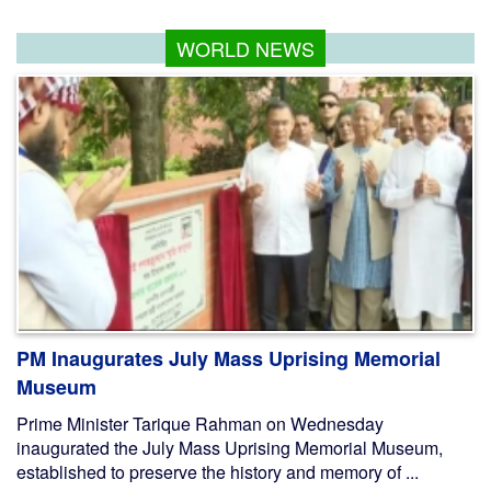
WORLD NEWS
PM Inaugurates July Mass Uprising Memorial
Museum
Prime Minister Tarique Rahman on Wednesday
inaugurated the July Mass Uprising Memorial Museum,
established to preserve the history and memory of ...