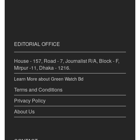
EDITORIAL OFFICE
House - 157, Road - 7, Journalist R/A, Block - F,
Mirpur -11, Dhaka - 1216.
Learn More about Green Watch Bd
Terms and Conditions
Privacy Policy
About Us