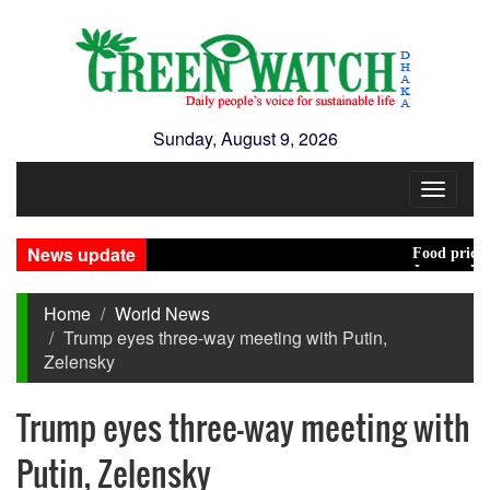
Sunday, August 9, 2026
Toggle
navigat
News update
Food prices edged
Jamaat decides to
Home
World News
Trump eyes three-way meeting with Putin,
Zelensky
Trump eyes three-way meeting with
Putin, Zelensky