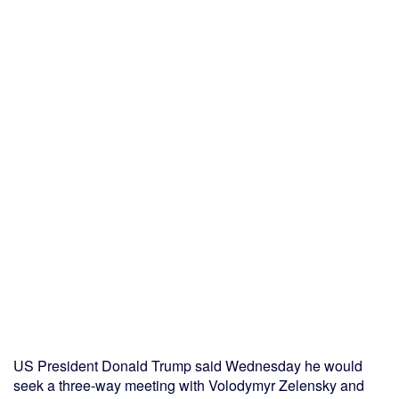
US President Donald Trump said Wednesday he would
seek a three-way meeting with Volodymyr Zelensky and