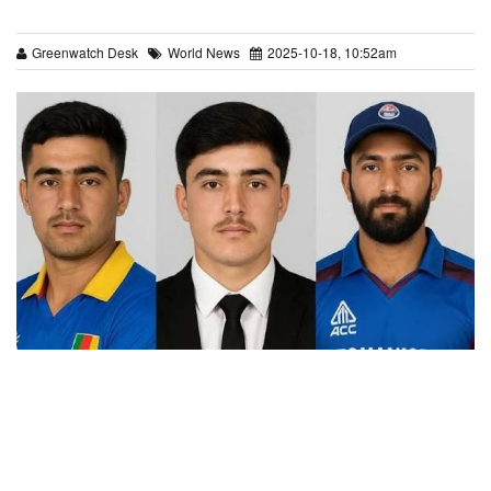
Greenwatch Desk
World News
2025-10-18, 10:52am