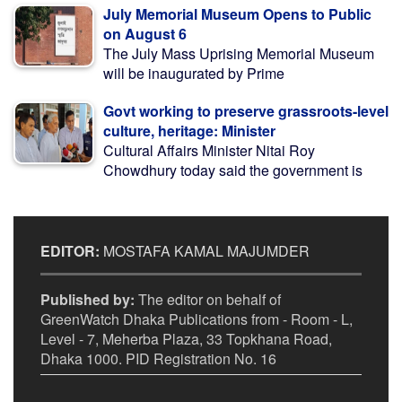
July Memorial Museum Opens to Public
on August 6
The July Mass Uprising Memorial Museum
will be inaugurated by Prime
Govt working to preserve grassroots-level
culture, heritage: Minister
Cultural Affairs Minister Nitai Roy
Chowdhury today said the government is
EDITOR:
MOSTAFA KAMAL MAJUMDER
Published by:
The editor on behalf of
GreenWatch Dhaka Publications from - Room - L,
Level - 7, Meherba Plaza, 33 Topkhana Road,
Dhaka 1000. PID Registration No. 16