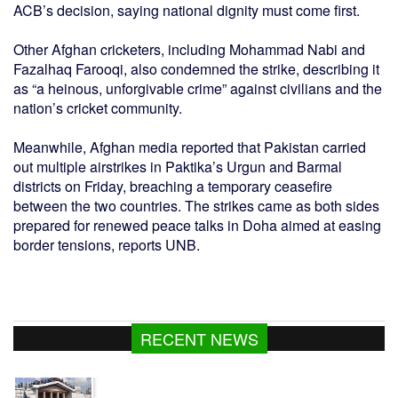
ACB’s decision, saying national dignity must come first.
Other Afghan cricketers, including Mohammad Nabi and
Fazalhaq Farooqi, also condemned the strike, describing it
as “a heinous, unforgivable crime” against civilians and the
nation’s cricket community.
Meanwhile, Afghan media reported that Pakistan carried
out multiple airstrikes in Paktika’s Urgun and Barmal
districts on Friday, breaching a temporary ceasefire
between the two countries. The strikes came as both sides
prepared for renewed peace talks in Doha aimed at easing
border tensions, reports UNB.
RECENT NEWS
Gas supply to normalise within 2-3 days: