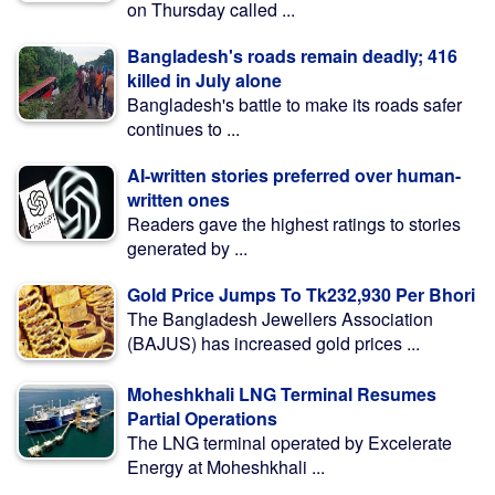
on Thursday called ...
Bangladesh's roads remain deadly; 416
killed in July alone
Bangladesh's battle to make its roads safer
continues to ...
AI-written stories preferred over human-
written ones
Readers gave the highest ratings to stories
generated by ...
Gold Price Jumps To Tk232,930 Per Bhori
The Bangladesh Jewellers Association
(BAJUS) has increased gold prices ...
Moheshkhali LNG Terminal Resumes
Partial Operations
The LNG terminal operated by Excelerate
Energy at Moheshkhali ...