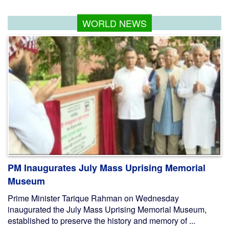
WORLD NEWS
PM Inaugurates July Mass Uprising Memorial
Museum
Prime Minister Tarique Rahman on Wednesday
inaugurated the July Mass Uprising Memorial Museum,
established to preserve the history and memory of ...