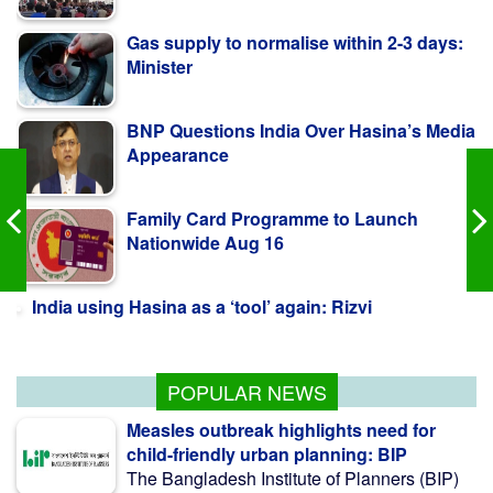
Minister
BNP Questions India Over Hasina’s Media
Appearance
Family Card Programme to Launch
Nationwide Aug 16
India using Hasina as a ‘tool’ again: Rizvi
July Mass Uprising Day observed in Qatar
POPULAR NEWS
Measles outbreak highlights need for
child-friendly urban planning: BIP
The Bangladesh Institute of Planners (BIP)