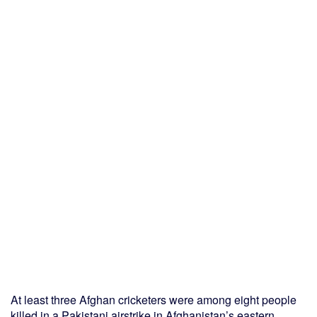
At least three Afghan cricketers were among eight people
killed in a Pakistani airstrike in Afghanistan’s eastern