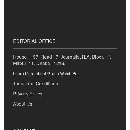
EDITORIAL OFFICE
House - 157, Road - 7, Journalist R/A, Block - F,
Mirpur -11, Dhaka - 1216.
Learn More about Green Watch Bd
Terms and Conditions
Privacy Policy
About Us