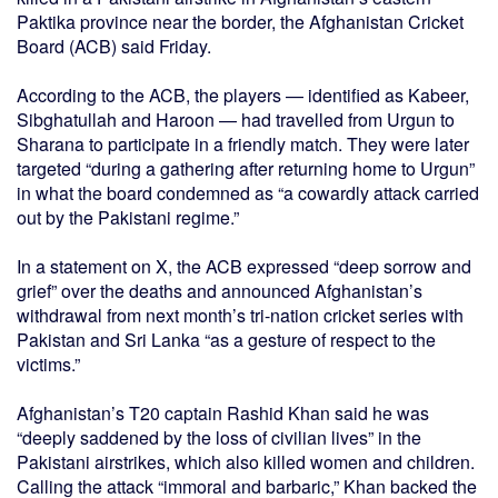
Paktika province near the border, the Afghanistan Cricket
Board (ACB) said Friday.
According to the ACB, the players — identified as Kabeer,
Sibghatullah and Haroon — had travelled from Urgun to
Sharana to participate in a friendly match. They were later
targeted “during a gathering after returning home to Urgun”
in what the board condemned as “a cowardly attack carried
out by the Pakistani regime.”
In a statement on X, the ACB expressed “deep sorrow and
grief” over the deaths and announced Afghanistan’s
withdrawal from next month’s tri-nation cricket series with
Pakistan and Sri Lanka “as a gesture of respect to the
victims.”
Afghanistan’s T20 captain Rashid Khan said he was
“deeply saddened by the loss of civilian lives” in the
Pakistani airstrikes, which also killed women and children.
Calling the attack “immoral and barbaric,” Khan backed the