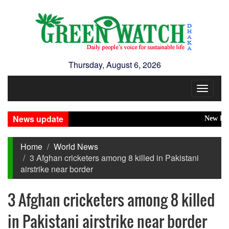
Thursday, August 6, 2026
Toggle
navigat
News update
New Disaste
Home
World News
3 Afghan cricketers among 8 killed in Pakistani
airstrike near border
3 Afghan cricketers among 8 killed
in Pakistani airstrike near border