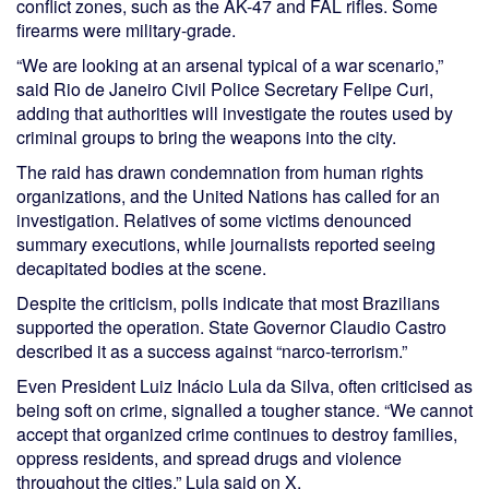
conflict zones, such as the AK-47 and FAL rifles. Some
firearms were military-grade.
“We are looking at an arsenal typical of a war scenario,”
said Rio de Janeiro Civil Police Secretary Felipe Curi,
adding that authorities will investigate the routes used by
criminal groups to bring the weapons into the city.
The raid has drawn condemnation from human rights
organizations, and the United Nations has called for an
investigation. Relatives of some victims denounced
summary executions, while journalists reported seeing
decapitated bodies at the scene.
Despite the criticism, polls indicate that most Brazilians
supported the operation. State Governor Claudio Castro
described it as a success against “narco-terrorism.”
Even President Luiz Inácio Lula da Silva, often criticised as
being soft on crime, signalled a tougher stance. “We cannot
accept that organized crime continues to destroy families,
oppress residents, and spread drugs and violence
throughout the cities,” Lula said on X.