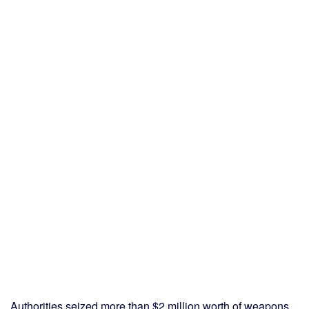
Authorities seized more than $2 million worth of weapons