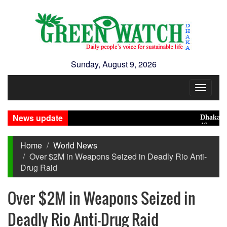
Sunday, August 9, 2026
Toggle
navigat
News update
Dhaka ranks 
46 maunds (1.
Home
World News
Over $2M in Weapons Seized in Deadly Rio Anti-
Drug Raid
Over $2M in Weapons Seized in
Deadly Rio Anti-Drug Raid