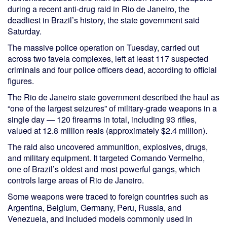
during a recent anti-drug raid in Rio de Janeiro, the
deadliest in Brazil’s history, the state government said
Saturday.
The massive police operation on Tuesday, carried out
across two favela complexes, left at least 117 suspected
criminals and four police officers dead, according to official
figures.
The Rio de Janeiro state government described the haul as
“one of the largest seizures” of military-grade weapons in a
single day — 120 firearms in total, including 93 rifles,
valued at 12.8 million reais (approximately $2.4 million).
The raid also uncovered ammunition, explosives, drugs,
and military equipment. It targeted Comando Vermelho,
one of Brazil’s oldest and most powerful gangs, which
controls large areas of Rio de Janeiro.
Some weapons were traced to foreign countries such as
Argentina, Belgium, Germany, Peru, Russia, and
Venezuela, and included models commonly used in