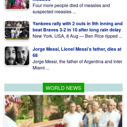
Four more people died of measles and
suspected measles ...
Yankees rally with 2 outs in 9th inning and
beat Braves 3-2 in 10 after long rain delay
New York, USA, 8 Aug — Ben Rice ripped ...
Jorge Messi, Lionel Messi’s father, dies at
68
Jorge Messi, the father of Argentina and Inter
Miami ...
WORLD NEWS