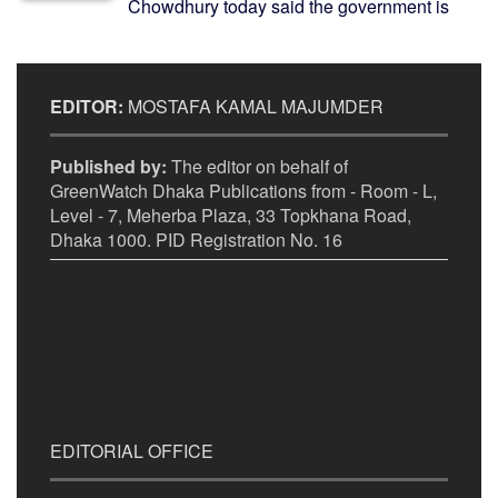
Chowdhury today said the government is
EDITOR:
MOSTAFA KAMAL MAJUMDER
Published by:
The editor on behalf of
GreenWatch Dhaka Publications from - Room - L,
Level - 7, Meherba Plaza, 33 Topkhana Road,
Dhaka 1000. PID Registration No. 16
EDITORIAL OFFICE