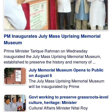
PM Inaugurates July Mass Uprising Memorial
Museum
Prime Minister Tarique Rahman on Wednesday
inaugurated the July Mass Uprising Memorial Museum,
established to preserve the history and memory of ...
July Memorial Museum Opens to Public
on August 6
The July Mass Uprising Memorial Museum
will be inaugurated by Prime
Govt working to preserve grassroots-level
culture, heritage: Minister
Cultural Affairs Minister Nitai Roy