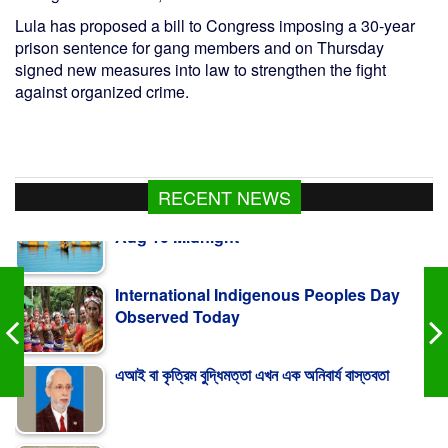
Lula has proposed a bill to Congress imposing a 30-year
prison sentence for gang members and on Thursday
signed new measures into law to strengthen the fight
against organized crime.
RECENT NEWS
International Indigenous Peoples Day
Observed Today
এআই বা কৃত্রিম বুদ্ধিমত্তা এখন এক অনিবার্য বাস্তবতা
Turkiye Says Mecca Defence Pact Not
Aimed At Iran