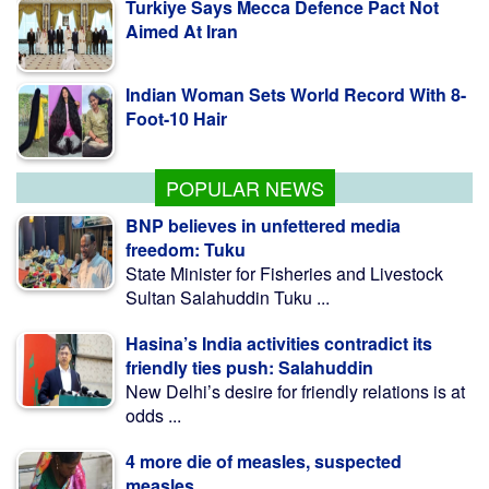
Indian Woman Sets World Record With 8-
Foot-10 Hair
Fishing To Resume In Kaptai Lake From
Aug 10 Midnight
POPULAR NEWS
BNP believes in unfettered media
freedom: Tuku
State Minister for Fisheries and Livestock
Sultan Salahuddin Tuku ...
Hasina’s India activities contradict its
friendly ties push: Salahuddin
New Delhi’s desire for friendly relations is at
odds ...
4 more die of measles, suspected
measles