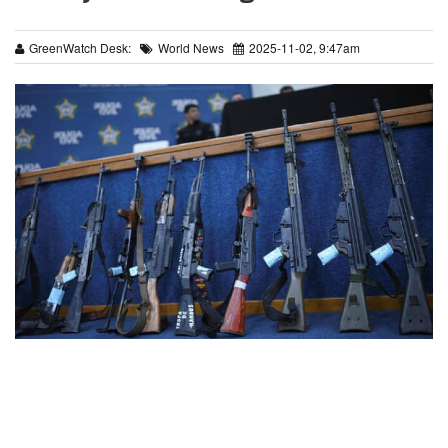
GreenWatch Desk:
World News
2025-11-02, 9:47am