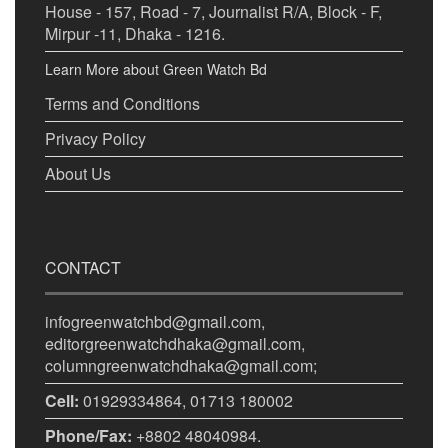
House - 157, Road - 7, Journalist R/A, Block - F,
Mirpur -11, Dhaka - 1216.
Learn More about Green Watch Bd
Terms and Conditions
Privacy Policy
About Us
CONTACT
infogreenwatchbd@gmail.com,
editorgreenwatchdhaka@gmail.com,
columngreenwatchdhaka@gmail.com;
Cell:
01929334864, 01713 180002
Phone/Fax:
+8802 48040984.