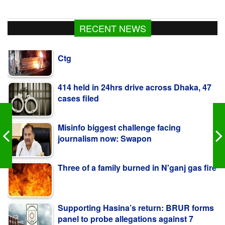
Ex-minister Nowfel’s house vandalised in
RECENT NEWS
Ctg
414 held in 24hrs drive across Dhaka, 47
cases filed
Misinfo biggest challenge facing
journalism now: Swapon
Three of a family burned in N'ganj gas fire
Supporting Hasina’s return: BRUR forms
panel to probe allegations against 7
teachers