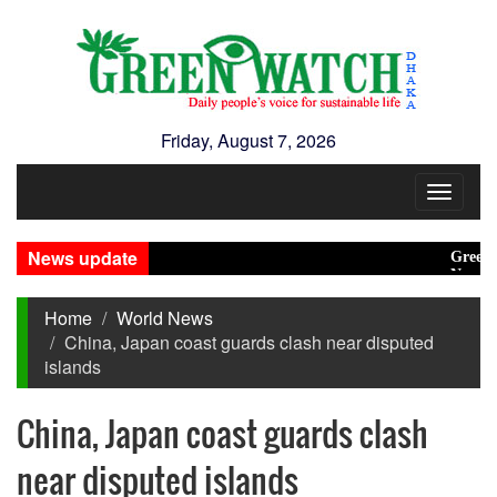
Friday, August 7, 2026
Toggle
navigat
News update
Green trans
New Disast
Home
World News
China, Japan coast guards clash near disputed
islands
China, Japan coast guards clash
near disputed islands