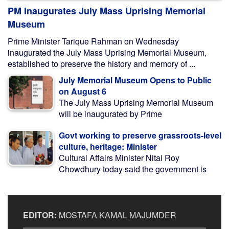
PM Inaugurates July Mass Uprising Memorial
Museum
Prime Minister Tarique Rahman on Wednesday
inaugurated the July Mass Uprising Memorial Museum,
established to preserve the history and memory of ...
July Memorial Museum Opens to Public
on August 6
The July Mass Uprising Memorial Museum
will be inaugurated by Prime
Govt working to preserve grassroots-level
culture, heritage: Minister
Cultural Affairs Minister Nitai Roy
Chowdhury today said the government is
EDITOR:
MOSTAFA KAMAL MAJUMDER