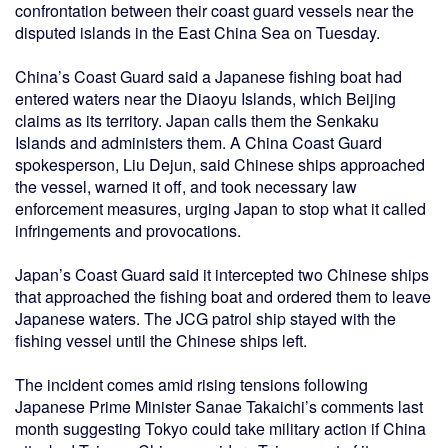
confrontation between their coast guard vessels near the
disputed islands in the East China Sea on Tuesday.
China’s Coast Guard said a Japanese fishing boat had
entered waters near the Diaoyu Islands, which Beijing
claims as its territory. Japan calls them the Senkaku
Islands and administers them. A China Coast Guard
spokesperson, Liu Dejun, said Chinese ships approached
the vessel, warned it off, and took necessary law
enforcement measures, urging Japan to stop what it called
infringements and provocations.
Japan’s Coast Guard said it intercepted two Chinese ships
that approached the fishing boat and ordered them to leave
Japanese waters. The JCG patrol ship stayed with the
fishing vessel until the Chinese ships left.
The incident comes amid rising tensions following
Japanese Prime Minister Sanae Takaichi’s comments last
month suggesting Tokyo could take military action if China