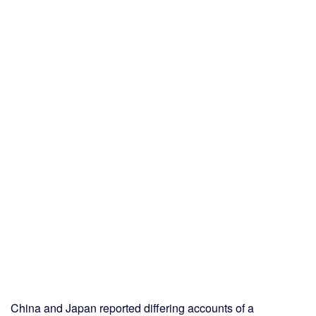
China and Japan reported differing accounts of a