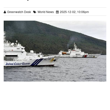
Greenwatch Desk
World News
2025-12-02, 10:06pm