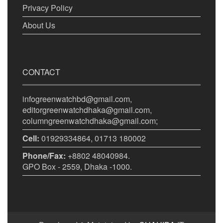
Privacy Policy
About Us
CONTACT
infogreenwatchbd@gmail.com,
editorgreenwatchdhaka@gmail.com,
columngreenwatchdhaka@gmail.com;
Cell:
01929334864, 01713 180002
Phone/Fax:
+8802 48040984.
GPO Box - 2559, Dhaka -1000.