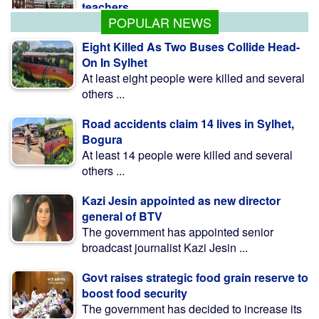
POPULAR NEWS
Eight Killed As Two Buses Collide Head-
On In Sylhet
At least eight people were killed and several
others ...
Road accidents claim 14 lives in Sylhet,
Bogura
At least 14 people were killed and several
others ...
Kazi Jesin appointed as new director
general of BTV
The government has appointed senior
broadcast journalist Kazi Jesin ...
Govt raises strategic food grain reserve to
boost food security
The government has decided to increase its