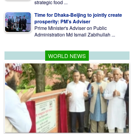
strategic food ...
Time for Dhaka-Beijing to jointly create
prosperity: PM's Adviser
Prime Minister's Adviser on Public
Administration Md Ismail Zabihullah ...
WORLD NEWS