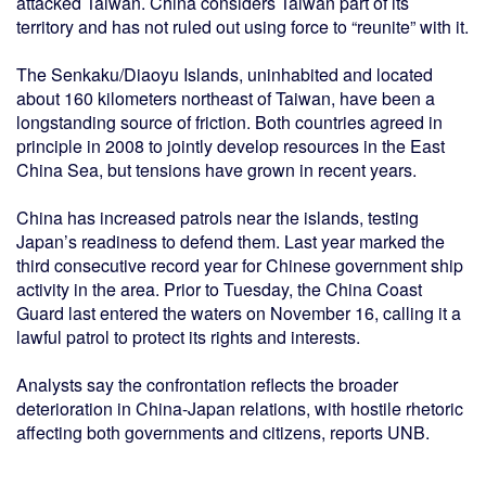
attacked Taiwan. China considers Taiwan part of its
territory and has not ruled out using force to “reunite” with it.
The Senkaku/Diaoyu Islands, uninhabited and located
about 160 kilometers northeast of Taiwan, have been a
longstanding source of friction. Both countries agreed in
principle in 2008 to jointly develop resources in the East
China Sea, but tensions have grown in recent years.
China has increased patrols near the islands, testing
Japan’s readiness to defend them. Last year marked the
third consecutive record year for Chinese government ship
activity in the area. Prior to Tuesday, the China Coast
Guard last entered the waters on November 16, calling it a
lawful patrol to protect its rights and interests.
Analysts say the confrontation reflects the broader
deterioration in China-Japan relations, with hostile rhetoric
affecting both governments and citizens, reports UNB.