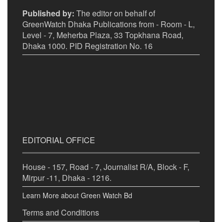
Published by:
The editor on behalf of
GreenWatch Dhaka Publications from - Room - L,
Level - 7, Meherba Plaza, 33 Topkhana Road,
Dhaka 1000. PID Registration No. 16
EDITORIAL OFFICE
House - 157, Road - 7, Journalist R/A, Block - F,
Mirpur -11, Dhaka - 1216.
Learn More about Green Watch Bd
Terms and Conditions