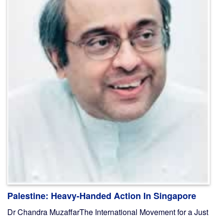
Palestine: Heavy-Handed Action In Singapore
Dr Chandra MuzaffarThe International Movement for a Just