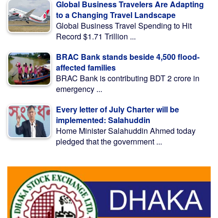
Global Business Travelers Are Adapting
to a Changing Travel Landscape
Global Business Travel Spending to Hit
Record $1.71 Trillion ...
BRAC Bank stands beside 4,500 flood-
affected families
BRAC Bank is contributing BDT 2 crore in
emergency ...
Every letter of July Charter will be
implemented: Salahuddin
Home Minister Salahuddin Ahmed today
pledged that the government ...