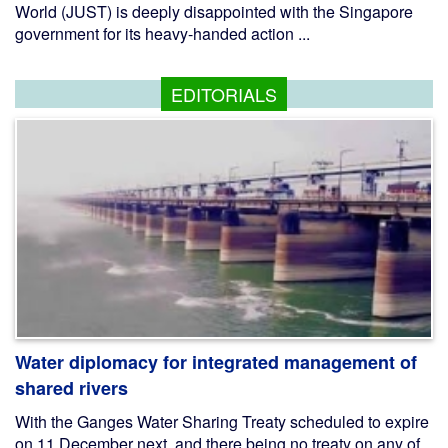
World (JUST) is deeply disappointed with the Singapore
government for its heavy-handed action ...
EDITORIALS
Water diplomacy for integrated management of
shared rivers
With the Ganges Water Sharing Treaty scheduled to expire
on 11 December next, and there being no treaty on any of