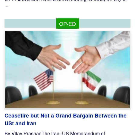
...
OP-ED
Ceasefire but Not a Grand Bargain Between the
USt and Iran
By Vijay PrashadThe Iran–US Memorandum of