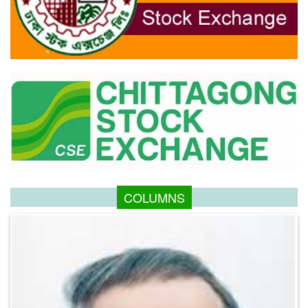
COLUMNS