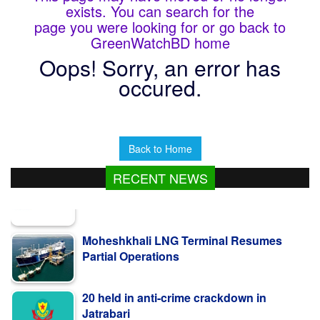
exists. You can search for the
page you were looking for or go back to
GreenWatchBD home
Oops! Sorry, an error has
occured.
Back to Home
RECENT NEWS
Moheshkhali LNG Terminal Resumes
Partial Operations
20 held in anti-crime crackdown in
Jatrabari