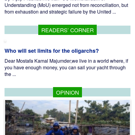
Understanding (MoU) emerged not from reconciliation, but
from exhaustion and strategic failure by the United ...
READERS’ CORNER
Who will set limits for the oligarchs?
Dear Mostafa Kamal Majumder,we live in a world where, if
you have enough money, you can sail your yacht through
the ...
OPINION