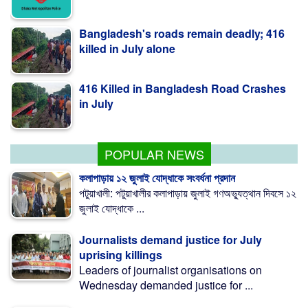
Bangladesh's roads remain deadly; 416
killed in July alone
416 Killed in Bangladesh Road Crashes
in July
Measles outbreak highlights need for
child-friendly urban planning: BIP
POPULAR NEWS
কলাপাড়ায় ১২ জুলাই যোদ্ধাকে সংবর্ধনা প্রদান
পটুয়াখালী: পটুয়াখালীর কলাপাড়ায় জুলাই গণঅভ্যুত্থান দিবসে ১২
জুলাই যোদ্ধাকে ...
Journalists demand justice for July
uprising killings
Leaders of journalist organisations on
Wednesday demanded justice for ...