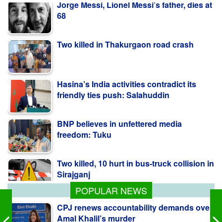
Two killed in Thakurgaon road crash
Hasina’s India activities contradict its
friendly ties push: Salahuddin
BNP believes in unfettered media
freedom: Tuku
Two killed, 10 hurt in bus-truck collision in
Sirajganj
POPULAR NEWS
CPJ renews accountability demands over
Amal Khalil’s murder