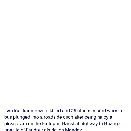
Two fruit traders were killed and 25 others injured when a
bus plunged into a roadside ditch after being hit by a
pickup van on the Faridpur–Barishal highway in Bhanga
upazila of Faridpur district on Monday.