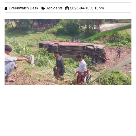
Greenwatch Desk
Accidents
2026-04-13, 3:13pm