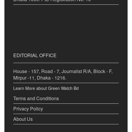
EDITORIAL OFFICE
House - 157, Road - 7, Journalist R/A, Block - F,
Mirpur -11, Dhaka - 1216.
Learn More about Green Watch Bd
Terms and Conditions
Privacy Policy
About Us