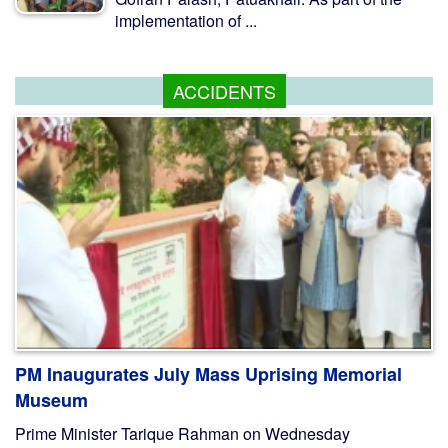
implementation of ...
ACCIDENTS
PM Inaugurates July Mass Uprising Memorial
Museum
Prime Minister Tarique Rahman on Wednesday