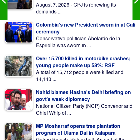
August 7, 2026 - CPJ is renewing its
demands ...
Colombia’s new President sworn in at Cali
ceremony
Conservative politician Abelardo de la
Espriella was sworn in ...
Over 15,700 killed in motorbike crashes;
young people make up 58%: RSF
A total of 15,712 people were killed and
14,143 ...
Nahid blames Hasina's Delhi briefing on
govt's weak diplomacy
National Citizen Party (NCP) Convenor and
Chief Whip of ...
MP Mosharraf opens tree plantation
program of Ulama Dal in Kalapara
Gofran Palash, Patuakhali: As part of the