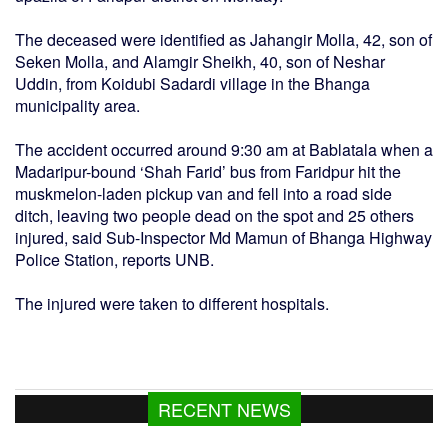
The deceased were identified as Jahangir Molla, 42, son of
Seken Molla, and Alamgir Sheikh, 40, son of Neshar
Uddin, from Koidubi Sadardi village in the Bhanga
municipality area.
The accident occurred around 9:30 am at Bablatala when a
Madaripur-bound ‘Shah Farid’ bus from Faridpur hit the
muskmelon-laden pickup van and fell into a road side
ditch, leaving two people dead on the spot and 25 others
injured, said Sub-Inspector Md Mamun of Bhanga Highway
Police Station, reports UNB.
The injured were taken to different hospitals.
RECENT NEWS
Jorge Messi, Lionel Messi’s father, dies at
68