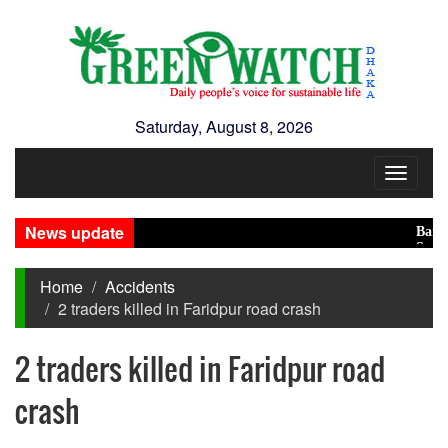
Saturday, August 8, 2026
Toggle
navigat
News update
Banglades
Saudi, Tu
Home
Accidents
2 traders killed in Faridpur road crash
2 traders killed in Faridpur road
crash