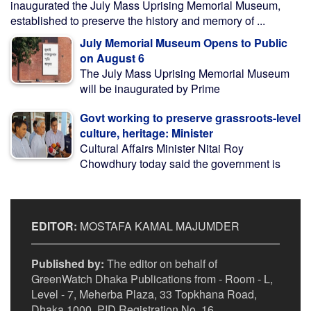
inaugurated the July Mass Uprising Memorial Museum,
established to preserve the history and memory of ...
July Memorial Museum Opens to Public
on August 6
The July Mass Uprising Memorial Museum
will be inaugurated by Prime
Govt working to preserve grassroots-level
culture, heritage: Minister
Cultural Affairs Minister Nitai Roy
Chowdhury today said the government is
EDITOR:
MOSTAFA KAMAL MAJUMDER
Published by:
The editor on behalf of
GreenWatch Dhaka Publications from - Room - L,
Level - 7, Meherba Plaza, 33 Topkhana Road,
Dhaka 1000. PID Registration No. 16