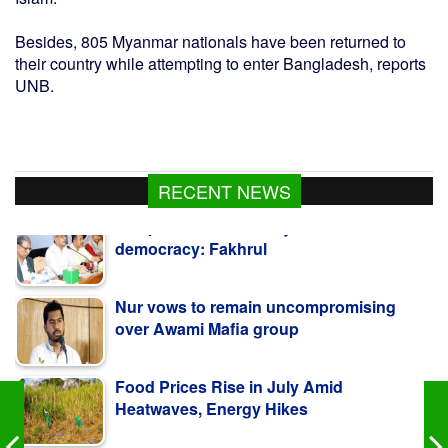
Besides, 805 Myanmar nationals have been returned to
their country while attempting to enter Bangladesh, reports
UNB.
RECENT NEWS
Nur vows to remain uncompromising
over Awami Mafia group
Food Prices Rise in July Amid
Heatwaves, Energy Hikes
Teenager's body recovered in Bagerhat