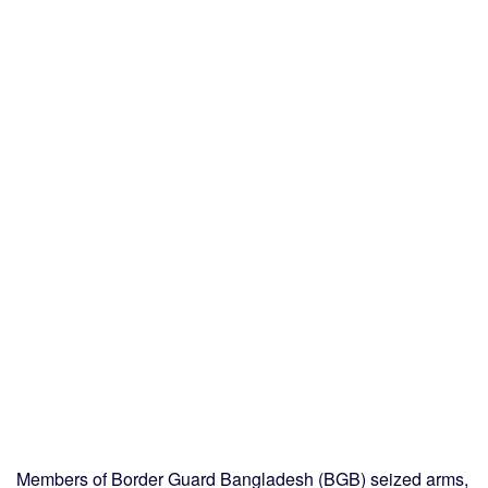
Members of Border Guard Bangladesh (BGB) seized arms,