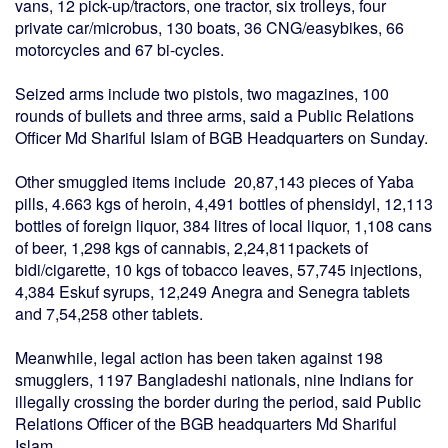
vans, 12 pick-up/tractors, one tractor, six trolleys, four
private car/microbus, 130 boats, 36 CNG/easybikes, 66
motorcycles and 67 bi-cycles.
Seized arms include two pistols, two magazines, 100
rounds of bullets and three arms, said a Public Relations
Officer Md Shariful Islam of BGB Headquarters on Sunday.
Other smuggled items include 20,87,143 pieces of Yaba
pills, 4.663 kgs of heroin, 4,491 bottles of phensidyl, 12,113
bottles of foreign liquor, 384 litres of local liquor, 1,108 cans
of beer, 1,298 kgs of cannabis, 2,24,811packets of
bidi/cigarette, 10 kgs of tobacco leaves, 57,745 injections,
4,384 Eskuf syrups, 12,249 Anegra and Senegra tablets
and 7,54,258 other tablets.
Meanwhile, legal action has been taken against 198
smugglers, 1197 Bangladeshi nationals, nine Indians for
illegally crossing the border during the period, said Public
Relations Officer of the BGB headquarters Md Shariful
Islam.