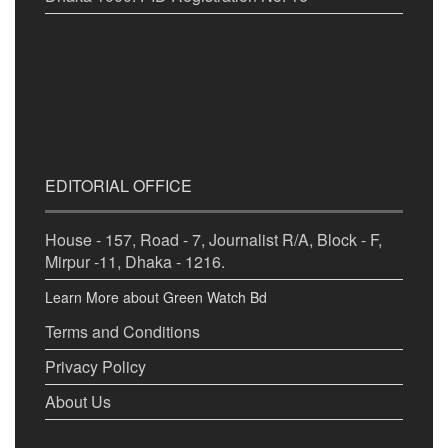
EDITORIAL OFFICE
House - 157, Road - 7, Journalist R/A, Block - F,
Mirpur -11, Dhaka - 1216.
Learn More about Green Watch Bd
Terms and Conditions
Privacy Policy
About Us