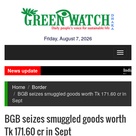
Friday, August 7, 2026
Toggle
navigat
News update
India Dista
Nearly 900 
Home
Border
BGB seizes smuggled goods worth Tk 171.60 cr in
Sept
BGB seizes smuggled goods worth
Tk 171.60 cr in Sept