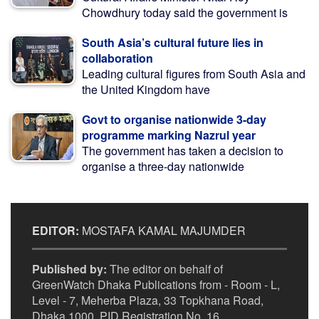
Chowdhury today said the government is
South Asia’s cultural future lies in
collaboration
Leading cultural figures from South Asia and
the United Kingdom have
Govt to organise nationwide 3-day
programme marking Nazrul year
The government has taken a decision to
organise a three-day nationwide
EDITOR:
MOSTAFA KAMAL MAJUMDER
Published by:
The editor on behalf of
GreenWatch Dhaka Publications from - Room - L,
Level - 7, Meherba Plaza, 33 Topkhana Road,
Dhaka 1000. PID Registration No. 16