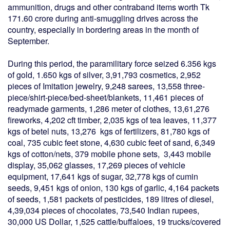
ammunition, drugs and other contraband items worth Tk
171.60 crore during anti-smuggling drives across the
country, especially in bordering areas in the month of
September.
During this period, the paramilitary force seized 6.356 kgs
of gold, 1.650 kgs of silver, 3,91,793 cosmetics, 2,952
pieces of Imitation jewelry, 9,248 sarees, 13,558 three-
piece/shirt-piece/bed-sheet/blankets, 11,461 pieces of
readymade garments, 1,286 meter of clothes, 13,61,276
fireworks, 4,202 cft timber, 2,035 kgs of tea leaves, 11,377
kgs of betel nuts, 13,276 kgs of fertilizers, 81,780 kgs of
coal, 735 cubic feet stone, 4,630 cubic feet of sand, 6,349
kgs of cotton/nets, 379 mobile phone sets, 3,443 mobile
display, 35,062 glasses, 17,269 pieces of vehicle
equipment, 17,641 kgs of sugar, 32,778 kgs of cumin
seeds, 9,451 kgs of onion, 130 kgs of garlic, 4,164 packets
of seeds, 1,581 packets of pesticides, 189 litres of diesel,
4,39,034 pieces of chocolates, 73,540 Indian rupees,
30,000 US Dollar, 1,525 cattle/buffaloes, 19 trucks/covered