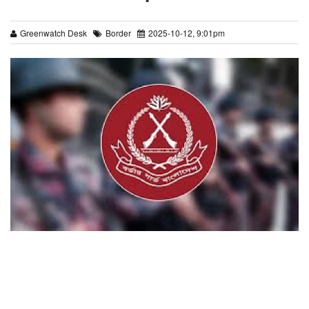
Greenwatch Desk
Border
2025-10-12, 9:01pm