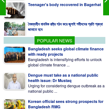
বৈষম্যহীন মানবিক রাষ্ট্র গঠন করে জুলাই শহীদদের প্রতি শ্রদ্ধা
জানাতে হবে
Independent media key to sustainable
democracy: Fakhrul
POPULAR NEWS
Bangladesh seeks global climate finance
with ready projects
Bangladesh is intensifying efforts to unlock
global climate finance ...
Dengue must take as a national public
health issue: Dr Mustaq
Urging for considering dengue outbreak as a
national public ...
Korean official sees strong prospects for
Bangladesh RMG