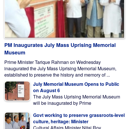
PM Inaugurates July Mass Uprising Memorial
Museum
Prime Minister Tarique Rahman on Wednesday
inaugurated the July Mass Uprising Memorial Museum,
established to preserve the history and memory of ...
July Memorial Museum Opens to Public
on August 6
The July Mass Uprising Memorial Museum
will be inaugurated by Prime
Govt working to preserve grassroots-level
culture, heritage: Minister
Cultural Affairs Minister Nitai Roy