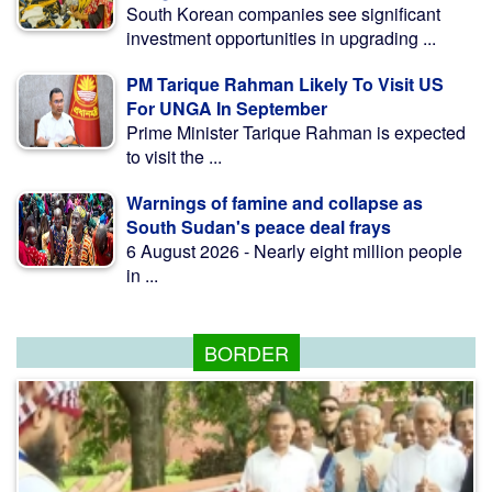
South Korean companies see significant
investment opportunities in upgrading ...
PM Tarique Rahman Likely To Visit US
For UNGA In September
Prime Minister Tarique Rahman is expected
to visit the ...
Warnings of famine and collapse as
South Sudan's peace deal frays
6 August 2026 - Nearly eight million people
in ...
BORDER