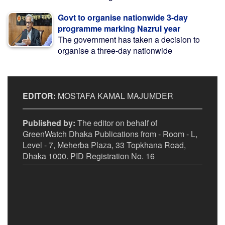
Govt to organise nationwide 3-day
programme marking Nazrul year
The government has taken a decision to
organise a three-day nationwide
EDITOR:
MOSTAFA KAMAL MAJUMDER
Published by:
The editor on behalf of
GreenWatch Dhaka Publications from - Room - L,
Level - 7, Meherba Plaza, 33 Topkhana Road,
Dhaka 1000. PID Registration No. 16