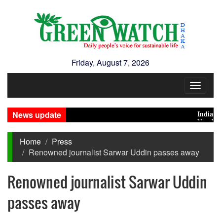
Friday, August 7, 2026
Toggle
navigat
News update
India Dista
Nearly 900 
Home
Press
Renowned journalist Sarwar Uddin passes away
Renowned journalist Sarwar Uddin
passes away