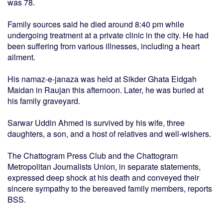
was 78.
Family sources said he died around 8:40 pm while
undergoing treatment at a private clinic in the city. He had
been suffering from various illnesses, including a heart
ailment.
His namaz-e-janaza was held at Sikder Ghata Eidgah
Maidan in Raujan this afternoon. Later, he was buried at
his family graveyard.
Sarwar Uddin Ahmed is survived by his wife, three
daughters, a son, and a host of relatives and well-wishers.
The Chattogram Press Club and the Chattogram
Metropolitan Journalists Union, in separate statements,
expressed deep shock at his death and conveyed their
sincere sympathy to the bereaved family members, reports
BSS.