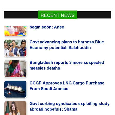
RECENT NEWS
Govt advancing plans to harness Blue
Economy potential: Salahuddin
Bangladesh reports 3 more suspected
measles deaths
CCGP Approves LNG Cargo Purchase
From Saudi Aramco
Govt curbing syndicates exploiting study
abroad hopefuls: Shama
Teesta Master Plan implementation to