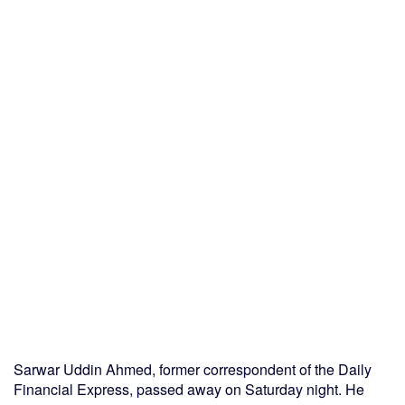
Sarwar Uddin Ahmed, former correspondent of the Daily
Financial Express, passed away on Saturday night. He