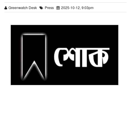
Greenwatch Desk
Press
2025-10-12, 9:03pm