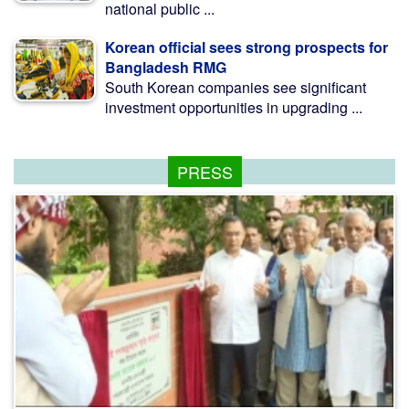
national public ...
Korean official sees strong prospects for
Bangladesh RMG
South Korean companies see significant
investment opportunities in upgrading ...
PRESS