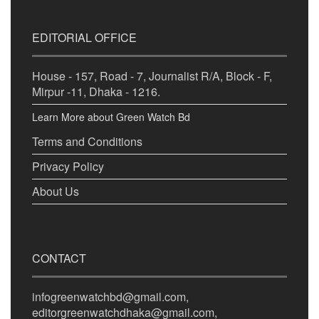
EDITORIAL OFFICE
House - 157, Road - 7, Journalist R/A, Block - F,
Mirpur -11, Dhaka - 1216.
Learn More about Green Watch Bd
Terms and Conditions
Privacy Policy
About Us
CONTACT
infogreenwatchbd@gmail.com,
editorgreenwatchdhaka@gmail.com,