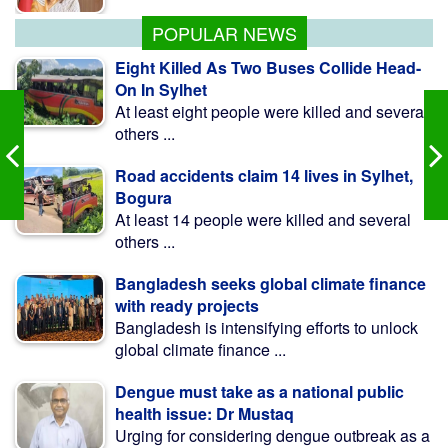
begin soon: Anee
POPULAR NEWS
Eight Killed As Two Buses Collide Head-
On In Sylhet
At least eight people were killed and several
others ...
Road accidents claim 14 lives in Sylhet,
Bogura
At least 14 people were killed and several
others ...
Bangladesh seeks global climate finance
with ready projects
Bangladesh is intensifying efforts to unlock
global climate finance ...
Dengue must take as a national public
health issue: Dr Mustaq
Urging for considering dengue outbreak as a