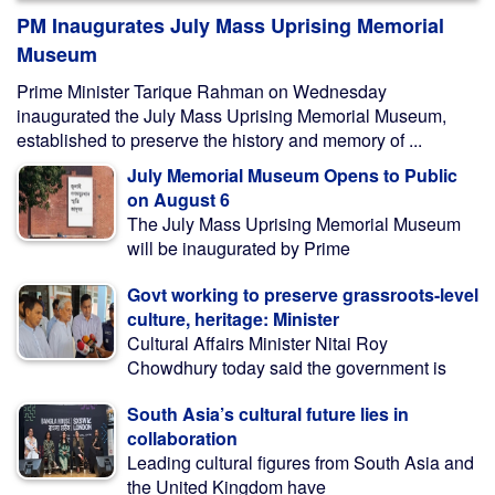
PM Inaugurates July Mass Uprising Memorial
Museum
Prime Minister Tarique Rahman on Wednesday
inaugurated the July Mass Uprising Memorial Museum,
established to preserve the history and memory of ...
July Memorial Museum Opens to Public
on August 6
The July Mass Uprising Memorial Museum
will be inaugurated by Prime
Govt working to preserve grassroots-level
culture, heritage: Minister
Cultural Affairs Minister Nitai Roy
Chowdhury today said the government is
South Asia’s cultural future lies in
collaboration
Leading cultural figures from South Asia and
the United Kingdom have