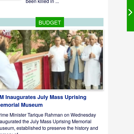
been killed in ...
BUDGET
M Inaugurates July Mass Uprising
emorial Museum
rime Minister Tarique Rahman on Wednesday
naugurated the July Mass Uprising Memorial
useum, established to preserve the history and