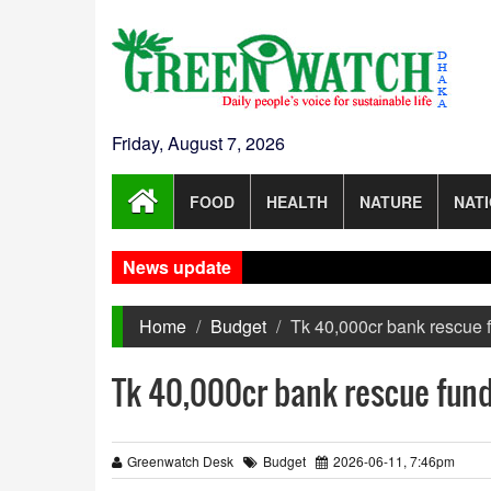
Friday, August 7, 2026
FOOD
HEALTH
NATURE
NAT
News update
Home
Budget
Tk 40,000cr bank rescue 
Tk 40,000cr bank rescue fund
Greenwatch Desk
Budget
2026-06-11, 7:46pm