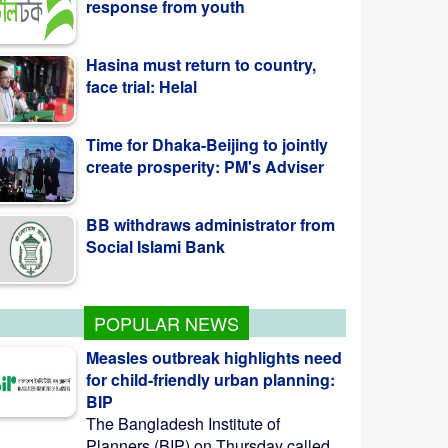
Hasina must return to country,
face trial: Helal
Time for Dhaka-Beijing to jointly
create prosperity: PM's Adviser
BB withdraws administrator from
Social Islami Bank
POPULAR NEWS
Measles outbreak highlights need
for child-friendly urban planning:
BIP
The Bangladesh Institute of
Planners (BIP) on Thursday called ...