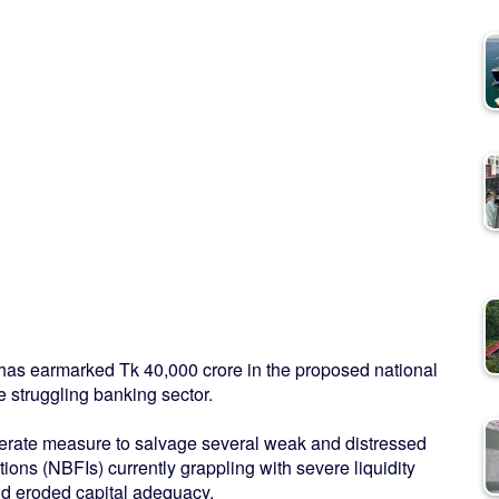
t has earmarked Tk 40,000 crore in the proposed national
e struggling banking sector.
rate measure to salvage several weak and distressed
ons (NBFIs) currently grappling with severe liquidity
nd eroded capital adequacy.