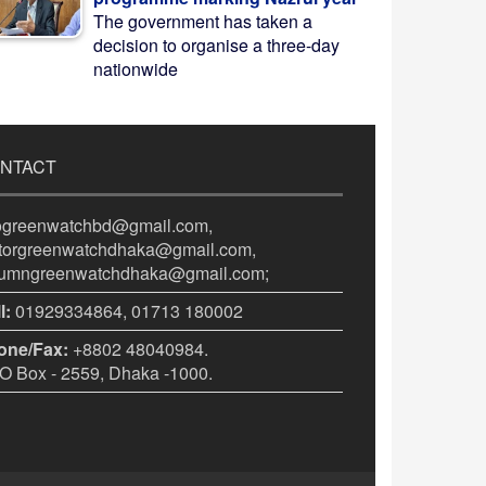
The government has taken a
decision to organise a three-day
nationwide
NTACT
fogreenwatchbd@gmail.com,
itorgreenwatchdhaka@gmail.com,
lumngreenwatchdhaka@gmail.com;
l:
01929334864, 01713 180002
one/Fax:
+8802 48040984.
 Box - 2559, Dhaka -1000.