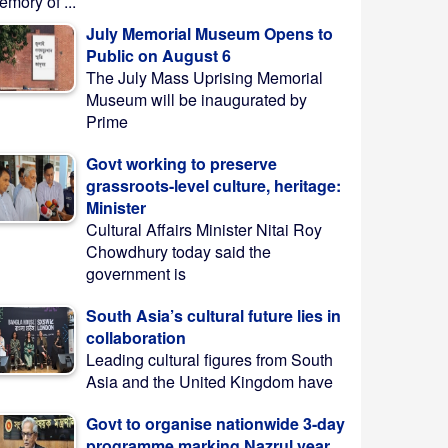
mory of ...
July Memorial Museum Opens to
Public on August 6
The July Mass Uprising Memorial
Museum will be inaugurated by
Prime
Govt working to preserve
grassroots-level culture, heritage:
Minister
Cultural Affairs Minister Nitai Roy
Chowdhury today said the
government is
South Asia’s cultural future lies in
collaboration
Leading cultural figures from South
Asia and the United Kingdom have
Govt to organise nationwide 3-day
programme marking Nazrul year