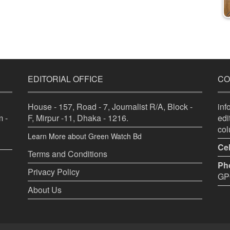
EDITORIAL OFFICE
CO
House - 157, Road - 7, Journalist R/A, Block -
in
 -
F, Mirpur -11, Dhaka - 1216.
ed
co
Learn More about Green Watch Bd
Cel
Terms and Conditions
Ph
Privacy Policy
GPO
About Us