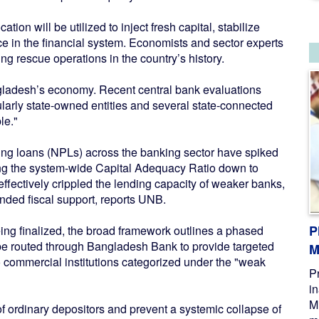
tion will be utilized to inject fresh capital, stabilize
ce in the financial system. Economists and sector experts
ng rescue operations in the country’s history.
angladesh’s economy. Recent central bank evaluations
arly state-owned entities and several state-connected
le."
ming loans (NPLs) across the banking sector have spiked
nging the system-wide Capital Adequacy Ratio down to
effectively crippled the lending capacity of weaker banks,
unded fiscal support, reports UNB.
P
being finalized, the broad framework outlines a phased
 be routed through Bangladesh Bank to provide targeted
M
to commercial institutions categorized under the "weak
P
i
M
 of ordinary depositors and prevent a systemic collapse of