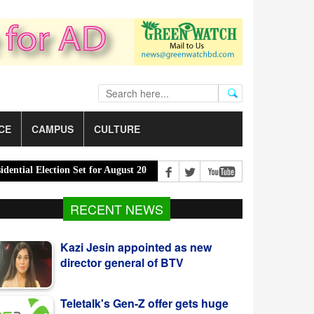
CE
CAMPUS
CULTURE
l Election Set for August 20 |
PM Urges Eco-Friendly Steps to Cur
Kazi Jesin appointed as new
RECENT NEWS
director general of BTV
Teletalk's Gen-Z offer gets huge
response from youth