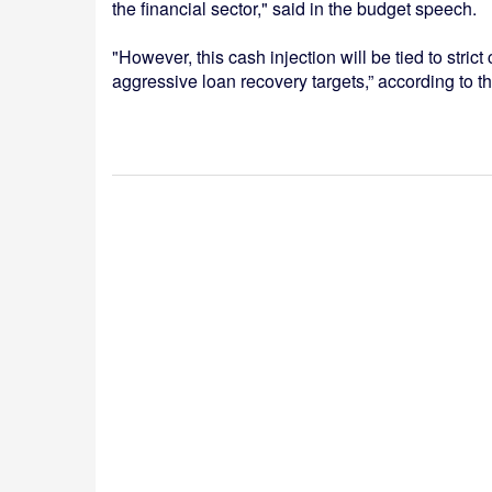
the financial sector," said in the budget speech.
"However, this cash injection will be tied to strict 
aggressive loan recovery targets,” according to 