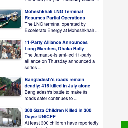
Moheshkhali LNG Terminal
Resumes Partial Operations
The LNG terminal operated by
Excelerate Energy at Moheshkhali ...
11-Party Alliance Announces
Long Marches, Dhaka Rally
The Jamaat-e-Islami-led 11-party
alliance on Thursday announced a
series ...
Bangladesh's roads remain
deadly; 416 killed in July alone
Bangladesh's battle to make its
roads safer continues to ...
300 Gaza Children Killed in 300
Days: UNICEF
At least 300 children have reportedly