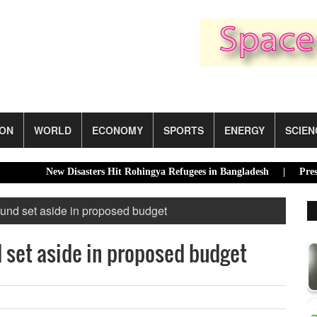
ION
WORLD
ECONOMY
SPORTS
ENERGY
SCIEN
New Disasters Hit Rohingya Refugees in Bangladesh |
Presidentia
fund set aside in proposed budget
 set aside in proposed budget