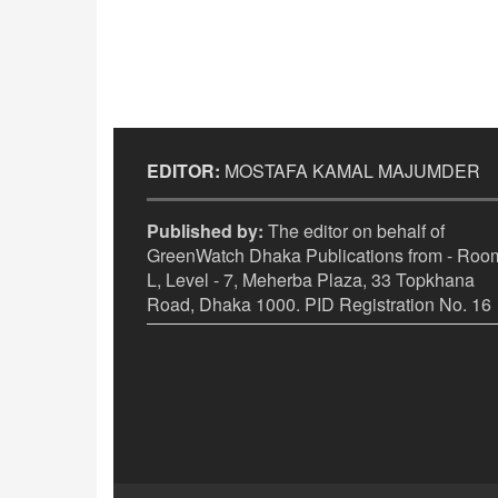
EDITOR:
MOSTAFA KAMAL MAJUMDER
Published by:
The editor on behalf of
GreenWatch Dhaka Publications from - Room
L, Level - 7, Meherba Plaza, 33 Topkhana
Road, Dhaka 1000. PID Registration No. 16