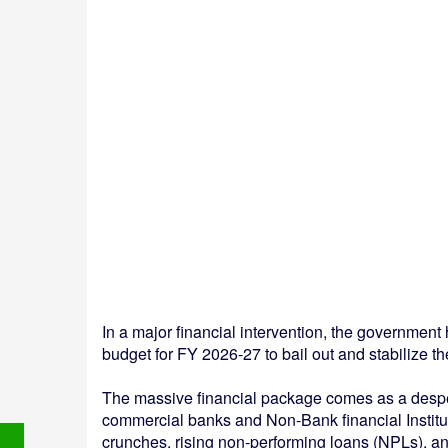
In a major financial intervention, the governmen
budget for FY 2026-27 to bail out and stabilize th
The massive financial package comes as a despe
commercial banks and Non-Bank financial Instituti
crunches, rising non-performing loans (NPLs), a