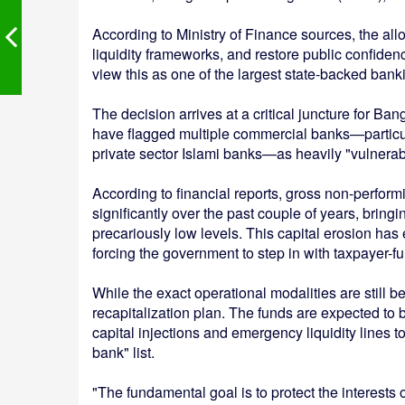
According to Ministry of Finance sources, the alloca
liquidity frameworks, and restore public confiden
view this as one of the largest state-backed banki
The decision arrives at a critical juncture for B
have flagged multiple commercial banks—particul
private sector Islami banks—as heavily "vulnerab
According to financial reports, gross non-perfor
significantly over the past couple of years, bri
precariously low levels. This capital erosion has 
forcing the government to step in with taxpayer-f
While the exact operational modalities are still 
recapitalization plan. The funds are expected to
capital injections and emergency liquidity lines 
bank" list.
"The fundamental goal is to protect the interests