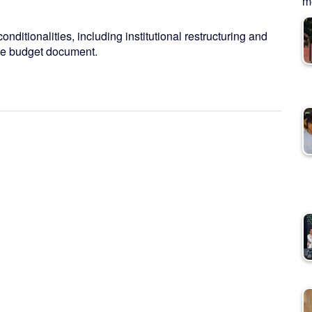
me
conditionalities, including institutional restructuring and
the budget document.