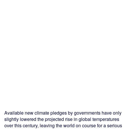
Available new climate pledges by governments have only
slightly lowered the projected rise in global temperatures
over this century, leaving the world on course for a serious