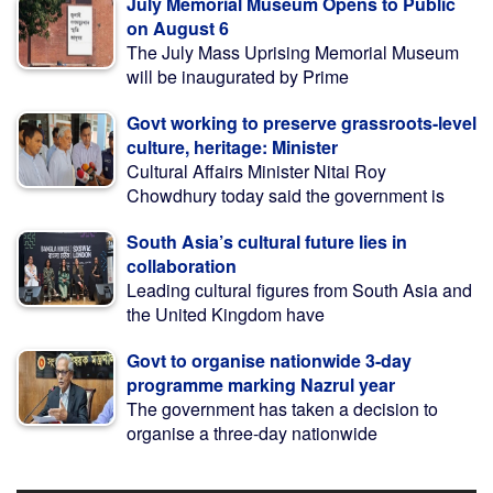
July Memorial Museum Opens to Public
on August 6
The July Mass Uprising Memorial Museum
will be inaugurated by Prime
Govt working to preserve grassroots-level
culture, heritage: Minister
Cultural Affairs Minister Nitai Roy
Chowdhury today said the government is
South Asia’s cultural future lies in
collaboration
Leading cultural figures from South Asia and
the United Kingdom have
Govt to organise nationwide 3-day
programme marking Nazrul year
The government has taken a decision to
organise a three-day nationwide