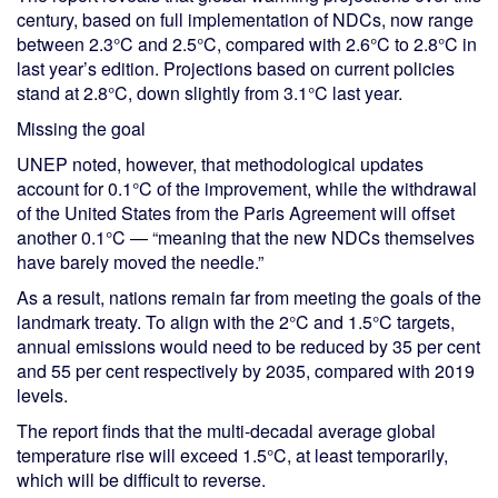
century, based on full implementation of NDCs, now range
between 2.3°C and 2.5°C, compared with 2.6°C to 2.8°C in
last year’s edition. Projections based on current policies
stand at 2.8°C, down slightly from 3.1°C last year.
Missing the goal
UNEP noted, however, that methodological updates
account for 0.1°C of the improvement, while the withdrawal
of the United States from the Paris Agreement will offset
another 0.1°C — “meaning that the new NDCs themselves
have barely moved the needle.”
As a result, nations remain far from meeting the goals of the
landmark treaty. To align with the 2°C and 1.5°C targets,
annual emissions would need to be reduced by 35 per cent
and 55 per cent respectively by 2035, compared with 2019
levels.
The report finds that the multi-decadal average global
temperature rise will exceed 1.5°C, at least temporarily,
which will be difficult to reverse.