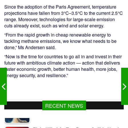
Since the adoption of the Paris Agreement, temperature
projections have fallen from 3°C–3.5°C to the current 2.5°C
range. Moreover, technologies for large-scale emission
cuts already exist, such as wind and solar energy.
“From the rapid growth in cheap renewable energy to
tackling methane emissions, we know what needs to be
done,” Ms Andersen said.
“Now is the time for countries to go all in and invest in their
future with ambitious climate action — action that delivers
faster economic growth, better human health, more jobs,
energy security, and resilience.”
RECENT NEWS
Eight Killed As Two Buses Collide Head-
On In Sylhet