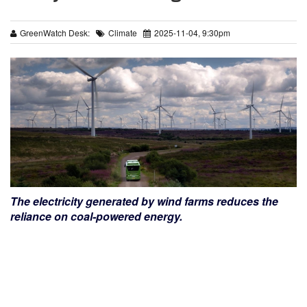
GreenWatch Desk:
Climate
2025-11-04, 9:30pm
The electricity generated by wind farms reduces the
reliance on coal-powered energy.