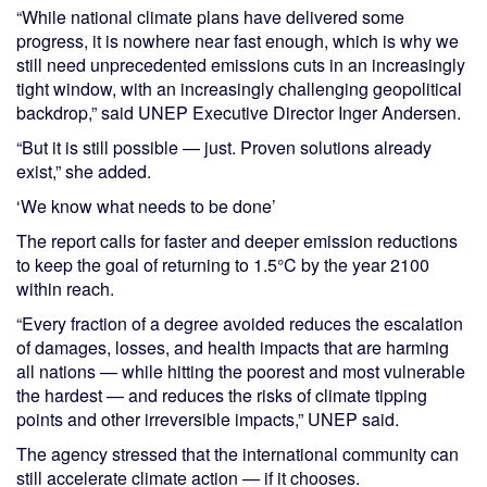
“While national climate plans have delivered some
progress, it is nowhere near fast enough, which is why we
still need unprecedented emissions cuts in an increasingly
tight window, with an increasingly challenging geopolitical
backdrop,” said UNEP Executive Director Inger Andersen.
“But it is still possible — just. Proven solutions already
exist,” she added.
‘We know what needs to be done’
The report calls for faster and deeper emission reductions
to keep the goal of returning to 1.5°C by the year 2100
within reach.
“Every fraction of a degree avoided reduces the escalation
of damages, losses, and health impacts that are harming
all nations — while hitting the poorest and most vulnerable
the hardest — and reduces the risks of climate tipping
points and other irreversible impacts,” UNEP said.
The agency stressed that the international community can
still accelerate climate action — if it chooses.