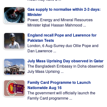
Gas supply to normalise within 2-3 days:
Minister
Power, Energy and Mineral Resources
Minister Iqbal Hassan Mahmood ...
England recall Pope and Lawrence for
Pakistan Tests
London, 6 Aug-Surrey duo Ollie Pope and
Dan Lawrence ...
July Mass Uprising Day observed in Qatar
The Bangladesh Embassy in Doha observed
July Mass Uprising ...
Family Card Programme to Launch
Nationwide Aug 16
The government will officially launch the
Family Card programme ...