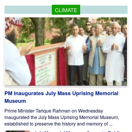
CLIMATE
PM Inaugurates July Mass Uprising Memorial
Museum
Prime Minister Tarique Rahman on Wednesday
inaugurated the July Mass Uprising Memorial Museum,
established to preserve the history and memory of ...