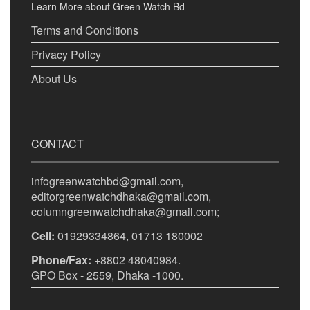
Learn More about Green Watch Bd
Terms and Conditions
Privacy Policy
About Us
CONTACT
infogreenwatchbd@gmail.com,
editorgreenwatchdhaka@gmail.com,
columngreenwatchdhaka@gmail.com;
Cell:
01929334864, 01713 180002
Phone/Fax:
+8802 48040984.
GPO Box - 2559, Dhaka -1000.