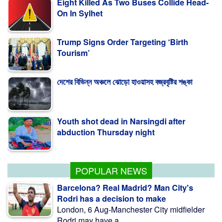
Trump Signs Order Targeting ‘Birth
Tourism’
দেশের বিভিন্ন অঞ্চলে ঝোড়ো হাওয়াসহ বজ্রবৃষ্টির শঙ্কা
Youth shot dead in Narsingdi after
abduction Thursday night
A deal with Iran over Strait of Hormuz
requires a compromise from Trump
POPULAR NEWS
Barcelona? Real Madrid? Man City's
Rodri has a decision to make
London, 6 Aug-Manchester City midfielder
Rodri may have a ...