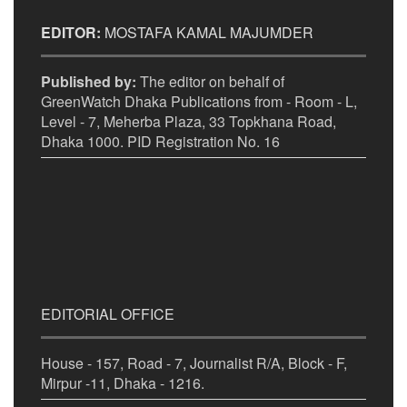
EDITOR:
MOSTAFA KAMAL MAJUMDER
Published by:
The editor on behalf of
GreenWatch Dhaka Publications from - Room - L,
Level - 7, Meherba Plaza, 33 Topkhana Road,
Dhaka 1000. PID Registration No. 16
EDITORIAL OFFICE
House - 157, Road - 7, Journalist R/A, Block - F,
Mirpur -11, Dhaka - 1216.