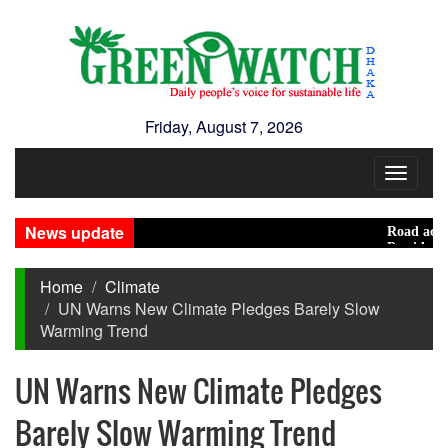
Friday, August 7, 2026
Toggle
navigat
News update
Road accidents 
Presidential El
Home
Climate
UN Warns New Climate Pledges Barely Slow
Warming Trend
UN Warns New Climate Pledges
Barely Slow Warming Trend