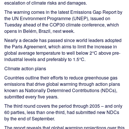
escalation of climate risks and damages.
The warning comes in the latest Emissions Gap Report by
the UN Environment Programme (UNEP), issued on
Tuesday ahead of the COP30 climate conference, which
opens in Belém, Brazil, next week.
Nearly a decade has passed since world leaders adopted
the Paris Agreement, which aims to limit the increase in
global average temperature to well below 2°C above pre-
industrial levels and preferably to 1.5°C.
Climate action plans
Countries outline their efforts to reduce greenhouse gas
emissions that drive global warming through action plans
known as Nationally Determined Contributions (NDCs),
submitted every five years.
The third round covers the period through 2035 – and only
60 parties, less than one-third, had submitted new NDCs
by the end of September.
The report reveals that global warming projections over this