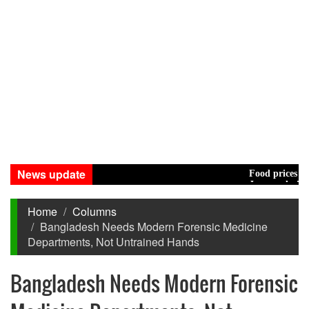
News update
Food prices edged up
Jamaat decides to ta
Home
Columns
Bangladesh Needs Modern Forensic Medicine
Departments, Not Untrained Hands
Bangladesh Needs Modern Forensic