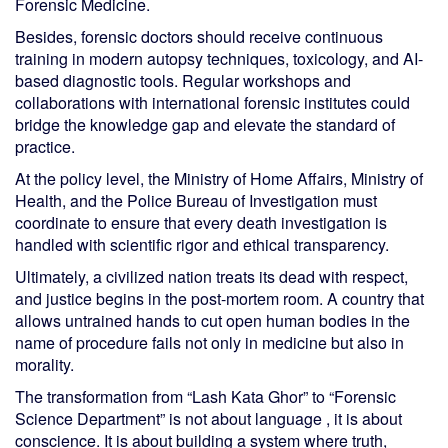
Forensic Medicine.
Besides, forensic doctors should receive continuous
training in modern autopsy techniques, toxicology, and AI-
based diagnostic tools. Regular workshops and
collaborations with international forensic institutes could
bridge the knowledge gap and elevate the standard of
practice.
At the policy level, the Ministry of Home Affairs, Ministry of
Health, and the Police Bureau of Investigation must
coordinate to ensure that every death investigation is
handled with scientific rigor and ethical transparency.
Ultimately, a civilized nation treats its dead with respect,
and justice begins in the post-mortem room. A country that
allows untrained hands to cut open human bodies in the
name of procedure fails not only in medicine but also in
morality.
The transformation from “Lash Kata Ghor” to “Forensic
Science Department” is not about language , it is about
conscience. It is about building a system where truth,