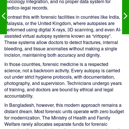
toxicology integration, and no proper data system for
medico-legal records.
Contrast this with forensic facilities in countries like India,
Malaysia, or the United Kingdom, where autopsies are
performed using digital X-rays, 3D scanning, and even AI-
assisted virtual autopsy systems known as “virtopsy”.
These systems allow doctors to detect fractures, internal
bleeding, and tissue anomalies without making a single
incision, maintaining both accuracy and dignity.
In those countries, forensic medicine is a respected
science, not a backroom activity. Every autopsy is carried
out under strict hygiene protocols, with documentation,
photography, and supervision. Technicians undergo years
of training, and doctors are bound by ethical and legal
accountability.
In Bangladesh, however, this modern approach remains a
distant dream. Most forensic units operate with zero budget
for modernization. The Ministry of Health and Family
Welfare rarely allocates separate funds for forensic