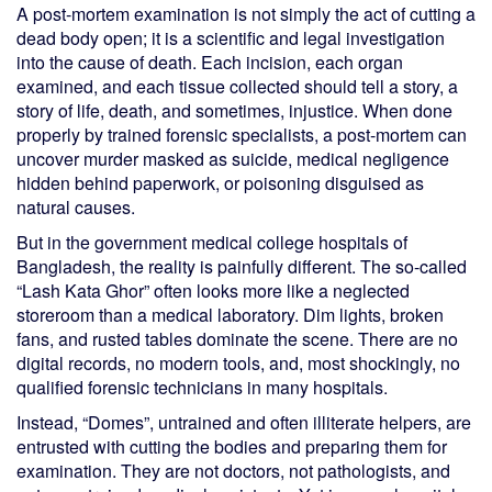
A post-mortem examination is not simply the act of cutting a
dead body open; it is a scientific and legal investigation
into the cause of death. Each incision, each organ
examined, and each tissue collected should tell a story, a
story of life, death, and sometimes, injustice. When done
properly by trained forensic specialists, a post-mortem can
uncover murder masked as suicide, medical negligence
hidden behind paperwork, or poisoning disguised as
natural causes.
But in the government medical college hospitals of
Bangladesh, the reality is painfully different. The so-called
“Lash Kata Ghor” often looks more like a neglected
storeroom than a medical laboratory. Dim lights, broken
fans, and rusted tables dominate the scene. There are no
digital records, no modern tools, and, most shockingly, no
qualified forensic technicians in many hospitals.
Instead, “Domes”, untrained and often illiterate helpers, are
entrusted with cutting the bodies and preparing them for
examination. They are not doctors, not pathologists, and