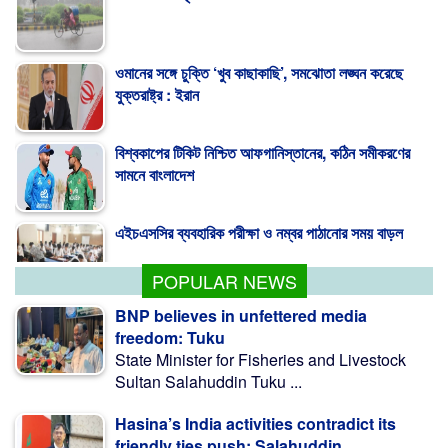
ওমানের সঙ্গে চুক্তি ‘খুব কাছাকাছি’, সমঝোতা লঙ্ঘন করেছে
যুক্তরাষ্ট্র : ইরান
বিশ্বকাপের টিকিট নিশ্চিত আফগানিস্তানের, কঠিন সমীকরণের
সামনে বাংলাদেশ
এইচএসসির ব্যবহারিক পরীক্ষা ও নম্বর পাঠানোর সময় বাড়ল
POPULAR NEWS
BNP believes in unfettered media
freedom: Tuku
State Minister for Fisheries and Livestock
Sultan Salahuddin Tuku ...
Hasina’s India activities contradict its
friendly ties push: Salahuddin