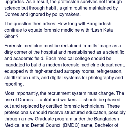
upgrades. As a result, the profession survives not through
science but through habit , a grim routine maintained by
Domes and ignored by policymakers.
The question then arises: How long will Bangladesh
continue to equate forensic medicine with “Lash Kata
Ghor”?
Forensic medicine must be reclaimed from its image as a
dirty corner of the hospital and reestablished as a scientific
and academic field. Each medical college should be
mandated to build a modern forensic medicine department,
equipped with high-standard autopsy rooms, refrigeration,
sterilization units, and digital systems for photography and
reporting.
Most importantly, the recruitment system must change. The
use of Domes — untrained workers — should be phased
out and replaced by certified forensic technicians. These
professionals should receive structured education, possibly
through a new Graduate program under the Bangladesh
Medical and Dental Council (BMDC) name, Bachelor of