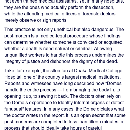
not even trained medical assistants. Yet in many hospitals,
they are the ones who actually perform the dissection,
while the attending medical officers or forensic doctors
merely observe or sign reports.
This practice is not only unethical but also dangerous. The
post-mortem is a medico-legal procedure whose findings
can determine whether someone is convicted or acquitted,
whether a death is ruled natural or criminal. Allowing
unqualified workers to handle this process undermines the
integrity of justice and dishonors the dignity of the dead.
Take, for example, the situation at Dhaka Medical College
Hospital, one of the country’s largest medical institutions.
Reports and witnesses have long described how “Domes”
handle the entire process — from bringing the body in, to
opening it up, to sewing it back. The doctors often rely on
the Dome’s experience to identify internal organs or detect
“unusual” features. In many cases, the Dome dictates what
the doctor writes in the report. It is an open secret that some
post-mortems are completed in less than fifteen minutes, a
process that should ideally take hours of careful