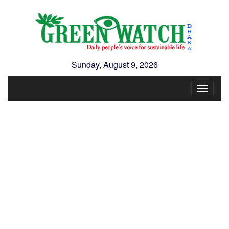
Sunday, August 9, 2026
Toggle
navigat