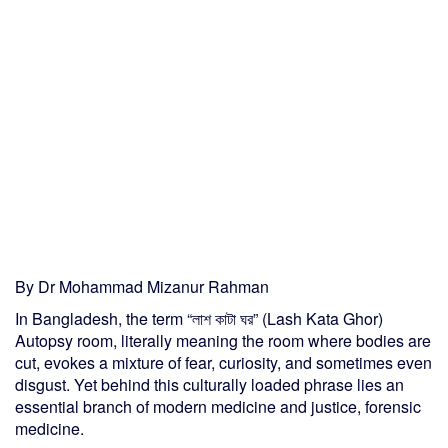
By Dr Mohammad Mizanur Rahman
In Bangladesh, the term “লাশ কাটা ঘর” (Lash Kata Ghor)
Autopsy room, literally meaning the room where bodies are
cut, evokes a mixture of fear, curiosity, and sometimes even
disgust. Yet behind this culturally loaded phrase lies an
essential branch of modern medicine and justice, forensic
medicine.