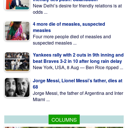
New Delhi’s desire for friendly relations is at
odds ...
4 more die of measles, suspected
measles
Four more people died of measles and
suspected measles ...
Yankees rally with 2 outs in 9th inning and
beat Braves 3-2 in 10 after long rain delay
New York, USA, 8 Aug — Ben Rice ripped ...
Jorge Messi, Lionel Messi’s father, dies at
68
Jorge Messi, the father of Argentina and Inter
Miami ...
COLUMNS