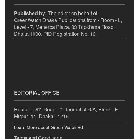
Published by:
The editor on behalf of
GreenWatch Dhaka Publications from - Room - L,
Level - 7, Meherba Plaza, 33 Topkhana Road,
Dhaka 1000. PID Registration No. 16
EDITORIAL OFFICE
House - 157, Road - 7, Journalist R/A, Block - F,
Mirpur -11, Dhaka - 1216.
Learn More about Green Watch Bd
Terms and Conditions