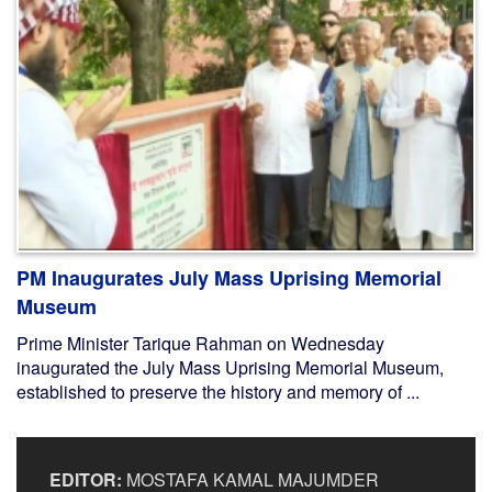
PM Inaugurates July Mass Uprising Memorial
Museum
Prime Minister Tarique Rahman on Wednesday
inaugurated the July Mass Uprising Memorial Museum,
established to preserve the history and memory of ...
EDITOR:
MOSTAFA KAMAL MAJUMDER