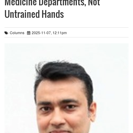
Medicine Departments, Not
Untrained Hands
Columns
2025-11-07, 12:11pm