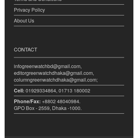
Privacy Policy
About Us
CONTACT
infogreenwatchbd@gmail.com,
editorgreenwatchdhaka@gmail.com,
columngreenwatchdhaka@gmail.com;
Cell:
01929334864, 01713 180002
Phone/Fax:
+8802 48040984.
GPO Box - 2559, Dhaka -1000.