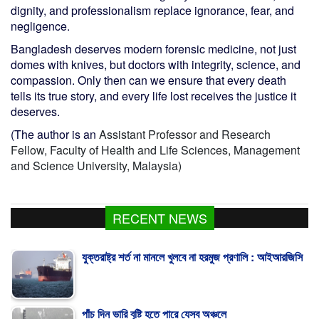
dignity, and professionalism replace ignorance, fear, and
negligence.
Bangladesh deserves modern forensic medicine, not just
domes with knives, but doctors with integrity, science, and
compassion. Only then can we ensure that every death
tells its true story, and every life lost receives the justice it
deserves.
(The author is an
Assistant Professor and Research
Fellow, Faculty of Health and Life Sciences, Management
and Science University, Malaysia)
RECENT NEWS
যুক্তরাষ্ট্র শর্ত না মানলে খুলবে না হরমুজ প্রণালি : আইআরজিসি
পাঁচ দিন ভারি বৃষ্টি হতে পারে যেসব অঞ্চলে