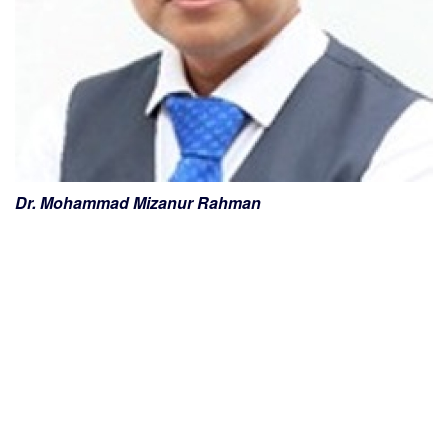
Dr. Mohammad Mizanur Rahman