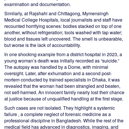
examination and documentation.
Similarly, at Rajshahi and Chittagong, Mymensingh
Medical College Hospitals, local journalists and staff have
recounted horrifying scenes: bodies stacked on top of one
another, without refrigeration; tools washed with tap water;
blood and tissues left uncovered. The smell is unbearable,
but worse is the lack of accountability.
In one shocking example from a district hospital in 2023, a
young woman’s death was initially recorded as “suicide.”
The autopsy was handled by a Dome, with minimal
oversight. Later, after exhumation and a second post-
mortem conducted by trained specialists in Dhaka, it was
revealed that the woman had been strangled and beaten,
not self-harmed. An innocent family nearly lost their chance
at justice because of unqualified handling at the first stage.
Such cases are not isolated. They highlight a systemic
failure , a complete neglect of forensic medicine as a
professional discipline in Bangladesh. While the rest of the
medical field has advanced in diagnostics, imaging, and