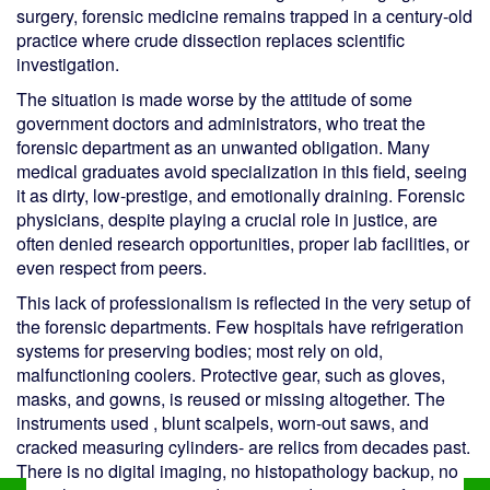
surgery, forensic medicine remains trapped in a century-old
practice where crude dissection replaces scientific
investigation.
The situation is made worse by the attitude of some
government doctors and administrators, who treat the
forensic department as an unwanted obligation. Many
medical graduates avoid specialization in this field, seeing
it as dirty, low-prestige, and emotionally draining. Forensic
physicians, despite playing a crucial role in justice, are
often denied research opportunities, proper lab facilities, or
even respect from peers.
This lack of professionalism is reflected in the very setup of
the forensic departments. Few hospitals have refrigeration
systems for preserving bodies; most rely on old,
malfunctioning coolers. Protective gear, such as gloves,
masks, and gowns, is reused or missing altogether. The
instruments used , blunt scalpels, worn-out saws, and
cracked measuring cylinders- are relics from decades past.
There is no digital imaging, no histopathology backup, no