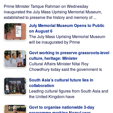
Prime Minister Tarique Rahman on Wednesday
inaugurated the July Mass Uprising Memorial Museum,
established to preserve the history and memory of ...
July Memorial Museum Opens to Public
on August 6
The July Mass Uprising Memorial Museum
will be inaugurated by Prime
Govt working to preserve grassroots-level
culture, heritage: Minister
Cultural Affairs Minister Nitai Roy
Chowdhury today said the government is
South Asia’s cultural future lies in
collaboration
Leading cultural figures from South Asia and
the United Kingdom have
Govt to organise nationwide 3-day
programme marking Nazrul year