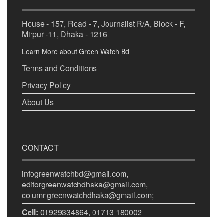
House - 157, Road - 7, Journalist R/A, Block - F,
Mirpur -11, Dhaka - 1216.
Learn More about Green Watch Bd
Terms and Conditions
Privacy Policy
About Us
CONTACT
infogreenwatchbd@gmail.com,
editorgreenwatchdhaka@gmail.com,
columngreenwatchdhaka@gmail.com;
Cell:
01929334864, 01713 180002