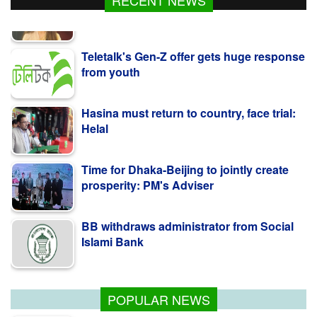
RECENT NEWS
Teletalk's Gen-Z offer gets huge response
from youth
Hasina must return to country, face trial:
Helal
Time for Dhaka-Beijing to jointly create
prosperity: PM's Adviser
BB withdraws administrator from Social
Islami Bank
Kazi Jesin appointed as new director
general of BTV
POPULAR NEWS