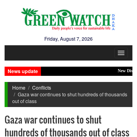
Friday, August 7, 2026
Toggle
navigat
News update
New Disasters 
Home
Conflicts
Gaza war continues to shut hundreds of thousands
out of class
Gaza war continues to shut
hundreds of thousands out of class