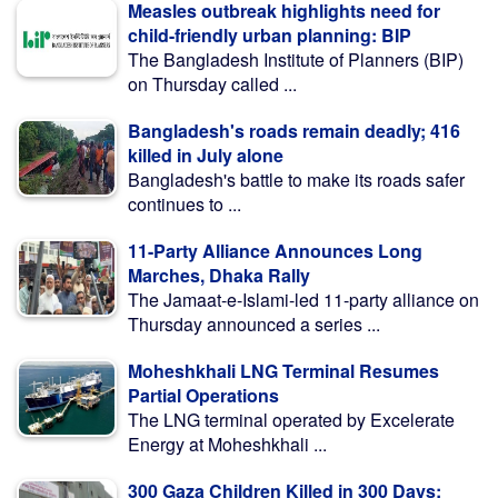
Measles outbreak highlights need for
child-friendly urban planning: BIP
The Bangladesh Institute of Planners (BIP)
on Thursday called ...
Bangladesh's roads remain deadly; 416
killed in July alone
Bangladesh's battle to make its roads safer
continues to ...
11-Party Alliance Announces Long
Marches, Dhaka Rally
The Jamaat-e-Islami-led 11-party alliance on
Thursday announced a series ...
Moheshkhali LNG Terminal Resumes
Partial Operations
The LNG terminal operated by Excelerate
Energy at Moheshkhali ...
300 Gaza Children Killed in 300 Days: