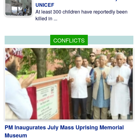
UNICEF
At least 300 children have reportedly been
killed in ...
CONFLICTS
PM Inaugurates July Mass Uprising Memorial
Museum