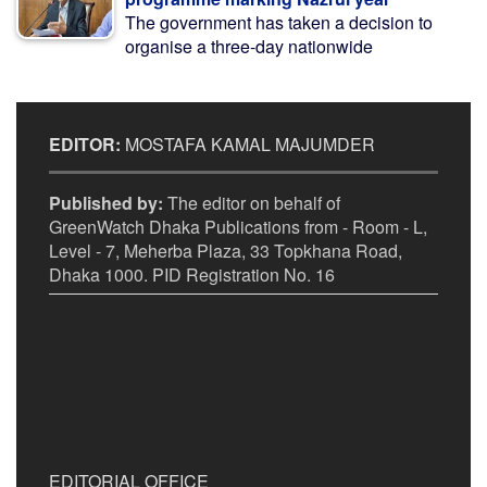
The government has taken a decision to
organise a three-day nationwide
EDITOR:
MOSTAFA KAMAL MAJUMDER
Published by:
The editor on behalf of
GreenWatch Dhaka Publications from - Room - L,
Level - 7, Meherba Plaza, 33 Topkhana Road,
Dhaka 1000. PID Registration No. 16
EDITORIAL OFFICE