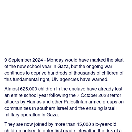
9 September 2024 - Monday would have marked the start
of the new school year in Gaza, but the ongoing war
continues to deprive hundreds of thousands of children of
this fundamental right, UN agencies have warned.
Almost 625,000 children in the enclave have already lost
an entire school year following the 7 October 2023 terror
attacks by Hamas and other Palestinian armed groups on
communities in southern Israel and the ensuing Israeli
military operation in Gaza.
They are now joined by more than 45,000 six-year-old
children poised to enter first grade, elevating the risk of a