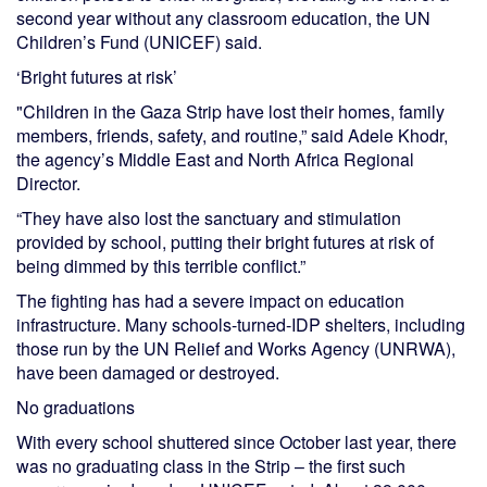
second year without any classroom education, the UN
Children’s Fund (UNICEF) said.
‘Bright futures at risk’
"Children in the Gaza Strip have lost their homes, family
members, friends, safety, and routine,” said Adele Khodr,
the agency’s Middle East and North Africa Regional
Director.
“They have also lost the sanctuary and stimulation
provided by school, putting their bright futures at risk of
being dimmed by this terrible conflict.”
The fighting has had a severe impact on education
infrastructure. Many schools-turned-IDP shelters, including
those run by the UN Relief and Works Agency (UNRWA),
have been damaged or destroyed.
No graduations
With every school shuttered since October last year, there
was no graduating class in the Strip – the first such