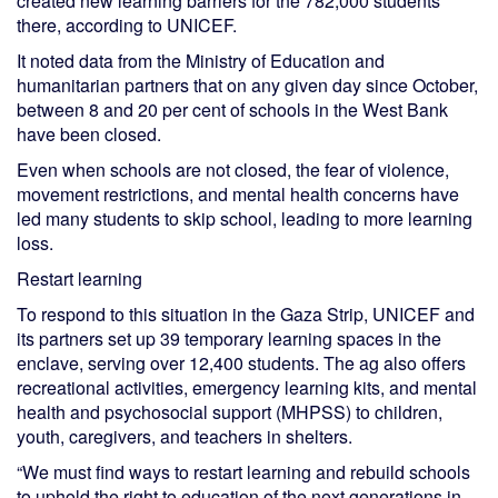
created new learning barriers for the 782,000 students
there, according to UNICEF.
It noted data from the Ministry of Education and
humanitarian partners that on any given day since October,
between 8 and 20 per cent of schools in the West Bank
have been closed.
Even when schools are not closed, the fear of violence,
movement restrictions, and mental health concerns have
led many students to skip school, leading to more learning
loss.
Restart learning
To respond to this situation in the Gaza Strip, UNICEF and
its partners set up 39 temporary learning spaces in the
enclave, serving over 12,400 students. The ag also offers
recreational activities, emergency learning kits, and mental
health and psychosocial support (MHPSS) to children,
youth, caregivers, and teachers in shelters.
“We must find ways to restart learning and rebuild schools
to uphold the right to education of the next generations in