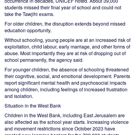
occurrence in decades, UNICEF noted. About 39,000
students missed their final year of school and could not
take the Tawjihi exams.
For older children, the disruption extends beyond missed
education opportunity.
Without schooling, young people are at an increased risk of
exploitation, child labour, early marriage, and other forms of
abuse. Most importantly they are at risk of dropping out of
school permanently, the agency said.
For younger children, the absence of schooling threatened
their cognitive, social, and emotional development. Parents
report significant mental health and psychosocial impacts
among children, including feelings of increased frustration
and isolation.
Situation in the West Bank
Children in the West Bank, including East Jerusalem are
also affected as the school year starts. Increasing violence
and movement restrictions since October 2023 have