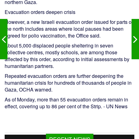
northern Gaza.
Evacuation orders deepen crisis
However, a new Israeli evacuation order issued for parts of
the north includes areas where local pauses had been
agreed for polio vaccination, the Office said.
About 5,000 displaced people sheltering in seven
collective centres, mostly schools, are among those
affected by this order, according to initial assessments by
humanitarian partners.
Repeated evacuation orders are further deepening the
humanitarian crisis for hundreds of thousands of people in
Gaza, OCHA warned.
As of Monday, more than 55 evacuation orders remain in
effect, covering up to 86 per cent of the Strip. - UN News