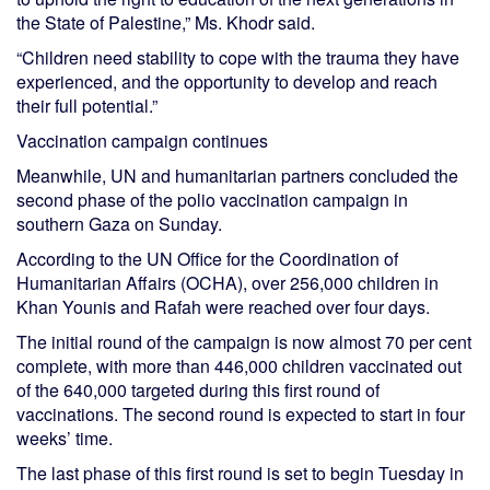
the State of Palestine,” Ms. Khodr said.
“Children need stability to cope with the trauma they have
experienced, and the opportunity to develop and reach
their full potential.”
Vaccination campaign continues
Meanwhile, UN and humanitarian partners concluded the
second phase of the polio vaccination campaign in
southern Gaza on Sunday.
According to the UN Office for the Coordination of
Humanitarian Affairs (OCHA), over 256,000 children in
Khan Younis and Rafah were reached over four days.
The initial round of the campaign is now almost 70 per cent
complete, with more than 446,000 children vaccinated out
of the 640,000 targeted during this first round of
vaccinations. The second round is expected to start in four
weeks’ time.
The last phase of this first round is set to begin Tuesday in