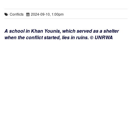
Conflicts
2024-09-10, 1:00pm
A school in Khan Younis, which served as a shelter
when the conflict started, lies in ruins. © UNRWA