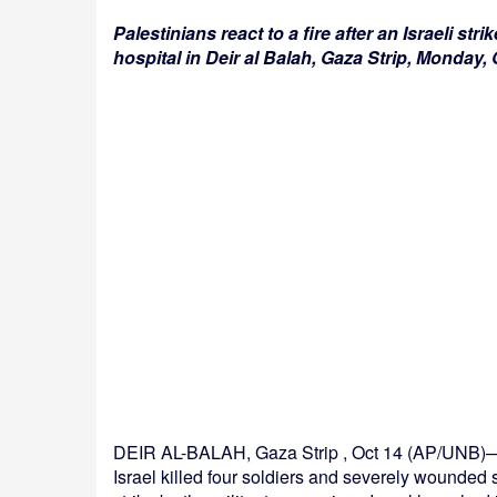
Palestinians react to a fire after an Israeli str
hospital in Deir al Balah, Gaza Strip, Monday
DEIR AL-BALAH, Gaza Strip , Oct 14 (AP/UNB)— 
Israel killed four soldiers and severely wounded s