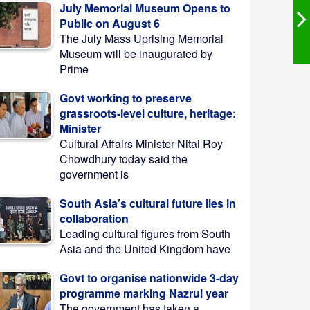
July Memorial Museum Opens to
Public on August 6
The July Mass Uprising Memorial
Museum will be inaugurated by
Prime
Govt working to preserve
grassroots-level culture, heritage:
Minister
Cultural Affairs Minister Nitai Roy
Chowdhury today said the
government is
South Asia’s cultural future lies in
collaboration
Leading cultural figures from South
Asia and the United Kingdom have
Govt to organise nationwide 3-day
programme marking Nazrul year
The government has taken a