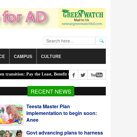
CE
CAMPUS
CULTURE
ition: Pay the Least, Benefit the Most |
Road accidents claim 14 liv
RECENT NEWS
Govt advancing plans to harness
Blue Economy potential:
Salahuddin
Bangladesh reports 3 more