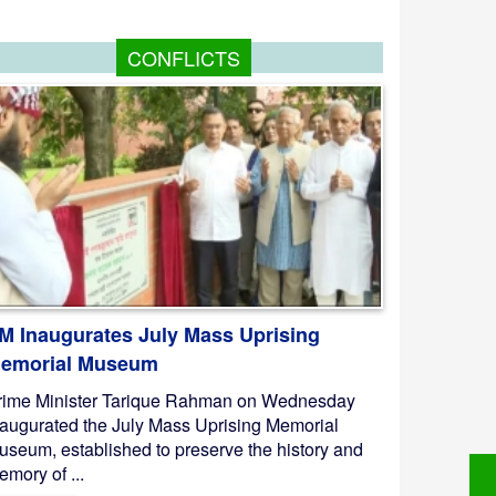
CONFLICTS
M Inaugurates July Mass Uprising
emorial Museum
rime Minister Tarique Rahman on Wednesday
naugurated the July Mass Uprising Memorial
useum, established to preserve the history and
mory of ...