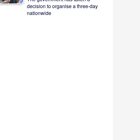
decision to organise a three-day
nationwide