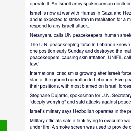
operate it. An Israeli army spokesperson declined
Israel is now at war with Hamas in Gaza and He
and is expected to strike Iran in retaliation for a m
respond to any Israeli attack.
Netanyahu calls UN peacekeepers ‘human shield
The U.N. peacekeeping force in Lebanon known as 
one position early Sunday and destroyed the mai
peacekeepers, causing skin irritation. UNIFIL calle
law.”
International criticism is growing after Israeli f
start of the ground operation in Lebanon. Five 
their positions, with most blamed on Israeli forces
Stéphane Dujarric, spokesman for U.N. Secretary
“deeply worrying” and said attacks against peac
Israel’s military says Hezbollah operates in the p
Military officials said a tank trying to evacuate
under fire. A smoke screen was used to provide c