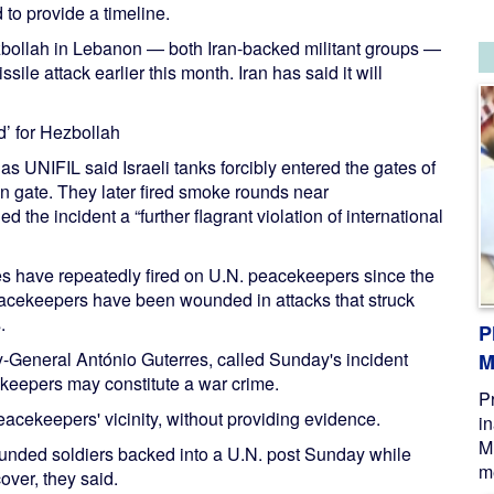
 to provide a timeline.
zbollah in Lebanon — both Iran-backed militant groups —
issile attack earlier this month. Iran has said it will
’ for Hezbollah
UNIFIL said Israeli tanks forcibly entered the gates of
n gate. They later fired smoke rounds near
d the incident a “further flagrant violation of international
orces have repeatedly fired on U.N. peacekeepers since the
peacekeepers have been wounded in attacks that struck
.
P
-General António Guterres, called Sunday's incident
M
ekeepers may constitute a war crime.
P
eacekeepers' vicinity, without providing evidence.
i
M
 wounded soldiers backed into a U.N. post Sunday while
me
over, they said.