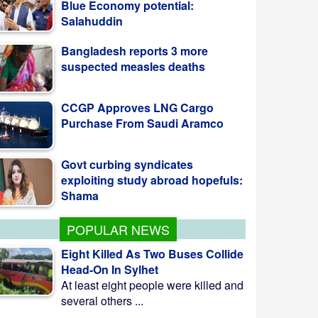
suspected measles deaths
CCGP Approves LNG Cargo
Purchase From Saudi Aramco
Govt curbing syndicates
exploiting study abroad hopefuls:
Shama
Teesta Master Plan
implementation to begin soon:
Anee
POPULAR NEWS
Eight Killed As Two Buses Collide
Head-On In Sylhet
At least eight people were killed and
several others ...