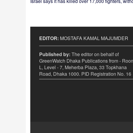
Israel says it has killed over 17,000 fighters, wit
EDITOR:
MOSTAFA KAMAL MAJUMDER
Published by:
The editor on behalf of
GreenWatch Dhaka Publications from - Room
L, Level - 7, Meherba Plaza, 33 Topkhana
Road, Dhaka 1000. PID Registration No. 16