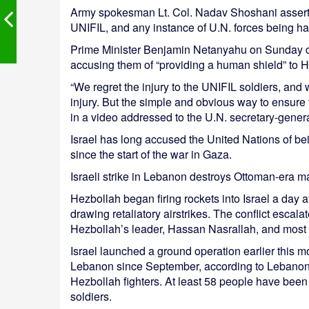
Army spokesman Lt. Col. Nadav Shoshani asserted 
UNIFIL, and any instance of U.N. forces being har
Prime Minister Benjamin Netanyahu on Sunday cal
accusing them of “providing a human shield” to 
“We regret the injury to the UNIFIL soldiers, and 
injury. But the simple and obvious way to ensure t
in a video addressed to the U.N. secretary-gener
Israel has long accused the United Nations of bei
since the start of the war in Gaza.
Israeli strike in Lebanon destroys Ottoman-era m
Hezbollah began firing rockets into Israel a day a
drawing retaliatory airstrikes. The conflict escalat
Hezbollah’s leader, Hassan Nasrallah, and most
Israel launched a ground operation earlier this 
Lebanon since September, according to Lebanon’
Hezbollah fighters. At least 58 people have been k
soldiers.