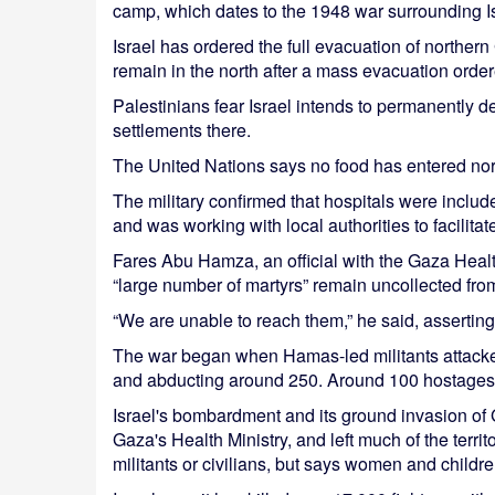
camp, which dates to the 1948 war surrounding Is
Israel has ordered the full evacuation of northe
remain in the north after a mass evacuation orde
Palestinians fear Israel intends to permanently d
settlements there.
The United Nations says no food has entered nor
The military confirmed that hospitals were include
and was working with local authorities to facilitate
Fares Abu Hamza, an official with the Gaza Healt
“large number of martyrs” remain uncollected from
“We are unable to reach them,” he said, assertin
The war began when Hamas-led militants attacked 
and abducting around 250. Around 100 hostages ar
Israel's bombardment and its ground invasion of 
Gaza's Health Ministry, and left much of the terri
militants or civilians, but says women and childr