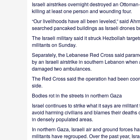
Israeli airstrikes overnight destroyed an Ottoman
killing at least one person and wounding four.
“Our livelihoods have all been leveled,” said 
searched pancaked buildings as Israeli drones 
The Israeli military said it struck Hezbollah target
militants on Sunday.
Separately, the Lebanese Red Cross said parame
by an Israeli airstrike in southern Lebanon when
damaged two ambulances.
The Red Cross said the operation had been coord
side.
Bodies rot in the streets in northern Gaza
Israel continues to strike what it says are militant 
avoid harming civilians and blames their death
in densely populated areas.
In northern Gaza, Israeli air and ground forces h
militants have regrouped. Over the past year, Isra