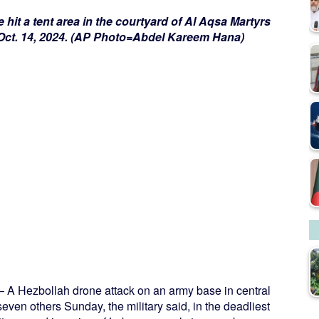
ike hit a tent area in the courtyard of Al Aqsa Martyrs
, Oct. 14, 2024. (AP Photo=Abdel Kareem Hana)
A Hezbollah drone attack on an army base in central
even others Sunday, the military said, in the deadliest