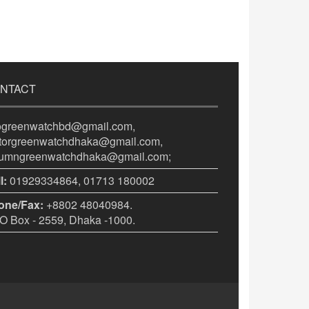
NTACT
fogreenwatchbd@gmail.com,
itorgreenwatchdhaka@gmail.com,
lumngreenwatchdhaka@gmail.com;
l:
01929334864, 01713 180002
one/Fax:
+8802 48040984.
 Box - 2559, Dhaka -1000.