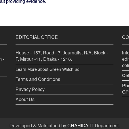
hout providing evidence.
EDITORIAL OFFICE
CO
House - 157, Road - 7, Journalist R/A, Block -
in
 -
F, Mirpur -11, Dhaka - 1216.
ed
co
Learn More about Green Watch Bd
Cel
Terms and Conditions
Ph
Privacy Policy
GPO
About Us
Developed & Maintained by
CHAHIDA
IT Department.