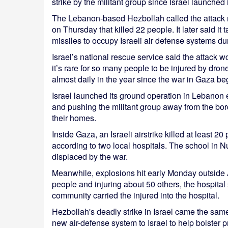
strike by the militant group since Israel launche
The Lebanon-based Hezbollah called the attack nea
on Thursday that killed 22 people. It later said it
missiles to occupy Israeli air defense systems du
Israel’s national rescue service said the attack
it’s rare for so many people to be injured by dron
almost daily in the year since the war in Gaza be
Israel launched its ground operation in Lebanon 
and pushing the militant group away from the bord
their homes.
Inside Gaza, an Israeli airstrike killed at least 2
according to two local hospitals. The school in 
displaced by the war.
Meanwhile, explosions hit early Monday outside Al
people and injuring about 50 others, the hospital 
community carried the injured into the hospital.
Hezbollah's deadly strike in Israel came the sam
new air-defense system to Israel to help bolster 