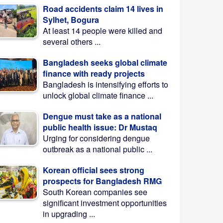
Road accidents claim 14 lives in
Sylhet, Bogura
At least 14 people were killed and
several others ...
Bangladesh seeks global climate
finance with ready projects
Bangladesh is intensifying efforts to
unlock global climate finance ...
Dengue must take as a national
public health issue: Dr Mustaq
Urging for considering dengue
outbreak as a national public ...
Korean official sees strong
prospects for Bangladesh RMG
South Korean companies see
significant investment opportunities
in upgrading ...