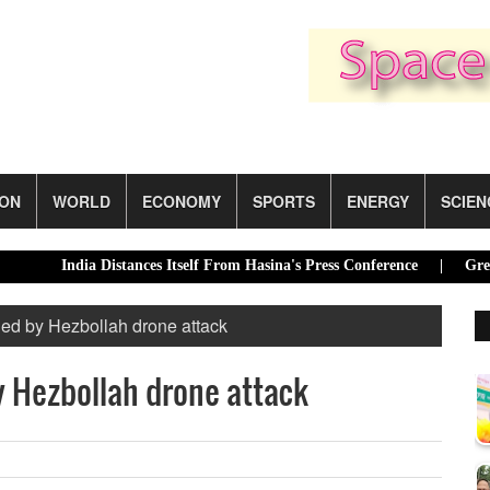
ION
WORLD
ECONOMY
SPORTS
ENERGY
SCIEN
India Distances Itself From Hasina's Press Conference |
Green trans
illed by Hezbollah drone attack
by Hezbollah drone attack