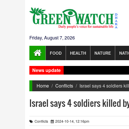
Friday, August 7, 2026
FOOD
HEALTH
NATURE
NAT
News update
Home
Conflicts
Israel says 4 soldiers k
Israel says 4 soldiers killed 
Conflicts
2024-10-14, 12:16pm