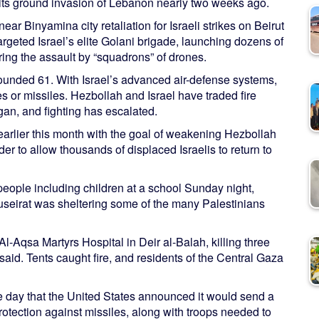
d its ground invasion of Lebanon nearly two weeks ago.
r Binyamina city retaliation for Israeli strikes on Beirut
 targeted Israel’s elite Golani brigade, launching dozens of
ring the assault by “squadrons” of drones.
 wounded 61. With Israel’s advanced air-defense systems,
es or missiles. Hezbollah and Israel have traded fire
gan, and fighting has escalated.
earlier this month with the goal of weakening Hezbollah
er to allow thousands of displaced Israelis to return to
0 people including children at a school Sunday night,
Nuseirat was sheltering some of the many Palestinians
-Aqsa Martyrs Hospital in Deir al-Balah, killing three
said. Tents caught fire, and residents of the Central Gaza
e day that the United States announced it would send a
protection against missiles, along with troops needed to