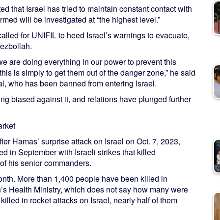
that Israel has tried to maintain constant contact with
med will be investigated at “the highest level.”
led for UNIFIL to heed Israel’s warnings to evacuate,
Hezbollah.
we are doing everything in our power to prevent this
his is simply to get them out of the danger zone,” he said
al, who has been banned from entering Israel.
ng biased against it, and relations have plunged further
arket
fter Hamas’ surprise attack on Israel on Oct. 7, 2023,
ed in September with Israeli strikes that killed
 of his senior commanders.
month. More than 1,400 people have been killed in
s Health Ministry, which does not say how many were
illed in rocket attacks on Israel, nearly half of them