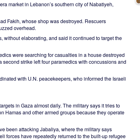
-era market in Lebanon’s southern city of Nabatiyeh,
Ahmad Fakih, whose shop was destroyed. Rescuers
buzzed overhead.
s, without elaborating, and said it continued to target the
dics were searching for casualties in a house destroyed
 a second strike left four paramedics with concussions and
inated with U.N. peacekeepers, who informed the Israeli
targets in Gaza almost daily. The military says it tries to
s on Hamas and other armed groups because they operate
ave been attacking Jabaliya, where the military says
eli forces have repeatedly returned to the built-up refugee