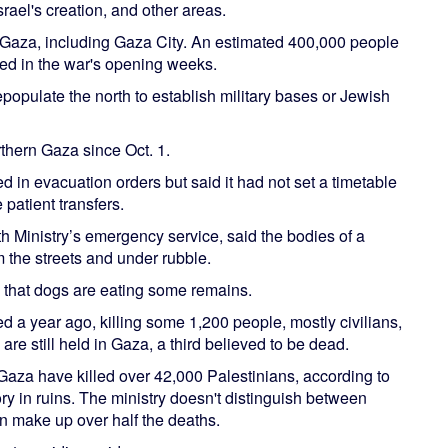
rael's creation, and other areas.
rn Gaza, including Gaza City. An estimated 400,000 people
red in the war's opening weeks.
epopulate the north to establish military bases or Jewish
thern Gaza since Oct. 1.
d in evacuation orders but said it had not set a timetable
 patient transfers.
h Ministry’s emergency service, said the bodies of a
 the streets and under rubble.
g that dogs are eating some remains.
a year ago, killing some 1,200 people, mostly civilians,
e still held in Gaza, a third believed to be dead.
Gaza have killed over 42,000 Palestinians, according to
tory in ruins. The ministry doesn't distinguish between
en make up over half the deaths.