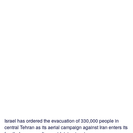
Israel has ordered the evacuation of 330,000 people in
central Tehran as its aerial campaign against Iran enters its