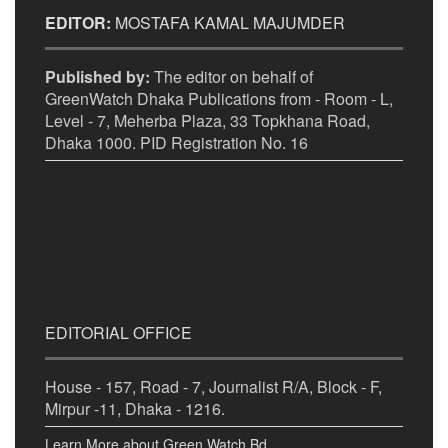
EDITOR:
MOSTAFA KAMAL MAJUMDER
Published by:
The editor on behalf of
GreenWatch Dhaka Publications from - Room - L,
Level - 7, Meherba Plaza, 33 Topkhana Road,
Dhaka 1000. PID Registration No. 16
EDITORIAL OFFICE
House - 157, Road - 7, Journalist R/A, Block - F,
Mirpur -11, Dhaka - 1216.
Learn More about Green Watch Bd