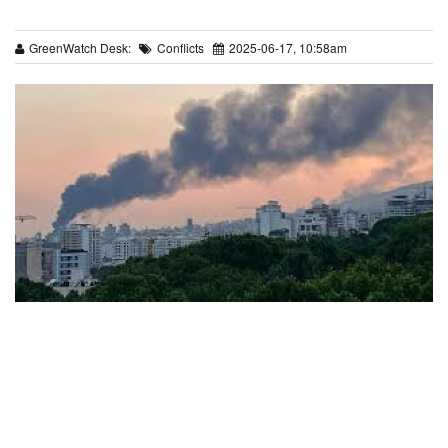
GreenWatch Desk:
Conflicts
2025-06-17, 10:58am