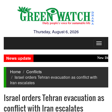
Thursday, August 6, 2026
Toggle
navigat
News update
New Disasters
Home
Conflicts
Israel orders Tehran evacuation as conflict with
Iran escalates
Israel orders Tehran evacuation as
conflict with Iran escalates