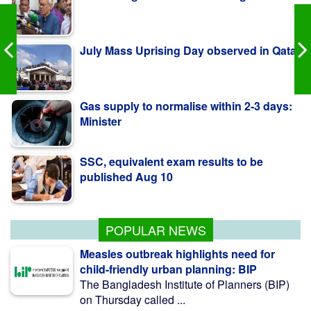
July Mass Uprising Day observed in Qatar
Gas supply to normalise within 2-3 days:
Minister
SSC, equivalent exam results to be
published Aug 10
Govt raises strategic food grain reserve to
boost food security
POPULAR NEWS
Measles outbreak highlights need for
child-friendly urban planning: BIP
The Bangladesh Institute of Planners (BIP)
on Thursday called ...