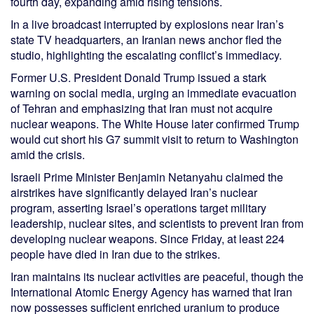
fourth day, expanding amid rising tensions.
In a live broadcast interrupted by explosions near Iran’s
state TV headquarters, an Iranian news anchor fled the
studio, highlighting the escalating conflict’s immediacy.
Former U.S. President Donald Trump issued a stark
warning on social media, urging an immediate evacuation
of Tehran and emphasizing that Iran must not acquire
nuclear weapons. The White House later confirmed Trump
would cut short his G7 summit visit to return to Washington
amid the crisis.
Israeli Prime Minister Benjamin Netanyahu claimed the
airstrikes have significantly delayed Iran’s nuclear
program, asserting Israel’s operations target military
leadership, nuclear sites, and scientists to prevent Iran from
developing nuclear weapons. Since Friday, at least 224
people have died in Iran due to the strikes.
Iran maintains its nuclear activities are peaceful, though the
International Atomic Energy Agency has warned that Iran
now possesses sufficient enriched uranium to produce