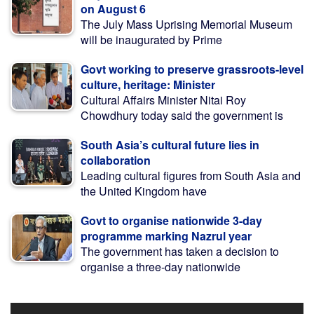
on August 6
The July Mass Uprising Memorial Museum
will be inaugurated by Prime
Govt working to preserve grassroots-level
culture, heritage: Minister
Cultural Affairs Minister Nitai Roy
Chowdhury today said the government is
South Asia’s cultural future lies in
collaboration
Leading cultural figures from South Asia and
the United Kingdom have
Govt to organise nationwide 3-day
programme marking Nazrul year
The government has taken a decision to
organise a three-day nationwide