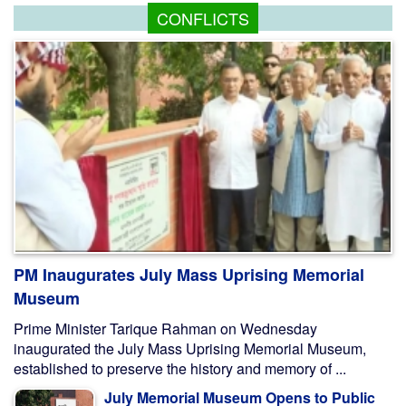
CONFLICTS
PM Inaugurates July Mass Uprising Memorial
Museum
Prime Minister Tarique Rahman on Wednesday
inaugurated the July Mass Uprising Memorial Museum,
established to preserve the history and memory of ...
July Memorial Museum Opens to Public