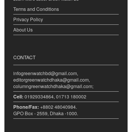
Terms and Conditions
Privacy Policy
About Us
CONTACT
infogreenwatchbd@gmail.com,
editorgreenwatchdhaka@gmail.com,
columngreenwatchdhaka@gmail.com;
Cell:
01929334864, 01713 180002
Phone/Fax:
+8802 48040984.
GPO Box - 2559, Dhaka -1000.