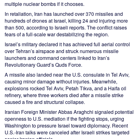
multiple nuclear bombs if it chooses.
In retaliation, Iran has launched over 370 missiles and
hundreds of drones at Israel, killing 24 and injuring more
than 500, according to Israeli reports. The conflict raises
fears of a full-scale war destabilizing the region.
Israel’s military declared it has achieved full aerial control
over Tehran’s airspace and struck numerous missile
launchers and command centers linked to Iran’s
Revolutionary Guard’s Quds Force.
A missile also landed near the U.S. consulate in Tel Aviv,
causing minor damage without injuries. Meanwhile,
explosions rocked Tel Aviv, Petah Tikva, and a Haifa oil
refinery, where three workers died after a missile strike
caused a fire and structural collapse.
Iranian Foreign Minister Abbas Araghchi signaled potential
openness to U.S. mediation if the fighting stops, urging
Washington to pressure Israel toward diplomacy. Recent
U.S.-Iran talks were canceled after Israeli strikes targeted