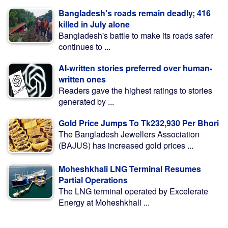
Bangladesh's roads remain deadly; 416
killed in July alone
Bangladesh's battle to make its roads safer
continues to ...
AI-written stories preferred over human-
written ones
Readers gave the highest ratings to stories
generated by ...
Gold Price Jumps To Tk232,930 Per Bhori
The Bangladesh Jewellers Association
(BAJUS) has increased gold prices ...
Moheshkhali LNG Terminal Resumes
Partial Operations
The LNG terminal operated by Excelerate
Energy at Moheshkhali ...