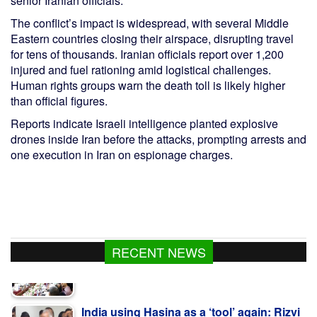
senior Iranian officials.
The conflict’s impact is widespread, with several Middle
Eastern countries closing their airspace, disrupting travel
for tens of thousands. Iranian officials report over 1,200
injured and fuel rationing amid logistical challenges.
Human rights groups warn the death toll is likely higher
than official figures.
Reports indicate Israeli intelligence planted explosive
drones inside Iran before the attacks, prompting arrests and
one execution in Iran on espionage charges.
RECENT NEWS
India using Hasina as a ‘tool’ again: Rizvi