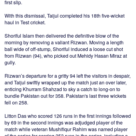
first slip.
With this dismissal, Taijul completed his 18th five-wicket
haul in Test cricket.
Shoriful Islam then delivered the definitive blow of the
morning by removing a valiant Rizwan. Moving a length
ball wide of off-stump, Shoriful induced a loose cut shot
from Rizwan (94), who picked out Mehidy Hasan Miraz at
gully.
Rizwan’s departure for a gritty 94 left the visitors in despair,
and Taijul swiftly wrapped up the match just an over later,
enticing Khurram Shahzad to sky a catch to long-on to
bundle Pakistan out for 358. Pakistan's last three wickets
fell on 258.
Litton Das who scored 126 runs in the first innings followed
by 69 in the second innings was adjudged player of the
match while veteran Mushifiqur Rahim was named player
of the series for scoring 253 runs in the series, including a