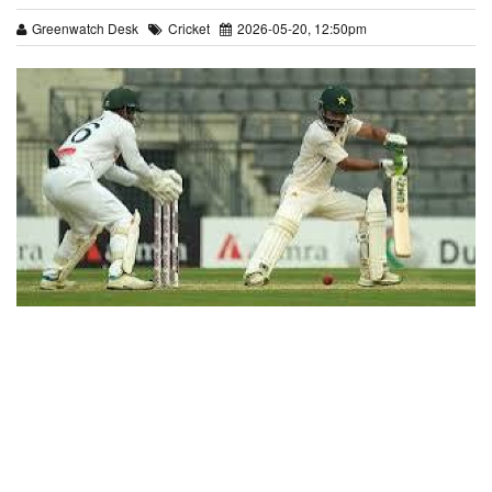
Greenwatch Desk
Cricket
2026-05-20, 12:50pm