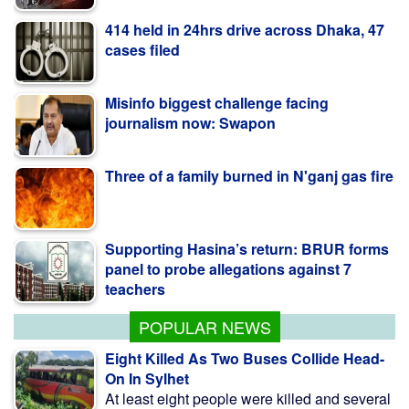
cases filed
Misinfo biggest challenge facing
journalism now: Swapon
Three of a family burned in N'ganj gas fire
Supporting Hasina’s return: BRUR forms
panel to probe allegations against 7
teachers
Ex-minister Nowfel’s house vandalised in
Ctg
POPULAR NEWS
Eight Killed As Two Buses Collide Head-
On In Sylhet
At least eight people were killed and several