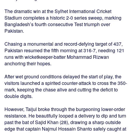
The dramatic win at the Sylhet International Cricket
Stadium completes a historic 2-0 series sweep, marking
Bangladesh’s fourth consecutive Test triumph over
Pakistan.
Chasing a monumental and record-defying target of 437,
Pakistan resumed the fifth morning at 316-7, needing 121
runs with wicketkeeper-batter Mohammad Rizwan
anchoring their hopes.
After wet ground conditions delayed the start of play, the
visitors launched a spirited counter-attack to cross the 350-
mark, keeping the chase alive and cutting the deficit to
double digits.
However, Taijul broke through the burgeoning lower-order
resistance. He beautifully looped a delivery to dip and turn
past the bat of Sajid Khan (28), drawing a sharp outside
edge that captain Najmul Hossain Shanto safely caught at