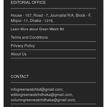
EDITORIAL OFFICE
House - 157, Road - 7, Journalist R/A, Block - F,
Mirpur -11, Dhaka - 1216.
Learn More about Green Watch Bd
Terms and Conditions
Privacy Policy
About Us
CONTACT
infogreenwatchbd@gmail.com,
editorgreenwatchdhaka@gmail.com,
columngreenwatchdhaka@gmail.com;