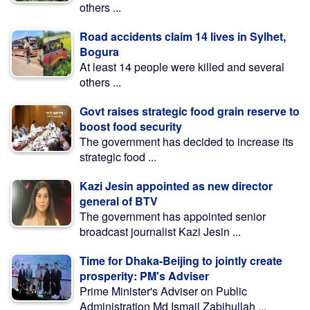
others ...
Road accidents claim 14 lives in Sylhet,
Bogura
At least 14 people were killed and several
others ...
Govt raises strategic food grain reserve to
boost food security
The government has decided to increase its
strategic food ...
Kazi Jesin appointed as new director
general of BTV
The government has appointed senior
broadcast journalist Kazi Jesin ...
Time for Dhaka-Beijing to jointly create
prosperity: PM's Adviser
Prime Minister's Adviser on Public
Administration Md Ismail Zabihullah ...