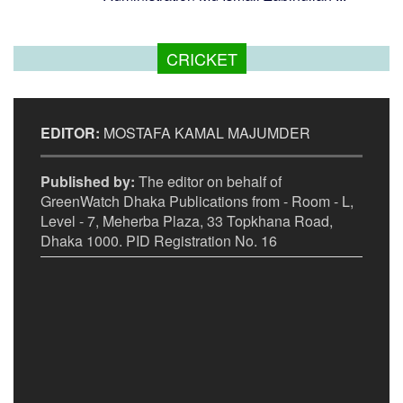
CRICKET
EDITOR:
MOSTAFA KAMAL MAJUMDER
Published by:
The editor on behalf of
GreenWatch Dhaka Publications from - Room - L,
Level - 7, Meherba Plaza, 33 Topkhana Road,
Dhaka 1000. PID Registration No. 16