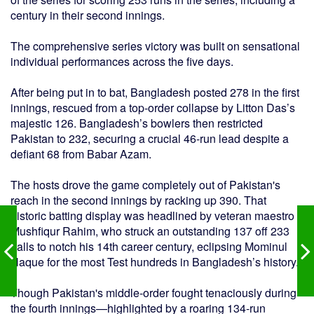
century in their second innings.
The comprehensive series victory was built on sensational
individual performances across the five days.
After being put in to bat, Bangladesh posted 278 in the first
innings, rescued from a top-order collapse by Litton Das’s
majestic 126. Bangladesh’s bowlers then restricted
Pakistan to 232, securing a crucial 46-run lead despite a
defiant 68 from Babar Azam.
The hosts drove the game completely out of Pakistan's
reach in the second innings by racking up 390. That
historic batting display was headlined by veteran maestro
Mushfiqur Rahim, who struck an outstanding 137 off 233
balls to notch his 14th career century, eclipsing Mominul
Haque for the most Test hundreds in Bangladesh’s history.
Though Pakistan's middle-order fought tenaciously during
the fourth innings—highlighted by a roaring 134-run