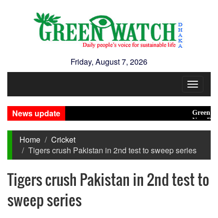
Friday, August 7, 2026
Toggle
navigat
News update
Green transi
New Disaste
Home
Cricket
Tigers crush Pakistan in 2nd test to sweep series
Tigers crush Pakistan in 2nd test to
sweep series