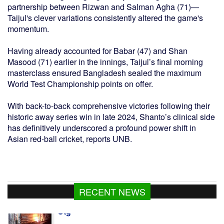
partnership between Rizwan and Salman Agha (71)—
Taijul's clever variations consistently altered the game's
momentum.
Having already accounted for Babar (47) and Shan
Masood (71) earlier in the innings, Taijul’s final morning
masterclass ensured Bangladesh sealed the maximum
World Test Championship points on offer.
With back-to-back comprehensive victories following their
historic away series win in late 2024, Shanto’s clinical side
has definitively underscored a profound power shift in
Asian red-ball cricket, reports UNB.
RECENT NEWS
414 held in 24hrs drive across Dhaka, 47