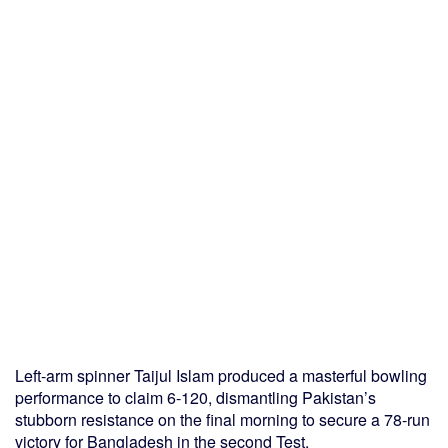
Left-arm spinner Taijul Islam produced a masterful bowling
performance to claim 6-120, dismantling Pakistan’s
stubborn resistance on the final morning to secure a 78-run
victory for Bangladesh in the second Test.