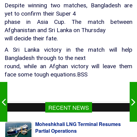
Despite winning two matches, Bangladesh are
yet to confirm their Super 4
phase in Asia Cup. The match between
Afghanistan and Sri Lanka on Thursday
will decide their fate.
A Sri Lanka victory in the match will help
Bangladesh through to the next
round, while an Afghan victory will leave them
face some tough equations.BSS
RECENT NEWS
Moheshkhali LNG Terminal Resumes
Partial Operations