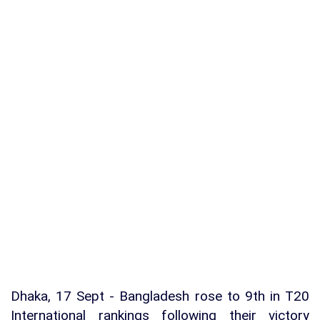
Dhaka, 17 Sept - Bangladesh rose to 9th in T20
International rankings following their victory