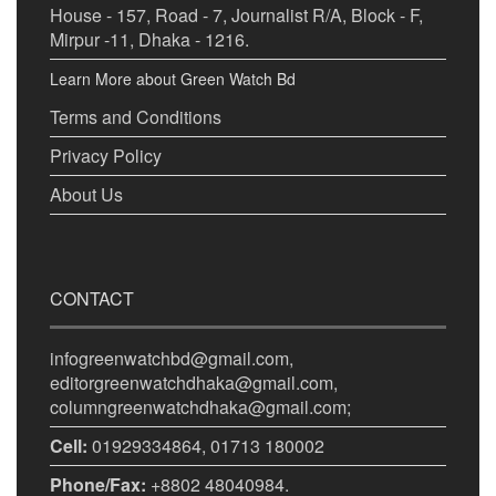
House - 157, Road - 7, Journalist R/A, Block - F,
Mirpur -11, Dhaka - 1216.
Learn More about Green Watch Bd
Terms and Conditions
Privacy Policy
About Us
CONTACT
infogreenwatchbd@gmail.com,
editorgreenwatchdhaka@gmail.com,
columngreenwatchdhaka@gmail.com;
Cell:
01929334864, 01713 180002
Phone/Fax:
+8802 48040984.