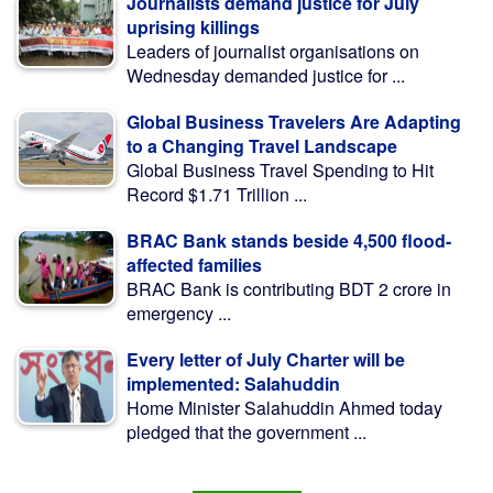
Journalists demand justice for July
uprising killings
Leaders of journalist organisations on
Wednesday demanded justice for ...
Global Business Travelers Are Adapting
to a Changing Travel Landscape
Global Business Travel Spending to Hit
Record $1.71 Trillion ...
BRAC Bank stands beside 4,500 flood-
affected families
BRAC Bank is contributing BDT 2 crore in
emergency ...
Every letter of July Charter will be
implemented: Salahuddin
Home Minister Salahuddin Ahmed today
pledged that the government ...