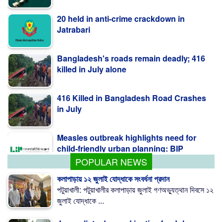
20 held in anti-crime crackdown in
Jatrabari
Bangladesh's roads remain deadly; 416
killed in July alone
416 Killed in Bangladesh Road Crashes
in July
Measles outbreak highlights need for
child-friendly urban planning: BIP
POPULAR NEWS
কলাপাড়ায় ১২ জুলাই যোদ্ধাকে সংবর্ধনা প্রদান
পটুয়াখালী: পটুয়াখালীর কলাপাড়ায় জুলাই গণঅভ্যুত্থান দিবসে ১২
জুলাই যোদ্ধাকে ...