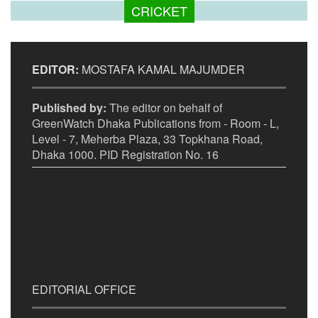
CRICKET
EDITOR:
MOSTAFA KAMAL MAJUMDER
Published by:
The editor on behalf of
GreenWatch Dhaka Publications from - Room - L,
Level - 7, Meherba Plaza, 33 Topkhana Road,
Dhaka 1000. PID Registration No. 16
EDITORIAL OFFICE