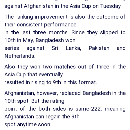
against Afghanistan in the Asia Cup on Tuesday.
The ranking improvement is also the outcome of
their consistent performance
in the last three months. Since they slipped to
10th in May, Bangladesh won
series against Sri Lanka, Pakistan and
Netherlands.
Also they won two matches out of three in the
Asia Cup that eventually
resulted in rising to 9th in this format.
Afghanistan, however, replaced Bangladesh in the
10th spot. But the rating
point of the both sides is same-222, meaning
Afghanistan can regain the 9th
spot anytime soon.