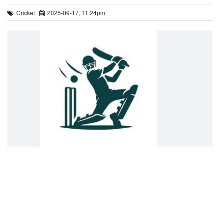
Cricket
2025-09-17, 11:24pm