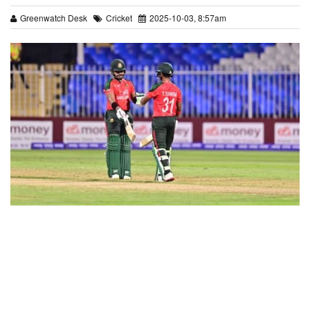
Greenwatch Desk
Cricket
2025-10-03, 8:57am