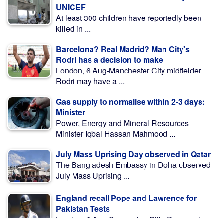
UNICEF
At least 300 children have reportedly been
killed in ...
Barcelona? Real Madrid? Man City's
Rodri has a decision to make
London, 6 Aug-Manchester City midfielder
Rodri may have a ...
Gas supply to normalise within 2-3 days:
Minister
Power, Energy and Mineral Resources
Minister Iqbal Hassan Mahmood ...
July Mass Uprising Day observed in Qatar
The Bangladesh Embassy in Doha observed
July Mass Uprising ...
England recall Pope and Lawrence for
Pakistan Tests