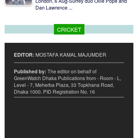
London, 6 Aug-Surrey duo Ollie Pope and
Dan Lawrence ...
CRICKET
EDITOR:
MOSTAFA KAMAL MAJUMDER
Published by:
The editor on behalf of
GreenWatch Dhaka Publications from - Room - L,
Level - 7, Meherba Plaza, 33 Topkhana Road,
Dhaka 1000. PID Registration No. 16