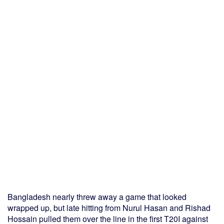
Bangladesh nearly threw away a game that looked
wrapped up, but late hitting from Nurul Hasan and Rishad
Hossain pulled them over the line in the first T20I against