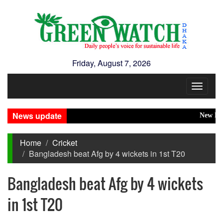
Friday, August 7, 2026
Toggle
navigat
News update
New Disaste
Home
Cricket
Bangladesh beat Afg by 4 wickets in 1st T20
Bangladesh beat Afg by 4 wickets
in 1st T20