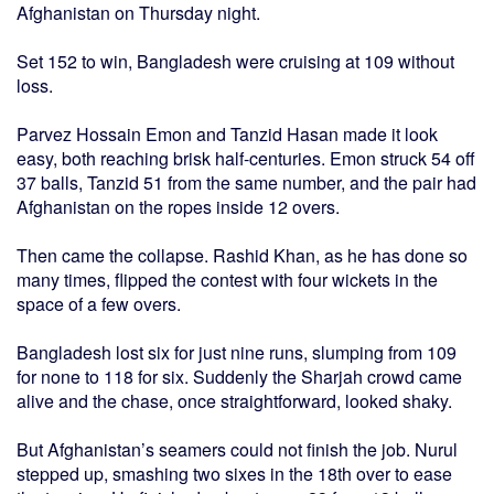
Afghanistan on Thursday night.
Set 152 to win, Bangladesh were cruising at 109 without
loss.
Parvez Hossain Emon and Tanzid Hasan made it look
easy, both reaching brisk half-centuries. Emon struck 54 off
37 balls, Tanzid 51 from the same number, and the pair had
Afghanistan on the ropes inside 12 overs.
Then came the collapse. Rashid Khan, as he has done so
many times, flipped the contest with four wickets in the
space of a few overs.
Bangladesh lost six for just nine runs, slumping from 109
for none to 118 for six. Suddenly the Sharjah crowd came
alive and the chase, once straightforward, looked shaky.
But Afghanistan’s seamers could not finish the job. Nurul
stepped up, smashing two sixes in the 18th over to ease