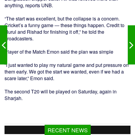
anything, reports UNB.
“The start was excellent, but the collapse is a concern.
Cricket’s a funny game — these things happen. Credit to
Nurul and Rishad for finishing it off,” he told the
broadcasters.
Player of the Match Emon said the plan was simple
“I just wanted to play my natural game and put pressure on
them early. We got the start we wanted, even if we had a
scare later,” Emon said.
The second T20 will be played on Saturday, again in
Sharjah.
RECENT NEWS