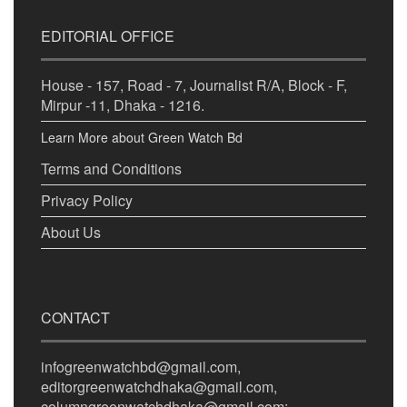
EDITORIAL OFFICE
House - 157, Road - 7, Journalist R/A, Block - F,
Mirpur -11, Dhaka - 1216.
Learn More about Green Watch Bd
Terms and Conditions
Privacy Policy
About Us
CONTACT
infogreenwatchbd@gmail.com,
editorgreenwatchdhaka@gmail.com,
columngreenwatchdhaka@gmail.com;