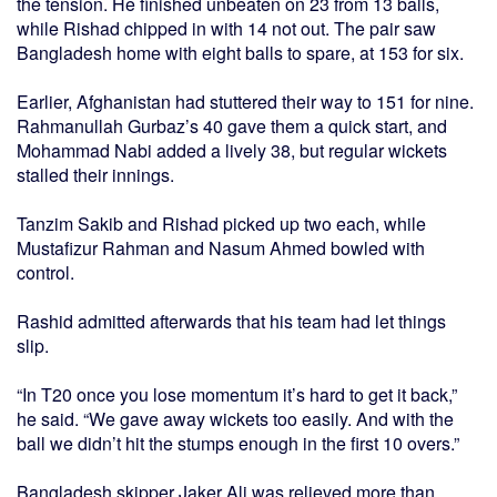
the tension. He finished unbeaten on 23 from 13 balls,
while Rishad chipped in with 14 not out. The pair saw
Bangladesh home with eight balls to spare, at 153 for six.
Earlier, Afghanistan had stuttered their way to 151 for nine.
Rahmanullah Gurbaz’s 40 gave them a quick start, and
Mohammad Nabi added a lively 38, but regular wickets
stalled their innings.
Tanzim Sakib and Rishad picked up two each, while
Mustafizur Rahman and Nasum Ahmed bowled with
control.
Rashid admitted afterwards that his team had let things
slip.
“In T20 once you lose momentum it’s hard to get it back,”
he said. “We gave away wickets too easily. And with the
ball we didn’t hit the stumps enough in the first 10 overs.”
Bangladesh skipper Jaker Ali was relieved more than