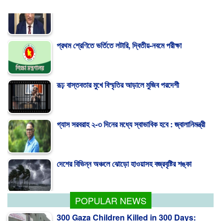
প্রথম শ্রেণিতে ভর্তিতে লটারি, দ্বিতীয়-নবমে পরীক্ষা
রূঢ় বাস্তবতার মুখে বিস্মৃতির আড়ালে মুজিব পরদেশী
গ্যাস সরবরাহ ২-৩ দিনের মধ্যে স্বাভাবিক হবে : জ্বালানিমন্ত্রী
দেশের বিভিন্ন অঞ্চলে ঝোড়ো হাওয়াসহ বজ্রবৃষ্টির শঙ্কা
পাকিস্তান হাইকমিশনারের বাসায় আগুন, স্ত্রীসহ আইসিইউতে
POPULAR NEWS
300 Gaza Children Killed in 300 Days: