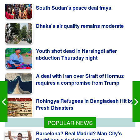
Dhaka's air quality remains moderate
Youth shot dead in Narsingdi after
abduction Thursday night
A deal with Iran over Strait of Hormuz
requires a compromise from Trump
Rohingya Refugees in Bangladesh Hit by
Fresh Disasters
Warnings of famine and collapse as
South Sudan's peace deal frays
POPULAR NEWS
Barcelona? Real Madrid? Man City's