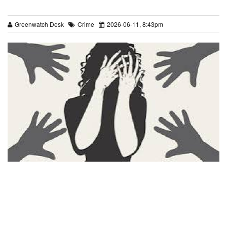
Greenwatch Desk
Crime
2026-06-11, 8:43pm