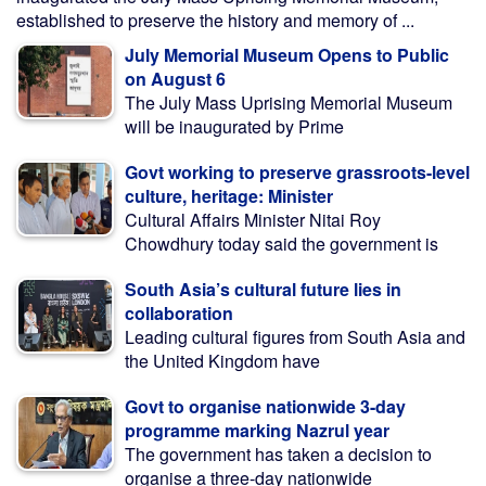
established to preserve the history and memory of ...
July Memorial Museum Opens to Public
on August 6
The July Mass Uprising Memorial Museum
will be inaugurated by Prime
Govt working to preserve grassroots-level
culture, heritage: Minister
Cultural Affairs Minister Nitai Roy
Chowdhury today said the government is
South Asia’s cultural future lies in
collaboration
Leading cultural figures from South Asia and
the United Kingdom have
Govt to organise nationwide 3-day
programme marking Nazrul year
The government has taken a decision to
organise a three-day nationwide