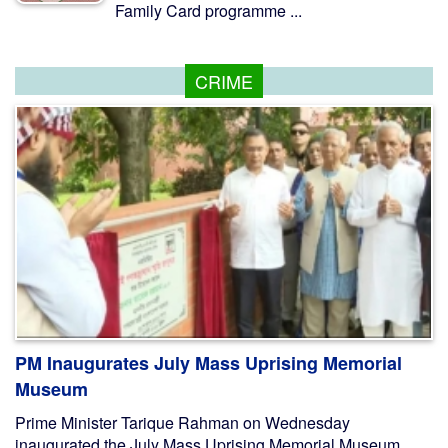
Family Card programme ...
CRIME
PM Inaugurates July Mass Uprising Memorial
Museum
Prime Minister Tarique Rahman on Wednesday
inaugurated the July Mass Uprising Memorial Museum,