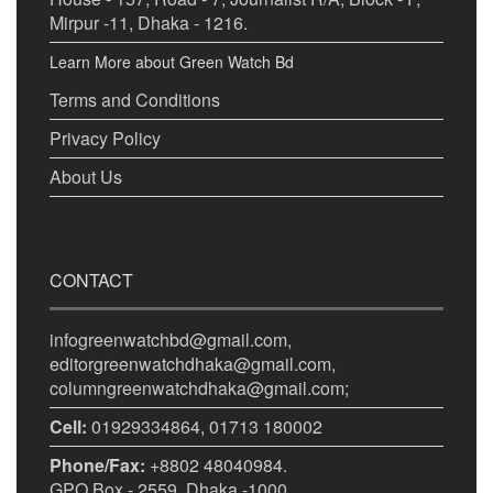
Mirpur -11, Dhaka - 1216.
Learn More about Green Watch Bd
Terms and Conditions
Privacy Policy
About Us
CONTACT
infogreenwatchbd@gmail.com,
editorgreenwatchdhaka@gmail.com,
columngreenwatchdhaka@gmail.com;
Cell:
01929334864, 01713 180002
Phone/Fax:
+8802 48040984.
GPO Box - 2559, Dhaka -1000.