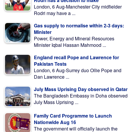
Rodri has a decision to make
London, 6 Aug-Manchester City midfielder
Rodri may have a ...
Gas supply to normalise within 2-3 days:
Minister
Power, Energy and Mineral Resources
Minister Iqbal Hassan Mahmood ...
England recall Pope and Lawrence for
Pakistan Tests
London, 6 Aug-Surrey duo Ollie Pope and
Dan Lawrence ...
July Mass Uprising Day observed in Qatar
The Bangladesh Embassy in Doha observed
July Mass Uprising ...
Family Card Programme to Launch
Nationwide Aug 16
The government will officially launch the