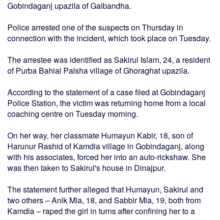
Gobindaganj upazila of Gaibandha.
Police arrested one of the suspects on Thursday in
connection with the incident, which took place on Tuesday.
The arrestee was identified as Sakirul Islam, 24, a resident
of Purba Bahial Palsha village of Ghoraghat upazila.
According to the statement of a case filed at Gobindaganj
Police Station, the victim was returning home from a local
coaching centre on Tuesday morning.
On her way, her classmate Humayun Kabir, 18, son of
Harunur Rashid of Kamdia village in Gobindaganj, along
with his associates, forced her into an auto-rickshaw. She
was then taken to Sakirul's house in Dinajpur.
The statement further alleged that Humayun, Sakirul and
two others – Anik Mia, 18, and Sabbir Mia, 19, both from
Kamdia – raped the girl in turns after confining her to a