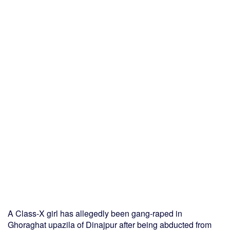
A Class-X girl has allegedly been gang-raped in
Ghoraghat upazila of Dinajpur after being abducted from