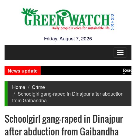
Friday, August 7, 2026
Toggle
navigat
News update
Road accide
Presidentia
Home
Crime
Schoolgirl gang-raped in Dinajpur after abduction
from Gaibandha
Schoolgirl gang-raped in Dinajpur
after abduction from Gaibandha