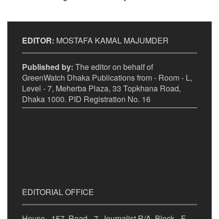
EDITOR:
MOSTAFA KAMAL MAJUMDER
Published by:
The editor on behalf of
GreenWatch Dhaka Publications from - Room - L,
Level - 7, Meherba Plaza, 33 Topkhana Road,
Dhaka 1000. PID Registration No. 16
EDITORIAL OFFICE
House - 157, Road - 7, Journalist R/A, Block - F,