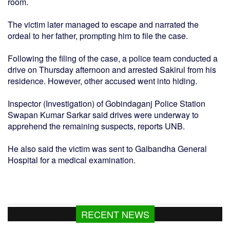
room.
The victim later managed to escape and narrated the
ordeal to her father, prompting him to file the case.
Following the filing of the case, a police team conducted a
drive on Thursday afternoon and arrested Sakirul from his
residence. However, other accused went into hiding.
Inspector (Investigation) of Gobindaganj Police Station
Swapan Kumar Sarkar said drives were underway to
apprehend the remaining suspects, reports UNB.
He also said the victim was sent to Gaibandha General
Hospital for a medical examination.
RECENT NEWS