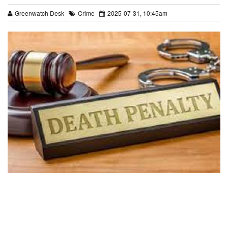
Greenwatch Desk
Crime
2025-07-31, 10:45am