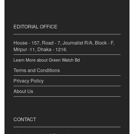
EDITORIAL OFFICE
House - 157, Road - 7, Journalist R/A, Block - F,
Mirpur -11, Dhaka - 1216.
Learn More about Green Watch Bd
Terms and Conditions
Privacy Policy
About Us
CONTACT