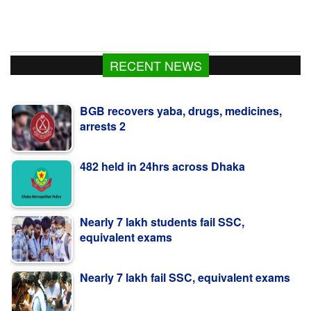
RECENT NEWS
BGB recovers yaba, drugs, medicines,
arrests 2
482 held in 24hrs across Dhaka
Nearly 7 lakh students fail SSC,
equivalent exams
Nearly 7 lakh fail SSC, equivalent exams