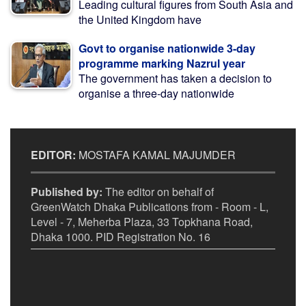
Leading cultural figures from South Asia and
the United Kingdom have
Govt to organise nationwide 3-day
programme marking Nazrul year
The government has taken a decision to
organise a three-day nationwide
EDITOR:
MOSTAFA KAMAL MAJUMDER
Published by:
The editor on behalf of
GreenWatch Dhaka Publications from - Room - L,
Level - 7, Meherba Plaza, 33 Topkhana Road,
Dhaka 1000. PID Registration No. 16