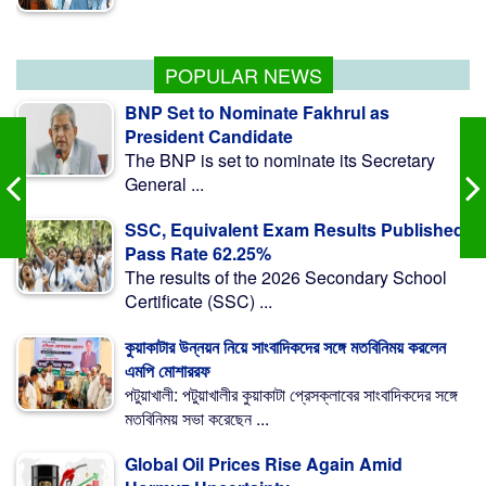
87,309 Religious Institutions to Get State Allowances
POPULAR NEWS
BNP Set to Nominate Fakhrul as
President Candidate
The BNP is set to nominate its Secretary
General ...
SSC, Equivalent Exam Results Published,
Pass Rate 62.25%
The results of the 2026 Secondary School
Certificate (SSC) ...
কুয়াকাটার উন্নয়ন নিয়ে সাংবাদিকদের সঙ্গে মতবিনিময় করলেন
এমপি মোশাররফ
পটুয়াখালী: পটুয়াখালীর কুয়াকাটা প্রেসক্লাবের সাংবাদিকদের সঙ্গে
মতবিনিময় সভা করেছেন ...
Global Oil Prices Rise Again Amid