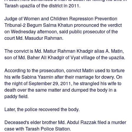
Tarash upazila of the district in 2011.
Judge of Women and Children Repression Prevention
Tribunal-2 Begum Salma Khatun pronounced the verdict
on Wednesday afternoon, said public prosecutor of the
court Md. Masudur Rahman.
The convict is Md. Matiur Rahman Khadgir alias A. Matin,
son of Md. Baher Ali Khadgir of Vyat village of the upazila.
According to the prosecution, convict Matin used to torture
his wife Sabina Yasmin after their marriage for dowry. On
the night of September 29, 2011, he strangled his wife to
death over the same matter and dumped the body in a
paddy field.
Later, the police recovered the body.
Deceased's elder brother Md. Abdul Razzak filed a murder
case with Tarash Police Station.