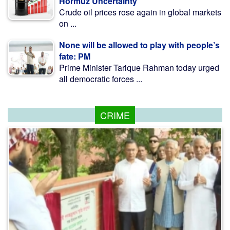
Hormuz Uncertainty
Crude oil prices rose again in global markets
on ...
None will be allowed to play with people’s
fate: PM
Prime Minister Tarique Rahman today urged
all democratic forces ...
CRIME