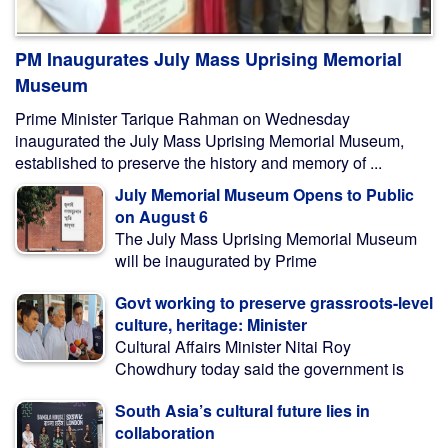
PM Inaugurates July Mass Uprising Memorial
Museum
Prime Minister Tarique Rahman on Wednesday
inaugurated the July Mass Uprising Memorial Museum,
established to preserve the history and memory of ...
July Memorial Museum Opens to Public
on August 6
The July Mass Uprising Memorial Museum
will be inaugurated by Prime
Govt working to preserve grassroots-level
culture, heritage: Minister
Cultural Affairs Minister Nitai Roy
Chowdhury today said the government is
South Asia’s cultural future lies in
collaboration