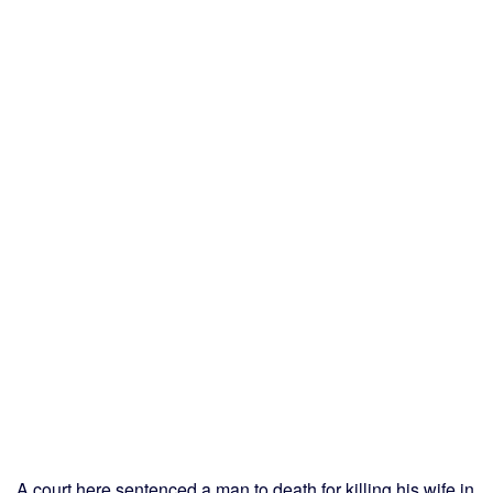
A court here sentenced a man to death for killing his wife in