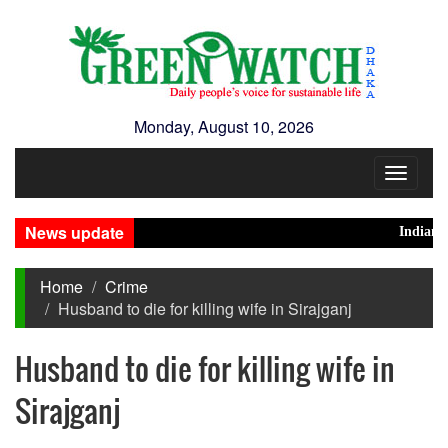
Monday, August 10, 2026
Toggle
navigat
News update
Indian High
Home
Crime
Husband to die for killing wife in Sirajganj
Husband to die for killing wife in
Sirajganj