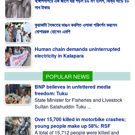
কুয়াকাটা সৈকতের ভাঙন কবলিত এলাকা পরিদর্শন করলেন
মোশাররফ হোসেন এমপি
Human chain demands uninterrupted
electricity in Kalapara
কলাপাড়ায় মা, মেয়েকে নির্মম নির্যাতনের অভিযোগ
POPULAR NEWS
BNP believes in unfettered media
freedom: Tuku
State Minister for Fisheries and Livestock
Sultan Salahuddin Tuku ...
Over 15,700 killed in motorbike crashes;
young people make up 58%: RSF
A total of 15,712 people were killed and