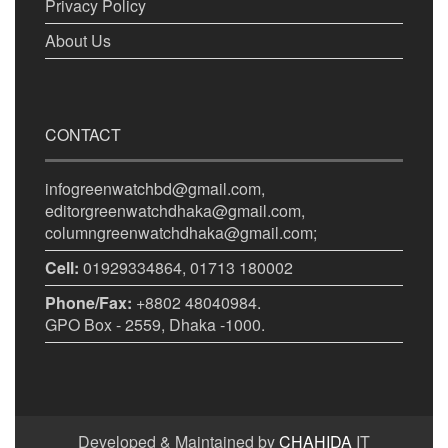
Privacy Policy
About Us
CONTACT
infogreenwatchbd@gmail.com,
editorgreenwatchdhaka@gmail.com,
columngreenwatchdhaka@gmail.com;
Cell:
01929334864, 01713 180002
Phone/Fax:
+8802 48040984.
GPO Box - 2559, Dhaka -1000.
Developed & Maintained by
CHAHIDA
IT