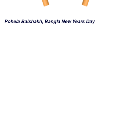
Pohela Baishakh, Bangla New Years Day