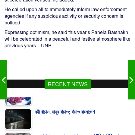
He called upon all to immediately inform law enforcement
agencies if any suspicious activity or security concern is
noticed
Expressing optimism, he said this year’s Pahela Baishakh
will be celebrated in a peaceful and festive atmosphere like
previous years. - UNB
RECENT NEWS
নদী বাঁচাও, মানুষ বাঁচাও; বাঁচাও বাংলাদেশ
বঙ্গোপসাগরে এক জালে ধরা পড়ল ৪৬ মণ ইলিশ, বিক্রি সাড়ে ৪৮
লাখ টাকায়