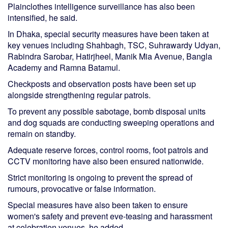
Plainclothes intelligence surveillance has also been
intensified, he said.
In Dhaka, special security measures have been taken at
key venues including Shahbagh, TSC, Suhrawardy Udyan,
Rabindra Sarobar, Hatirjheel, Manik Mia Avenue, Bangla
Academy and Ramna Batamul.
Checkposts and observation posts have been set up
alongside strengthening regular patrols.
To prevent any possible sabotage, bomb disposal units
and dog squads are conducting sweeping operations and
remain on standby.
Adequate reserve forces, control rooms, foot patrols and
CCTV monitoring have also been ensured nationwide.
Strict monitoring is ongoing to prevent the spread of
rumours, provocative or false information.
Special measures have also been taken to ensure
women's safety and prevent eve-teasing and harassment
at celebration venues, he added.