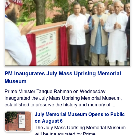
PM Inaugurates July Mass Uprising Memorial
Museum
Prime Minister Tarique Rahman on Wednesday
inaugurated the July Mass Uprising Memorial Museum,
established to preserve the history and memory of ...
July Memorial Museum Opens to Public
on August 6
The July Mass Uprising Memorial Museum
will be inaugurated by Prime