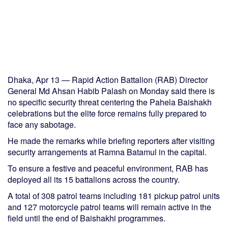
Dhaka, Apr 13 — Rapid Action Battalion (RAB) Director
General Md Ahsan Habib Palash on Monday said there is
no specific security threat centering the Pahela Baishakh
celebrations but the elite force remains fully prepared to
face any sabotage.
He made the remarks while briefing reporters after visiting
security arrangements at Ramna Batamul in the capital.
To ensure a festive and peaceful environment, RAB has
deployed all its 15 battalions across the country.
A total of 308 patrol teams including 181 pickup patrol units
and 127 motorcycle patrol teams will remain active in the
field until the end of Baishakhi programmes.