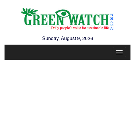
Sunday, August 9, 2026
Toggle
navigat