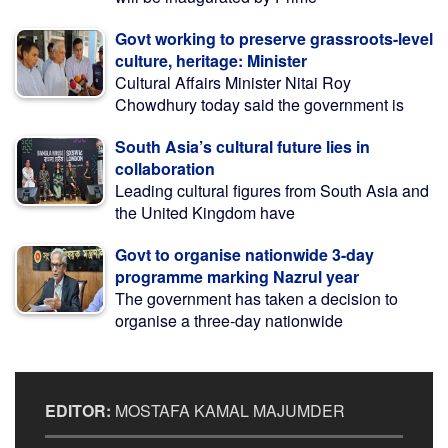
Govt working to preserve grassroots-level
culture, heritage: Minister
Cultural Affairs Minister Nitai Roy
Chowdhury today said the government is
South Asia’s cultural future lies in
collaboration
Leading cultural figures from South Asia and
the United Kingdom have
Govt to organise nationwide 3-day
programme marking Nazrul year
The government has taken a decision to
organise a three-day nationwide
EDITOR:
MOSTAFA KAMAL MAJUMDER