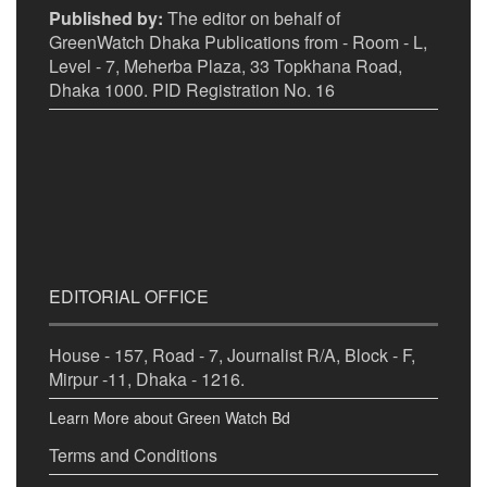
Published by:
The editor on behalf of
GreenWatch Dhaka Publications from - Room - L,
Level - 7, Meherba Plaza, 33 Topkhana Road,
Dhaka 1000. PID Registration No. 16
EDITORIAL OFFICE
House - 157, Road - 7, Journalist R/A, Block - F,
Mirpur -11, Dhaka - 1216.
Learn More about Green Watch Bd
Terms and Conditions