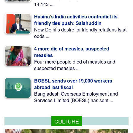
14,143 ...
Hasina’s India activities contradict its
friendly ties push: Salahuddin
New Delhi’s desire for friendly relations is at
odds ...
4 more die of measles, suspected
measles
Four more people died of measles and
suspected measles ...
BOESL sends over 19,000 workers
abroad last fiscal
Bangladesh Overseas Employment and
Services Limited (BOESL) has sent ...
CULTURE