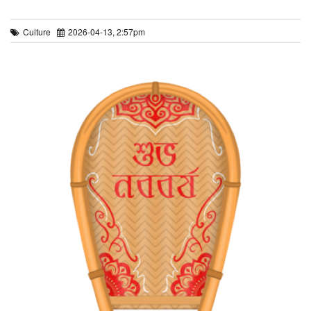
Culture
2026-04-13, 2:57pm