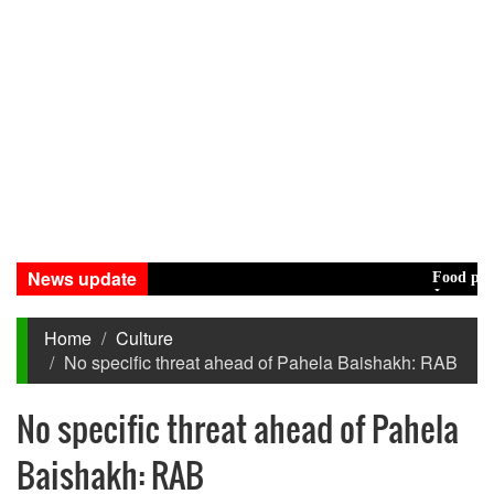
News update
Food prices e
Jamaat decides
Home
Culture
No specific threat ahead of Pahela Baishakh: RAB
No specific threat ahead of Pahela
Baishakh: RAB