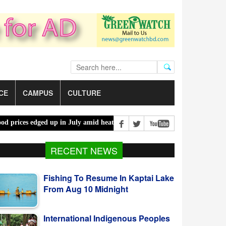
CE
CAMPUS
CULTURE
es edged up in July amid heatwaves, costlier energy |
Mother, daught
Fishing To Resume In Kaptai Lake
RECENT NEWS
From Aug 10 Midnight
International Indigenous Peoples
Day Observed Today