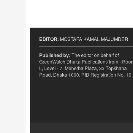
EDITOR:
MOSTAFA KAMAL MAJUMDER
Published by:
The editor on behalf of
GreenWatch Dhaka Publications from - Room
L, Level - 7, Meherba Plaza, 33 Topkhana
Road, Dhaka 1000. PID Registration No. 16