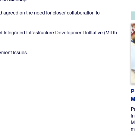
agreed on the need for closer collaboration to
Integrated Infrastructure Development Initiative (MIDI)
yment issues.
P
M
P
i
M
me