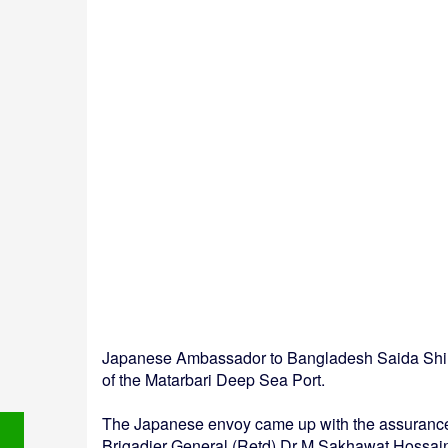
Japanese Ambassador to Bangladesh Saida Shinic
of the Matarbari Deep Sea Port.
The Japanese envoy came up with the assurance 
Brigadier General (Retd) Dr M Sakhawat Hossai