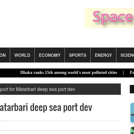
ION
WORLD
ECONOMY
SPORTS
ENERGY
SCIEN
Dhaka ranks 15th among world's most polluted cities |
Food pric
port for Matarbari deep sea port dev
atarbari deep sea port dev
m