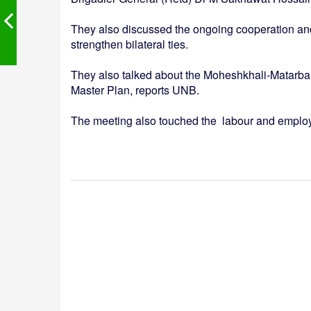
They also discussed the ongoing cooperation and 
strengthen bilateral ties.
They also talked about the Moheshkhali-Matarbari 
Master Plan, reports UNB.
The meeting also touched the labour and emplo