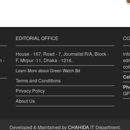
EDITORIAL OFFICE
CO
House - 157, Road - 7, Journalist R/A, Block -
in
 -
F, Mirpur -11, Dhaka - 1216.
ed
co
Learn More about Green Watch Bd
Cel
Terms and Conditions
Ph
Privacy Policy
GPO
About Us
Developed & Maintained by
CHAHIDA
IT Department.