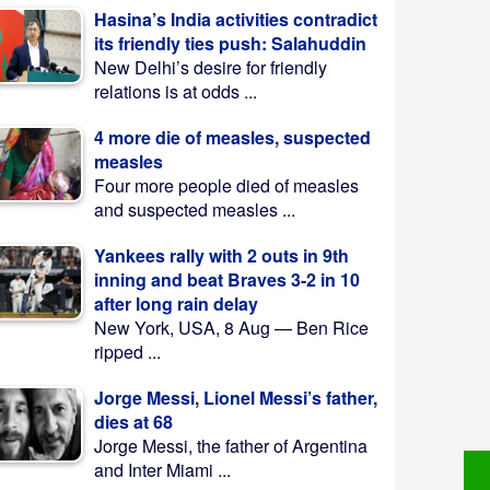
Hasina’s India activities contradict
its friendly ties push: Salahuddin
New Delhi’s desire for friendly
relations is at odds ...
4 more die of measles, suspected
measles
Four more people died of measles
and suspected measles ...
Yankees rally with 2 outs in 9th
inning and beat Braves 3-2 in 10
after long rain delay
New York, USA, 8 Aug — Ben Rice
ripped ...
Jorge Messi, Lionel Messi’s father,
dies at 68
Jorge Messi, the father of Argentina
and Inter Miami ...