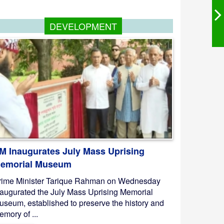
DEVELOPMENT
M Inaugurates July Mass Uprising
emorial Museum
rime Minister Tarique Rahman on Wednesday
naugurated the July Mass Uprising Memorial
useum, established to preserve the history and
mory of ...