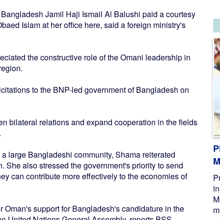
ngladesh Jamil Haji Ismail Al Balushi paid a courtesy
baed Islam at her office here, said a foreign ministry's
reciated the constructive role of the Omani leadership in
region.
citations to the BNP-led government of Bangladesh on
n bilateral relations and expand cooperation in the fields
.
P
g a large Bangladeshi community, Shama reiterated
M
n. She also stressed the government's priority to send
hey can contribute more effectively to the economies of
P
i
M
or Oman's support for Bangladesh's candidature in the
me
f the United Nations General Assembly, reports BSS.