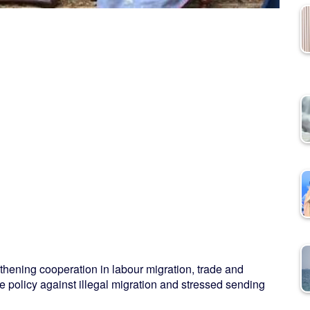
ning cooperation in labour migration, trade and
e policy against illegal migration and stressed sending