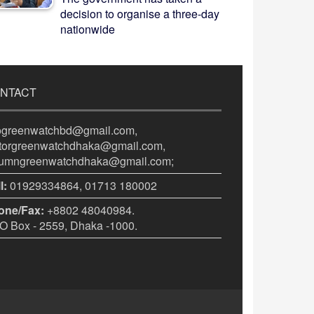
decision to organise a three-day
nationwide
NTACT
fogreenwatchbd@gmail.com,
itorgreenwatchdhaka@gmail.com,
lumngreenwatchdhaka@gmail.com;
l:
01929334864, 01713 180002
one/Fax:
+8802 48040984.
 Box - 2559, Dhaka -1000.