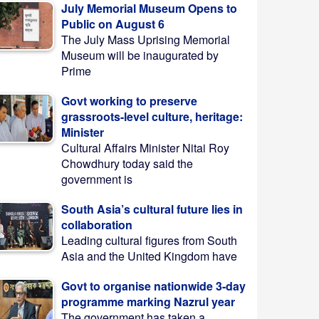
July Memorial Museum Opens to
Public on August 6
The July Mass Uprising Memorial
Museum will be inaugurated by
Prime
Govt working to preserve
grassroots-level culture, heritage:
Minister
Cultural Affairs Minister Nitai Roy
Chowdhury today said the
government is
South Asia’s cultural future lies in
collaboration
Leading cultural figures from South
Asia and the United Kingdom have
Govt to organise nationwide 3-day
programme marking Nazrul year
The government has taken a