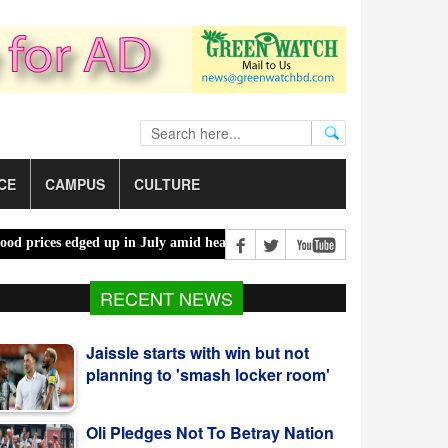
CE
CAMPUS
CULTURE
es edged up in July amid heatwaves, costlier energy |
Mother, daught
Jaissle starts with win but not
RECENT NEWS
planning to 'smash locker room'
Oli Pledges Not To Betray Nation
After Alliance Nomination