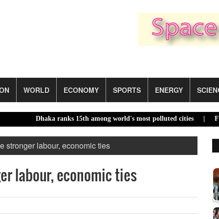
ION
WORLD
ECONOMY
SPORTS
ENERGY
SCIEN
Dhaka ranks 15th among world's most polluted cities |
Food pric
stronger labour, economic ties
r labour, economic ties