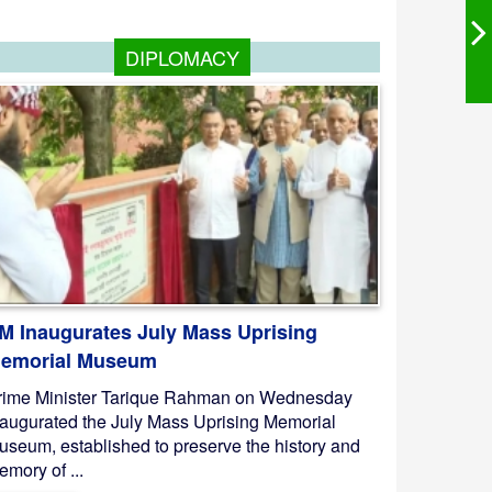
DIPLOMACY
M Inaugurates July Mass Uprising
emorial Museum
rime Minister Tarique Rahman on Wednesday
naugurated the July Mass Uprising Memorial
useum, established to preserve the history and
mory of ...