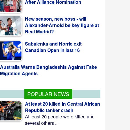
New season, new boss - will
Alexander-Arnold be key figure at
Real Madrid?
Sabalenka and Norrie exit
Canadian Open in last 16
Australia Warns Bangladeshis Against Fake
Migration Agents
POPULAR NEWS
At least 20 killed in Central African
Republic tanker crash
At least 20 people were killed and
several others ...