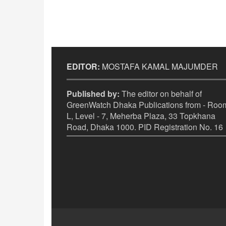
EDITOR:
MOSTAFA KAMAL MAJUMDER
Published by:
The editor on behalf of
GreenWatch Dhaka Publications from - Room
L, Level - 7, Meherba Plaza, 33 Topkhana
Road, Dhaka 1000. PID Registration No. 16