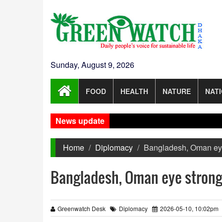
Sunday, August 9, 2026
FOOD
HEALTH
NATURE
NAT
News update
Home
Diplomacy
Bangladesh, Oman eye 
Bangladesh, Oman eye stronge
Greenwatch Desk
Diplomacy
2026-05-10, 10:02pm