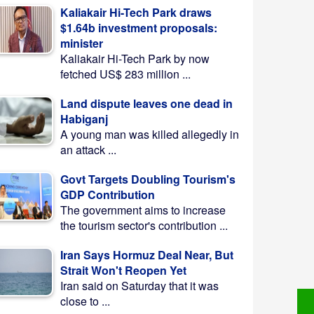
Kaliakair Hi-Tech Park draws
$1.64b investment proposals:
minister
Kaliakair Hi-Tech Park by now
fetched US$ 283 million ...
Land dispute leaves one dead in
Habiganj
A young man was killed allegedly in
an attack ...
Govt Targets Doubling Tourism's
GDP Contribution
The government aims to increase
the tourism sector's contribution ...
Iran Says Hormuz Deal Near, But
Strait Won't Reopen Yet
Iran said on Saturday that it was
close to ...