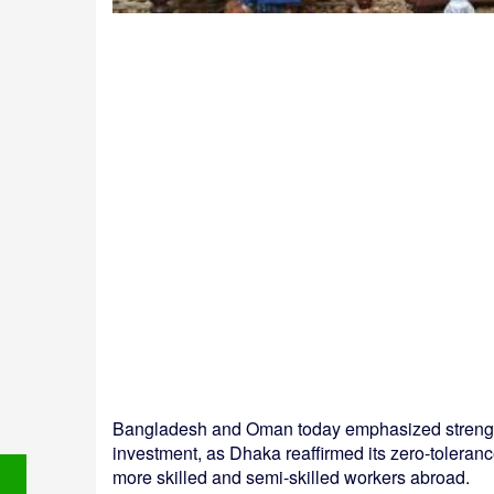
Bangladesh and Oman today emphasized strengthe
investment, as Dhaka reaffirmed its zero-toleranc
more skilled and semi-skilled workers abroad.