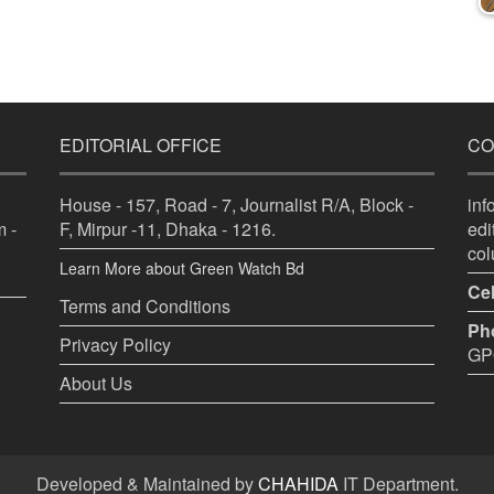
EDITORIAL OFFICE
CO
House - 157, Road - 7, Journalist R/A, Block -
in
 -
F, Mirpur -11, Dhaka - 1216.
ed
co
Learn More about Green Watch Bd
Cel
Terms and Conditions
Ph
Privacy Policy
GPO
About Us
Developed & Maintained by
CHAHIDA
IT Department.