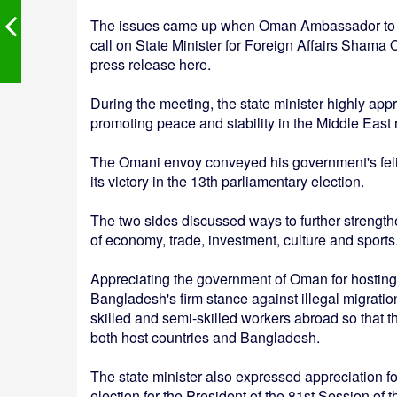
The issues came up when Oman Ambassador to Ba
call on State Minister for Foreign Affairs Shama O
press release here.
During the meeting, the state minister highly app
promoting peace and stability in the Middle East 
The Omani envoy conveyed his government's feli
its victory in the 13th parliamentary election.
The two sides discussed ways to further strengthe
of economy, trade, investment, culture and sports
Appreciating the government of Oman for hostin
Bangladesh's firm stance against illegal migratio
skilled and semi-skilled workers abroad so that t
both host countries and Bangladesh.
The state minister also expressed appreciation f
election for the President of the 81st Session o