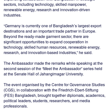
sectors, including technology, skilled manpower,
renewable energy, research and innovation-driven
industries.
“Germany is currently one of Bangladesh’s largest export
destinations and an important trade partner in Europe.
Beyond the ready-made garment sector, there are
significant opportunities to expand cooperation in
technology, skilled human resources, renewable energy,
research, and innovation-based industries,” he said.
The Ambassador made the remarks while speaking at the
second session of the “Meet the Ambassador” series held
at the Senate Hall of Jahangirnagar University.
The event organised by the Centre for Governance Studies
(CGS), in collaboration with the Friedrich-Ebert-Stiftung
(FES) Bangladesh, brought together diplomats, academics,
political leaders, students, researchers, and media
professionals.