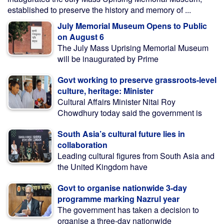
established to preserve the history and memory of ...
July Memorial Museum Opens to Public
on August 6
The July Mass Uprising Memorial Museum
will be inaugurated by Prime
Govt working to preserve grassroots-level
culture, heritage: Minister
Cultural Affairs Minister Nitai Roy
Chowdhury today said the government is
South Asia’s cultural future lies in
collaboration
Leading cultural figures from South Asia and
the United Kingdom have
Govt to organise nationwide 3-day
programme marking Nazrul year
The government has taken a decision to
organise a three-day nationwide