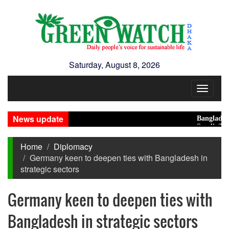
Saturday, August 8, 2026
Toggle
navigat
News update
Bangladesh Eye
Saudi, Turkey, 
Home
Diplomacy
Germany keen to deepen ties with Bangladesh in
strategic sectors
Germany keen to deepen ties with
Bangladesh in strategic sectors