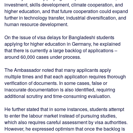
investment, skills development, climate cooperation, and
higher education, and that future cooperation could expand
further in technology transfer, industrial diversification, and
human resource development.
On the issue of visa delays for Bangladeshi students
applying for higher education in Germany, he explained
that there is currently a large backlog of applications –
around 60,000 cases under process.
The Ambassador noted that many applicants apply
multiple times and that each application requires thorough
verification of documents. In some cases, false or
inaccurate documentation is also identified, requiring
additional scrutiny and time-consuming evaluation.
He further stated that in some instances, students attempt
to enter the labour market instead of pursuing studies,
which also requires careful assessment by visa authorities.
However, he expressed optimism that once the backlog is