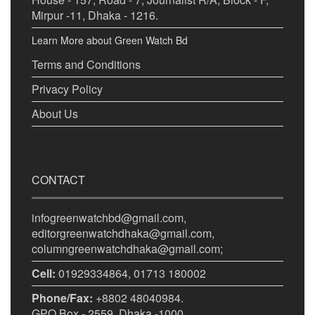
Mirpur -11, Dhaka - 1216.
Learn More about Green Watch Bd
Terms and Conditions
Privacy Policy
About Us
CONTACT
infogreenwatchbd@gmail.com,
editorgreenwatchdhaka@gmail.com,
columngreenwatchdhaka@gmail.com;
Cell:
01929334864, 01713 180002
Phone/Fax:
+8802 48040984.
GPO Box - 2559, Dhaka -1000.