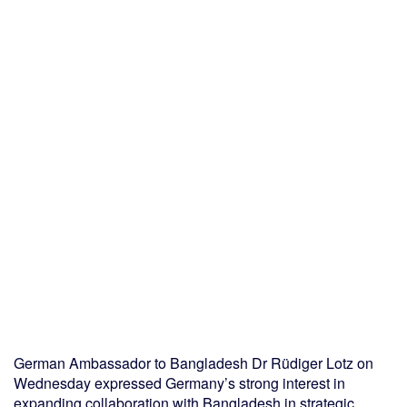
German Ambassador to Bangladesh Dr Rüdiger Lotz on
Wednesday expressed Germany’s strong interest in
expanding collaboration with Bangladesh in strategic