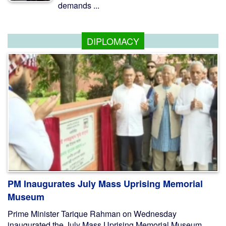
demands ...
DIPLOMACY
PM Inaugurates July Mass Uprising Memorial
Museum
Prime Minister Tarique Rahman on Wednesday
inaugurated the July Mass Uprising Memorial Museum,