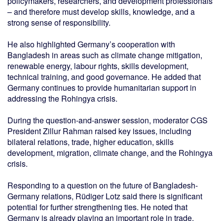
policymakers, researchers, and development professionals
– and therefore must develop skills, knowledge, and a
strong sense of responsibility.
He also highlighted Germany’s cooperation with
Bangladesh in areas such as climate change mitigation,
renewable energy, labour rights, skills development,
technical training, and good governance. He added that
Germany continues to provide humanitarian support in
addressing the Rohingya crisis.
During the question-and-answer session, moderator CGS
President Zillur Rahman raised key issues, including
bilateral relations, trade, higher education, skills
development, migration, climate change, and the Rohingya
crisis.
Responding to a question on the future of Bangladesh-
Germany relations, Rüdiger Lotz said there is significant
potential for further strengthening ties. He noted that
Germany is already playing an important role in trade,