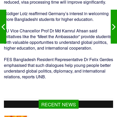
reduced, visa processing time will improve significantly.
Rüdiger Lotz reaffirmed Germany’s interest in welcoming
more Bangladeshi students for higher education.
JU Vice Chancellor Prof Dr Md Kamrul Ahsan said
initiatives like the “Meet the Ambassador” provide students
with valuable opportunities to understand global politics,
higher education, and international cooperation.
FES Bangladesh Resident Representative Dr Felix Gerdes
emphasised that such dialogues help young people better
understand global politics, diplomacy, and international
relations, reports UNB.
RECENT NEWS