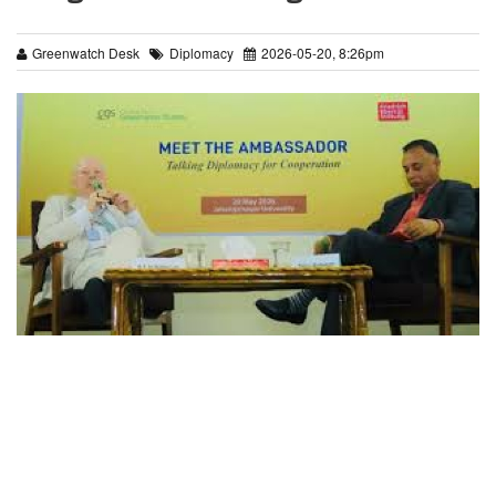
Greenwatch Desk
Diplomacy
2026-05-20, 8:26pm