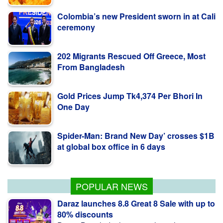
Colombia’s new President sworn in at Cali
ceremony
202 Migrants Rescued Off Greece, Most
From Bangladesh
Gold Prices Jump Tk4,374 Per Bhori In
One Day
Spider-Man: Brand New Day’ crosses $1B
at global box office in 6 days
Fire breaks out in Netrokona, under
control
POPULAR NEWS
Daraz launches 8.8 Great 8 Sale with up to
80% discounts