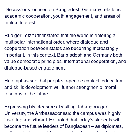
Discussions focused on Bangladesh-Germany relations,
academic cooperation, youth engagement, and areas of
mutual interest.
Rüdiger Lotz further stated that the world is entering a
multipolar international order, where dialogue and
cooperation between states are becoming increasingly
important. In this context, Bangladesh and Germany both
value democratic principles, international cooperation, and
dialogue-based engagement.
He emphasised that people-to-people contact, education,
and skills development will further strengthen bilateral
relations in the future.
Expressing his pleasure at visiting Jahangirnagar
University, the Ambassador said the campus was highly
inspiring and vibrant. He noted that today’s students will
become the future leaders of Bangladesh – as diplomats,