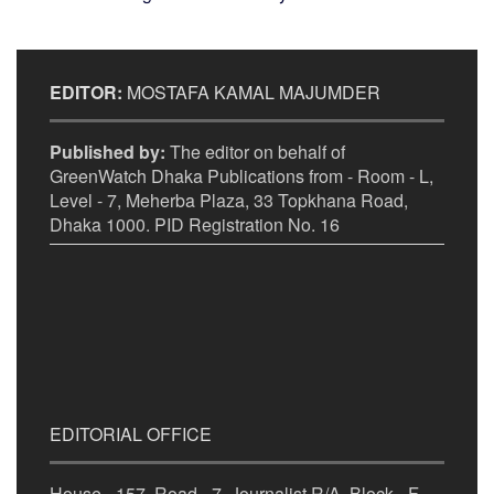
EDITOR:
MOSTAFA KAMAL MAJUMDER
Published by:
The editor on behalf of
GreenWatch Dhaka Publications from - Room - L,
Level - 7, Meherba Plaza, 33 Topkhana Road,
Dhaka 1000. PID Registration No. 16
EDITORIAL OFFICE
House - 157, Road - 7, Journalist R/A, Block - F,