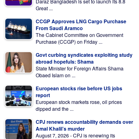
Daraz Bangladesh is set to launch its 8.8
Great ...
CCGP Approves LNG Cargo Purchase
From Saudi Aramco
The Cabinet Committee on Government
Purchase (CCGP) on Friday ...
Govt curbing syndicates exploiting study
abroad hopefuls: Shama
State Minister for Foreign Affairs Shama
Obaed Islam on ...
European stocks rise before US jobs
report
European stock markets rose, oil prices
dipped and the ...
CPJ renews accountability demands over
Amal Khalil’s murder
August 7, 2026 - CPJ is renewing its