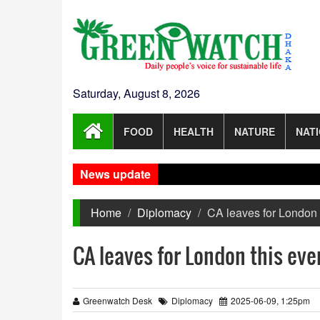
Saturday, August 8, 2026
FOOD
HEALTH
NATURE
NAT
News update
Home
Diplomacy
CA leaves for London t
CA leaves for London this even
Greenwatch Desk
Diplomacy
2025-06-09, 1:25pm