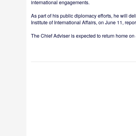
international engagements.
As part of his public diplomacy efforts, he will 
Institute of International Affairs, on June 11, rep
The Chief Adviser is expected to return home on