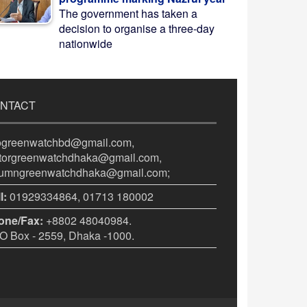
The government has taken a
decision to organise a three-day
nationwide
NTACT
fogreenwatchbd@gmail.com,
itorgreenwatchdhaka@gmail.com,
lumngreenwatchdhaka@gmail.com;
l:
01929334864, 01713 180002
one/Fax:
+8802 48040984.
 Box - 2559, Dhaka -1000.