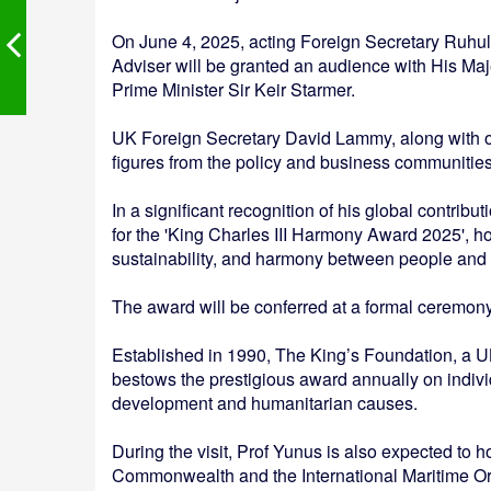
On June 4, 2025, acting Foreign Secretary Ruhul A
Adviser will be granted an audience with His Majes
Prime Minister Sir Keir Starmer.
UK Foreign Secretary David Lammy, along with othe
figures from the policy and business communities
In a significant recognition of his global contrib
for the 'King Charles III Harmony Award 2025', h
sustainability, and harmony between people and
The award will be conferred at a formal ceremon
Established in 1990, The King’s Foundation, a U
bestows the prestigious award annually on indiv
development and humanitarian causes.
During the visit, Prof Yunus is also expected to 
Commonwealth and the International Maritime Or