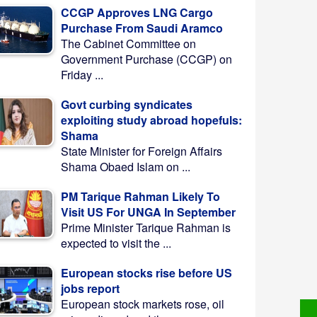
CCGP Approves LNG Cargo
Purchase From Saudi Aramco
The Cabinet Committee on
Government Purchase (CCGP) on
Friday ...
Govt curbing syndicates
exploiting study abroad hopefuls:
Shama
State Minister for Foreign Affairs
Shama Obaed Islam on ...
PM Tarique Rahman Likely To
Visit US For UNGA In September
Prime Minister Tarique Rahman is
expected to visit the ...
European stocks rise before US
jobs report
European stock markets rose, oil