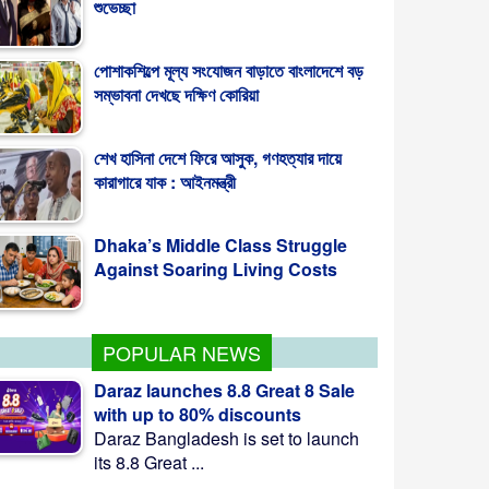
পোশাকশিল্পে মূল্য সংযোজন বাড়াতে বাংলাদেশে বড়
সম্ভাবনা দেখছে দক্ষিণ কোরিয়া
শেখ হাসিনা দেশে ফিরে আসুক, গণহত্যার দায়ে
কারাগারে যাক : আইনমন্ত্রী
Dhaka’s Middle Class Struggle
Against Soaring Living Costs
POPULAR NEWS
Daraz launches 8.8 Great 8 Sale
with up to 80% discounts
Daraz Bangladesh is set to launch
its 8.8 Great ...