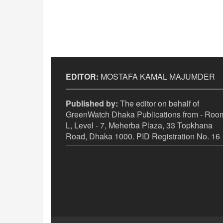
EDITOR:
MOSTAFA KAMAL MAJUMDER
Published by:
The editor on behalf of
GreenWatch Dhaka Publications from - Room
L, Level - 7, Meherba Plaza, 33 Topkhana
Road, Dhaka 1000. PID Registration No. 16