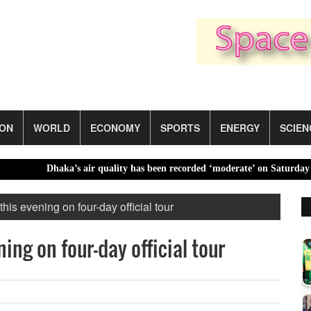
ION
WORLD
ECONOMY
SPORTS
ENERGY
SCIEN
Dhaka’s air quality has been recorded ‘moderate’ on Saturday |
B
his evening on four-day official tour
ing on four-day official tour