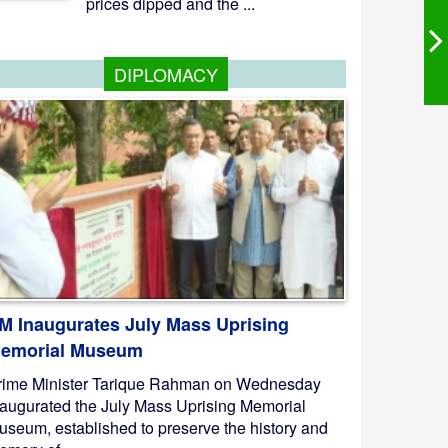
prices dipped and the ...
DIPLOMACY
M Inaugurates July Mass Uprising
emorial Museum
rime Minister Tarique Rahman on Wednesday
naugurated the July Mass Uprising Memorial
useum, established to preserve the history and