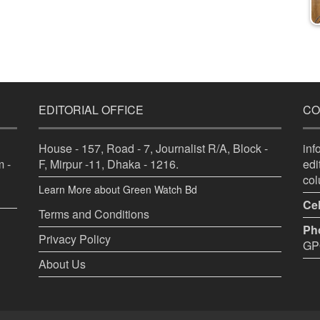
EDITORIAL OFFICE
CO
House - 157, Road - 7, Journalist R/A, Block -
in
 -
F, Mirpur -11, Dhaka - 1216.
ed
co
Learn More about Green Watch Bd
Cel
Terms and Conditions
Ph
Privacy Policy
GPO
About Us