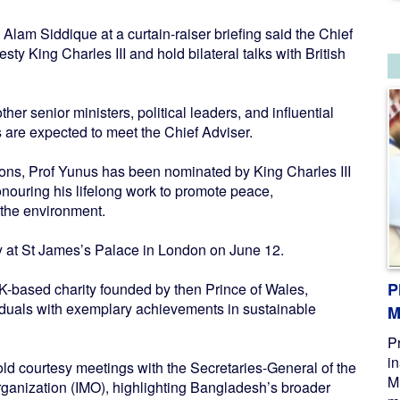
lam Siddique at a curtain-raiser briefing said the Chief
ty King Charles III and hold bilateral talks with British
r senior ministers, political leaders, and influential
 are expected to meet the Chief Adviser.
utions, Prof Yunus has been nominated by King Charles III
onouring his lifelong work to promote peace,
 the environment.
y at St James’s Palace in London on June 12.
P
K-based charity founded by then Prince of Wales,
iduals with exemplary achievements in sustainable
M
P
i
hold courtesy meetings with the Secretaries-General of the
M
ganization (IMO), highlighting Bangladesh’s broader