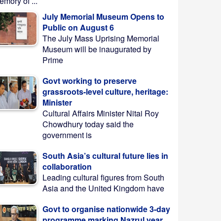
mory of ...
July Memorial Museum Opens to
Public on August 6
The July Mass Uprising Memorial
Museum will be inaugurated by
Prime
Govt working to preserve
grassroots-level culture, heritage:
Minister
Cultural Affairs Minister Nitai Roy
Chowdhury today said the
government is
South Asia’s cultural future lies in
collaboration
Leading cultural figures from South
Asia and the United Kingdom have
Govt to organise nationwide 3-day
programme marking Nazrul year