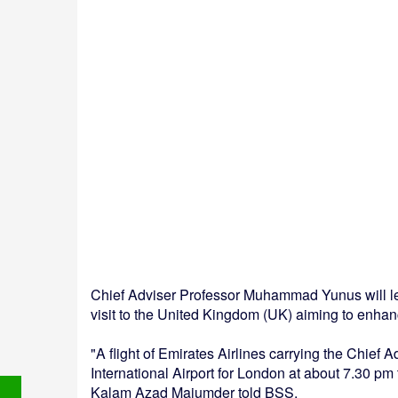
Chief Adviser Professor Muhammad Yunus will leav
visit to the United Kingdom (UK) aiming to enhanc
"A flight of Emirates Airlines carrying the Chief 
International Airport for London at about 7.30 pm
Kalam Azad Majumder told BSS.