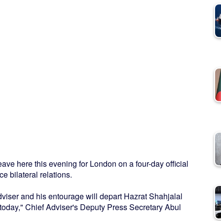
e here this evening for London on a four-day official
e bilateral relations.
Adviser and his entourage will depart Hazrat Shahjalal
 today," Chief Adviser's Deputy Press Secretary Abul