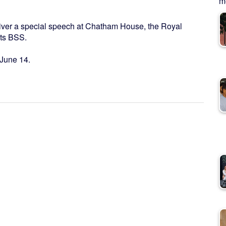
me
deliver a special speech at Chatham House, the Royal
orts BSS.
 June 14.