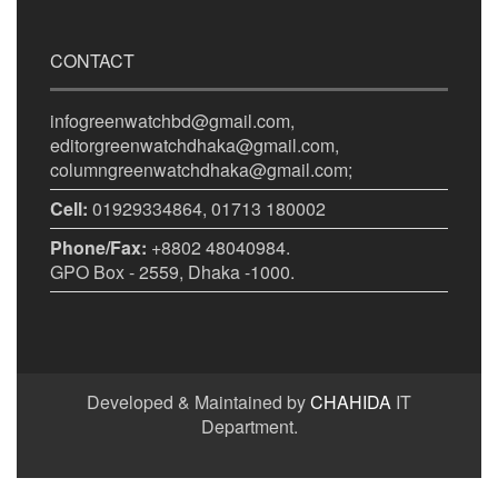
CONTACT
infogreenwatchbd@gmail.com,
editorgreenwatchdhaka@gmail.com,
columngreenwatchdhaka@gmail.com;
Cell:
01929334864, 01713 180002
Phone/Fax:
+8802 48040984.
GPO Box - 2559, Dhaka -1000.
Developed & Maintained by
CHAHIDA
IT
Department.