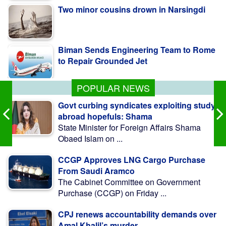
Biman Sends Engineering Team to Rome
to Repair Grounded Jet
Tarique Rahman Was Tortured at JIC Cell:
Chief Prosecutor
POPULAR NEWS
Govt curbing syndicates exploiting study
abroad hopefuls: Shama
State Minister for Foreign Affairs Shama
Obaed Islam on ...
CCGP Approves LNG Cargo Purchase
From Saudi Aramco
The Cabinet Committee on Government
Purchase (CCGP) on Friday ...
CPJ renews accountability demands over
Amal Khalil’s murder