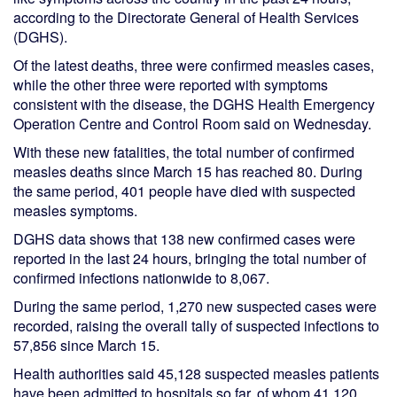
according to the Directorate General of Health Services
(DGHS).
Of the latest deaths, three were confirmed measles cases,
while the other three were reported with symptoms
consistent with the disease, the DGHS Health Emergency
Operation Centre and Control Room said on Wednesday.
With these new fatalities, the total number of confirmed
measles deaths since March 15 has reached 80. During
the same period, 401 people have died with suspected
measles symptoms.
DGHS data shows that 138 new confirmed cases were
reported in the last 24 hours, bringing the total number of
confirmed infections nationwide to 8,067.
During the same period, 1,270 new suspected cases were
recorded, raising the overall tally of suspected infections to
57,856 since March 15.
Health authorities said 45,128 suspected measles patients
have been admitted to hospitals so far, of whom 41,120