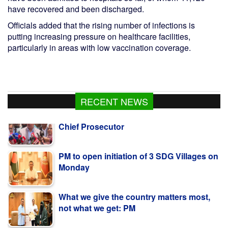
have recovered and been discharged.
Officials added that the rising number of infections is
putting increasing pressure on healthcare facilities,
particularly in areas with low vaccination coverage.
RECENT NEWS
PM to open initiation of 3 SDG Villages on
Monday
What we give the country matters most,
not what we get: PM
Two minor cousins drown in Narsingdi