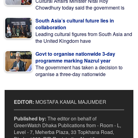
Cultural Affairs Minister Nitai Roy
Chowdhury today said the government is
South Asia’s cultural future lies in
collaboration
Leading cultural figures from South Asia and
the United Kingdom have
Govt to organise nationwide 3-day
programme marking Nazrul year
The government has taken a decision to
organise a three-day nationwide
EDITOR:
MOSTAFA KAMAL MAJUMDER
Published by:
The editor on behalf of
GreenWatch Dhaka Publications from - Room - L,
Level - 7, Meherba Plaza, 33 Topkhana Road,