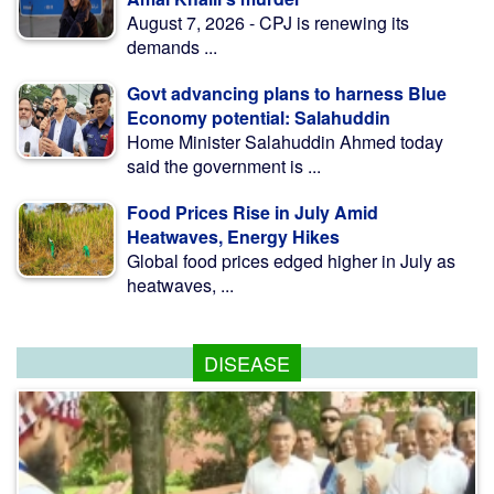
August 7, 2026 - CPJ is renewing its
demands ...
Govt advancing plans to harness Blue
Economy potential: Salahuddin
Home Minister Salahuddin Ahmed today
said the government is ...
Food Prices Rise in July Amid
Heatwaves, Energy Hikes
Global food prices edged higher in July as
heatwaves, ...
DISEASE