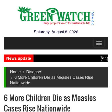
Saturday, August 8, 2026
Toggle
navigat
News update
Bangladesh 
Saudi, Turke
Home
Disease
6 More Children Die as Measles Cases Rise
Nationwide
6 More Children Die as Measles
Cases Rise Nationwide