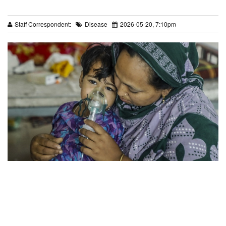
Staff Correspondent:
Disease
2026-05-20, 7:10pm