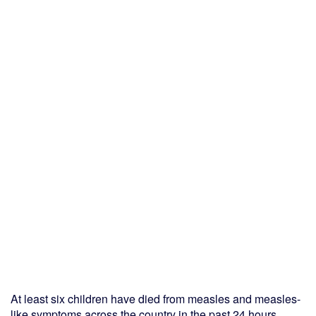
At least six children have died from measles and measles-
like symptoms across the country in the past 24 hours,