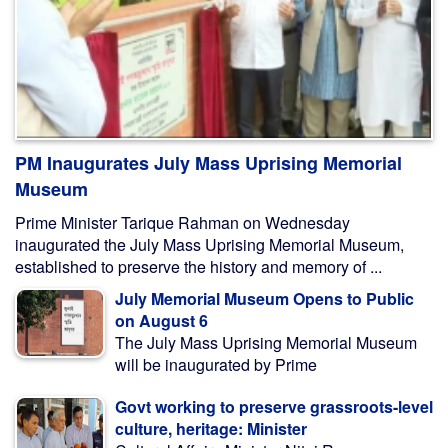
PM Inaugurates July Mass Uprising Memorial
Museum
Prime Minister Tarique Rahman on Wednesday
inaugurated the July Mass Uprising Memorial Museum,
established to preserve the history and memory of ...
July Memorial Museum Opens to Public
on August 6
The July Mass Uprising Memorial Museum
will be inaugurated by Prime
Govt working to preserve grassroots-level
culture, heritage: Minister