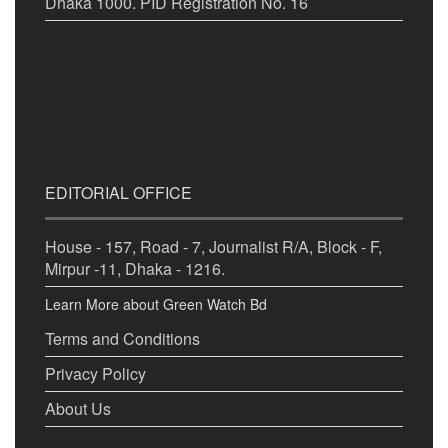
Dhaka 1000. PID Registration No. 16
EDITORIAL OFFICE
House - 157, Road - 7, Journalist R/A, Block - F,
Mirpur -11, Dhaka - 1216.
Learn More about Green Watch Bd
Terms and Conditions
Privacy Policy
About Us