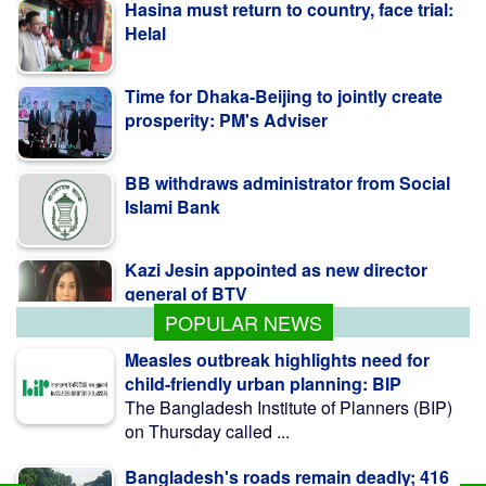
Hasina must return to country, face trial:
Helal
Time for Dhaka-Beijing to jointly create
prosperity: PM's Adviser
BB withdraws administrator from Social
Islami Bank
Kazi Jesin appointed as new director
general of BTV
POPULAR NEWS
Measles outbreak highlights need for
child-friendly urban planning: BIP
The Bangladesh Institute of Planners (BIP)
on Thursday called ...
Bangladesh's roads remain deadly; 416