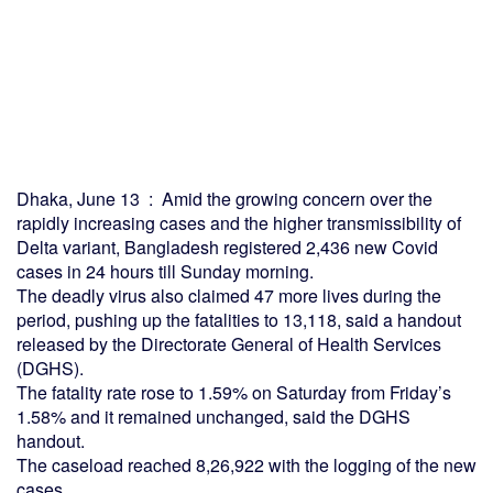
Dhaka, June 13 : Amid the growing concern over the
rapidly increasing cases and the higher transmissibility of
Delta variant, Bangladesh registered 2,436 new Covid
cases in 24 hours till Sunday morning.
The deadly virus also claimed 47 more lives during the
period, pushing up the fatalities to 13,118, said a handout
released by the Directorate General of Health Services
(DGHS).
The fatality rate rose to 1.59% on Saturday from Friday’s
1.58% and it remained unchanged, said the DGHS
handout.
The caseload reached 8,26,922 with the logging of the new
cases.