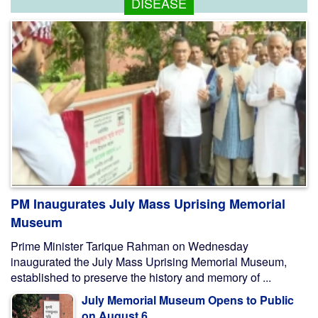
DISEASE
PM Inaugurates July Mass Uprising Memorial
Museum
Prime Minister Tarique Rahman on Wednesday
inaugurated the July Mass Uprising Memorial Museum,
established to preserve the history and memory of ...
July Memorial Museum Opens to Public
on August 6