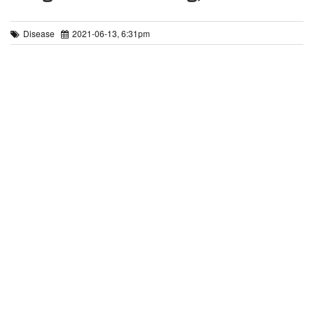
Disease
2021-06-13, 6:31pm