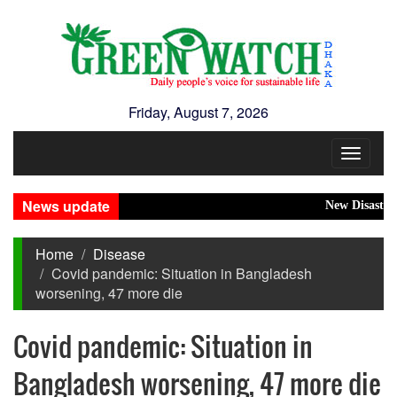
Friday, August 7, 2026
Toggle
navigat
News update
New Disasters H
Home
Disease
Covid pandemic: Situation in Bangladesh
worsening, 47 more die
Covid pandemic: Situation in
Bangladesh worsening, 47 more die