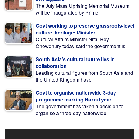
The July Mass Uprising Memorial Museum
will be inaugurated by Prime
Govt working to preserve grassroots-level
culture, heritage: Minister
Cultural Affairs Minister Nitai Roy
Chowdhury today said the government is
South Asia’s cultural future lies in
collaboration
Leading cultural figures from South Asia and
the United Kingdom have
Govt to organise nationwide 3-day
programme marking Nazrul year
The government has taken a decision to
organise a three-day nationwide