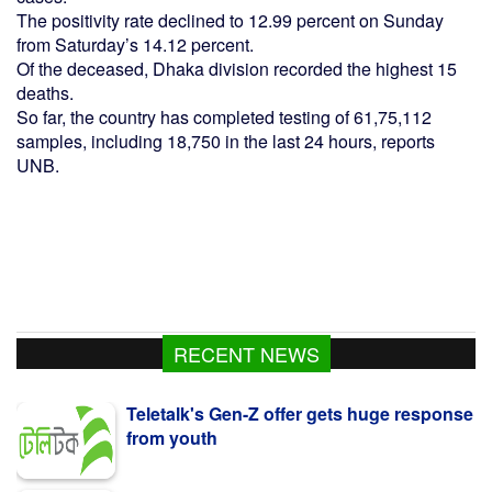
The positivity rate declined to 12.99 percent on Sunday
from Saturday’s 14.12 percent.
Of the deceased, Dhaka division recorded the highest 15
deaths.
So far, the country has completed testing of 61,75,112
samples, including 18,750 in the last 24 hours, reports
UNB.
RECENT NEWS
Teletalk's Gen-Z offer gets huge response
from youth