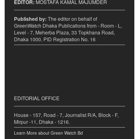
EDITOR:
MOSTAFA KAMAL MAJUMDER
Published by:
The editor on behalf of
GreenWatch Dhaka Publications from - Room - L,
Level - 7, Meherba Plaza, 33 Topkhana Road,
Dhaka 1000. PID Registration No. 16
EDITORIAL OFFICE
House - 157, Road - 7, Journalist R/A, Block - F,
Mirpur -11, Dhaka - 1216.
Learn More about Green Watch Bd