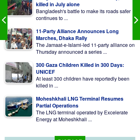
killed in July alone
Bangladesh's battle to make its roads safer
continues to ...
11-Party Alliance Announces Long
Marches, Dhaka Rally
The Jamaat-e-Islami-led 11-party alliance on
Thursday announced a series ...
300 Gaza Children Killed in 300 Days:
UNICEF
At least 300 children have reportedly been
killed in ...
Moheshkhali LNG Terminal Resumes
Partial Operations
The LNG terminal operated by Excelerate
Energy at Moheshkhali ...