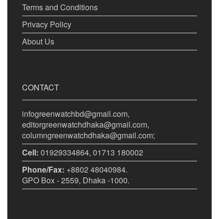
Terms and Conditions
Privacy Policy
About Us
CONTACT
infogreenwatchbd@gmail.com,
editorgreenwatchdhaka@gmail.com,
columngreenwatchdhaka@gmail.com;
Cell:
01929334864, 01713 180002
Phone/Fax:
+8802 48040984.
GPO Box - 2559, Dhaka -1000.