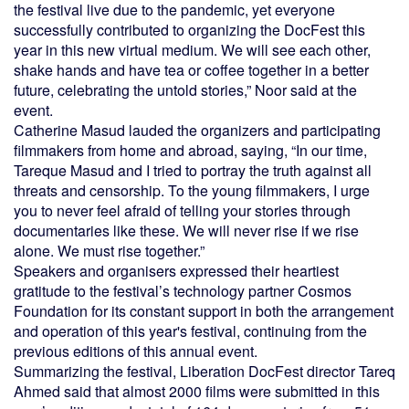
the festival live due to the pandemic, yet everyone
successfully contributed to organizing the DocFest this
year in this new virtual medium. We will see each other,
shake hands and have tea or coffee together in a better
future, celebrating the untold stories,” Noor said at the
event.
Catherine Masud lauded the organizers and participating
filmmakers from home and abroad, saying, “In our time,
Tareque Masud and I tried to portray the truth against all
threats and censorship. To the young filmmakers, I urge
you to never feel afraid of telling your stories through
documentaries like these. We will never rise if we rise
alone. We must rise together.”
Speakers and organisers expressed their heartiest
gratitude to the festival’s technology partner Cosmos
Foundation for its constant support in both the arrangement
and operation of this year's festival, continuing from the
previous editions of this annual event.
Summarizing the festival, Liberation DocFest director Tareq
Ahmed said that almost 2000 films were submitted in this