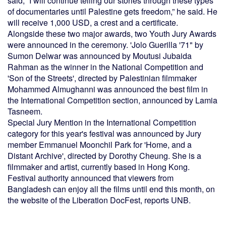
said, “I will continue telling our stories through these types
of documentaries until Palestine gets freedom,” he said. He
will receive 1,000 USD, a crest and a certificate.
Alongside these two major awards, two Youth Jury Awards
were announced in the ceremony. 'Jolo Guerilla '71" by
Sumon Delwar was announced by Moutusi Jubaida
Rahman as the winner in the National Competition and
'Son of the Streets', directed by Palestinian filmmaker
Mohammed Almughanni was announced the best film in
the International Competition section, announced by Lamia
Tasneem.
Special Jury Mention in the International Competition
category for this year's festival was announced by Jury
member Emmanuel Moonchil Park for 'Home, and a
Distant Archive', directed by Dorothy Cheung. She is a
filmmaker and artist, currently based in Hong Kong.
Festival authority announced that viewers from
Bangladesh can enjoy all the films until end this month, on
the website of the Liberation DocFest, reports UNB.