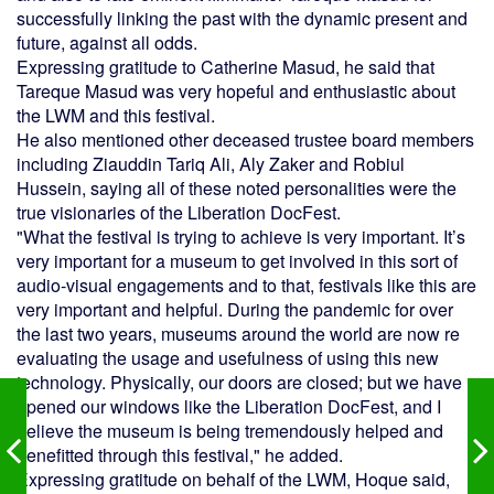
successfully linking the past with the dynamic present and
future, against all odds.
Expressing gratitude to Catherine Masud, he said that
Tareque Masud was very hopeful and enthusiastic about
the LWM and this festival.
He also mentioned other deceased trustee board members
including Ziauddin Tariq Ali, Aly Zaker and Robiul
Hussein, saying all of these noted personalities were the
true visionaries of the Liberation DocFest.
"What the festival is trying to achieve is very important. It’s
very important for a museum to get involved in this sort of
audio-visual engagements and to that, festivals like this are
very important and helpful. During the pandemic for over
the last two years, museums around the world are now re
evaluating the usage and usefulness of using this new
technology. Physically, our doors are closed; but we have
opened our windows like the Liberation DocFest, and I
believe the museum is being tremendously helped and
benefitted through this festival," he added.
Expressing gratitude on behalf of the LWM, Hoque said,