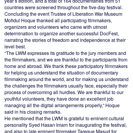
year’s edition, and a total of 164 documentaries from 51
countries were screened throughout the five-day festival.
Concluding the event Trustee of Liberation War Museum
Mofidul Hoque thanked all participating filmmakers,
organizers and volunteers who came with utmost
determination to organize another successful DocFest,
narrating the stories of freedom and independence at their
level best.
“The LWM expresses its gratitude to the jury members and
the filmmakers, and we are thankful to the participants from
home and abroad. We thank these participatory filmmakers
for helping us understand the situation of documentary
filmmaking around the world, and for making us understand
the challenges the filmmakers usually face, especially their
process of overcoming all hurdles. We are thankful to our
youthful volunteers, they have done an excellent job
managing all the digital arrangements properly,” Hoque
said in his closing remarks.
He mentioned that the LWM is grateful to eminent cultural
personality Syed Hasan Imam for inaugurating the festival,
and also to late eminent filmmaker Tareque Masud for