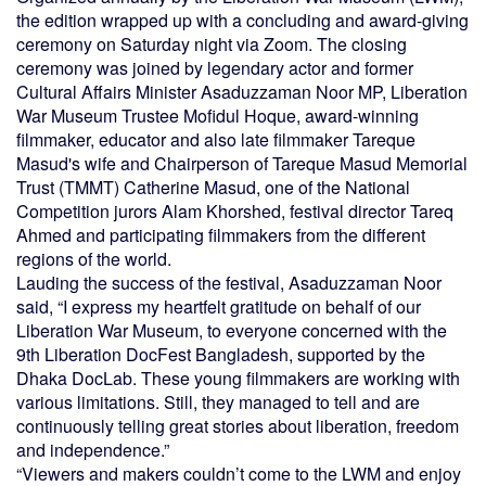
the edition wrapped up with a concluding and award-giving
ceremony on Saturday night via Zoom. The closing
ceremony was joined by legendary actor and former
Cultural Affairs Minister Asaduzzaman Noor MP, Liberation
War Museum Trustee Mofidul Hoque, award-winning
filmmaker, educator and also late filmmaker Tareque
Masud's wife and Chairperson of Tareque Masud Memorial
Trust (TMMT) Catherine Masud, one of the National
Competition jurors Alam Khorshed, festival director Tareq
Ahmed and participating filmmakers from the different
regions of the world.
Lauding the success of the festival, Asaduzzaman Noor
said, “I express my heartfelt gratitude on behalf of our
Liberation War Museum, to everyone concerned with the
9th Liberation DocFest Bangladesh, supported by the
Dhaka DocLab. These young filmmakers are working with
various limitations. Still, they managed to tell and are
continuously telling great stories about liberation, freedom
and independence.”
“Viewers and makers couldn’t come to the LWM and enjoy