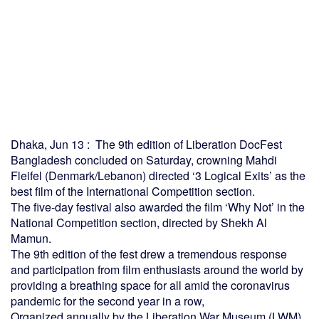
Dhaka, Jun 13 : The 9th edition of Liberation DocFest
Bangladesh concluded on Saturday, crowning Mahdi
Fleifel (Denmark/Lebanon) directed ‘3 Logical Exits’ as the
best film of the International Competition section.
The five-day festival also awarded the film ‘Why Not’ in the
National Competition section, directed by Shekh Al
Mamun.
The 9th edition of the fest drew a tremendous response
and participation from film enthusiasts around the world by
providing a breathing space for all amid the coronavirus
pandemic for the second year in a row,
Organized annually by the Liberation War Museum (LWM),