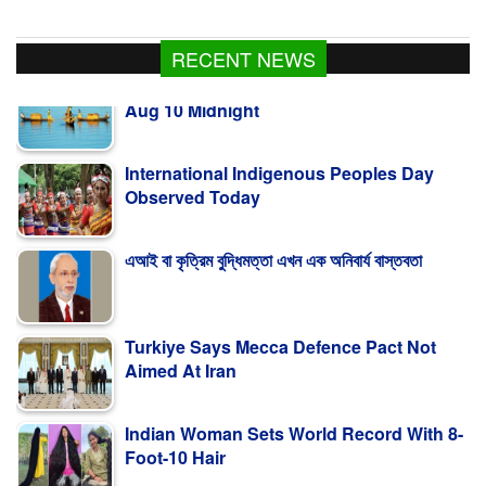
RECENT NEWS
International Indigenous Peoples Day
Observed Today
এআই বা কৃত্রিম বুদ্ধিমত্তা এখন এক অনিবার্য বাস্তবতা
Turkiye Says Mecca Defence Pact Not
Aimed At Iran
Indian Woman Sets World Record With 8-
Foot-10 Hair
Fishing To Resume In Kaptai Lake From