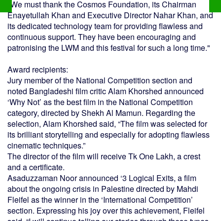
"We must thank the Cosmos Foundation, its Chairman
Enayetullah Khan and Executive Director Nahar Khan, and
its dedicated technology team for providing flawless and
continuous support. They have been encouraging and
patronising the LWM and this festival for such a long time."
Award recipients:
Jury member of the National Competition section and
noted Bangladeshi film critic Alam Khorshed announced
‘Why Not’ as the best film in the National Competition
category, directed by Shekh Al Mamun. Regarding the
selection, Alam Khorshed said, “The film was selected for
its brilliant storytelling and especially for adopting flawless
cinematic techniques.”
The director of the film will receive Tk One Lakh, a crest
and a certificate.
Asaduzzaman Noor announced ‘3 Logical Exits, a film
about the ongoing crisis in Palestine directed by Mahdi
Fleifel as the winner in the ‘International Competition’
section. Expressing his joy over this achievement, Fleifel