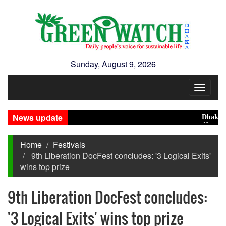
Sunday, August 9, 2026
Toggle
navigat
News update
Dhaka ranks
46 maunds (1
Home
Festivals
9th Liberation DocFest concludes: '3 Logical Exits'
wins top prize
9th Liberation DocFest concludes:
'3 Logical Exits' wins top prize