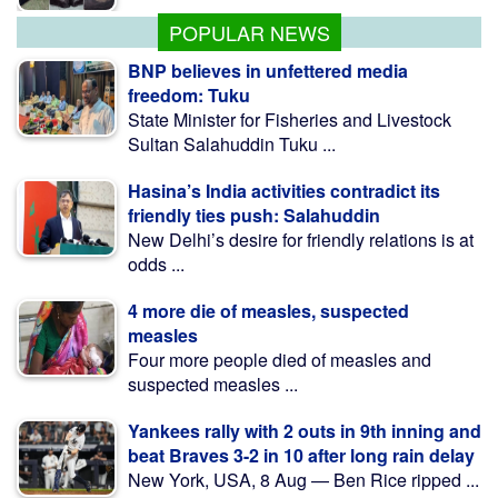
Aug 10 Midnight
POPULAR NEWS
BNP believes in unfettered media
freedom: Tuku
State Minister for Fisheries and Livestock
Sultan Salahuddin Tuku ...
Hasina’s India activities contradict its
friendly ties push: Salahuddin
New Delhi’s desire for friendly relations is at
odds ...
4 more die of measles, suspected
measles
Four more people died of measles and
suspected measles ...
Yankees rally with 2 outs in 9th inning and
beat Braves 3-2 in 10 after long rain delay
New York, USA, 8 Aug — Ben Rice ripped ...