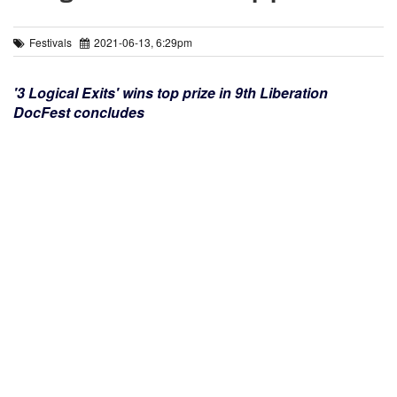
Festivals
2021-06-13, 6:29pm
'3 Logical Exits' wins top prize in 9th Liberation
DocFest concludes