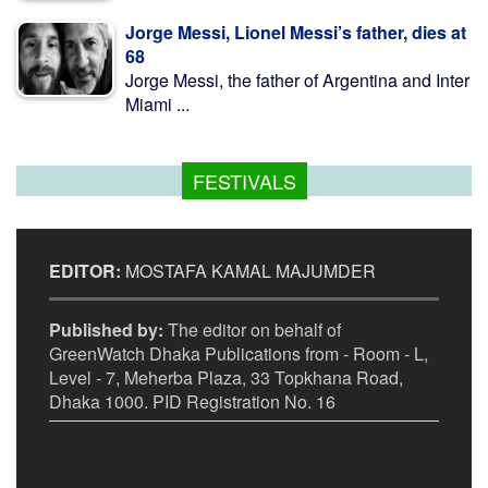
Jorge Messi, Lionel Messi’s father, dies at
68
Jorge Messi, the father of Argentina and Inter
Miami ...
FESTIVALS
EDITOR:
MOSTAFA KAMAL MAJUMDER
Published by:
The editor on behalf of
GreenWatch Dhaka Publications from - Room - L,
Level - 7, Meherba Plaza, 33 Topkhana Road,
Dhaka 1000. PID Registration No. 16