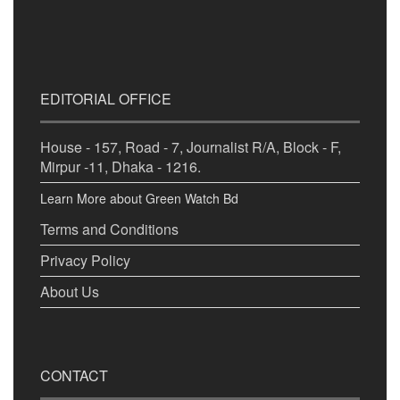
EDITORIAL OFFICE
House - 157, Road - 7, Journalist R/A, Block - F,
Mirpur -11, Dhaka - 1216.
Learn More about Green Watch Bd
Terms and Conditions
Privacy Policy
About Us
CONTACT