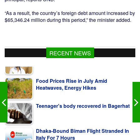
“As a result, the country’s foreign debt amount increased by
$65,346.24 million during this period,” the minister added.
RECENT NEWS
Food Prices Rise in July Amid
Heatwaves, Energy Hikes
Teenager's body recovered in Bagerhat
Dhaka-Bound Biman Flight Stranded In
Italy For 7 Hours