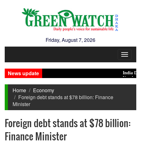
Friday, August 7, 2026
Toggle
navigat
News update
India Distanc
Nearly 900 pr
Home
Economy
Foreign debt stands at $78 billion: Finance
Minister
Foreign debt stands at $78 billion:
Finance Minister