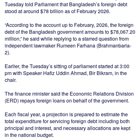
Tuesday told Parliament that Bangladesh’s foreign debt
stood at around $78 billion as of February 2026.
“According to the account up to February, 2026, the foreign
debt of the Bangladesh government amounts to $78,067.20
million,” he said while replying to a starred question from
independent lawmaker Rumeen Farhana (Brahmanbaria-
2).
Earlier, the Tuesday’s sitting of parliament started at 3:00
pm with Speaker Hafiz Uddin Ahmad, Bir Bikram, in the
chair.
The finance minister said the Economic Relations Division
(ERD) repays foreign loans on behalf of the government.
Each fiscal year, a projection is prepared to estimate the
total expenditure for servicing foreign debt including both
principal and interest, and necessary allocations are kept
in the national budget.