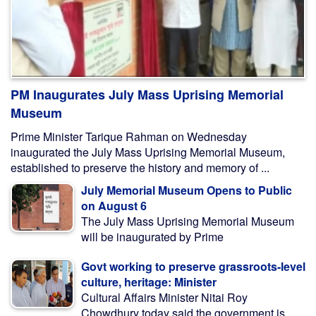
PM Inaugurates July Mass Uprising Memorial
Museum
Prime Minister Tarique Rahman on Wednesday
inaugurated the July Mass Uprising Memorial Museum,
established to preserve the history and memory of ...
July Memorial Museum Opens to Public
on August 6
The July Mass Uprising Memorial Museum
will be inaugurated by Prime
Govt working to preserve grassroots-level
culture, heritage: Minister
Cultural Affairs Minister Nitai Roy
Chowdhury today said the government is