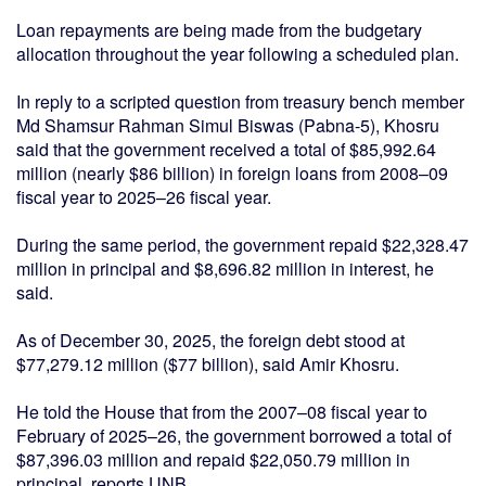
Loan repayments are being made from the budgetary
allocation throughout the year following a scheduled plan.
In reply to a scripted question from treasury bench member
Md Shamsur Rahman Simul Biswas (Pabna-5), Khosru
said that the government received a total of $85,992.64
million (nearly $86 billion) in foreign loans from 2008–09
fiscal year to 2025–26 fiscal year.
During the same period, the government repaid $22,328.47
million in principal and $8,696.82 million in interest, he
said.
As of December 30, 2025, the foreign debt stood at
$77,279.12 million ($77 billion), said Amir Khosru.
He told the House that from the 2007–08 fiscal year to
February of 2025–26, the government borrowed a total of
$87,396.03 million and repaid $22,050.79 million in
principal, reports UNB.