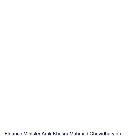
Finance Minister Amir Khosru Mahmud Chowdhury on