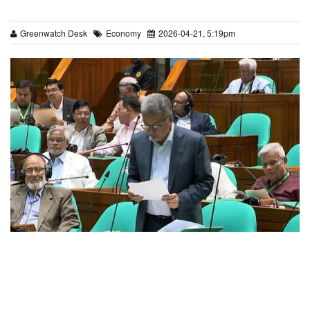
Greenwatch Desk
Economy
2026-04-21, 5:19pm