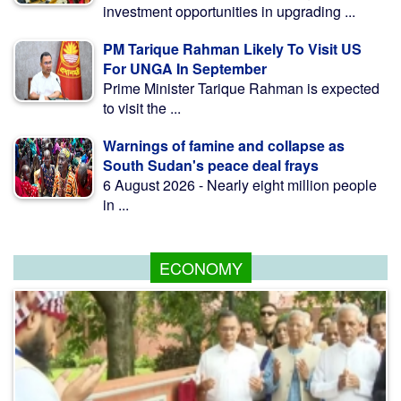
investment opportunities in upgrading ...
PM Tarique Rahman Likely To Visit US
For UNGA In September
Prime Minister Tarique Rahman is expected
to visit the ...
Warnings of famine and collapse as
South Sudan's peace deal frays
6 August 2026 - Nearly eight million people
in ...
ECONOMY