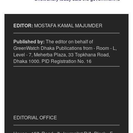
EDITOR:
MOSTAFA KAMAL MAJUMDER
Published by:
The editor on behalf of
GreenWatch Dhaka Publications from - Room - L,
Level - 7, Meherba Plaza, 33 Topkhana Road,
Dhaka 1000. PID Registration No. 16
EDITORIAL OFFICE