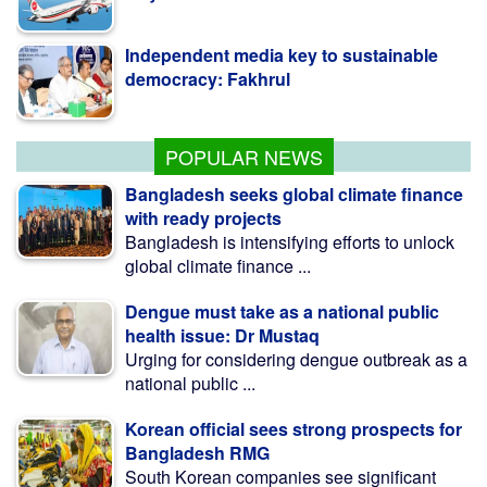
Independent media key to sustainable
democracy: Fakhrul
Nur vows to remain uncompromising
over Awami Mafia group
POPULAR NEWS
Bangladesh seeks global climate finance
with ready projects
Bangladesh is intensifying efforts to unlock
global climate finance ...
Dengue must take as a national public
health issue: Dr Mustaq
Urging for considering dengue outbreak as a
national public ...
Korean official sees strong prospects for
Bangladesh RMG
South Korean companies see significant