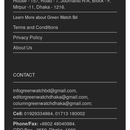
House - 157, Road - 7, Journalist R/A, Block - F,
Mirpur -11, Dhaka - 1216.
Learn More about Green Watch Bd
Terms and Conditions
Privacy Policy
About Us
CONTACT
infogreenwatchbd@gmail.com,
editorgreenwatchdhaka@gmail.com,
columngreenwatchdhaka@gmail.com;
Cell:
01929334864, 01713 180002
Phone/Fax:
+8802 48040984.
GPO Box - 2559, Dhaka -1000.