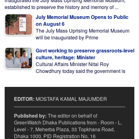
inaugurated the July Mass Uprising Memorial Museum,
established to preserve the history and memory of ...
July Memorial Museum Opens to Public
on August 6
The July Mass Uprising Memorial Museum
will be inaugurated by Prime
Govt working to preserve grassroots-level
culture, heritage: Minister
Cultural Affairs Minister Nitai Roy
Chowdhury today said the government is
EDITOR:
MOSTAFA KAMAL MAJUMDER
Published by:
The editor on behalf of
GreenWatch Dhaka Publications from - Room - L,
Level - 7, Meherba Plaza, 33 Topkhana Road,
Dhaka 1000. PID Registration No. 16