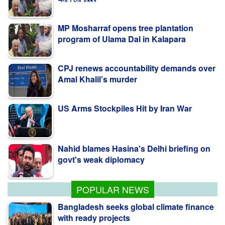
MP Mosharraf opens tree plantation
program of Ulama Dal in Kalapara
CPJ renews accountability demands over
Amal Khalil’s murder
US Arms Stockpiles Hit by Iran War
Nahid blames Hasina's Delhi briefing on
govt's weak diplomacy
কলাপাড়ায় ওলামা দলের বৃক্ষরোপণ কর্মসূচি উদ্বোধন করলেন
এমপি মোশাররফ
POPULAR NEWS
Bangladesh seeks global climate finance
with ready projects