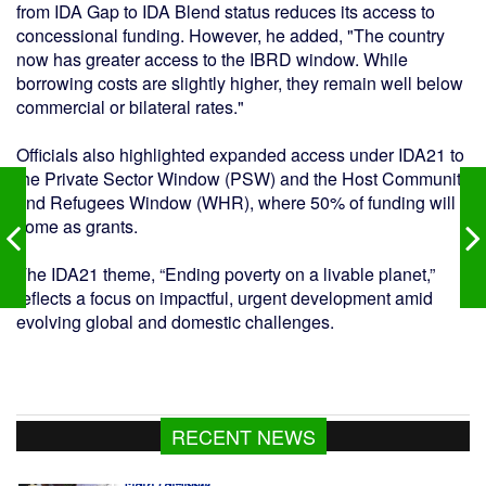
from IDA Gap to IDA Blend status reduces its access to
concessional funding. However, he added, "The country
now has greater access to the IBRD window. While
borrowing costs are slightly higher, they remain well below
commercial or bilateral rates."
Officials also highlighted expanded access under IDA21 to
the Private Sector Window (PSW) and the Host Community
and Refugees Window (WHR), where 50% of funding will
come as grants.
The IDA21 theme, “Ending poverty on a livable planet,”
reflects a focus on impactful, urgent development amid
evolving global and domestic challenges.
RECENT NEWS