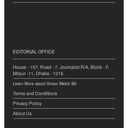
EDITORIAL OFFICE
House - 157, Road - 7, Journalist R/A, Block - F,
Mirpur -11, Dhaka - 1216.
Learn More about Green Watch Bd
Terms and Conditions
Privacy Policy
About Us