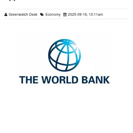
Greenwatch Desk
Economy
2025-09-16, 10:11am