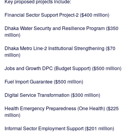
Key proposed projects include:
Financial Sector Support Project-2 ($400 million)
Dhaka Water Security and Resilience Program ($350
million)
Dhaka Metro Line-2 Institutional Strengthening ($70
million)
Jobs and Growth DPC (Budget Support) ($500 million)
Fuel Import Guarantee ($500 million)
Digital Service Transformation ($300 million)
Health Emergency Preparedness (One Health) ($225
million)
Informal Sector Employment Support ($201 million)