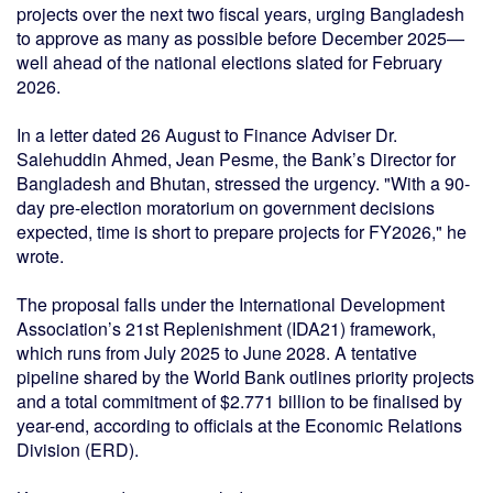
projects over the next two fiscal years, urging Bangladesh
to approve as many as possible before December 2025—
well ahead of the national elections slated for February
2026.
In a letter dated 26 August to Finance Adviser Dr.
Salehuddin Ahmed, Jean Pesme, the Bank’s Director for
Bangladesh and Bhutan, stressed the urgency. "With a 90-
day pre-election moratorium on government decisions
expected, time is short to prepare projects for FY2026," he
wrote.
The proposal falls under the International Development
Association’s 21st Replenishment (IDA21) framework,
which runs from July 2025 to June 2028. A tentative
pipeline shared by the World Bank outlines priority projects
and a total commitment of $2.771 billion to be finalised by
year-end, according to officials at the Economic Relations
Division (ERD).