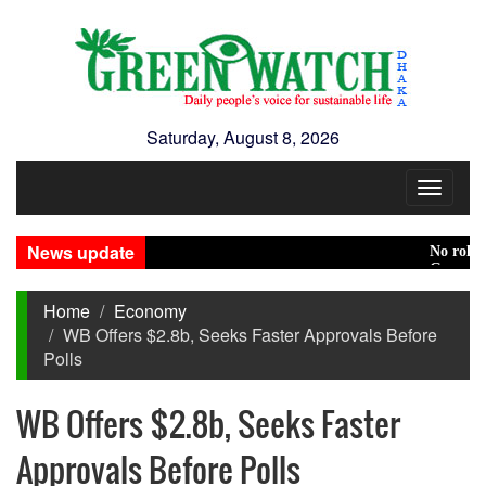
Saturday, August 8, 2026
Toggle
navigat
News update
No role to pl
Green transit
Home
Economy
WB Offers $2.8b, Seeks Faster Approvals Before
Polls
WB Offers $2.8b, Seeks Faster
Approvals Before Polls