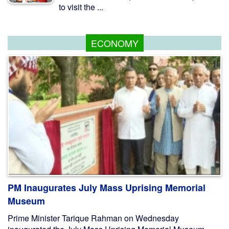
to visit the ...
ECONOMY
PM Inaugurates July Mass Uprising Memorial
Museum
Prime Minister Tarique Rahman on Wednesday