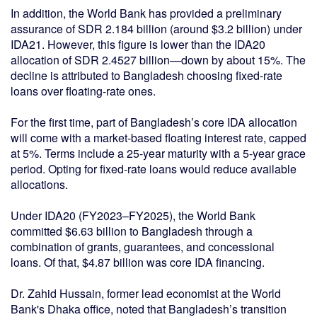
In addition, the World Bank has provided a preliminary
assurance of SDR 2.184 billion (around $3.2 billion) under
IDA21. However, this figure is lower than the IDA20
allocation of SDR 2.4527 billion—down by about 15%. The
decline is attributed to Bangladesh choosing fixed-rate
loans over floating-rate ones.
For the first time, part of Bangladesh’s core IDA allocation
will come with a market-based floating interest rate, capped
at 5%. Terms include a 25-year maturity with a 5-year grace
period. Opting for fixed-rate loans would reduce available
allocations.
Under IDA20 (FY2023–FY2025), the World Bank
committed $6.63 billion to Bangladesh through a
combination of grants, guarantees, and concessional
loans. Of that, $4.87 billion was core IDA financing.
Dr. Zahid Hussain, former lead economist at the World
Bank's Dhaka office, noted that Bangladesh’s transition