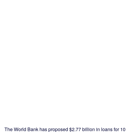
The World Bank has proposed $2.77 billion in loans for 10