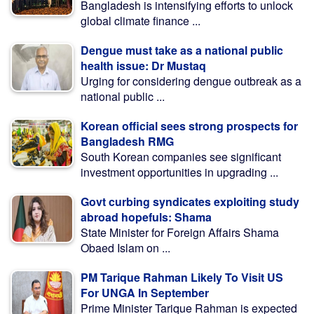
Bangladesh is intensifying efforts to unlock
global climate finance ...
Dengue must take as a national public
health issue: Dr Mustaq
Urging for considering dengue outbreak as a
national public ...
Korean official sees strong prospects for
Bangladesh RMG
South Korean companies see significant
investment opportunities in upgrading ...
Govt curbing syndicates exploiting study
abroad hopefuls: Shama
State Minister for Foreign Affairs Shama
Obaed Islam on ...
PM Tarique Rahman Likely To Visit US
For UNGA In September
Prime Minister Tarique Rahman is expected