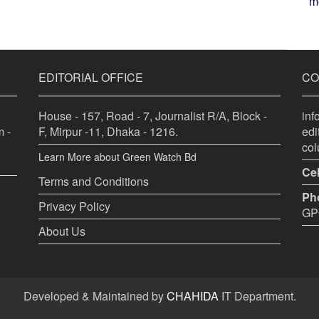
me
EDITORIAL OFFICE
CO
House - 157, Road - 7, Journalist R/A, Block -
in
 -
F, Mirpur -11, Dhaka - 1216.
ed
co
Learn More about Green Watch Bd
Cel
Terms and Conditions
Ph
Privacy Policy
GPO
About Us
Developed & Maintained by
CHAHIDA
IT Department.