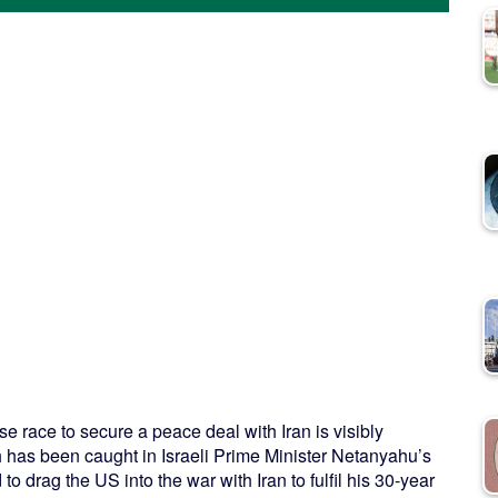
 race to secure a peace deal with Iran is visibly
 has been caught in Israeli Prime Minister Netanyahu’s
to drag the US into the war with Iran to fulfil his 30-year