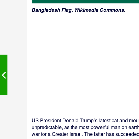
Bangladesh Flag. Wikimedia Commons.
US President Donald Trump’s latest cat and mouse
unpredictable, as the most powerful man on earth
war for a Greater Israel. The latter has succeeded 