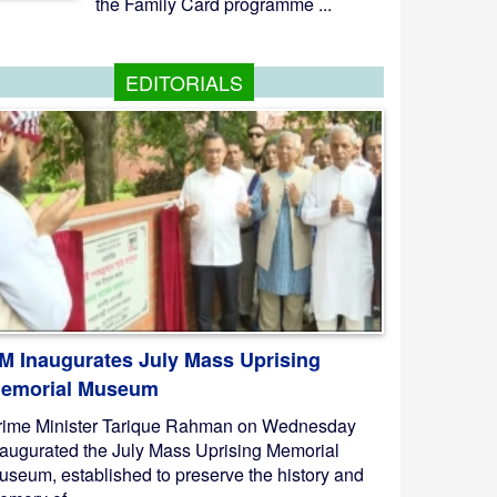
the Family Card programme ...
EDITORIALS
M Inaugurates July Mass Uprising
emorial Museum
rime Minister Tarique Rahman on Wednesday
naugurated the July Mass Uprising Memorial
useum, established to preserve the history and