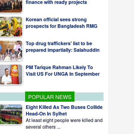
Korean official sees strong
prospects for Bangladesh RMG
Top drug traffickers' list to be
prepared impartially: Salahuddin
PM Tarique Rahman Likely To
Visit US For UNGA In September
POPULAR NEWS
Eight Killed As Two Buses Collide
Head-On In Sylhet
At least eight people were killed and
several others ...