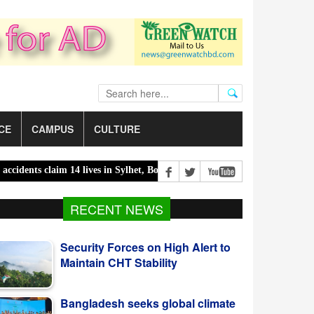
CE
CAMPUS
CULTURE
dents claim 14 lives in Sylhet, Bogura |
300 children killed in 300 da
RECENT NEWS
Security Forces on High Alert to
Maintain CHT Stability
Bangladesh seeks global climate
finance with ready projects