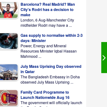
Barcelona? Real Madrid? Man
City's Rodri has a decision to
make
London, 6 Aug-Manchester City
midfielder Rodri may have a ...
Gas supply to normalise within 2-3
days: Minister
Power, Energy and Mineral
Resources Minister Iqbal Hassan
Mahmood ...
July Mass Uprising Day observed
in Qatar
The Bangladesh Embassy in Doha
observed July Mass Uprising ...
Family Card Programme to
Launch Nationwide Aug 16
The government will officially launch