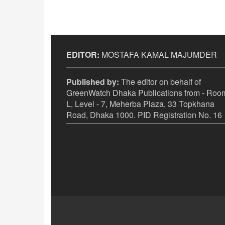
EDITOR:
MOSTAFA KAMAL MAJUMDER
Published by:
The editor on behalf of
GreenWatch Dhaka Publications from - Room
L, Level - 7, Meherba Plaza, 33 Topkhana
Road, Dhaka 1000. PID Registration No. 16