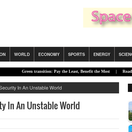
ION
WORLD
ECONOMY
SPORTS
ENERGY
SCIEN
Green transition: Pay the Least, Benefit the Most |
Road acci
Security In An Unstable World
ty In An Unstable World