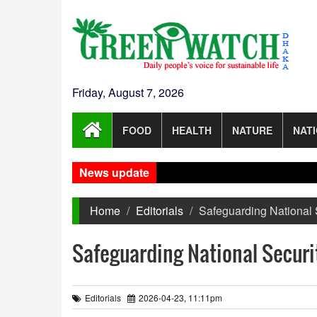
Friday, August 7, 2026
FOOD
HEALTH
NATURE
NAT
News update
Home
Editorials
Safeguarding National 
Safeguarding National Securi
Editorials
2026-04-23, 11:11pm