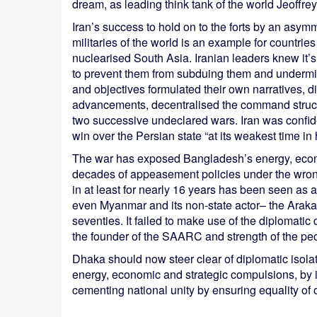
dream, as leading think tank of the world Jeoffre
Iran’s success to hold on to the forts by an asymm
militaries of the world is an example for countri
nuclearised South Asia. Iranian leaders knew it’s n
to prevent them from subduing them and undermini
and objectives formulated their own narratives, di
advancements, decentralised the command struct
two successive undeclared wars. Iran was confide
win over the Persian state “at its weakest time in h
The war has exposed Bangladesh’s energy, econom
decades of appeasement policies under the wrong
in at least for nearly 16 years has been seen as an
even Myanmar and its non-state actor– the Arakan
seventies. It failed to make use of the diplomati
the founder of the SAARC and strength of the p
Dhaka should now steer clear of diplomatic isola
energy, economic and strategic compulsions, by i
cementing national unity by ensuring equality of 