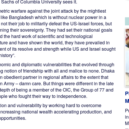
y Sachs of Columbia University sees it.
etric warfare against the joint attack by the mightiest
es like Bangladesh which is without nuclear power in a
ot their job to militarily defeat the US-Israel forces, but
ng their sovereignty. They had set their national goals
d the hard work of scientific and technological
ure and have shown the world, they have prevailed in
nt of its resolve and strength while US and Israel sought
istory”.
ic and diplomatic vulnerabilities that evolved through
 notion of friendship with all and malice to none. Dhaka
 obedient partner in regional affairs to the extent that
 Army – damn care. But things were different in the late
c depth of being a member of the OIC, the Group of 77 and
P
eople who fought their way to independence.
M
tion and vulnerability by working hard to overcome
P
ncreasing national wealth accelerating production, and
i
opportunities.
M