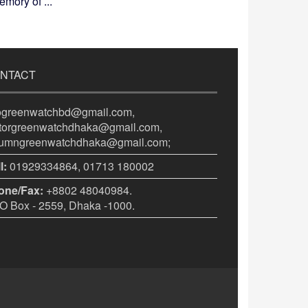
mory of ...
NTACT
fogreenwatchbd@gmail.com,
itorgreenwatchdhaka@gmail.com,
lumngreenwatchdhaka@gmail.com;
l:
01929334864, 01713 180002
one/Fax:
+8802 48040984.
 Box - 2559, Dhaka -1000.