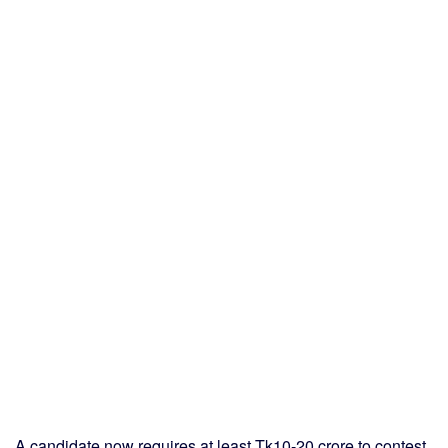
A candidate now requires at least Tk10-20 crore to contest