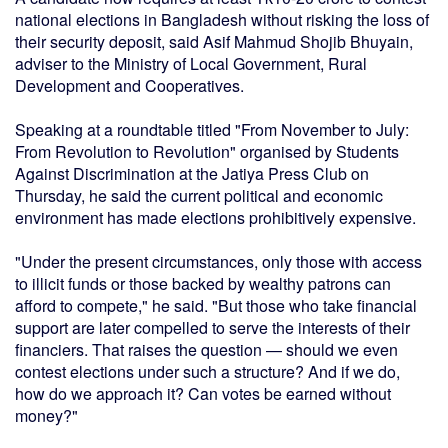
national elections in Bangladesh without risking the loss of
their security deposit, said Asif Mahmud Shojib Bhuyain,
adviser to the Ministry of Local Government, Rural
Development and Cooperatives.
Speaking at a roundtable titled "From November to July:
From Revolution to Revolution" organised by Students
Against Discrimination at the Jatiya Press Club on
Thursday, he said the current political and economic
environment has made elections prohibitively expensive.
"Under the present circumstances, only those with access
to illicit funds or those backed by wealthy patrons can
afford to compete," he said. "But those who take financial
support are later compelled to serve the interests of their
financiers. That raises the question — should we even
contest elections under such a structure? And if we do,
how do we approach it? Can votes be earned without
money?"