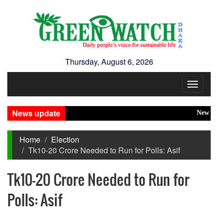
Thursday, August 6, 2026
Toggle
navigat
News update
New Disaste
Home
Election
Tk10-20 Crore Needed to Run for Polls: Asif
Tk10-20 Crore Needed to Run for
Polls: Asif