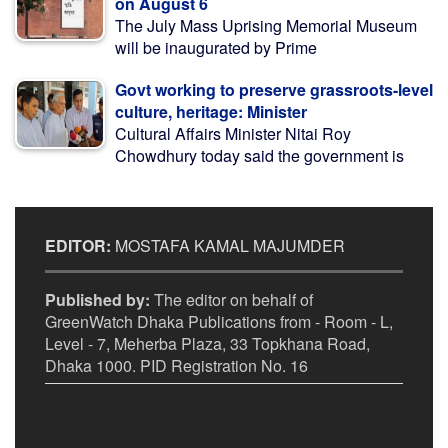
on August 6
The July Mass Uprising Memorial Museum
will be inaugurated by Prime
Govt working to preserve grassroots-level
culture, heritage: Minister
Cultural Affairs Minister Nitai Roy
Chowdhury today said the government is
EDITOR:
MOSTAFA KAMAL MAJUMDER
Published by:
The editor on behalf of
GreenWatch Dhaka Publications from - Room - L,
Level - 7, Meherba Plaza, 33 Topkhana Road,
Dhaka 1000. PID Registration No. 16