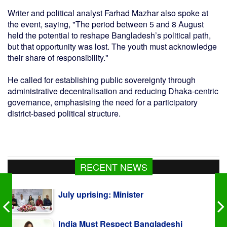
Writer and political analyst Farhad Mazhar also spoke at
the event, saying, "The period between 5 and 8 August
held the potential to reshape Bangladesh’s political path,
but that opportunity was lost. The youth must acknowledge
their share of responsibility."
He called for establishing public sovereignty through
administrative decentralisation and reducing Dhaka-centric
governance, emphasising the need for a participatory
district-based political structure.
RECENT NEWS
India Must Respect Bangladeshi
Sentiments: Shama Obaed