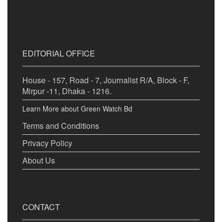
EDITORIAL OFFICE
House - 157, Road - 7, Journalist R/A, Block - F,
Mirpur -11, Dhaka - 1216.
Learn More about Green Watch Bd
Terms and Conditions
Privacy Policy
About Us
CONTACT