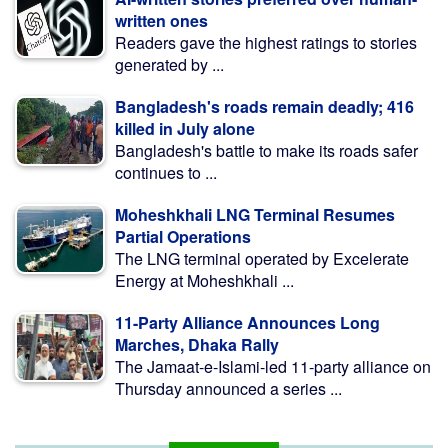
written ones
Readers gave the highest ratings to stories
generated by ...
Bangladesh's roads remain deadly; 416
killed in July alone
Bangladesh's battle to make its roads safer
continues to ...
Moheshkhali LNG Terminal Resumes
Partial Operations
The LNG terminal operated by Excelerate
Energy at Moheshkhali ...
11-Party Alliance Announces Long
Marches, Dhaka Rally
The Jamaat-e-Islami-led 11-party alliance on
Thursday announced a series ...