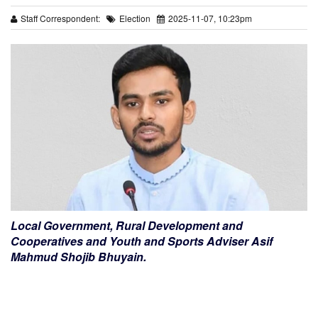
Staff Correspondent:
Election
2025-11-07, 10:23pm
Local Government, Rural Development and
Cooperatives and Youth and Sports Adviser Asif
Mahmud Shojib Bhuyain.