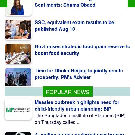
SSC, equivalent exam results to be
published Aug 10
Govt raises strategic food grain reserve to
boost food security
Time for Dhaka-Beijing to jointly create
prosperity: PM's Adviser
Pro-fascist forces trying to undermine
July uprising: Minister
POPULAR NEWS
Measles outbreak highlights need for
child-friendly urban planning: BIP
The Bangladesh Institute of Planners (BIP)
on Thursday called ...
AI-written stories preferred over human-