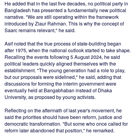
He added that in the last five decades, no political party in
Bangladesh has presented a fundamentally new political
narrative. "We are still operating within the framework
introduced by Ziaur Rahman. This is why the concept of
Saarc remains relevant," he said.
Asif noted that the true process of state-building began
after 1975, when the national outlook started to take shape.
Recalling the events following 5 August 2024, he said
political leaders quickly aligned themselves with the
establishment. "The young generation had a role to play,
but our proposals were sidelined," he said, adding that
discussions for forming the interim government were
eventually held at Bangabhaban instead of Dhaka
University, as proposed by young activists.
Reflecting on the aftermath of last year's movement, he
said the priorities should have been reform, justice and
democratic transformation. "But some who once called for
reform later abandoned that position," he remarked.