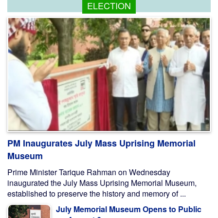
ELECTION
PM Inaugurates July Mass Uprising Memorial
Museum
Prime Minister Tarique Rahman on Wednesday
inaugurated the July Mass Uprising Memorial Museum,
established to preserve the history and memory of ...
July Memorial Museum Opens to Public