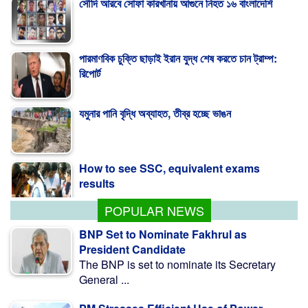
পারমাণবিক চুক্তি ছাড়াই ইরান যুদ্ধ শেষ করতে চান ট্রাম্প:
রিপোর্ট
যমুনার পানি বৃদ্ধি অব্যাহত, তীব্র হচ্ছে ভাঙন
How to see SSC, equivalent exams
results
POPULAR NEWS
BNP Set to Nominate Fakhrul as
President Candidate
The BNP is set to nominate its Secretary
General ...