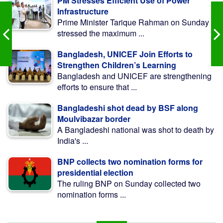
PM Stresses Efficient Use of Power
Infrastructure
Prime Minister Tarique Rahman on Sunday
stressed the maximum ...
Bangladesh, UNICEF Join Efforts to
Strengthen Children’s Learning
Bangladesh and UNICEF are strengthening
efforts to ensure that ...
Bangladeshi shot dead by BSF along
Moulvibazar border
A Bangladeshi national was shot to death by
India's ...
BNP collects two nomination forms for
presidential election
The ruling BNP on Sunday collected two
nomination forms ...