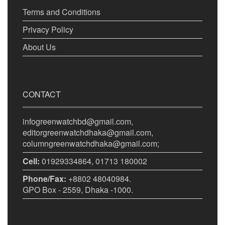
Terms and Conditions
Privacy Policy
About Us
CONTACT
infogreenwatchbd@gmail.com,
editorgreenwatchdhaka@gmail.com,
columngreenwatchdhaka@gmail.com;
Cell:
01929334864, 01713 180002
Phone/Fax:
+8802 48040984.
GPO Box - 2559, Dhaka -1000.