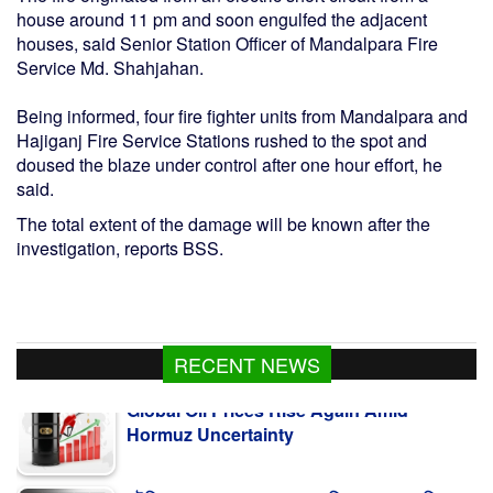
house around 11 pm and soon engulfed the adjacent
houses, said Senior Station Officer of Mandalpara Fire
Service Md. Shahjahan.
Being informed, four fire fighter units from Mandalpara and
Hajiganj Fire Service Stations rushed to the spot and
doused the blaze under control after one hour effort, he
said.
The total extent of the damage will be known after the
investigation, reports BSS.
Global Oil Prices Rise Again Amid
RECENT NEWS
Hormuz Uncertainty
সৌদি আরবে সোফা কারখানায় আগুনে নিহত ১৬ বাংলাদেশি