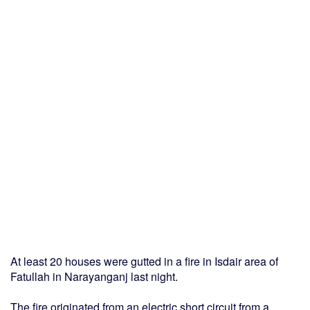
At least 20 houses were gutted in a fire in Isdair area of
Fatullah in Narayanganj last night.
The fire originated from an electric short circuit from a