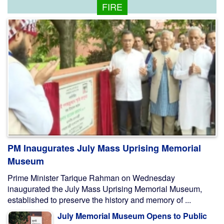
FIRE
PM Inaugurates July Mass Uprising Memorial
Museum
Prime Minister Tarique Rahman on Wednesday
inaugurated the July Mass Uprising Memorial Museum,
established to preserve the history and memory of ...
July Memorial Museum Opens to Public