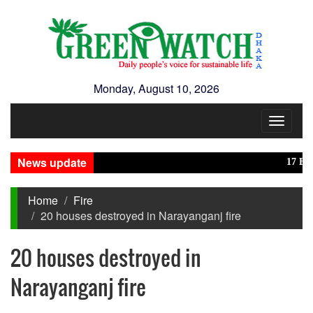
Monday, August 10, 2026
Toggle
navigat
News update
17 Banglad
Home
Fire
20 houses destroyed in Narayanganj fire
20 houses destroyed in
Narayanganj fire