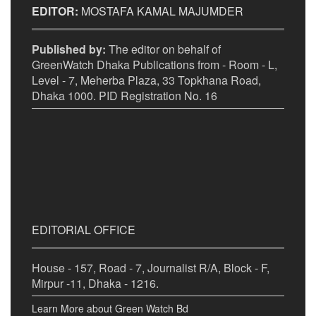
EDITOR:
MOSTAFA KAMAL MAJUMDER
Published by:
The editor on behalf of
GreenWatch Dhaka Publications from - Room - L,
Level - 7, Meherba Plaza, 33 Topkhana Road,
Dhaka 1000. PID Registration No. 16
EDITORIAL OFFICE
House - 157, Road - 7, Journalist R/A, Block - F,
Mirpur -11, Dhaka - 1216.
Learn More about Green Watch Bd