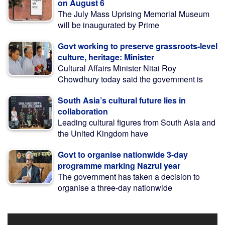
on August 6
The July Mass Uprising Memorial Museum
will be inaugurated by Prime
Govt working to preserve grassroots-level
culture, heritage: Minister
Cultural Affairs Minister Nitai Roy
Chowdhury today said the government is
South Asia’s cultural future lies in
collaboration
Leading cultural figures from South Asia and
the United Kingdom have
Govt to organise nationwide 3-day
programme marking Nazrul year
The government has taken a decision to
organise a three-day nationwide