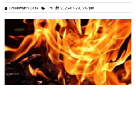
Greenwatch Desk
Fire
2025-07-29, 5:47pm