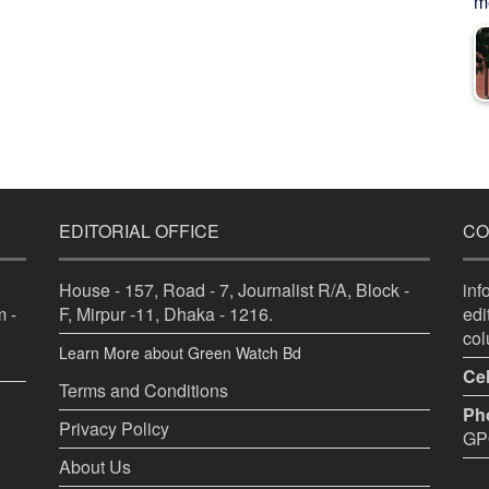
me
EDITORIAL OFFICE
CO
House - 157, Road - 7, Journalist R/A, Block -
in
 -
F, Mirpur -11, Dhaka - 1216.
ed
co
Learn More about Green Watch Bd
Cel
Terms and Conditions
Ph
Privacy Policy
GPO
About Us