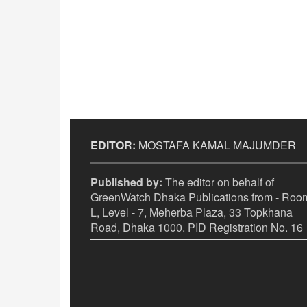
EDITOR:
MOSTAFA KAMAL MAJUMDER
Published by:
The editor on behalf of
GreenWatch Dhaka Publications from - Room
L, Level - 7, Meherba Plaza, 33 Topkhana
Road, Dhaka 1000. PID Registration No. 16