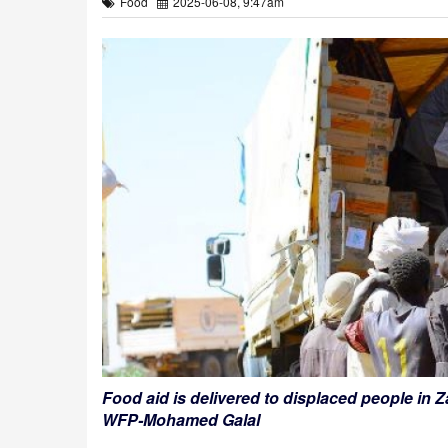
Food
2025-06-08, 9:47am
Food aid is delivered to displaced people in
WFP-Mohamed Galal