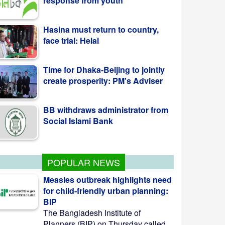
face trial: Helal
Time for Dhaka-Beijing to jointly
create prosperity: PM's Adviser
BB withdraws administrator from
Social Islami Bank
Kazi Jesin appointed as new
director general of BTV
POPULAR NEWS
Measles outbreak highlights need
for child-friendly urban planning:
BIP
The Bangladesh Institute of
Planners (BIP) on Thursday called ...