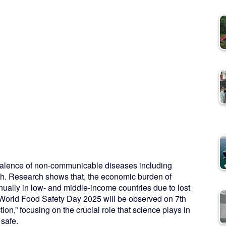
revalence of non-communicable diseases including
sh. Research shows that, the economic burden of
ally in low- and middle-income countries due to lost
 World Food Safety Day 2025 will be observed on 7th
on,” focusing on the crucial role that science plays in
 safe.