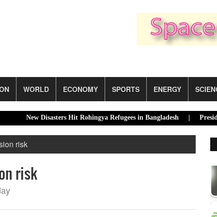
ION
WORLD
ECONOMY
SPORTS
ENERGY
SCIEN
New Disasters Hit Rohingya Refugees in Bangladesh |
Presidential
ion risk
on risk
day