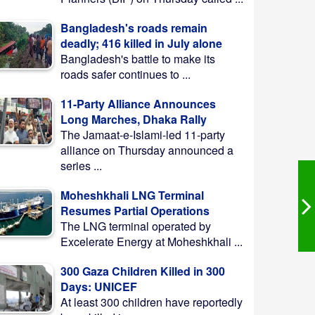
Bangladesh's roads remain
deadly; 416 killed in July alone
Bangladesh's battle to make its
roads safer continues to ...
11-Party Alliance Announces
Long Marches, Dhaka Rally
The Jamaat-e-Islami-led 11-party
alliance on Thursday announced a
series ...
Moheshkhali LNG Terminal
Resumes Partial Operations
The LNG terminal operated by
Excelerate Energy at Moheshkhali ...
300 Gaza Children Killed in 300
Days: UNICEF
At least 300 children have reportedly