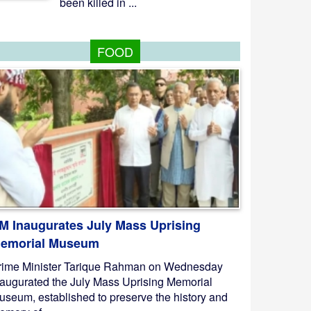
been killed in ...
FOOD
M Inaugurates July Mass Uprising
emorial Museum
rime Minister Tarique Rahman on Wednesday
naugurated the July Mass Uprising Memorial
useum, established to preserve the history and