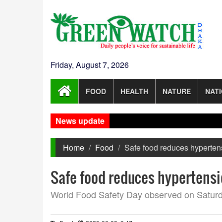
Friday, August 7, 2026
FOOD
HEALTH
NATURE
NAT
News update
Home
Food
Safe food reduces hypertens
Safe food reduces hypertensi
World Food Safety Day observed on Satur