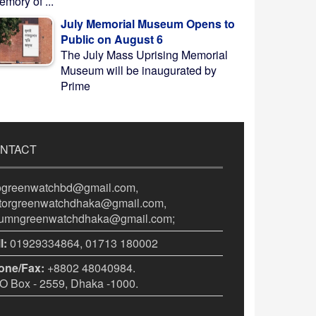
mory of ...
July Memorial Museum Opens to
Public on August 6
The July Mass Uprising Memorial
Museum will be inaugurated by
Prime
NTACT
fogreenwatchbd@gmail.com,
itorgreenwatchdhaka@gmail.com,
lumngreenwatchdhaka@gmail.com;
l:
01929334864, 01713 180002
one/Fax:
+8802 48040984.
 Box - 2559, Dhaka -1000.