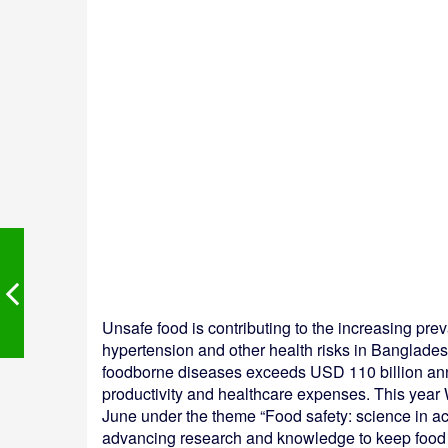
Unsafe food is contributing to the increasing p
hypertension and other health risks in Banglade
foodborne diseases exceeds USD 110 billion annu
productivity and healthcare expenses. This year
June under the theme “Food safety: science in acti
advancing research and knowledge to keep food