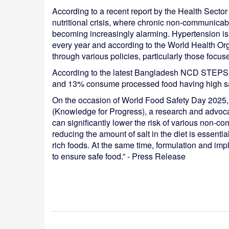
According to a recent report by the Health Sect
nutritional crisis, where chronic non-communicabl
becoming increasingly alarming. Hypertension is 
every year and according to the World Health Or
through various policies, particularly those focus
According to the latest Bangladesh NCD STEPS S
and 13% consume processed food having high salt
On the occasion of World Food Safety Day 2025
(Knowledge for Progress), a research and advoca
can significantly lower the risk of various non-c
reducing the amount of salt in the diet is essentia
rich foods. At the same time, formulation and imp
to ensure safe food.” - Press Release