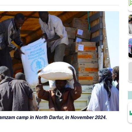
 Zamzam camp in North Darfur, in November 2024.