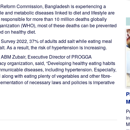
or Reform Commission, Bangladesh is experiencing a
e and metabolic diseases linked to diet and lifestyle are
responsible for more than 10 million deaths globally
ganization (WHO), most of these deaths can be prevented
ed on healthy diet.
urvey 2022, 37% of adults add salt while eating meal
. As a result, the risk of hypertension is increasing.
, ABM Zubair, Executive Director of PROGGA
cy organization, said, “Developing healthy eating habits
ommunicable diseases, including hypertension. Especially,
l along with eating plenty of vegetables and other fibre-
lementation of necessary laws and policies is imperative
P
M
P
i
M