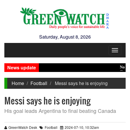
Saturday, August 8, 2026
Toggle
navigat
News update
No role 
Green tr
Home
Football
Messi says he is enjoying
Messi says he is enjoying
His goal leads Argentina to final beating Canada
GreenWatch Desk
Football
2024-07-10, 10:32am