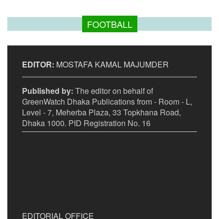
FOOTBALL
EDITOR:
MOSTAFA KAMAL MAJUMDER
Published by:
The editor on behalf of
GreenWatch Dhaka Publications from - Room - L,
Level - 7, Meherba Plaza, 33 Topkhana Road,
Dhaka 1000. PID Registration No. 16
EDITORIAL OFFICE