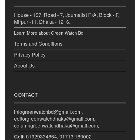
House - 157, Road - 7, Journalist R/A, Block - F,
Mirpur -11, Dhaka - 1216.
Learn More about Green Watch Bd
Terms and Conditions
Privacy Policy
About Us
CONTACT
infogreenwatchbd@gmail.com,
editorgreenwatchdhaka@gmail.com,
columngreenwatchdhaka@gmail.com;
Cell:
01929334864, 01713 180002