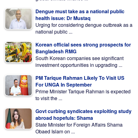
Dengue must take as a national public
health issue: Dr Mustaq
Urging for considering dengue outbreak as a
national public ...
Korean official sees strong prospects for
Bangladesh RMG
South Korean companies see significant
investment opportunities in upgrading ...
PM Tarique Rahman Likely To Visit US
For UNGA In September
Prime Minister Tarique Rahman is expected
to visit the ...
Govt curbing syndicates exploiting study
abroad hopefuls: Shama
State Minister for Foreign Affairs Shama
Obaed Islam on ...