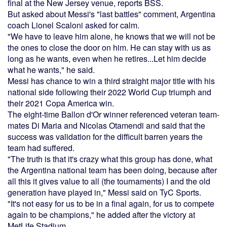
final at the New Jersey venue, reports BSS.
But asked about Messi's "last battles" comment, Argentina
coach Lionel Scaloni asked for calm.
"We have to leave him alone, he knows that we will not be
the ones to close the door on him. He can stay with us as
long as he wants, even when he retires...Let him decide
what he wants," he said.
Messi has chance to win a third straight major title with his
national side following their 2022 World Cup triumph and
their 2021 Copa America win.
The eight-time Ballon d'Or winner referenced veteran team-
mates Di Maria and Nicolas Otamendi and said that the
success was validation for the difficult barren years the
team had suffered.
"The truth is that it's crazy what this group has done, what
the Argentina national team has been doing, because after
all this it gives value to all (the tournaments) I and the old
generation have played in," Messi said on TyC Sports.
"It's not easy for us to be in a final again, for us to compete
again to be champions," he added after the victory at
MetLife Stadium.