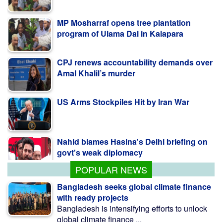
MP Mosharraf opens tree plantation
program of Ulama Dal in Kalapara
CPJ renews accountability demands over
Amal Khalil’s murder
US Arms Stockpiles Hit by Iran War
Nahid blames Hasina's Delhi briefing on
govt's weak diplomacy
POPULAR NEWS
Bangladesh seeks global climate finance
with ready projects
Bangladesh is intensifying efforts to unlock
global climate finance ...