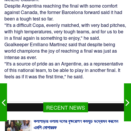
Despite Argentina reaching the final with some comfort
against Canada, the former Barcelona forward said it had
been a tough test so far.
"It's a difficult Copa, evenly matched, with very bad pitches,
with high temperatures, very tough teams, and for us to be
in a final again is something to enjoy," he said.
Goalkeeper Emiliano Martinez said that despite being
world champions the joy of reaching a final was just as
intense as ever.
"It's a source of pride as an Argentine, as a representative
of this national team, to be able to play in another final. It
feels as if it was the first time," he said.
RECENT NEWS
কলাপাড়ায় ওলামা দলের বৃক্ষরোপণ কর্মসূচি উদ্বোধন করলেন
এমপি মোশাররফ