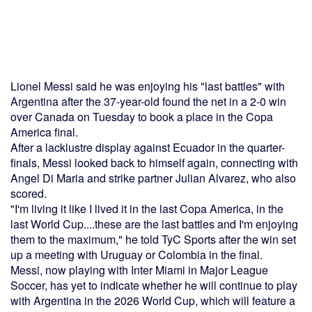
Lionel Messi said he was enjoying his "last battles" with
Argentina after the 37-year-old found the net in a 2-0 win
over Canada on Tuesday to book a place in the Copa
America final.
After a lacklustre display against Ecuador in the quarter-
finals, Messi looked back to himself again, connecting with
Angel Di Maria and strike partner Julian Alvarez, who also
scored.
"I'm living it like I lived it in the last Copa America, in the
last World Cup....these are the last battles and I'm enjoying
them to the maximum," he told TyC Sports after the win set
up a meeting with Uruguay or Colombia in the final.
Messi, now playing with Inter Miami in Major League
Soccer, has yet to indicate whether he will continue to play
with Argentina in the 2026 World Cup, which will feature a