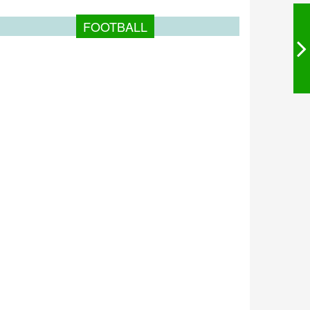
FOOTBALL