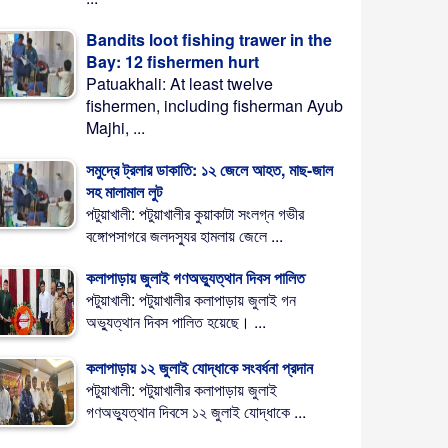
Bandits loot fishing trawer in the
Bay: 12 fishermen hurt
Patuakhali: At least twelve
fishermen, including fisherman Ayub
Majhi, ...
সমুদ্রে ট্রলার ডাকাতি: ১২ জেলে আহত, মাছ-জাল
সহ মালামাল লুট
পটুয়াখালী: পটুয়াখালীর কুয়াকাটা সংলগ্ন গভীর
বঙ্গোপসাগরে জলদস্যুর হামলায় জেলে ...
কলাপাড়ায় জুলাই গণঅভ্যুত্থান দিবস পালিত
পটুয়াখালী: পটুয়াখালীর কলাপাড়ায় জুলাই গন
অভ্যুত্থান দিবস পালিত হয়েছে। ...
কলাপাড়ায় ১২ জুলাই যোদ্ধাকে সংবর্ধনা প্রদান
পটুয়াখালী: পটুয়াখালীর কলাপাড়ায় জুলাই
গণঅভ্যুত্থান দিবসে ১২ জুলাই যোদ্ধাকে ...