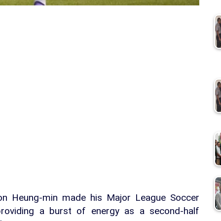
Son Heung-min made his Major League Soccer
roviding a burst of energy as a second-half