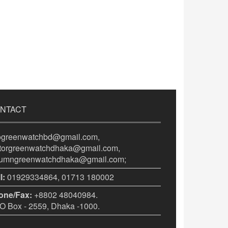
NTACT
fogreenwatchbd@gmail.com,
itorgreenwatchdhaka@gmail.com,
lumngreenwatchdhaka@gmail.com;
l:
01929334864, 01713 180002
one/Fax:
+8802 48040984.
 Box - 2559, Dhaka -1000.