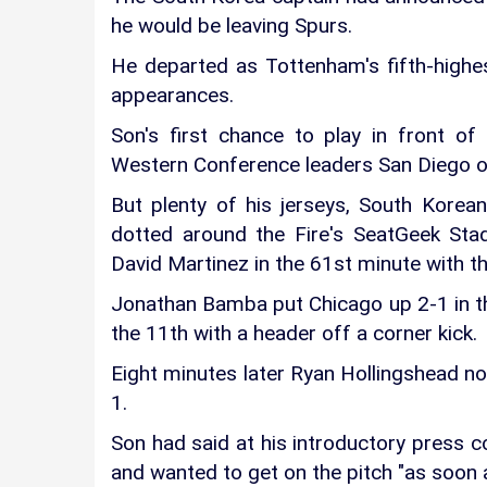
he would be leaving Spurs.
He departed as Tottenham's fifth-highes
appearances.
Son's first chance to play in front o
Western Conference leaders San Diego o
But plenty of his jerseys, South Kore
dotted around the Fire's SeatGeek Sta
David Martinez in the 61st minute with th
Jonathan Bamba put Chicago up 2-1 in th
the 11th with a header off a corner kick.
Eight minutes later Ryan Hollingshead nod
1.
Son had said at his introductory press c
and wanted to get on the pitch "as soon a