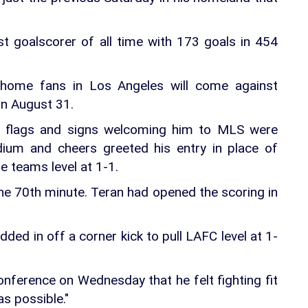
t goalscorer of all time with 173 goals in 454
f home fans in Los Angeles will come against
n August 31.
an flags and signs welcoming him to MLS were
dium and cheers greeted his entry in place of
e teams level at 1-1.
e 70th minute. Teran had opened the scoring in
ded in off a corner kick to pull LAFC level at 1-
onference on Wednesday that he felt fighting fit
s possible."