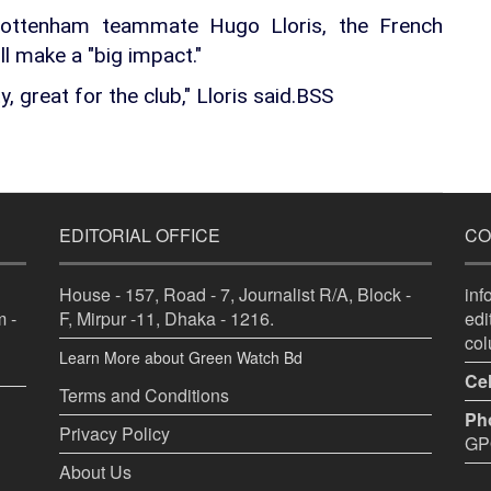
 Tottenham teammate Hugo Lloris, the French
l make a "big impact."
ty, great for the club," Lloris said.BSS
EDITORIAL OFFICE
CO
House - 157, Road - 7, Journalist R/A, Block -
in
 -
F, Mirpur -11, Dhaka - 1216.
ed
co
Learn More about Green Watch Bd
Cel
Terms and Conditions
Ph
Privacy Policy
GPO
About Us