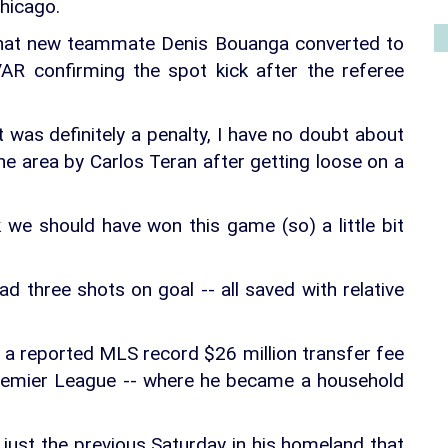
Chicago.
 that new teammate Denis Bouanga converted to
VAR confirming the spot kick after the referee
it was definitely a penalty, I have no doubt about
the area by Carlos Teran after getting loose on a
k we should have won this game (so) a little bit
ad three shots on goal -- all saved with relative
a reported MLS record $26 million transfer fee
Premier League -- where he became a household
ust the previous Saturday in his homeland that