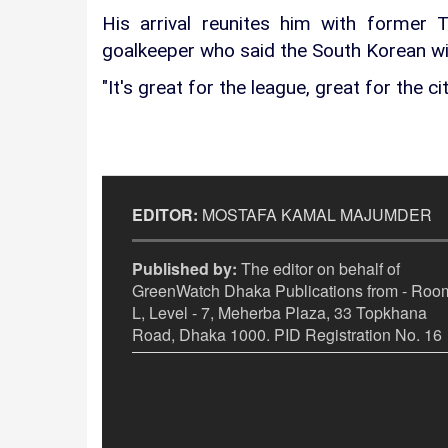
His arrival reunites him with former
goalkeeper who said the South Korean wil
"It's great for the league, great for the ci
EDITOR:
MOSTAFA KAMAL MAJUMDER
Published by:
The editor on behalf of
GreenWatch Dhaka Publications from - Room
L, Level - 7, Meherba Plaza, 33 Topkhana
Road, Dhaka 1000. PID Registration No. 16