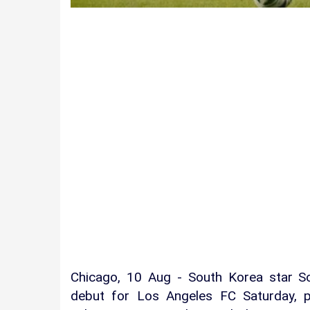
Chicago, 10 Aug - South Korea star 
debut for Los Angeles FC Saturday, p