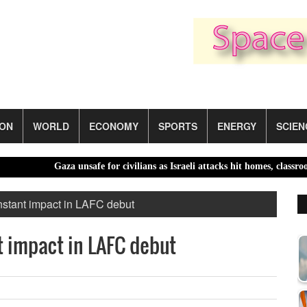
ION
WORLD
ECONOMY
SPORTS
ENERGY
SCIEN
Gaza unsafe for civilians as Israeli attacks hit homes, classrooms 
stant impact in LAFC debut
 impact in LAFC debut