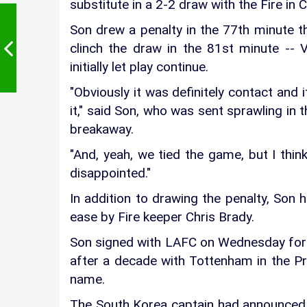
substitute in a 2-2 draw with the Fire in 
Son drew a penalty in the 77th minute
clinch the draw in the 81st minute -- 
initially let play continue.
"Obviously it was definitely contact and 
it," said Son, who was sent sprawling in 
breakaway.
"And, yeah, we tied the game, but I thin
disappointed."
In addition to drawing the penalty, Son h
ease by Fire keeper Chris Brady.
Son signed with LAFC on Wednesday for 
after a decade with Tottenham in the 
name.
The South Korea captain had announced j