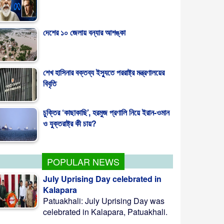
দেশের ১০ জেলায় বন্যার আশঙ্কা
শেখ হাসিনার বক্তব্য ইস্যুতে পররাষ্ট্র মন্ত্রণালয়ের
বিবৃতি
চুক্তির ‘কাছাকাছি’, হরমুজ প্রণালি নিয়ে ইরান-ওমান
ও যুক্তরাষ্ট্র কী চায়?
POPULAR NEWS
July Uprising Day celebrated in
Kalapara
Patuakhali: July Uprising Day was
celebrated in Kalapara, Patuakhali.
...