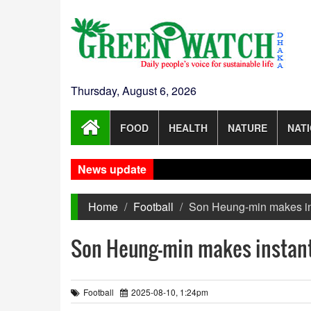
Thursday, August 6, 2026
FOOD
HEALTH
NATURE
NAT
News update
Home
Football
Son Heung-min makes in
Son Heung-min makes instant
Football
2025-08-10, 1:24pm