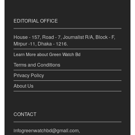
EDITORIAL OFFICE
House - 157, Road - 7, Journalist R/A, Block - F,
Mirpur -11, Dhaka - 1216.
Learn More about Green Watch Bd
Terms and Conditions
Privacy Policy
About Us
CONTACT
infogreenwatchbd@gmail.com,