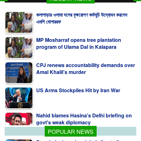
কলাপাড়ায় ওলামা দলের বৃক্ষরোপণ কর্মসূচি উদ্বোধন করলেন
এমপি মোশাররফ
MP Mosharraf opens tree plantation
program of Ulama Dal in Kalapara
CPJ renews accountability demands over
Amal Khalil’s murder
US Arms Stockpiles Hit by Iran War
Nahid blames Hasina's Delhi briefing on
govt's weak diplomacy
POPULAR NEWS