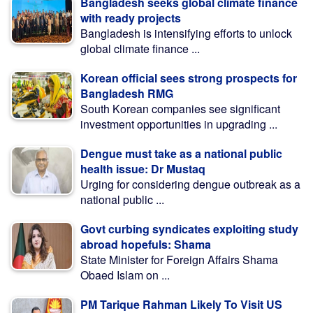
Bangladesh seeks global climate finance
with ready projects
Bangladesh is intensifying efforts to unlock
global climate finance ...
Korean official sees strong prospects for
Bangladesh RMG
South Korean companies see significant
investment opportunities in upgrading ...
Dengue must take as a national public
health issue: Dr Mustaq
Urging for considering dengue outbreak as a
national public ...
Govt curbing syndicates exploiting study
abroad hopefuls: Shama
State Minister for Foreign Affairs Shama
Obaed Islam on ...
PM Tarique Rahman Likely To Visit US