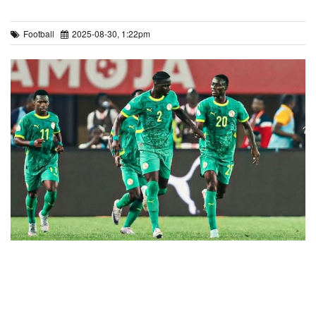
Football
2025-08-30, 1:22pm