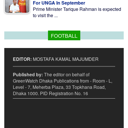
For UNGA In September
Prime Minister Tarique Rahman is expected
to visit the ...
FOOTBALL
EDITOR:
MOSTAFA KAMAL MAJUMDER
Published by:
The editor on behalf of
GreenWatch Dhaka Publications from - Room - L,
Level - 7, Meherba Plaza, 33 Topkhana Road,
Dhaka 1000. PID Registration No. 16