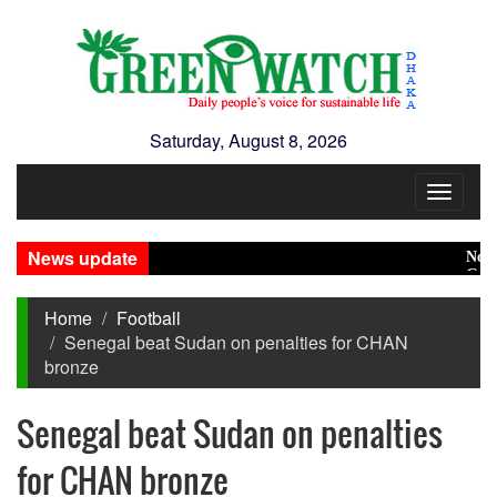
Saturday, August 8, 2026
Toggle
navigat
News update
No role 
Green t
Home
Football
Senegal beat Sudan on penalties for CHAN
bronze
Senegal beat Sudan on penalties
for CHAN bronze