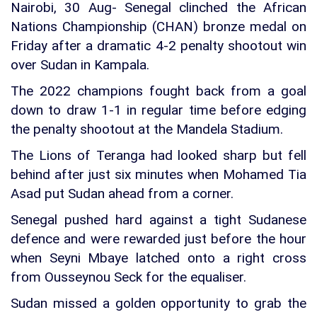
Nairobi, 30 Aug- Senegal clinched the African
Nations Championship (CHAN) bronze medal on
Friday after a dramatic 4-2 penalty shootout win
over Sudan in Kampala.
The 2022 champions fought back from a goal
down to draw 1-1 in regular time before edging
the penalty shootout at the Mandela Stadium.
The Lions of Teranga had looked sharp but fell
behind after just six minutes when Mohamed Tia
Asad put Sudan ahead from a corner.
Senegal pushed hard against a tight Sudanese
defence and were rewarded just before the hour
when Seyni Mbaye latched onto a right cross
from Ousseynou Seck for the equaliser.
Sudan missed a golden opportunity to grab the