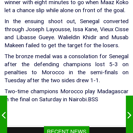
winner with eight minutes to go when Maaz Koko
let a chance slip while alone on front of the goal.
In the ensuing shoot out, Senegal converted
through Joseph Layousse, Issa Kane, Vieux Cisse
and Libasse Gueye. Walieldin Khidir and Musab
Makeen failed to get the target for the losers.
The bronze medal was a consolation for Senegal
after the defending champions lost 5-3 on
penalties to Morocco in the semi-finals on
Tuesday after the two sides drew 1-1.
Two-time champions Morocco play Madagascar
in the final on Saturday in Nairobi.BSS
RECENT NEWS