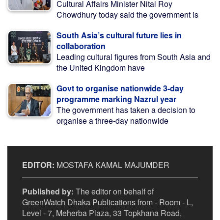
Cultural Affairs Minister Nitai Roy
Chowdhury today said the government is
South Asia’s cultural future lies in
collaboration
Leading cultural figures from South Asia and
the United Kingdom have
Govt to organise nationwide 3-day
programme marking Nazrul year
The government has taken a decision to
organise a three-day nationwide
EDITOR:
MOSTAFA KAMAL MAJUMDER
Published by:
The editor on behalf of
GreenWatch Dhaka Publications from - Room - L,
Level - 7, Meherba Plaza, 33 Topkhana Road,