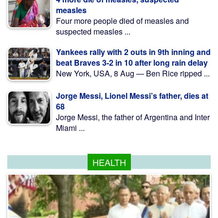
measles
Four more people died of measles and
suspected measles ...
Yankees rally with 2 outs in 9th inning and
beat Braves 3-2 in 10 after long rain delay
New York, USA, 8 Aug — Ben Rice ripped ...
Jorge Messi, Lionel Messi’s father, dies at
68
Jorge Messi, the father of Argentina and Inter
Miami ...
HEALTH