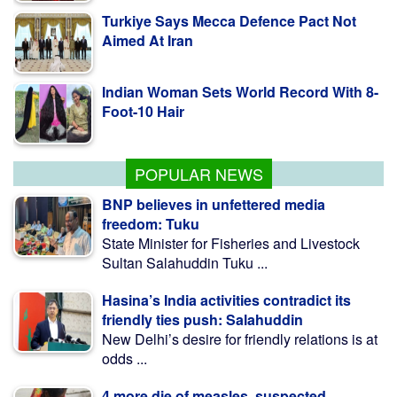
Aimed At Iran
Indian Woman Sets World Record With 8-
Foot-10 Hair
Fishing To Resume In Kaptai Lake From
Aug 10 Midnight
POPULAR NEWS
BNP believes in unfettered media
freedom: Tuku
State Minister for Fisheries and Livestock
Sultan Salahuddin Tuku ...
Hasina’s India activities contradict its
friendly ties push: Salahuddin
New Delhi’s desire for friendly relations is at
odds ...
4 more die of measles, suspected