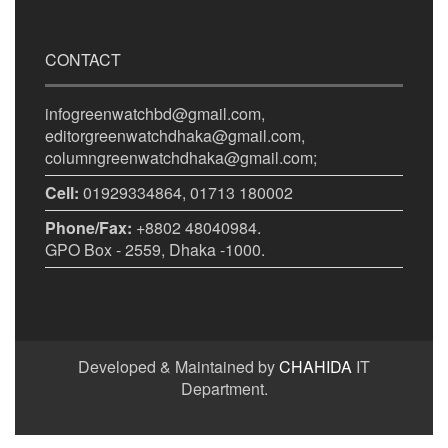
CONTACT
infogreenwatchbd@gmail.com,
editorgreenwatchdhaka@gmail.com,
columngreenwatchdhaka@gmail.com;
Cell:
01929334864, 01713 180002
Phone/Fax:
+8802 48040984.
GPO Box - 2559, Dhaka -1000.
Developed & Maintained by
CHAHIDA
IT
Department.