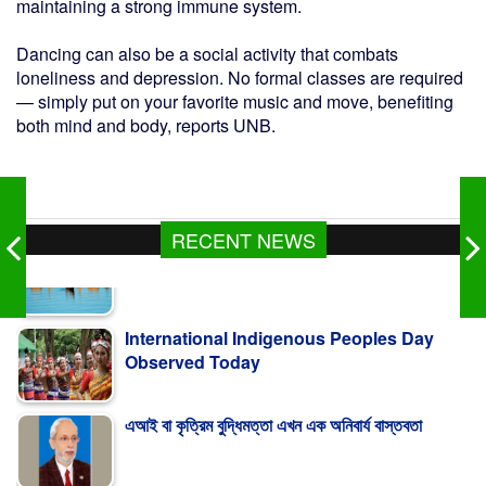
maintaining a strong immune system.
Dancing can also be a social activity that combats
loneliness and depression. No formal classes are required
— simply put on your favorite music and move, benefiting
both mind and body, reports UNB.
RECENT NEWS
International Indigenous Peoples Day
Observed Today
এআই বা কৃত্রিম বুদ্ধিমত্তা এখন এক অনিবার্য বাস্তবতা
Turkiye Says Mecca Defence Pact Not