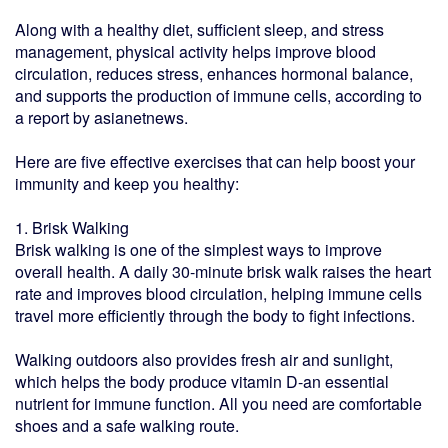
Along with a healthy diet, sufficient sleep, and stress
management, physical activity helps improve blood
circulation, reduces stress, enhances hormonal balance,
and supports the production of immune cells, according to
a report by asianetnews.
Here are five effective exercises that can help boost your
immunity and keep you healthy:
1. Brisk Walking
Brisk walking is one of the simplest ways to improve
overall health. A daily 30-minute brisk walk raises the heart
rate and improves blood circulation, helping immune cells
travel more efficiently through the body to fight infections.
Walking outdoors also provides fresh air and sunlight,
which helps the body produce vitamin D-an essential
nutrient for immune function. All you need are comfortable
shoes and a safe walking route.