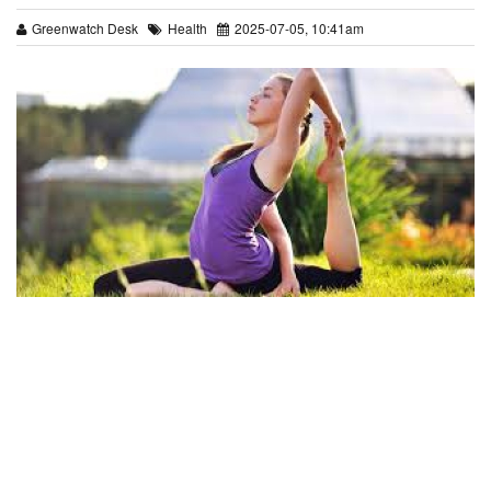
Greenwatch Desk
Health
2025-07-05, 10:41am