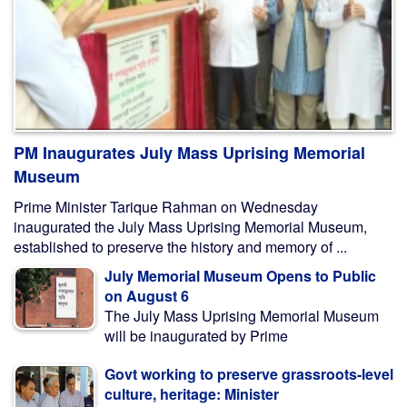
PM Inaugurates July Mass Uprising Memorial
Museum
Prime Minister Tarique Rahman on Wednesday
inaugurated the July Mass Uprising Memorial Museum,
established to preserve the history and memory of ...
July Memorial Museum Opens to Public
on August 6
The July Mass Uprising Memorial Museum
will be inaugurated by Prime
Govt working to preserve grassroots-level
culture, heritage: Minister