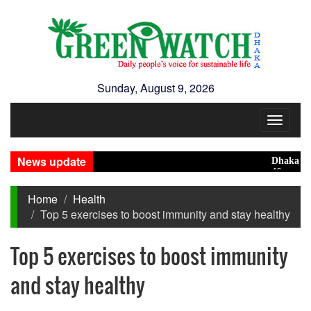
Sunday, August 9, 2026
Toggle
navigat
News update
Dhaka ranks 1
46 maunds (1.6
Home
Health
Top 5 exercises to boost immunity and stay healthy
Top 5 exercises to boost immunity
and stay healthy