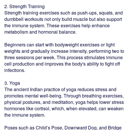
2. Strength Training
Strength training exercises such as push-ups, squats, and
dumbbell workouts not only build muscle but also support
the immune system. These exercises help enhance
metabolism and hormonal balance.
Beginners can start with bodyweight exercises or light
weights and gradually increase intensity, performing two to
three sessions per week. This process stimulates immune
cell production and improves the body's ability to fight off
infections.
3. Yoga
The ancient Indian practice of yoga reduces stress and
promotes mental well-being. Through breathing exercises,
physical postures, and meditation, yoga helps lower stress
hormones like cortisol, which, when elevated, can weaken
the immune system.
Poses such as Child’s Pose, Downward Dog, and Bridge