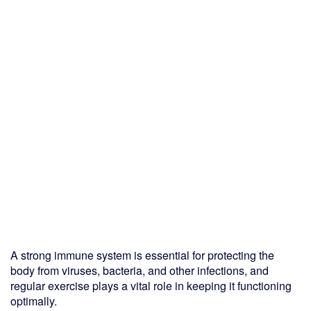
A strong immune system is essential for protecting the
body from viruses, bacteria, and other infections, and
regular exercise plays a vital role in keeping it functioning
optimally.