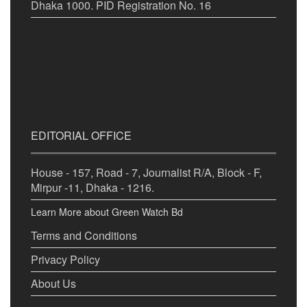
Dhaka 1000. PID Registration No. 16
EDITORIAL OFFICE
House - 157, Road - 7, Journalist R/A, Block - F,
Mirpur -11, Dhaka - 1216.
Learn More about Green Watch Bd
Terms and Conditions
Privacy Policy
About Us