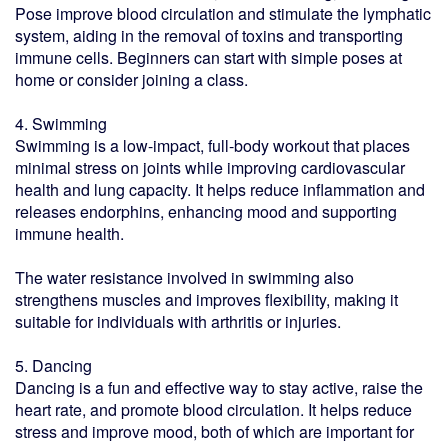
Pose improve blood circulation and stimulate the lymphatic
system, aiding in the removal of toxins and transporting
immune cells. Beginners can start with simple poses at
home or consider joining a class.
4. Swimming
Swimming is a low-impact, full-body workout that places
minimal stress on joints while improving cardiovascular
health and lung capacity. It helps reduce inflammation and
releases endorphins, enhancing mood and supporting
immune health.
The water resistance involved in swimming also
strengthens muscles and improves flexibility, making it
suitable for individuals with arthritis or injuries.
5. Dancing
Dancing is a fun and effective way to stay active, raise the
heart rate, and promote blood circulation. It helps reduce
stress and improve mood, both of which are important for