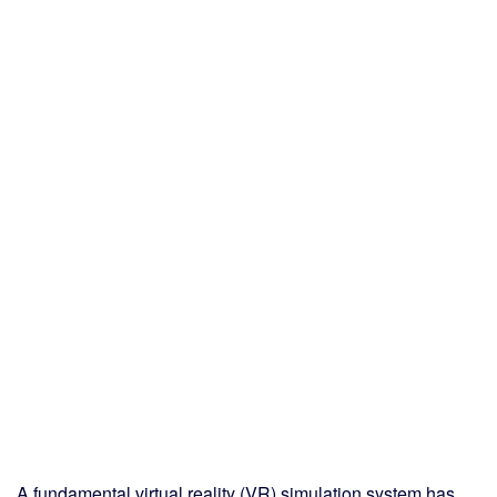
A fundamental virtual reality (VR) simulation system has