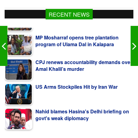
RECENT NEWS
MP Mosharraf opens tree plantation
program of Ulama Dal in Kalapara
CPJ renews accountability demands over
Amal Khalil’s murder
US Arms Stockpiles Hit by Iran War
Nahid blames Hasina's Delhi briefing on
govt's weak diplomacy
কলাপাড়ায় ওলামা দলের বৃক্ষরোপণ কর্মসূচি উদ্বোধন করলেন
এমপি মোশাররফ