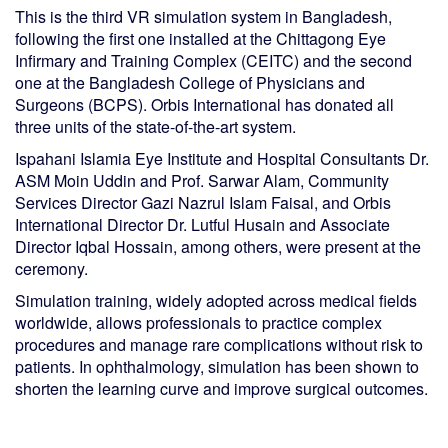
This is the third VR simulation system in Bangladesh,
following the first one installed at the Chittagong Eye
Infirmary and Training Complex (CEITC) and the second
one at the Bangladesh College of Physicians and
Surgeons (BCPS). Orbis International has donated all
three units of the state-of-the-art system.
Ispahani Islamia Eye Institute and Hospital Consultants Dr.
ASM Moin Uddin and Prof. Sarwar Alam, Community
Services Director Gazi Nazrul Islam Faisal, and Orbis
International Director Dr. Lutful Husain and Associate
Director Iqbal Hossain, among others, were present at the
ceremony.
Simulation training, widely adopted across medical fields
worldwide, allows professionals to practice complex
procedures and manage rare complications without risk to
patients. In ophthalmology, simulation has been shown to
shorten the learning curve and improve surgical outcomes.