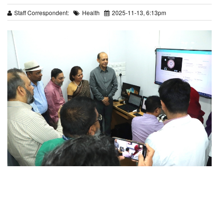
Staff Correspondent:
Health
2025-11-13, 6:13pm