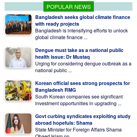
POPULAR NEWS
Bangladesh seeks global climate finance
with ready projects
Bangladesh is intensifying efforts to unlock
global climate finance ...
Dengue must take as a national public
health issue: Dr Mustaq
Urging for considering dengue outbreak as a
national public ...
Korean official sees strong prospects for
Bangladesh RMG
South Korean companies see significant
investment opportunities in upgrading ...
Govt curbing syndicates exploiting study
abroad hopefuls: Shama
State Minister for Foreign Affairs Shama
Obaed Islam on ...