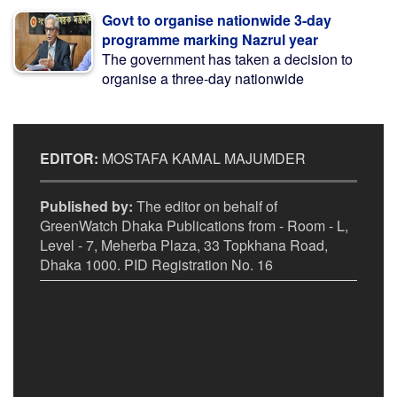
Govt to organise nationwide 3-day
programme marking Nazrul year
The government has taken a decision to
organise a three-day nationwide
EDITOR:
MOSTAFA KAMAL MAJUMDER
Published by:
The editor on behalf of
GreenWatch Dhaka Publications from - Room - L,
Level - 7, Meherba Plaza, 33 Topkhana Road,
Dhaka 1000. PID Registration No. 16