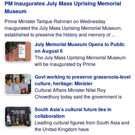
PM Inaugurates July Mass Uprising Memorial
Museum
Prime Minister Tarique Rahman on Wednesday
inaugurated the July Mass Uprising Memorial Museum,
established to preserve the history and memory of ...
July Memorial Museum Opens to Public
on August 6
The July Mass Uprising Memorial Museum
will be inaugurated by Prime
Govt working to preserve grassroots-level
culture, heritage: Minister
Cultural Affairs Minister Nitai Roy
Chowdhury today said the government is
South Asia’s cultural future lies in
collaboration
Leading cultural figures from South Asia and
the United Kingdom have