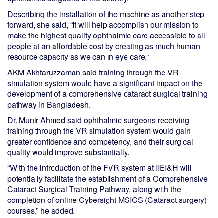
Describing the installation of the machine as another step
forward, she said, “It will help accomplish our mission to
make the highest quality ophthalmic care accessible to all
people at an affordable cost by creating as much human
resource capacity as we can in eye care.”
AKM Akhtaruzzaman said training through the VR
simulation system would have a significant impact on the
development of a comprehensive cataract surgical training
pathway in Bangladesh.
Dr. Munir Ahmed said ophthalmic surgeons receiving
training through the VR simulation system would gain
greater confidence and competency, and their surgical
quality would improve substantially.
“With the introduction of the FVR system at IIEI&H will
potentially facilitate the establishment of a Comprehensive
Cataract Surgical Training Pathway, along with the
completion of online Cybersight MSICS (Cataract surgery)
courses,” he added.