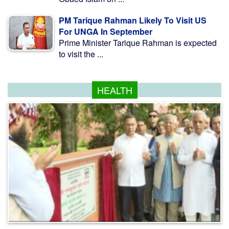
PM Tarique Rahman Likely To Visit US
For UNGA In September
Prime Minister Tarique Rahman is expected
to visit the ...
HEALTH