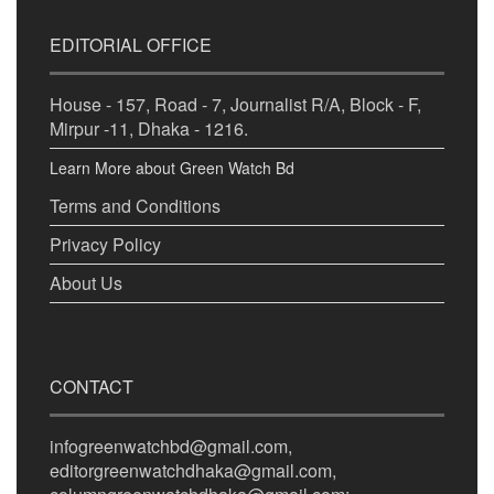
EDITORIAL OFFICE
House - 157, Road - 7, Journalist R/A, Block - F,
Mirpur -11, Dhaka - 1216.
Learn More about Green Watch Bd
Terms and Conditions
Privacy Policy
About Us
CONTACT
infogreenwatchbd@gmail.com,
editorgreenwatchdhaka@gmail.com,