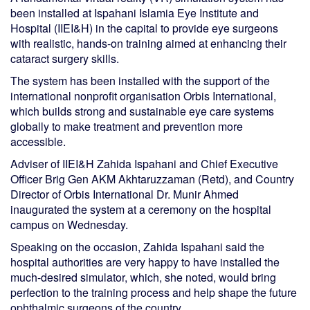
been installed at Ispahani Islamia Eye Institute and
Hospital (IIEI&H) in the capital to provide eye surgeons
with realistic, hands-on training aimed at enhancing their
cataract surgery skills.
The system has been installed with the support of the
international nonprofit organisation Orbis International,
which builds strong and sustainable eye care systems
globally to make treatment and prevention more
accessible.
Adviser of IIEI&H Zahida Ispahani and Chief Executive
Officer Brig Gen AKM Akhtaruzzaman (Retd), and Country
Director of Orbis International Dr. Munir Ahmed
inaugurated the system at a ceremony on the hospital
campus on Wednesday.
Speaking on the occasion, Zahida Ispahani said the
hospital authorities are very happy to have installed the
much-desired simulator, which, she noted, would bring
perfection to the training process and help shape the future
ophthalmic surgeons of the country.