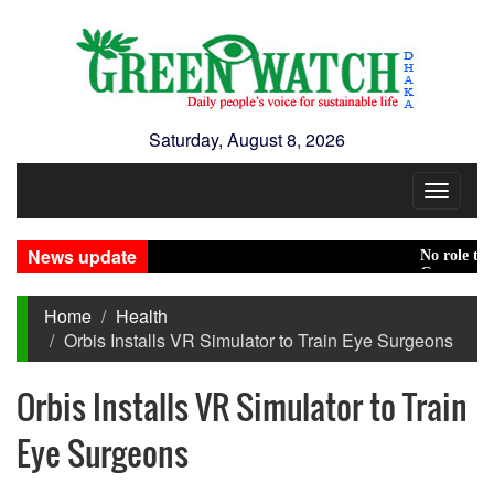
Saturday, August 8, 2026
Toggle
navigat
News update
No role to play 
Green transitio
Home
Health
Orbis Installs VR Simulator to Train Eye Surgeons
Orbis Installs VR Simulator to Train
Eye Surgeons