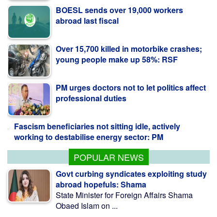
Over 15,700 killed in motorbike crashes;
young people make up 58%: RSF
PM urges doctors not to let politics affect
professional duties
Fascism beneficiaries not sitting idle, actively
working to destabilise energy sector: PM
POPULAR NEWS
Govt curbing syndicates exploiting study
abroad hopefuls: Shama
State Minister for Foreign Affairs Shama
Obaed Islam on ...