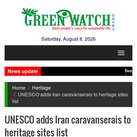
Saturday, August 8, 2026
Toggle
navigat
News update
Banglades
Saudi, Tu
Home
Heritage
UNESCO adds Iran caravanserais to heritage sites
list
UNESCO adds Iran caravanserais to
heritage sites list