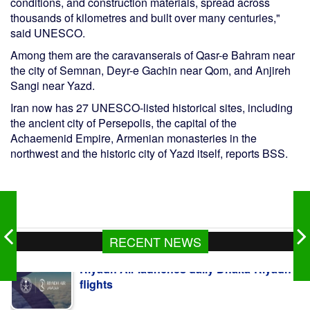
conditions, and construction materials, spread across
thousands of kilometres and built over many centuries,"
said UNESCO.
Among them are the caravanserais of Qasr-e Bahram near
the city of Semnan, Deyr-e Gachin near Qom, and Anjireh
Sangi near Yazd.
Iran now has 27 UNESCO-listed historical sites, including
the ancient city of Persepolis, the capital of the
Achaemenid Empire, Armenian monasteries in the
northwest and the historic city of Yazd itself, reports BSS.
Riyadh Air launches daily Dhaka-Riyadh
RECENT NEWS
flights
BOESL sends over 19,000 workers
abroad last fiscal