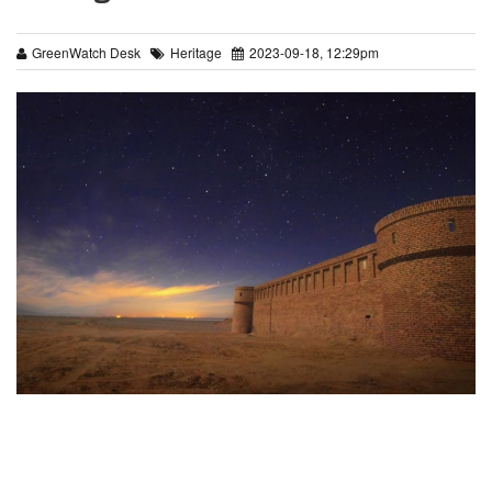
GreenWatch Desk
Heritage
2023-09-18, 12:29pm