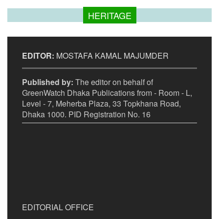
HERITAGE
EDITOR:
MOSTAFA KAMAL MAJUMDER
Published by:
The editor on behalf of
GreenWatch Dhaka Publications from - Room - L,
Level - 7, Meherba Plaza, 33 Topkhana Road,
Dhaka 1000. PID Registration No. 16
EDITORIAL OFFICE