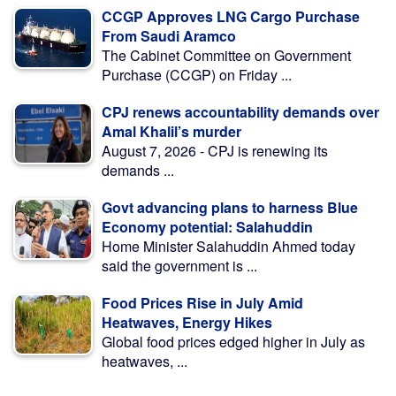
CCGP Approves LNG Cargo Purchase
From Saudi Aramco
The Cabinet Committee on Government
Purchase (CCGP) on Friday ...
CPJ renews accountability demands over
Amal Khalil’s murder
August 7, 2026 - CPJ is renewing its
demands ...
Govt advancing plans to harness Blue
Economy potential: Salahuddin
Home Minister Salahuddin Ahmed today
said the government is ...
Food Prices Rise in July Amid
Heatwaves, Energy Hikes
Global food prices edged higher in July as
heatwaves, ...