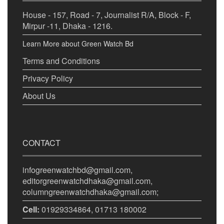
House - 157, Road - 7, Journalist R/A, Block - F,
Mirpur -11, Dhaka - 1216.
Learn More about Green Watch Bd
Terms and Conditions
Privacy Policy
About Us
CONTACT
infogreenwatchbd@gmail.com,
editorgreenwatchdhaka@gmail.com,
columngreenwatchdhaka@gmail.com;
Cell:
01929334864, 01713 180002