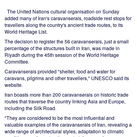
The United Nations cultural organisation on Sunday
added many of Iran's caravanserais, roadside rest stops for
travellers along the country's ancient trade routes, to its
World Heritage List.
The decision to register the 56 caravanserais, just a small
percentage of the structures built in Iran, was made in
Riyadh during the 45th session of the World Heritage
Committee.
Caravanserais provided "shelter, food and water for
caravans, pilgrims and other travellers," UNESCO said its
website.
Iran boasts more than 200 caravanserais on historic trade
routes that traverse the country linking Asia and Europe,
including the Silk Road.
"They are considered to be the most influential and
valuable examples of the caravanserais of Iran, revealing a
wide range of architectural styles, adaptation to climatic