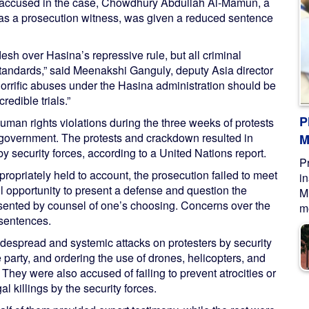
rd accused in the case, Chowdhury Abdullah Al-Mamun, a
 as a prosecution witness, was given a reduced sentence
sh over Hasina’s repressive rule, but all criminal
 standards,” said Meenakshi Ganguly, deputy Asia director
orrific abuses under the Hasina administration should be
redible trials.”
P
man rights violations during the three weeks of protests
 government. The protests and crackdown resulted in
M
y security forces, according to a United Nations report.
P
opriately held to account, the prosecution failed to meet
i
full opportunity to present a defense and question the
M
esented by counsel of one’s choosing. Concerns over the
me
 sentences.
despread and systemic attacks on protesters by security
arty, and ordering the use of drones, helicopters, and
hey were also accused of failing to prevent atrocities or
al killings by the security forces.