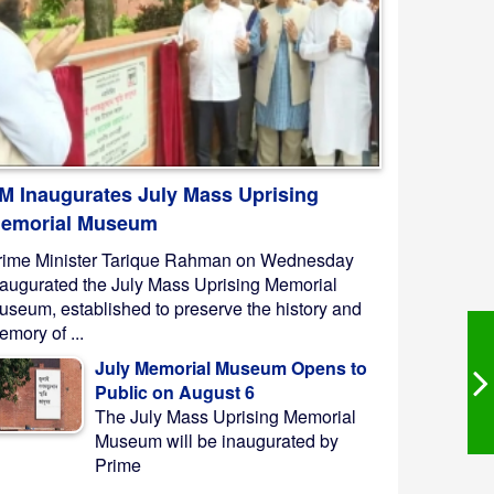
M Inaugurates July Mass Uprising
emorial Museum
rime Minister Tarique Rahman on Wednesday
naugurated the July Mass Uprising Memorial
useum, established to preserve the history and
mory of ...
July Memorial Museum Opens to
Public on August 6
The July Mass Uprising Memorial
Museum will be inaugurated by
Prime