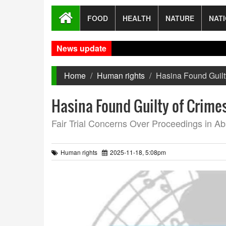
FOOD
HEALTH
NATURE
NAT
News update
New
Home
Human rights
Hasina Found Guilt
Hasina Found Guilty of Crime
Fair Trial Concerns Over Proceedings in A
Human rights
2025-11-18, 5:08pm