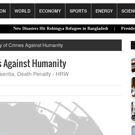
ION
WORLD
ECONOMY
SPORTS
ENERGY
SCIEN
 Disasters Hit Rohingya Refugees in Bangladesh |
Presidential Elec
y of Crimes Against Humanity
s Against Humanity
bsentia, Death Penalty - HRW