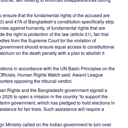
.
ensure that the fundamental rights of the accused are
) and 47A of Bangladesh’s constitution specifically strip
imes against humanity, of fundamental rights that are
he right to protection of the law (article 31), fair trial
edies from the Supreme Court for the violation of
 government should ensure equal access to constitutional
torium on the death penalty with a plan to abolish it
tions in accordance with the UN Basic Principles on the
Officials, Human Rights Watch said. Awami League
rters opposing the tribunal verdict.
man Rights and the Bangladeshi government signed a
2025 to open a mission in the country “to support the
nterim government, which has pledged to hold elections in
stance for fair trials. Such assistance will require a
gn Ministry called on the Indian government to turn over