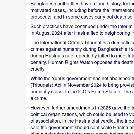
Bangladesh authorities have a long history, inclu
motivated cases, including before the International
prosecute, and in some cases carry out death sen
Such practices have continued under the inter
in August 2024 after Hasina fled to neighboring I
The International Crimes Tribunal is a domestic c
crimes against humanity during Bangladesh’s 1
during Hasina’s rule repeatedly failed to meet int
penalty. Human Rights Watch opposes the death p
cruelty.
While the Yunus government has not abolished th
(Tribunals) Act in November 2024 to bring provi
humanity closer to the ICC’s Rome Statute. The 
a crime.
However, further amendments in 2025 gave the tr
political organizations, which could be used to v
of association. In the Hasina trial verdict, the t
said the government should confiscate Hasina an
also a defendant in three more cases before the t