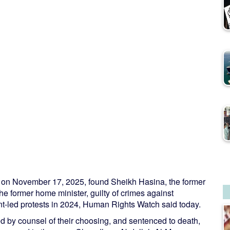
h on November 17, 2025, found Sheikh Hasina, the former
 former home minister, guilty of crimes against
nt-led protests in 2024, Human Rights Watch said today.
d by counsel of their choosing, and sentenced to death,