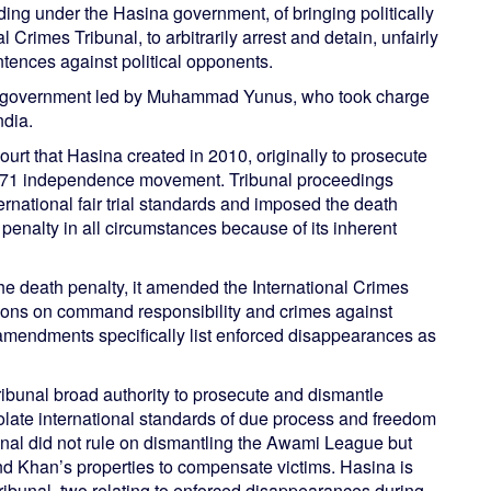
ding under the Hasina government, of bringing politically
 Crimes Tribunal, to arbitrarily arrest and detain, unfairly
tences against political opponents.
im government led by Muhammad Yunus, who took charge
ndia.
ourt that Hasina created in 2010, originally to prosecute
971 independence movement. Tribunal proceedings
ernational fair trial standards and imposed the death
enalty in all circumstances because of its inherent
e death penalty, it amended the International Crimes
sions on command responsibility and crimes against
amendments specifically list enforced disappearances as
ibunal broad authority to prosecute and dismantle
iolate international standards of due process and freedom
ribunal did not rule on dismantling the Awami League but
d Khan’s properties to compensate victims. Hasina is
ribunal, two relating to enforced disappearances during