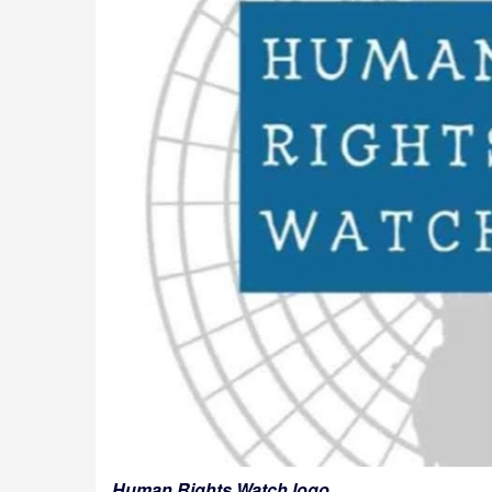
Human Rights Watch logo