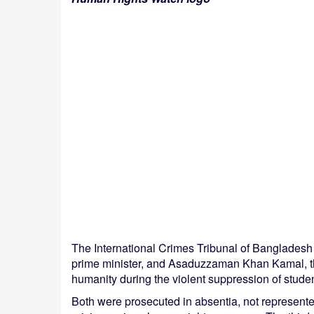
The International Crimes Tribunal of Banglades
prime minister, and Asaduzzaman Khan Kamal, the
humanity during the violent suppression of stude
Both were prosecuted in absentia, not represente