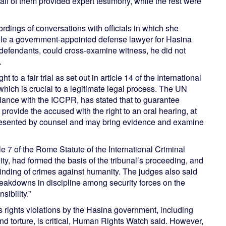
f of them provided expert testimony, while the rest were
dings of conversations with officials in which she
ile a government-appointed defense lawyer for Hasina
 defendants, could cross-examine witness, he did not
.
 to a fair trial as set out in article 14 of the International
hich is crucial to a legitimate legal process. The UN
nce with the ICCPR, has stated that to guarantee
 provide the accused with the right to an oral hearing, at
resented by counsel and may bring evidence and examine
cle 7 of the Rome Statute of the International Criminal
ty, had formed the basis of the tribunal’s proceeding, and
 finding of crimes against humanity. The judges also said
reakdowns in discipline among security forces on the
ibility.”
us rights violations by the Hasina government, including
and torture, is critical, Human Rights Watch said. However,