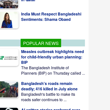
Sentiments: Shama Obaed
SSC, equivalent exam results to
be published Aug 10
POPULAR NEWS
Measles outbreak highlights need
for child-friendly urban planning:
BIP
The Bangladesh Institute of
Planners (BIP) on Thursday called ...
Bangladesh's roads remain
deadly; 416 killed in July alone
Bangladesh's battle to make its
roads safer continues to ...
AI-written stories preferred over