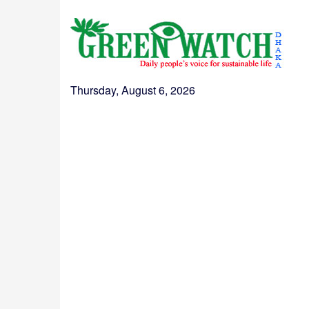
Thursday, August 6, 2026