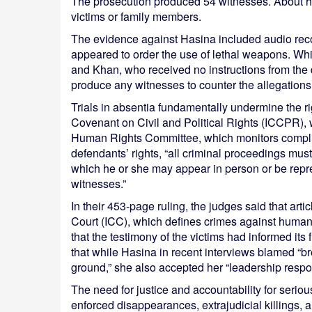
The prosecution produced 54 witnesses. About hal
victims or family members.
The evidence against Hasina included audio recor
appeared to order the use of lethal weapons. Wh
and Khan, who received no instructions from the
produce any witnesses to counter the allegations
Trials in absentia fundamentally undermine the right
Covenant on Civil and Political Rights (ICCPR), w
Human Rights Committee, which monitors complia
defendants’ rights, “all criminal proceedings must
which he or she may appear in person or be rep
witnesses.”
In their 453-page ruling, the judges said that arti
Court (ICC), which defines crimes against humani
that the testimony of the victims had informed its
that while Hasina in recent interviews blamed “b
ground,” she also accepted her “leadership respons
The need for justice and accountability for serio
enforced disappearances, extrajudicial killings, 