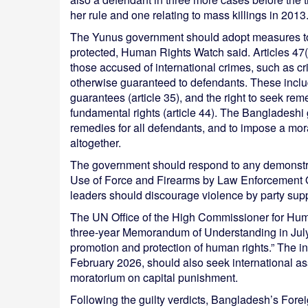
her rule and one relating to mass killings in 2013
The Yunus government should adopt measures to 
protected, Human Rights Watch said. Articles 47(3
those accused of international crimes, such as cr
otherwise guaranteed to defendants. These include t
guarantees (article 35), and the right to seek rem
fundamental rights (article 44). The Bangladeshi
remedies for all defendants, and to impose a mora
altogether.
The government should respond to any demonstra
Use of Force and Firearms by Law Enforcement 
leaders should discourage violence by party suppo
The UN Office of the High Commissioner for Hu
three-year Memorandum of Understanding in July 
promotion and protection of human rights.” The i
February 2026, should also seek international assi
moratorium on capital punishment.
Following the guilty verdicts, Bangladesh’s Forei