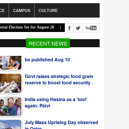
CE
CAMPUS
CULTURE
tion Set for August 20 |
PM Urges Eco-Friendly Steps to Curb Rive
RECENT NEWS
Govt raises strategic food grain
reserve to boost food security
India using Hasina as a ‘tool’
again: Rizvi
July Mass Uprising Day observed
in Qatar
India Must Respect Bangladeshi