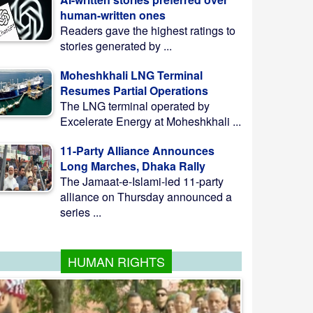
human-written ones
Readers gave the highest ratings to
stories generated by ...
Moheshkhali LNG Terminal
Resumes Partial Operations
The LNG terminal operated by
Excelerate Energy at Moheshkhali ...
11-Party Alliance Announces
Long Marches, Dhaka Rally
The Jamaat-e-Islami-led 11-party
alliance on Thursday announced a
series ...
HUMAN RIGHTS