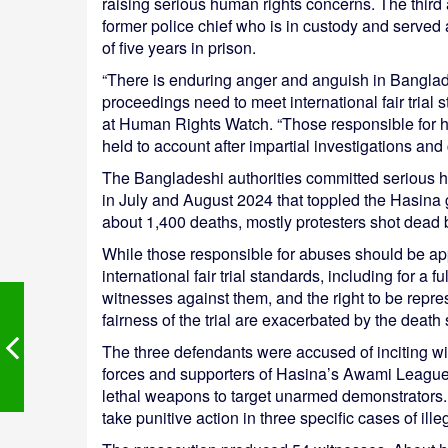
raising serious human rights concerns. The thi
former police chief who is in custody and served
of five years in prison.
“There is enduring anger and anguish in Banglade
proceedings need to meet international fair trial
at Human Rights Watch. “Those responsible for h
held to account after impartial investigations and c
The Bangladeshi authorities committed serious hu
in July and August 2024 that toppled the Hasina
about 1,400 deaths, mostly protesters shot dead b
While those responsible for abuses should be appr
international fair trial standards, including for a 
witnesses against them, and the right to be repr
fairness of the trial are exacerbated by the death
The three defendants were accused of inciting wi
forces and supporters of Hasina’s Awami League p
lethal weapons to target unarmed demonstrators. T
take punitive action in three specific cases of illeg