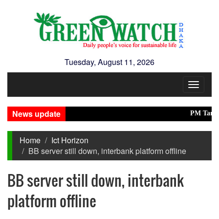
Tuesday, August 11, 2026
Toggle
navigat
News update
PM Tarique in
Home
Ict Horizon
BB server still down, interbank platform offline
BB server still down, interbank
platform offline