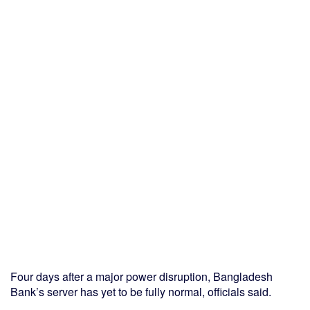
Four days after a major power disruption, Bangladesh
Bank’s server has yet to be fully normal, officials said.