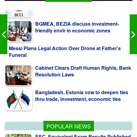
BGMEA, BEZIA discuss investment-
friendly envir in economic zones
Messi Plans Legal Action Over Drone at Father’s
Funeral
Cabinet Clears Draft Human Rights, Bank
Resolution Laws
Bangladesh, Estonia vow to deepen ties
thru trade, investment, economic ties
BCCI to seek govt guidance on
Bangladesh tour
POPULAR NEWS
SSC, Equivalent Exam Results Published,