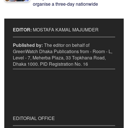
organise a three-day nationwide
EDITOR:
MOSTAFA KAMAL MAJUMDER
Published by:
The editor on behalf of
GreenWatch Dhaka Publications from - Room - L,
Level - 7, Meherba Plaza, 33 Topkhana Road,
Dhaka 1000. PID Registration No. 16
EDITORIAL OFFICE