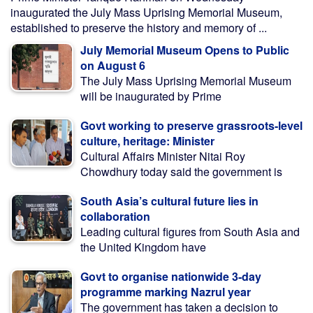
inaugurated the July Mass Uprising Memorial Museum,
established to preserve the history and memory of ...
July Memorial Museum Opens to Public
on August 6
The July Mass Uprising Memorial Museum
will be inaugurated by Prime
Govt working to preserve grassroots-level
culture, heritage: Minister
Cultural Affairs Minister Nitai Roy
Chowdhury today said the government is
South Asia’s cultural future lies in
collaboration
Leading cultural figures from South Asia and
the United Kingdom have
Govt to organise nationwide 3-day
programme marking Nazrul year
The government has taken a decision to