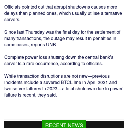
Officials pointed out that abrupt shutdowns causes more
delays than planned ones, which usually utilise alternative
servers.
Since last Thursday was the final day for the settlement of
many transactions, the outage may result in penalties in
some cases, reports UNB.
Complete power loss shutting down the central bank’s
server is a rare occurrence, according to officials.
While transaction disruptions are not new—previous
incidents include a severed BTCL line in April 2021 and
two server failures in 2023—a total shutdown due to power
failure is recent, they said.
RECENT NEWS