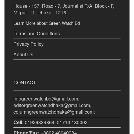
House - 157, Road - 7, Journalist R/A, Block - F,
Mirpur -11, Dhaka - 1216.
Learn More about Green Watch Bd
Terms and Conditions
Privacy Policy
About Us
CONTACT
infogreenwatchbd@gmail.com,
editorgreenwatchdhaka@gmail.com,
columngreenwatchdhaka@gmail.com;
Cell:
01929334864, 01713 180002
Phone/Fax:
+8802 48040984.