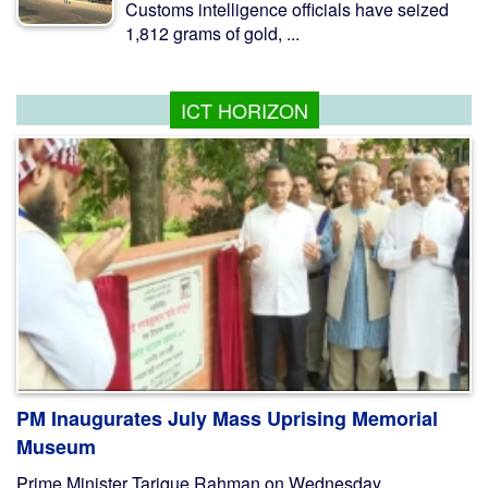
Customs intelligence officials have seized
1,812 grams of gold, ...
ICT HORIZON
PM Inaugurates July Mass Uprising Memorial
Museum
Prime Minister Tarique Rahman on Wednesday