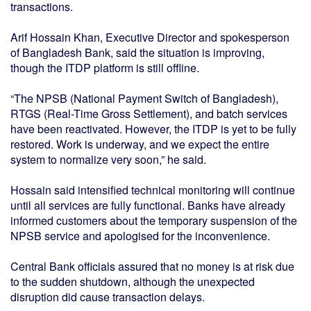
transactions.
Arif Hossain Khan, Executive Director and spokesperson
of Bangladesh Bank, said the situation is improving,
though the ITDP platform is still offline.
“The NPSB (National Payment Switch of Bangladesh),
RTGS (Real-Time Gross Settlement), and batch services
have been reactivated. However, the ITDP is yet to be fully
restored. Work is underway, and we expect the entire
system to normalize very soon,” he said.
Hossain said intensified technical monitoring will continue
until all services are fully functional. Banks have already
informed customers about the temporary suspension of the
NPSB service and apologised for the inconvenience.
Central Bank officials assured that no money is at risk due
to the sudden shutdown, although the unexpected
disruption did cause transaction delays.