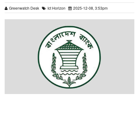
Greenwatch Desk
Ict Horizon
2025-12-08, 3:53pm