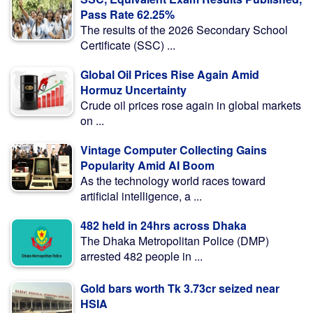
Pass Rate 62.25%
The results of the 2026 Secondary School
Certificate (SSC) ...
Global Oil Prices Rise Again Amid
Hormuz Uncertainty
Crude oil prices rose again in global markets
on ...
Vintage Computer Collecting Gains
Popularity Amid AI Boom
As the technology world races toward
artificial intelligence, a ...
482 held in 24hrs across Dhaka
The Dhaka Metropolitan Police (DMP)
arrested 482 people in ...
Gold bars worth Tk 3.73cr seized near
HSIA