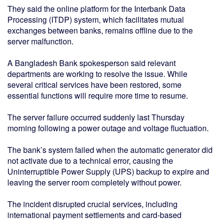
They said the online platform for the Interbank Data
Processing (ITDP) system, which facilitates mutual
exchanges between banks, remains offline due to the
server malfunction.
A Bangladesh Bank spokesperson said relevant
departments are working to resolve the issue. While
several critical services have been restored, some
essential functions will require more time to resume.
The server failure occurred suddenly last Thursday
morning following a power outage and voltage fluctuation.
The bank’s system failed when the automatic generator did
not activate due to a technical error, causing the
Uninterruptible Power Supply (UPS) backup to expire and
leaving the server room completely without power.
The incident disrupted crucial services, including
international payment settlements and card-based