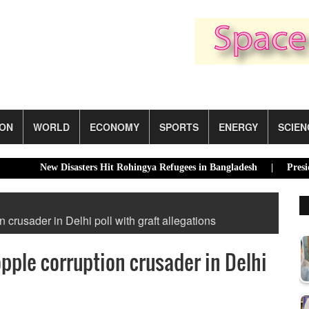
ION
WORLD
ECONOMY
SPORTS
ENERGY
SCIEN
New Disasters Hit Rohingya Refugees in Bangladesh |
Presidential E
n crusader in Delhi poll with graft allegations
opple corruption crusader in Delhi