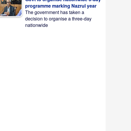
programme marking Nazrul year
The government has taken a
decision to organise a three-day
nationwide