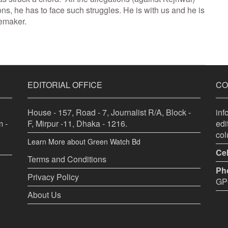
ons, he has to face such struggles. He is with us and he is
memaker.
EDITORIAL OFFICE
CO
House - 157, Road - 7, Journalist R/A, Block -
in
 -
F, Mirpur -11, Dhaka - 1216.
ed
co
Learn More about Green Watch Bd
Cel
Terms and Conditions
Ph
Privacy Policy
GPO
About Us