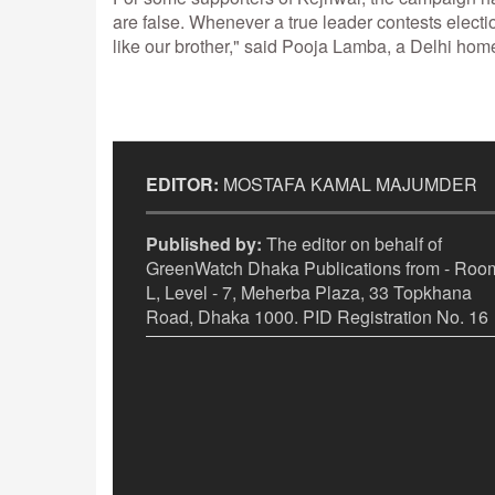
are false. Whenever a true leader contests electi
like our brother," said Pooja Lamba, a Delhi ho
EDITOR:
MOSTAFA KAMAL MAJUMDER
Published by:
The editor on behalf of
GreenWatch Dhaka Publications from - Room
L, Level - 7, Meherba Plaza, 33 Topkhana
Road, Dhaka 1000. PID Registration No. 16