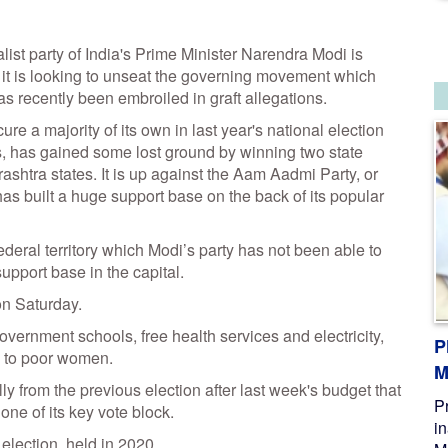
st party of India's Prime Minister Narendra Modi is
e it is looking to unseat the governing movement which
as recently been embroiled in graft allegations.
re a majority of its own in last year's national election
s, has gained some lost ground by winning two state
shtra states. It is up against the Aam Aadmi Party, or
has built a huge support base on the back of its popular
federal territory which Modi’s party has not been able to
upport base in the capital.
on Saturday.
vernment schools, free health services and electricity,
P
) to poor women.
M
tally from the previous election after last week's budget that
P
one of its key vote block.
i
 election, held in 2020.