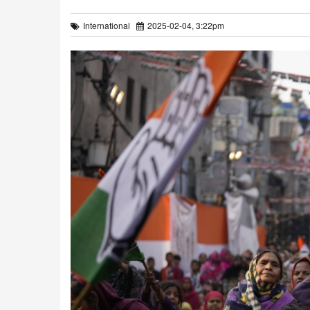
International
2025-02-04, 3:22pm