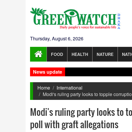
Thursday, August 6, 2026
FOOD
HEALTH
NATURE
NAT
News update
Home
International
Modi's ruling party looks to topple corruptio
Modi's ruling party looks to t
poll with graft allegations