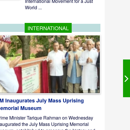
International Movement for a Just
World ...
INTERNATIONAL
M Inaugurates July Mass Uprising
emorial Museum
rime Minister Tarique Rahman on Wednesday
naugurated the July Mass Uprising Memorial