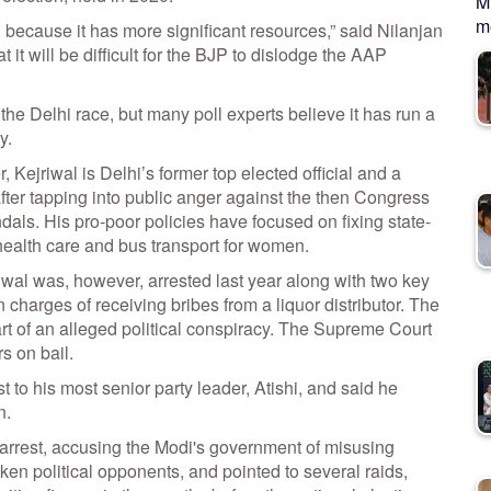
M
me
because it has more significant resources,” said Nilanjan
it will be difficult for the BJP to dislodge the AAP
the Delhi race, but many poll experts believe it has run a
y.
 Kejriwal is Delhi’s former top elected official and a
after tapping into public anger against the then Congress
dals. His pro-poor policies have focused on fixing state-
 health care and bus transport for women.
riwal was, however, arrested last year along with two key
n charges of receiving bribes from a liquor distributor. The
t of an alleged political conspiracy. The Supreme Court
s on bail.
st to his most senior party leader, Atishi, and said he
n.
arrest, accusing the Modi's government of misusing
en political opponents, and pointed to several raids,