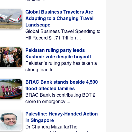
Global Business Travelers Are
Adapting to a Changing Travel
Landscape
Global Business Travel Spending to
Hit Record $1.71 Trillion ...
Pakistan ruling party leads
Kashmir vote despite boycott
Pakistan’s ruling party has taken a
strong lead in ...
BRAC Bank stands beside 4,500
flood-affected families
BRAC Bank is contributing BDT 2
crore in emergency ...
Palestine: Heavy-Handed Action
In Singapore
Dr Chandra MuzaffarThe