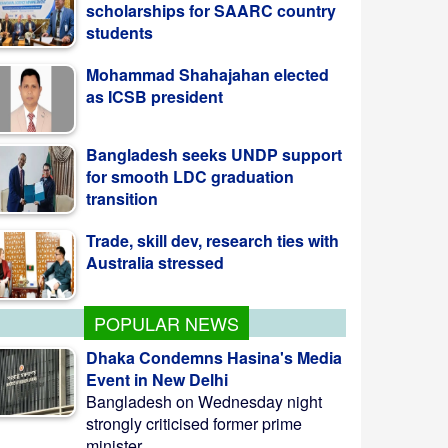
as ICSB president
Bangladesh seeks UNDP support
for smooth LDC graduation
transition
Trade, skill dev, research ties with
Australia stressed
Ex-Joint Secy Pasha on 7-day
remand in Khaleda obstruction
case
POPULAR NEWS
Dhaka Condemns Hasina's Media
Event in New Delhi
Bangladesh on Wednesday night
strongly criticised former prime
minister ...