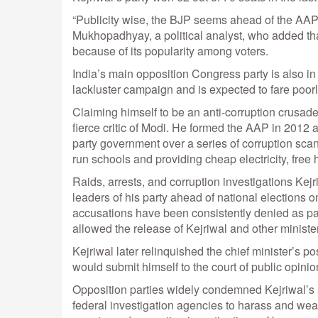
“Publicity wise, the BJP seems ahead of the AAP 
Mukhopadhyay, a political analyst, who added that 
because of its popularity among voters.
India’s main opposition Congress party is also in 
lackluster campaign and is expected to fare poorl
Claiming himself to be an anti-corruption crusader,
fierce critic of Modi. He formed the AAP in 2012 
party government over a series of corruption scan
run schools and providing cheap electricity, free
Raids, arrests, and corruption investigations Kej
leaders of his party ahead of national elections o
accusations have been consistently denied as par
allowed the release of Kejriwal and other minister
Kejriwal later relinquished the chief minister’s po
would submit himself to the court of public opinio
Opposition parties widely condemned Kejriwal’s 
federal investigation agencies to harass and weak