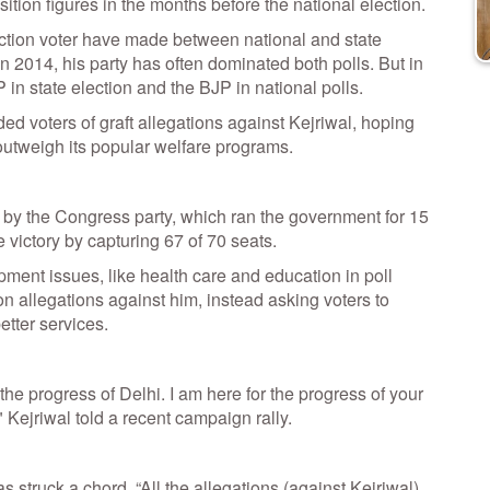
sition figures in the months before the national election.
inction voter have made between national and state
n 2014, his party has often dominated both polls. But in
in state election and the BJP in national polls.
d voters of graft allegations against Kejriwal, hoping
 outweigh its popular welfare programs.
 by the Congress party, which ran the government for 15
 victory by capturing 67 of 70 seats.
ent issues, like health care and education in poll
on allegations against him, instead asking voters to
better services.
the progress of Delhi. I am here for the progress of your
," Kejriwal told a recent campaign rally.
 struck a chord. “All the allegations (against Kejriwal)