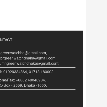
NTACT
fogreenwatchbd@gmail.com,
itorgreenwatchdhaka@gmail.com,
lumngreenwatchdhaka@gmail.com;
l:
01929334864, 01713 180002
one/Fax:
+8802 48040984.
 Box - 2559, Dhaka -1000.