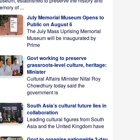
useum, established to preserve the history and
mory of ...
July Memorial Museum Opens to
Public on August 6
The July Mass Uprising Memorial
Museum will be inaugurated by
Prime
Govt working to preserve
grassroots-level culture, heritage:
Minister
Cultural Affairs Minister Nitai Roy
Chowdhury today said the
government is
South Asia’s cultural future lies in
collaboration
Leading cultural figures from South
Asia and the United Kingdom have
Govt to organise nationwide 3-day