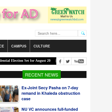
CE
CAMPUS
CULTURE
lection Set for August 20 |
PM Urges Eco-Friendly Steps to Curb R
RECENT NEWS
NU VC announces full-funded
scholarships for SAARC country
students
Mohammad Shahajahan elected