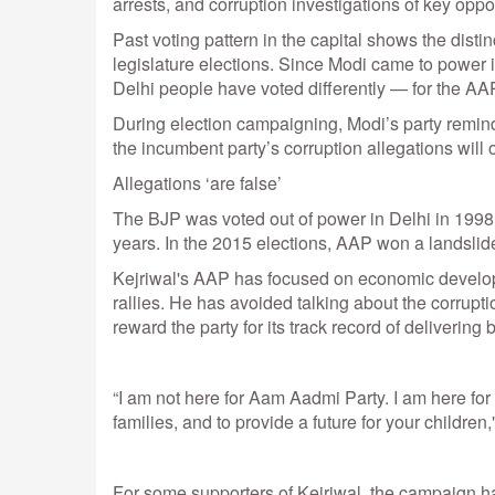
arrests, and corruption investigations of key oppo
Past voting pattern in the capital shows the dist
legislature elections. Since Modi came to power i
Delhi people have voted differently — for the AAP 
During election campaigning, Modi’s party reminde
the incumbent party’s corruption allegations will
Allegations ‘are false’
The BJP was voted out of power in Delhi in 1998
years. In the 2015 elections, AAP won a landslide
Kejriwal's AAP has focused on economic developm
rallies. He has avoided talking about the corrupti
reward the party for its track record of delivering 
“I am not here for Aam Aadmi Party. I am here for 
families, and to provide a future for your children
For some supporters of Kejriwal, the campaign has