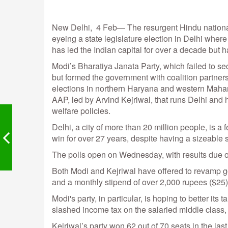
New Delhi, 4 Feb— The resurgent Hindu nationali
eyeing a state legislature election in Delhi wher
has led the Indian capital for over a decade but h
Modi’s Bharatiya Janata Party, which failed to secu
but formed the government with coalition partner
elections in northern Haryana and western Mahara
AAP, led by Arvind Kejriwal, that runs Delhi and 
welfare policies.
Delhi, a city of more than 20 million people, is a 
win for over 27 years, despite having a sizeable s
The polls open on Wednesday, with results due 
Both Modi and Kejriwal have offered to revamp go
and a monthly stipend of over 2,000 rupees ($25
Modi's party, in particular, is hoping to better its 
slashed income tax on the salaried middle class, 
Kejriwal’s party won 62 out of 70 seats in the last