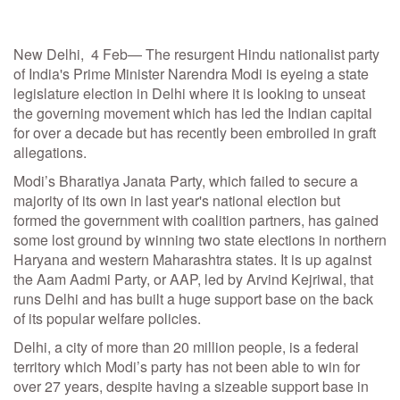
New Delhi, 4 Feb— The resurgent Hindu nationalist party
of India's Prime Minister Narendra Modi is eyeing a state
legislature election in Delhi where it is looking to unseat
the governing movement which has led the Indian capital
for over a decade but has recently been embroiled in graft
allegations.
Modi’s Bharatiya Janata Party, which failed to secure a
majority of its own in last year's national election but
formed the government with coalition partners, has gained
some lost ground by winning two state elections in northern
Haryana and western Maharashtra states. It is up against
the Aam Aadmi Party, or AAP, led by Arvind Kejriwal, that
runs Delhi and has built a huge support base on the back
of its popular welfare policies.
Delhi, a city of more than 20 million people, is a federal
territory which Modi’s party has not been able to win for
over 27 years, despite having a sizeable support base in