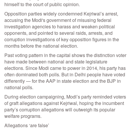
himself to the court of public opinion.
Opposition parties widely condemned Kejriwal’s arrest,
accusing the Modi's government of misusing federal
investigation agencies to harass and weaken political
opponents, and pointed to several raids, arrests, and
corruption investigations of key opposition figures in the
months before the national election.
Past voting pattern in the capital shows the distinction voter
have made between national and state legislature
elections. Since Modi came to power in 2014, his party has
often dominated both polls. But in Delhi people have voted
differently — for the AAP in state election and the BJP in
national polls.
During election campaigning, Modi’s party reminded voters
of graft allegations against Kejriwal, hoping the incumbent
party’s corruption allegations will outweigh its popular
welfare programs.
Allegations ‘are false’