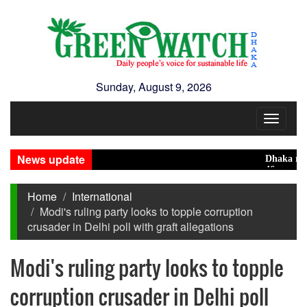
Sunday, August 9, 2026
Toggle
navigat
News update
Dhaka ranks 15t
46 maunds (1.65 
Home
International
Modi's ruling party looks to topple corruption
crusader in Delhi poll with graft allegations
Modi's ruling party looks to topple
corruption crusader in Delhi poll