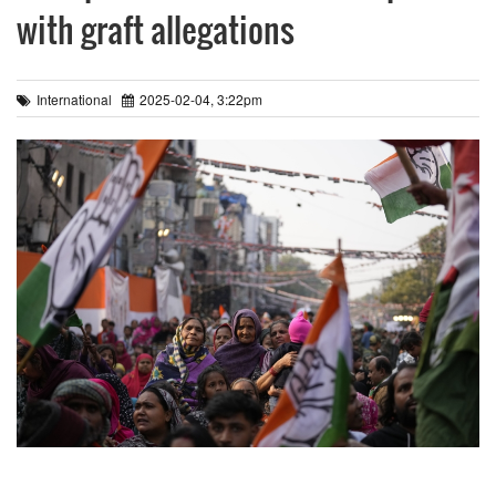
with graft allegations
International
2025-02-04, 3:22pm