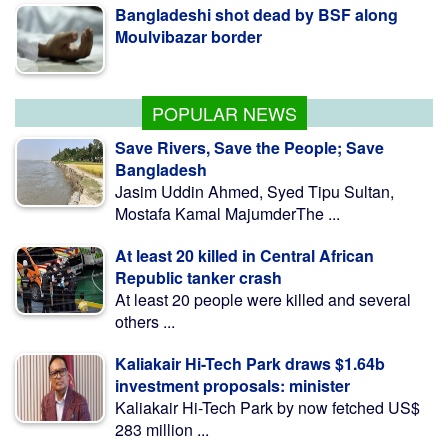
Moulvibazar border
BNP collects two nomination forms for
presidential election
POPULAR NEWS
Save Rivers, Save the People; Save
Bangladesh
Jasim Uddin Ahmed, Syed Tipu Sultan,
Mostafa Kamal MajumderThe ...
At least 20 killed in Central African
Republic tanker crash
At least 20 people were killed and several
others ...
Kaliakair Hi-Tech Park draws $1.64b
investment proposals: minister
Kaliakair Hi-Tech Park by now fetched US$
283 million ...