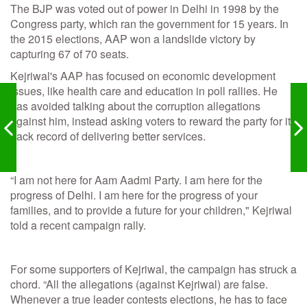
The BJP was voted out of power in Delhi in 1998 by the
Congress party, which ran the government for 15 years. In
the 2015 elections, AAP won a landslide victory by
capturing 67 of 70 seats.
Kejriwal's AAP has focused on economic development
issues, like health care and education in poll rallies. He
has avoided talking about the corruption allegations
against him, instead asking voters to reward the party for its
track record of delivering better services.
“I am not here for Aam Aadmi Party. I am here for the
progress of Delhi. I am here for the progress of your
families, and to provide a future for your children," Kejriwal
told a recent campaign rally.
For some supporters of Kejriwal, the campaign has struck a
chord. “All the allegations (against Kejriwal) are false.
Whenever a true leader contests elections, he has to face