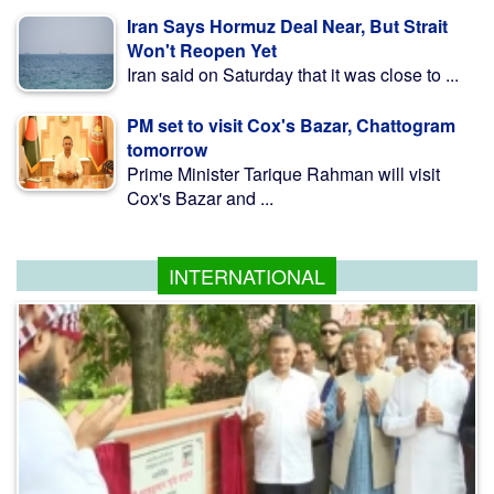
Iran Says Hormuz Deal Near, But Strait
Won't Reopen Yet
Iran said on Saturday that it was close to ...
PM set to visit Cox's Bazar, Chattogram
tomorrow
Prime Minister Tarique Rahman will visit
Cox's Bazar and ...
INTERNATIONAL