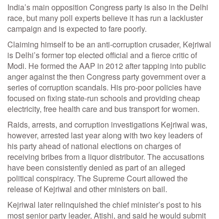
India’s main opposition Congress party is also in the Delhi
race, but many poll experts believe it has run a lackluster
campaign and is expected to fare poorly.
Claiming himself to be an anti-corruption crusader, Kejriwal
is Delhi’s former top elected official and a fierce critic of
Modi. He formed the AAP in 2012 after tapping into public
anger against the then Congress party government over a
series of corruption scandals. His pro-poor policies have
focused on fixing state-run schools and providing cheap
electricity, free health care and bus transport for women.
Raids, arrests, and corruption investigations Kejriwal was,
however, arrested last year along with two key leaders of
his party ahead of national elections on charges of
receiving bribes from a liquor distributor. The accusations
have been consistently denied as part of an alleged
political conspiracy. The Supreme Court allowed the
release of Kejriwal and other ministers on bail.
Kejriwal later relinquished the chief minister’s post to his
most senior party leader, Atishi, and said he would submit