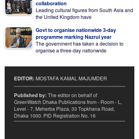
collaboration
Leading cultural figures from South Asia and
the United Kingdom have
Govt to organise nationwide 3-day
programme marking Nazrul year
The government has taken a decision to
organise a three-day nationwide
EDITOR:
MOSTAFA KAMAL MAJUMDER
Published by:
The editor on behalf of
GreenWatch Dhaka Publications from - Room - L,
Level - 7, Meherba Plaza, 33 Topkhana Road,
Dhaka 1000. PID Registration No. 16