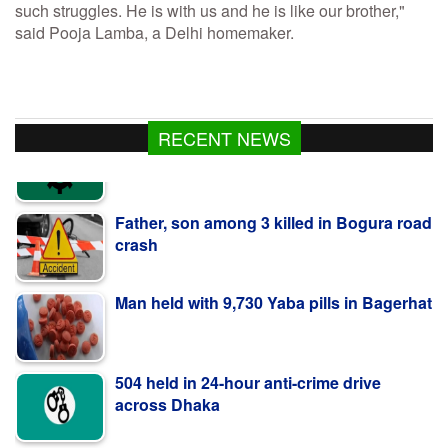
such struggles. He is with us and he is like our brother,"
said Pooja Lamba, a Delhi homemaker.
RECENT NEWS
Father, son among 3 killed in Bogura road
crash
Man held with 9,730 Yaba pills in Bagerhat
504 held in 24-hour anti-crime drive
across Dhaka
Bangladeshi shot dead by BSF along