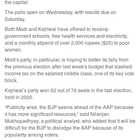
the capital.
The polls open on Wednesday, with results due on
Saturday.
Both Modi and Kejriwal have offered to revamp
government schools, free health services and electricity,
and a monthly stipend of over 2,000 rupees ($25) to poor
women.
Modi's party, in particular, is hoping to better its tally from
the previous election after last week's budget that slashed
income tax on the salaried middle class, one of its key vote
block.
Kejriwal’s party won 62 out of 70 seats in the last election,
held in 2020.
“Publicity wise, the BJP seems ahead of the AAP because
it has more significant resources,” said Nilanjan
Mukhopadhyay, a political analyst, who added that it will be
difficult for the BJP to dislodge the AAP because of its
popularity among voters.