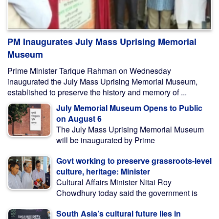
PM Inaugurates July Mass Uprising Memorial
Museum
Prime Minister Tarique Rahman on Wednesday
inaugurated the July Mass Uprising Memorial Museum,
established to preserve the history and memory of ...
July Memorial Museum Opens to Public
on August 6
The July Mass Uprising Memorial Museum
will be inaugurated by Prime
Govt working to preserve grassroots-level
culture, heritage: Minister
Cultural Affairs Minister Nitai Roy
Chowdhury today said the government is
South Asia’s cultural future lies in