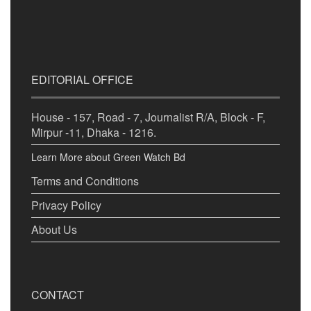
EDITORIAL OFFICE
House - 157, Road - 7, Journalist R/A, Block - F,
Mirpur -11, Dhaka - 1216.
Learn More about Green Watch Bd
Terms and Conditions
Privacy Policy
About Us
CONTACT